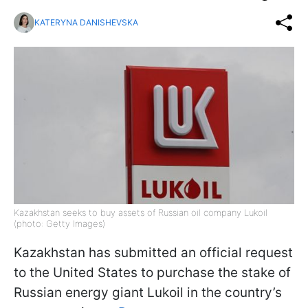
KATERYNA DANISHEVSKA
Kazakhstan seeks to buy assets of Russian oil company Lukoil
(photo: Getty Images)
Kazakhstan has submitted an official request
to the United States to purchase the stake of
Russian energy giant Lukoil in the country’s