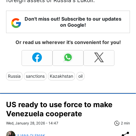
foreign assets of Russia's Lukoil.
Don't miss out! Subscribe to our updates
on Google!
Or read us wherever it's convenient for you!
Russia
sanctions
Kazakhstan
oil
US ready to use force to make
Venezuela cooperate
Wed, January 28, 2026 - 14:47
2 min
LILIANA OLENIAK