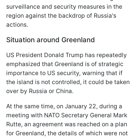
surveillance and security measures in the
region against the backdrop of Russia's
actions.
Situation around Greenland
US President Donald Trump has repeatedly
emphasized that Greenland is of strategic
importance to US security, warning that if
the island is not controlled, it could be taken
over by Russia or China.
At the same time, on January 22, during a
meeting with NATO Secretary General Mark
Rutte, an agreement was reached on a plan
for Greenland, the details of which were not