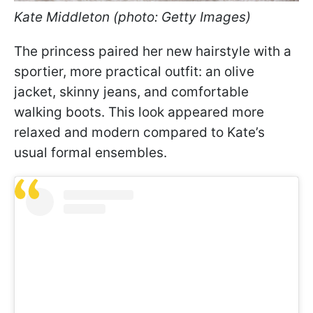
Kate Middleton (photo: Getty Images)
The princess paired her new hairstyle with a
sportier, more practical outfit: an olive
jacket, skinny jeans, and comfortable
walking boots. This look appeared more
relaxed and modern compared to Kate’s
usual formal ensembles.