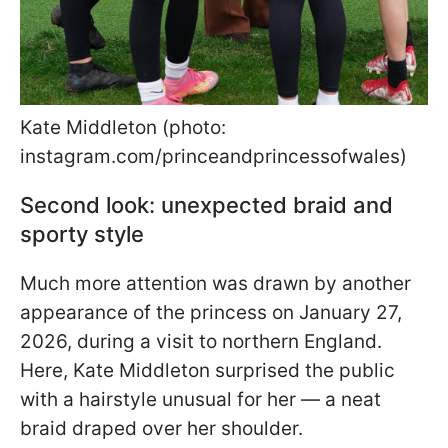
Kate Middleton (photo:
instagram.com/princeandprincessofwales)
Second look: unexpected braid and
sporty style
Much more attention was drawn by another
appearance of the princess on January 27,
2026, during a visit to northern England.
Here, Kate Middleton surprised the public
with a hairstyle unusual for her — a neat
braid draped over her shoulder.