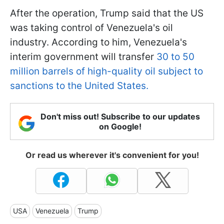
After the operation, Trump said that the US
was taking control of Venezuela's oil
industry. According to him, Venezuela's
interim government will transfer
30 to 50
million barrels of high-quality oil subject to
sanctions to the United States.
Don't miss out! Subscribe to our updates
on Google!
Or read us wherever it's convenient for you!
USA
Venezuela
Trump