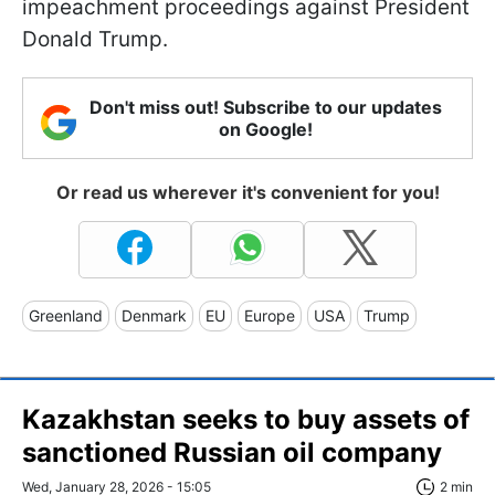
impeachment proceedings against President
Donald Trump.
Don't miss out! Subscribe to our updates
on Google!
Or read us wherever it's convenient for you!
Greenland
Denmark
EU
Europe
USA
Trump
Kazakhstan seeks to buy assets of
sanctioned Russian oil company
Wed, January 28, 2026 - 15:05
2 min