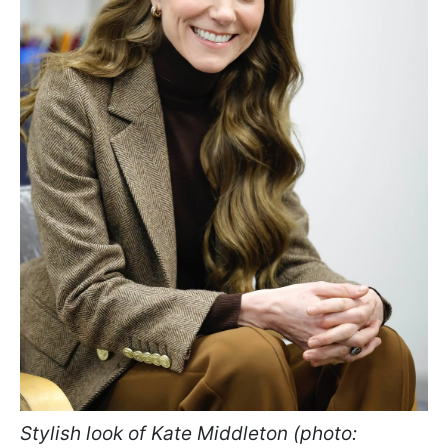
Stylish look of Kate Middleton (photo: