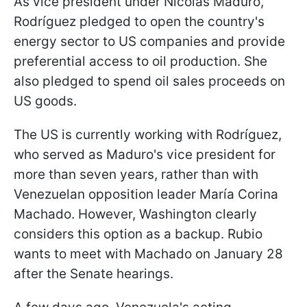
As vice president under Nicolás Maduro,
Rodríguez pledged to open the country's
energy sector to US companies and provide
preferential access to oil production. She
also pledged to spend oil sales proceeds on
US goods.
The US is currently working with Rodríguez,
who served as Maduro's vice president for
more than seven years, rather than with
Venezuelan opposition leader María Corina
Machado. However, Washington clearly
considers this option as a backup. Rubio
wants to meet with Machado on January 28
after the Senate hearings.