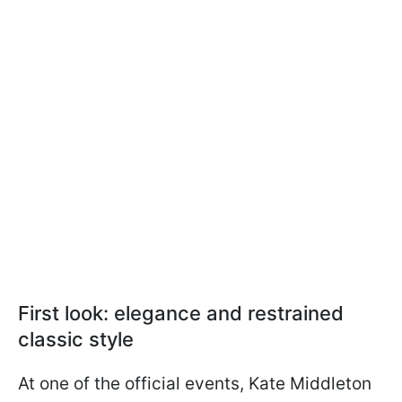
First look: elegance and restrained
classic style
At one of the official events, Kate Middleton