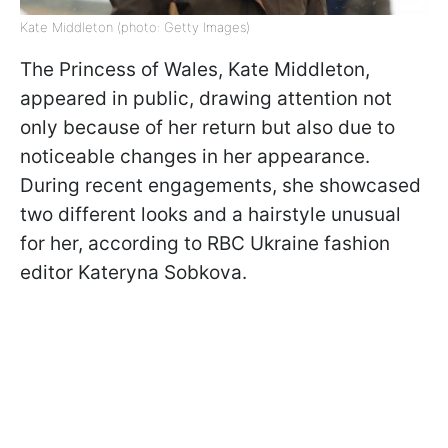
Kate Middleton (photo: Getty Images)
The Princess of Wales, Kate Middleton,
appeared in public, drawing attention not
only because of her return but also due to
noticeable changes in her appearance.
During recent engagements, she showcased
two different looks and a hairstyle unusual
for her, according to RBC Ukraine fashion
editor Kateryna Sobkova.