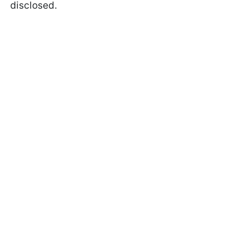
disclosed.