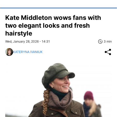
Kate Middleton wows fans with
two elegant looks and fresh
hairstyle
Wed, January 28, 2026 - 14:31
3 min
KATERYNA IVANIUK