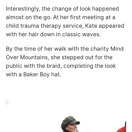
Interestingly, the change of look happened
almost on the go. At her first meeting at a
child trauma therapy service, Kate appeared
with her hair down in classic waves.
By the time of her walk with the charity Mind
Over Mountains, she stepped out for the
public with the braid, completing the look
with a Baker Boy hat.