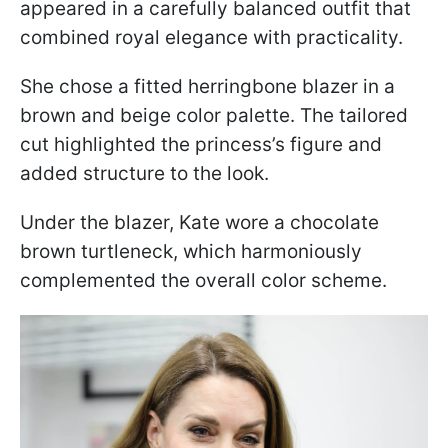
appeared in a carefully balanced outfit that
combined royal elegance with practicality.
She chose a fitted herringbone blazer in a
brown and beige color palette. The tailored
cut highlighted the princess’s figure and
added structure to the look.
Under the blazer, Kate wore a chocolate
brown turtleneck, which harmoniously
complemented the overall color scheme.