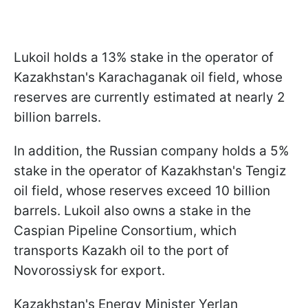
Lukoil holds a 13% stake in the operator of
Kazakhstan's Karachaganak oil field, whose
reserves are currently estimated at nearly 2
billion barrels.
In addition, the Russian company holds a 5%
stake in the operator of Kazakhstan's Tengiz
oil field, whose reserves exceed 10 billion
barrels. Lukoil also owns a stake in the
Caspian Pipeline Consortium, which
transports Kazakh oil to the port of
Novorossiysk for export.
Kazakhstan's Energy Minister Yerlan