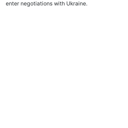
enter negotiations with Ukraine.