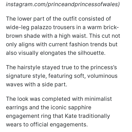
instagram.com/princeandprincessofwales)
The lower part of the outfit consisted of
wide-leg palazzo trousers in a warm brick-
brown shade with a high waist. This cut not
only aligns with current fashion trends but
also visually elongates the silhouette.
The hairstyle stayed true to the princess’s
signature style, featuring soft, voluminous
waves with a side part.
The look was completed with minimalist
earrings and the iconic sapphire
engagement ring that Kate traditionally
wears to official engagements.