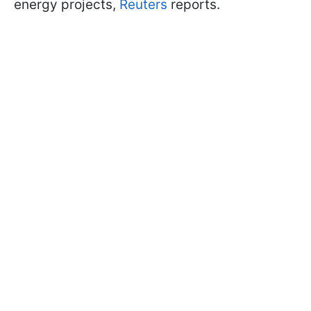
energy projects,
Reuters
reports.