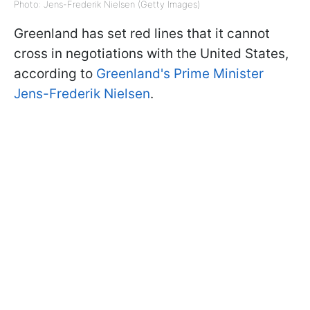
Photo: Jens-Frederik Nielsen (Getty Images)
Greenland has set red lines that it cannot
cross in negotiations with the United States,
according to
Greenland's Prime Minister
Jens-Frederik Nielsen
.