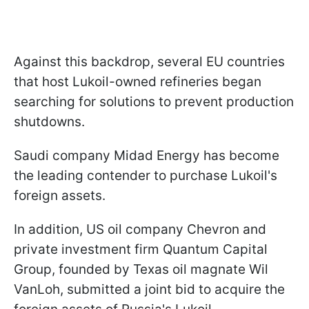
Against this backdrop, several EU countries
that host Lukoil-owned refineries began
searching for solutions to prevent production
shutdowns.
Saudi company Midad Energy has become
the leading contender to purchase Lukoil's
foreign assets.
In addition, US oil company Chevron and
private investment firm Quantum Capital
Group, founded by Texas oil magnate Wil
VanLoh, submitted a joint bid to acquire the