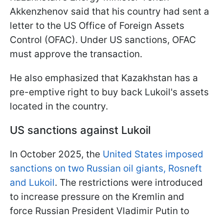
Akkenzhenov said that his country had sent a
letter to the US Office of Foreign Assets
Control (OFAC). Under US sanctions, OFAC
must approve the transaction.
He also emphasized that Kazakhstan has a
pre-emptive right to buy back Lukoil's assets
located in the country.
US sanctions against Lukoil
In October 2025, the
United States imposed
sanctions on two Russian oil giants, Rosneft
and Lukoil
. The restrictions were introduced
to increase pressure on the Kremlin and
force Russian President Vladimir Putin to