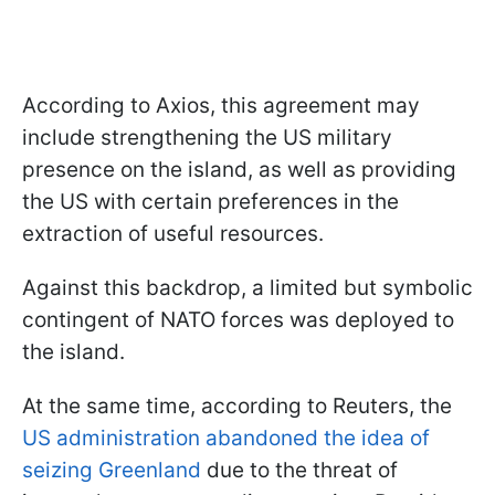
According to Axios, this agreement may
include strengthening the US military
presence on the island, as well as providing
the US with certain preferences in the
extraction of useful resources.
Against this backdrop, a limited but symbolic
contingent of NATO forces was deployed to
the island.
At the same time, according to Reuters, the
US administration abandoned the idea of
seizing Greenland
due to the threat of