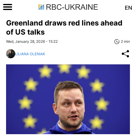
EN
Greenland draws red lines ahead
of US talks
Wed, January 28, 2026 - 15:22
2 min
LILIANA OLENIAK