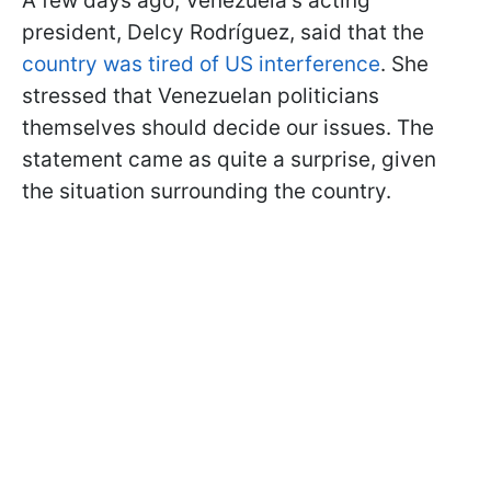
A few days ago, Venezuela's acting
president, Delcy Rodríguez, said that the
country was tired of US interference
. She
stressed that Venezuelan politicians
themselves should decide our issues. The
statement came as quite a surprise, given
the situation surrounding the country.