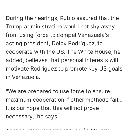
During the hearings, Rubio assured that the
Trump administration would not shy away
from using force to compel Venezuela's
acting president, Delcy Rodríguez, to
cooperate with the US. The White House, he
added, believes that personal interests will
motivate Rodríguez to promote key US goals
in Venezuela.
"We are prepared to use force to ensure
maximum cooperation if other methods fail...
It is our hope that this will not prove
necessary," he says.