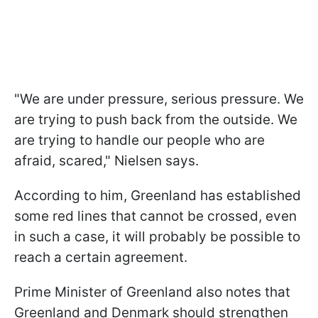
"We are under pressure, serious pressure. We
are trying to push back from the outside. We
are trying to handle our people who are
afraid, scared," Nielsen says.
According to him, Greenland has established
some red lines that cannot be crossed, even
in such a case, it will probably be possible to
reach a certain agreement.
Prime Minister of Greenland also notes that
Greenland and Denmark should strengthen