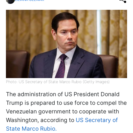
Photo: US Secretary of State Marco Rubio (Getty Images)
The administration of US President Donald
Trump is prepared to use force to compel the
Venezuelan government to cooperate with
Washington, according to
US Secretary of
State Marco Rubio.