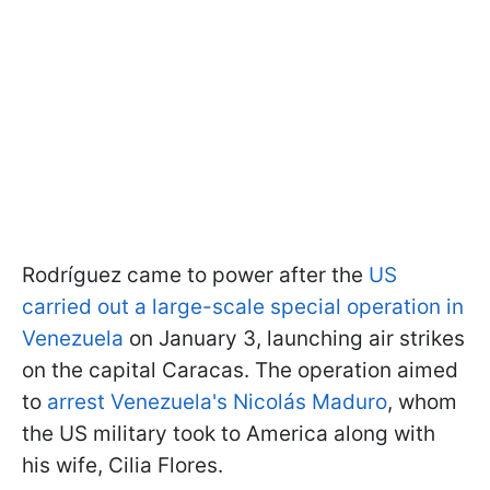
Rodríguez came to power after the
US
carried out a large-scale special operation in
Venezuela
on January 3, launching air strikes
on the capital Caracas. The operation aimed
to
arrest Venezuela's Nicolás Maduro
, whom
the US military took to America along with
his wife, Cilia Flores.