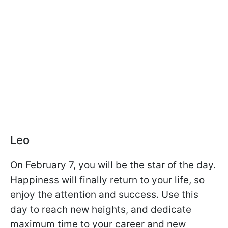
Leo
On February 7, you will be the star of the day.
Happiness will finally return to your life, so
enjoy the attention and success. Use this
day to reach new heights, and dedicate
maximum time to your career and new