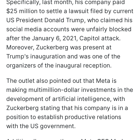
Specifically, last month, his company paid
$25 million to settle a lawsuit filed by current
US President Donald Trump, who claimed his
social media accounts were unfairly blocked
after the January 6, 2021, Capitol attack.
Moreover, Zuckerberg was present at
Trump's inauguration and was one of the
organizers of the inaugural reception.
The outlet also pointed out that Meta is
making multimillion-dollar investments in the
development of artificial intelligence, with
Zuckerberg stating that his company is in a
position to establish productive relations
with the US government.