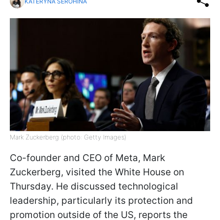
KATERYNA SEROHINA
Mark Zuckerberg (photo: Getty Images)
Co-founder and CEO of Meta, Mark
Zuckerberg, visited the White House on
Thursday. He discussed technological
leadership, particularly its protection and
promotion outside of the US, reports the