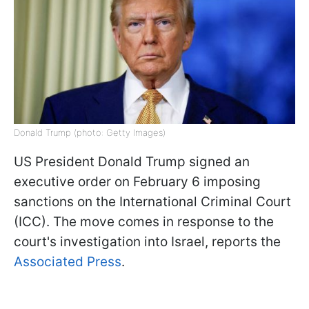
Donald Trump (photo: Getty Images)
US President Donald Trump signed an
executive order on February 6 imposing
sanctions on the International Criminal Court
(ICC). The move comes in response to the
court's investigation into Israel, reports the
Associated Press
.