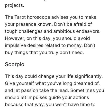
projects.
The Tarot horoscope advises you to make
your presence known. Don’t be afraid of
tough challenges and ambitious endeavors.
However, on this day, you should avoid
impulsive desires related to money. Don’t
buy things that you truly don’t need.
Scorpio
This day could change your life significantly.
Give yourself what you’ve long dreamed of,
and let passion take the lead. Sometimes you
should let impulses guide your actions
because that way, you won’t have time to