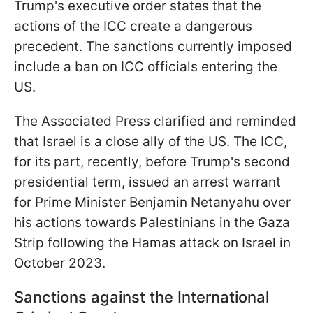
Trump's executive order states that the
actions of the ICC create a dangerous
precedent. The sanctions currently imposed
include a ban on ICC officials entering the
US.
The Associated Press clarified and reminded
that Israel is a close ally of the US. The ICC,
for its part, recently, before Trump's second
presidential term, issued an arrest warrant
for Prime Minister Benjamin Netanyahu over
his actions towards Palestinians in the Gaza
Strip following the Hamas attack on Israel in
October 2023.
Sanctions against the International