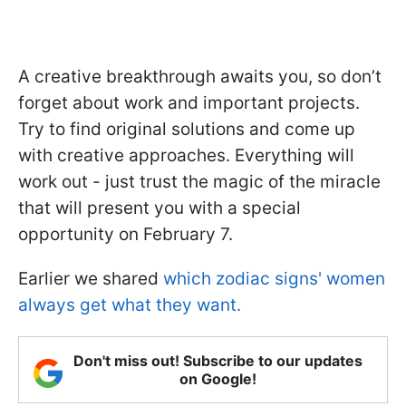
A creative breakthrough awaits you, so don’t
forget about work and important projects.
Try to find original solutions and come up
with creative approaches. Everything will
work out - just trust the magic of the miracle
that will present you with a special
opportunity on February 7.
Earlier we shared
which zodiac signs' women
always get what they want.
Don't miss out! Subscribe to our updates
on Google!