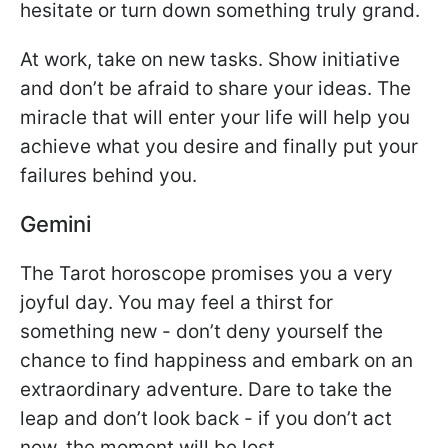
hesitate or turn down something truly grand.
At work, take on new tasks. Show initiative
and don’t be afraid to share your ideas. The
miracle that will enter your life will help you
achieve what you desire and finally put your
failures behind you.
Gemini
The Tarot horoscope promises you a very
joyful day. You may feel a thirst for
something new - don’t deny yourself the
chance to find happiness and embark on an
extraordinary adventure. Dare to take the
leap and don’t look back - if you don’t act
now, the moment will be lost.