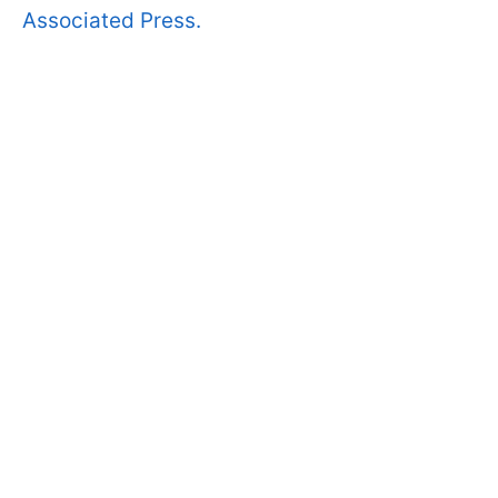
Associated Press.