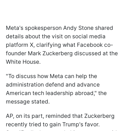
Meta's spokesperson Andy Stone shared
details about the visit on social media
platform X, clarifying what Facebook co-
founder Mark Zuckerberg discussed at the
White House.
"To discuss how Meta can help the
administration defend and advance
American tech leadership abroad," the
message stated.
AP, on its part, reminded that Zuckerberg
recently tried to gain Trump's favor.