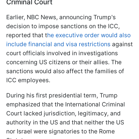
Criminal Court
Earlier, NBC News, announcing Trump's
decision to impose sanctions on the ICC,
reported that t
he executive order would also
include financial and visa restrictions
against
court officials involved in investigations
concerning US citizens or their allies. The
sanctions would also affect the families of
ICC employees.
During his first presidential term, Trump
emphasized that the International Criminal
Court lacked jurisdiction, legitimacy, and
authority in the US and that neither the US
nor Israel were signatories to the Rome