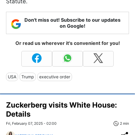
Statute.
Don't miss out! Subscribe to our updates
on Google!
Or read us wherever it's convenient for you!
USA
Trump
executive order
Zuckerberg visits White House:
Details
Fri, February 07, 2025 - 02:00
2 min