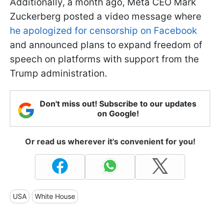
Additionally, a month ago, Meta CEO Mark
Zuckerberg posted a video message where
he apologized for censorship on Facebook
and announced plans to expand freedom of
speech on platforms with support from the
Trump administration.
Don't miss out! Subscribe to our updates
on Google!
Or read us wherever it's convenient for you!
USA
White House