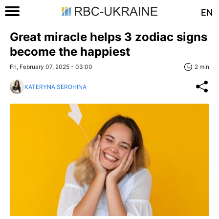
EN
Great miracle helps 3 zodiac signs
become the happiest
Fri, February 07, 2025 - 03:00
2 min
KATERYNA SEROHINA