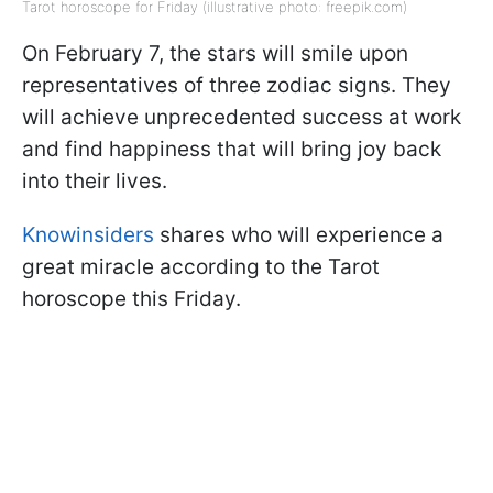
Tarot horoscope for Friday (illustrative photo: freepik.com)
On February 7, the stars will smile upon
representatives of three zodiac signs. They
will achieve unprecedented success at work
and find happiness that will bring joy back
into their lives.
Knowinsiders
shares who will experience a
great miracle according to the Tarot
horoscope this Friday.