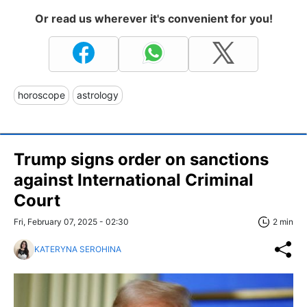
Or read us wherever it's convenient for you!
horoscope
astrology
Trump signs order on sanctions
against International Criminal
Court
Fri, February 07, 2025 - 02:30
2 min
KATERYNA SEROHINA