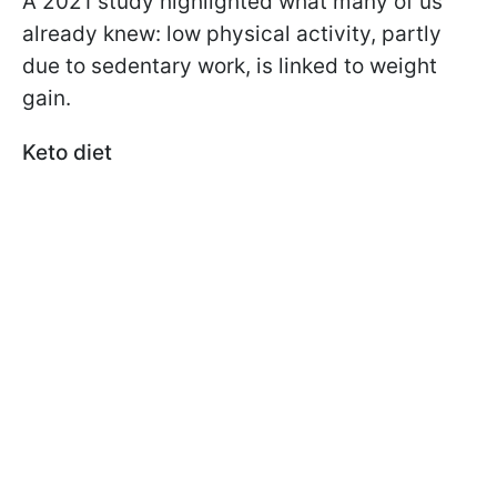
A 2021 study highlighted what many of us
already knew: low physical activity, partly
due to sedentary work, is linked to weight
gain.
Keto diet