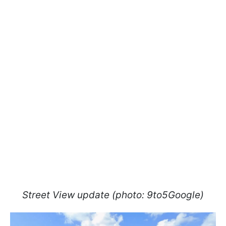
Street View update (photo: 9to5Google)