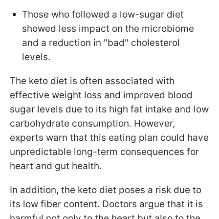
Those who followed a low-sugar diet
showed less impact on the microbiome
and a reduction in "bad" cholesterol
levels.
The keto diet is often associated with
effective weight loss and improved blood
sugar levels due to its high fat intake and low
carbohydrate consumption. However,
experts warn that this eating plan could have
unpredictable long-term consequences for
heart and gut health.
In addition, the keto diet poses a risk due to
its low fiber content. Doctors argue that it is
harmful not only to the heart but also to the