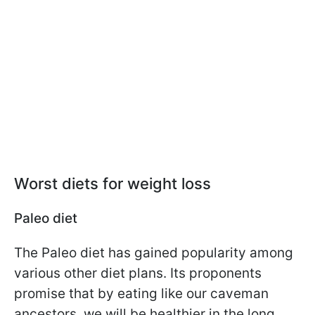
Worst diets for weight loss
Paleo diet
The Paleo diet has gained popularity among
various other diet plans. Its proponents
promise that by eating like our caveman
ancestors, we will be healthier in the long