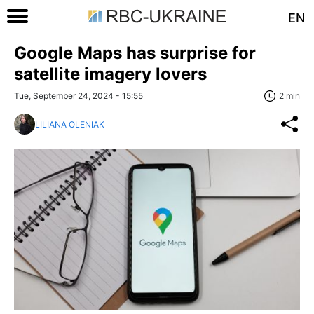
EN
Google Maps has surprise for
satellite imagery lovers
Tue, September 24, 2024 - 15:55
2 min
LILIANA OLENIAK