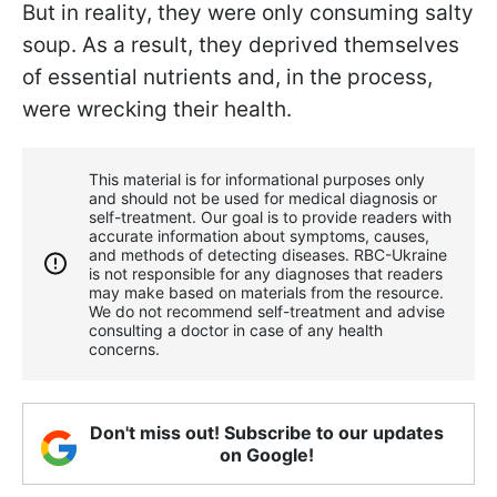
But in reality, they were only consuming salty
soup. As a result, they deprived themselves
of essential nutrients and, in the process,
were wrecking their health.
This material is for informational purposes only
and should not be used for medical diagnosis or
self-treatment. Our goal is to provide readers with
accurate information about symptoms, causes,
and methods of detecting diseases. RBС-Ukraine
is not responsible for any diagnoses that readers
may make based on materials from the resource.
We do not recommend self-treatment and advise
consulting a doctor in case of any health
concerns.
Don't miss out! Subscribe to our updates
on Google!