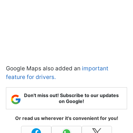
Google Maps also added an
important
feature for drivers.
Don't miss out! Subscribe to our updates
on Google!
Or read us wherever it's convenient for you!