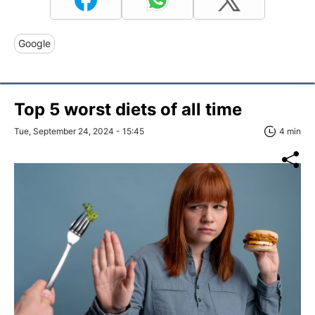
Google
Top 5 worst diets of all time
Tue, September 24, 2024 - 15:45
4 min