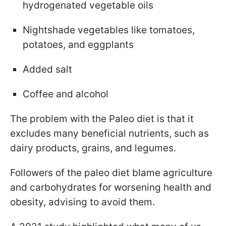
hydrogenated vegetable oils
Nightshade vegetables like tomatoes,
potatoes, and eggplants
Added salt
Coffee and alcohol
The problem with the Paleo diet is that it
excludes many beneficial nutrients, such as
dairy products, grains, and legumes.
Followers of the paleo diet blame agriculture
and carbohydrates for worsening health and
obesity, advising to avoid them.