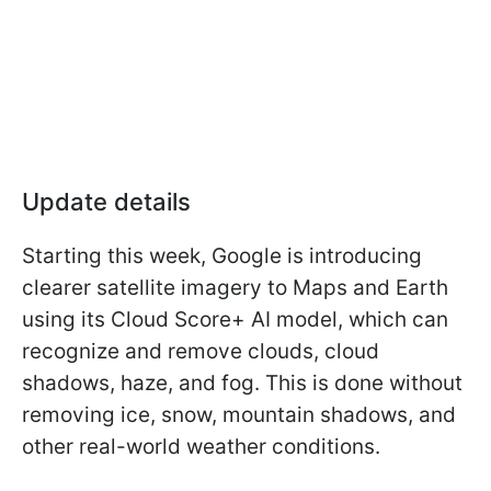
Update details
Starting this week, Google is introducing
clearer satellite imagery to Maps and Earth
using its Cloud Score+ AI model, which can
recognize and remove clouds, cloud
shadows, haze, and fog. This is done without
removing ice, snow, mountain shadows, and
other real-world weather conditions.