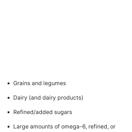
Grains and legumes
Dairy (and dairy products)
Refined/added sugars
Large amounts of omega-6, refined, or