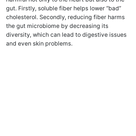
gut. Firstly, soluble fiber helps lower “bad”
cholesterol. Secondly, reducing fiber harms
the gut microbiome by decreasing its
diversity, which can lead to digestive issues
and even skin problems.