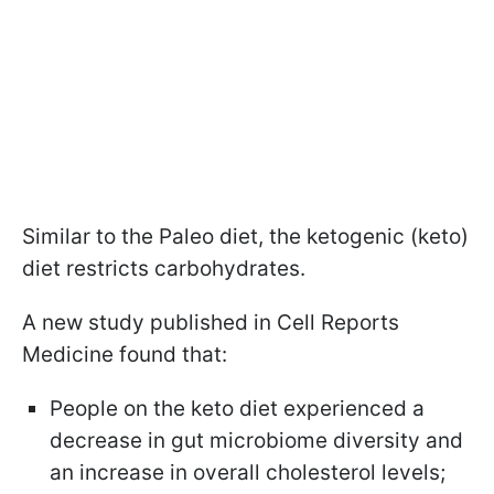
Similar to the Paleo diet, the ketogenic (keto)
diet restricts carbohydrates.
A new study published in Cell Reports
Medicine found that:
People on the keto diet experienced a
decrease in gut microbiome diversity and
an increase in overall cholesterol levels;