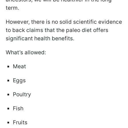
term.
However, there is no solid scientific evidence
to back claims that the paleo diet offers
significant health benefits.
What’s allowed:
Meat
Eggs
Poultry
Fish
Fruits