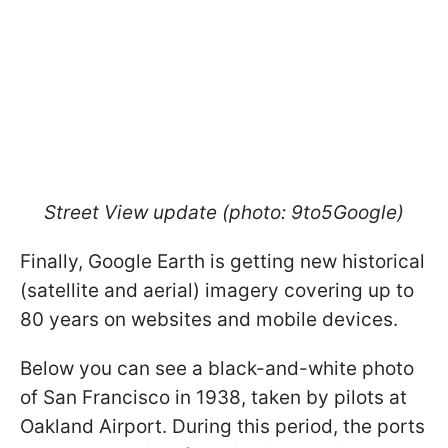
Street View update (photo: 9to5Google)
Finally, Google Earth is getting new historical
(satellite and aerial) imagery covering up to
80 years on websites and mobile devices.
Below you can see a black-and-white photo
of San Francisco in 1938, taken by pilots at
Oakland Airport. During this period, the ports