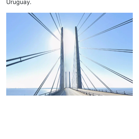
Uruguay.