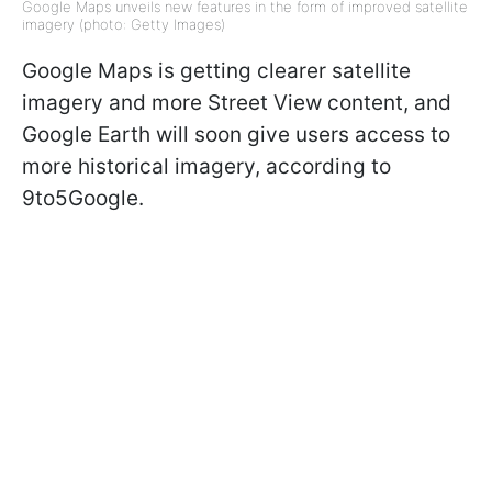
Google Maps unveils new features in the form of improved satellite
imagery (photo: Getty Images)
Google Maps is getting clearer satellite
imagery and more Street View content, and
Google Earth will soon give users access to
more historical imagery, according to
9to5Google.