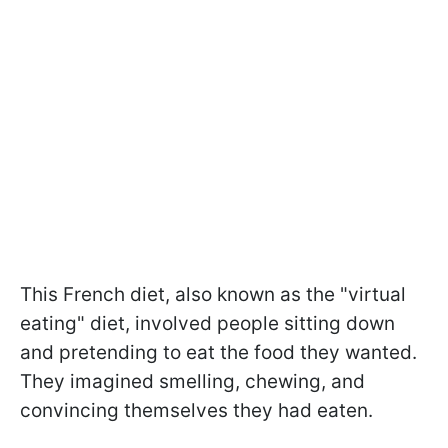
This French diet, also known as the "virtual
eating" diet, involved people sitting down
and pretending to eat the food they wanted.
They imagined smelling, chewing, and
convincing themselves they had eaten.