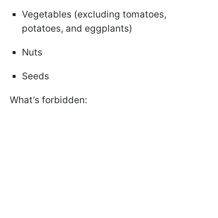
Vegetables (excluding tomatoes,
potatoes, and eggplants)
Nuts
Seeds
What’s forbidden: