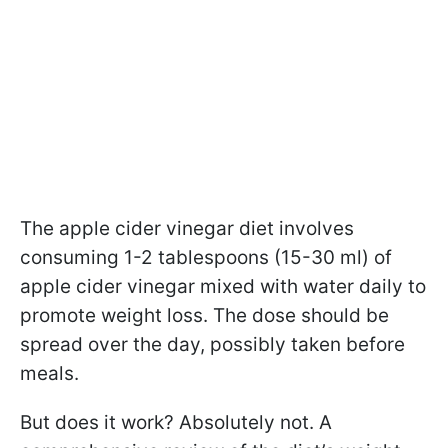
The apple cider vinegar diet involves
consuming 1-2 tablespoons (15-30 ml) of
apple cider vinegar mixed with water daily to
promote weight loss. The dose should be
spread over the day, possibly taken before
meals.
But does it work? Absolutely not. A