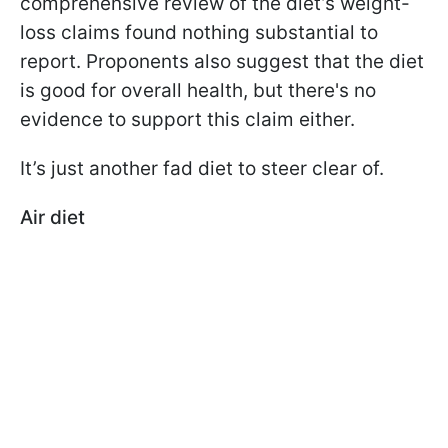
comprehensive review of the diet’s weight-
loss claims found nothing substantial to
report. Proponents also suggest that the diet
is good for overall health, but there's no
evidence to support this claim either.
It’s just another fad diet to steer clear of.
Air diet