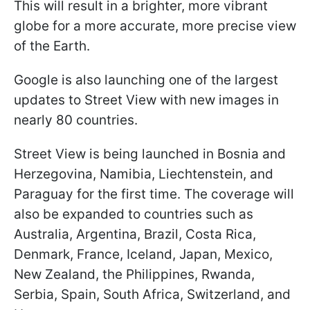
This will result in a brighter, more vibrant
globe for a more accurate, more precise view
of the Earth.
Google is also launching one of the largest
updates to Street View with new images in
nearly 80 countries.
Street View is being launched in Bosnia and
Herzegovina, Namibia, Liechtenstein, and
Paraguay for the first time. The coverage will
also be expanded to countries such as
Australia, Argentina, Brazil, Costa Rica,
Denmark, France, Iceland, Japan, Mexico,
New Zealand, the Philippines, Rwanda,
Serbia, Spain, South Africa, Switzerland, and