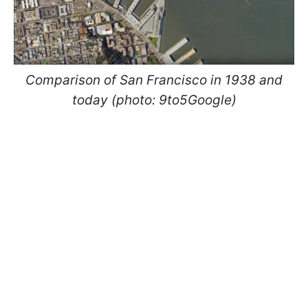
Comparison of San Francisco in 1938 and
today (photo: 9to5Google)