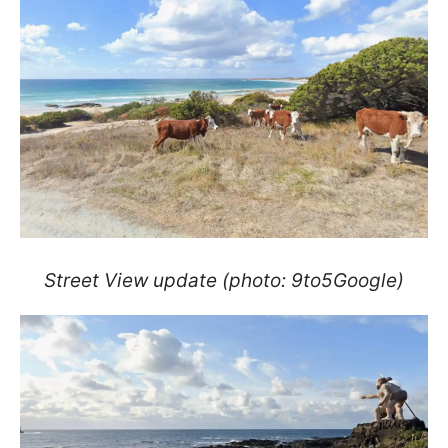
Street View update (photo: 9to5Google)