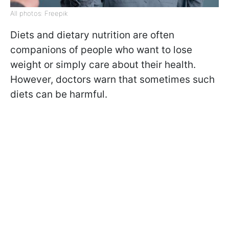
All photos: Freepik
Diets and dietary nutrition are often
companions of people who want to lose
weight or simply care about their health.
However, doctors warn that sometimes such
diets can be harmful.