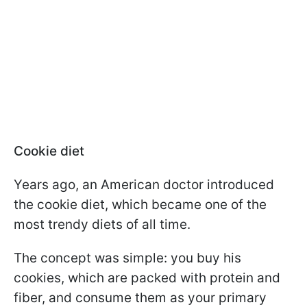
Cookie diet
Years ago, an American doctor introduced
the cookie diet, which became one of the
most trendy diets of all time.
The concept was simple: you buy his
cookies, which are packed with protein and
fiber, and consume them as your primary