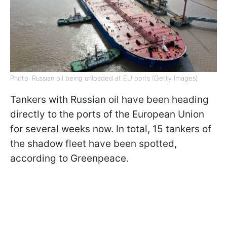
Photo: Russian oil being unloaded at EU ports (Getty Images)
Tankers with Russian oil have been heading
directly to the ports of the European Union
for several weeks now. In total, 15 tankers of
the shadow fleet have been spotted,
according to Greenpeace.