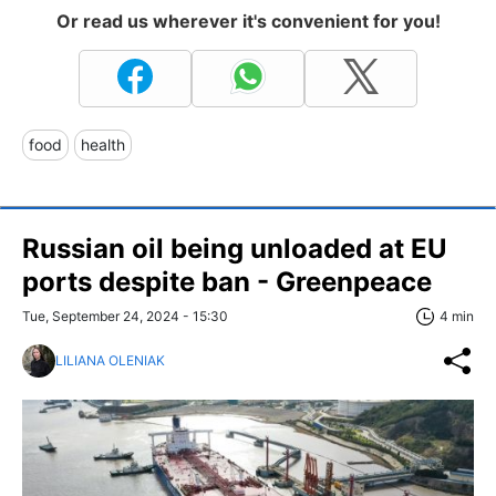
Or read us wherever it's convenient for you!
food
health
Russian oil being unloaded at EU
ports despite ban - Greenpeace
Tue, September 24, 2024 - 15:30
4 min
LILIANA OLENIAK