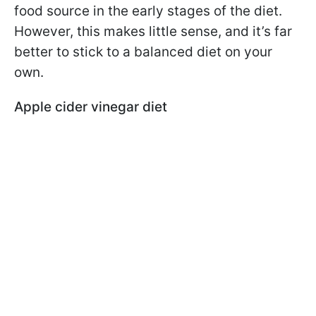
food source in the early stages of the diet.
However, this makes little sense, and it’s far
better to stick to a balanced diet on your
own.
Apple cider vinegar diet