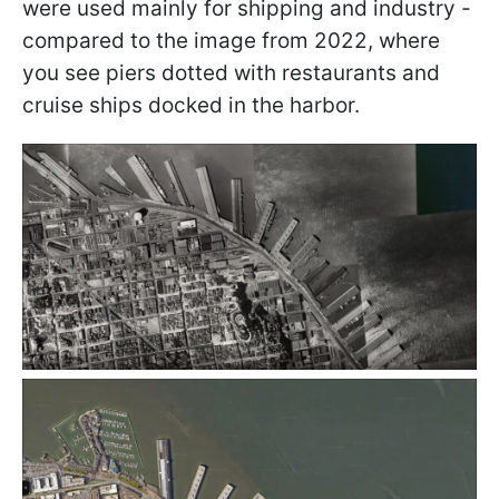
were used mainly for shipping and industry -
compared to the image from 2022, where
you see piers dotted with restaurants and
cruise ships docked in the harbor.