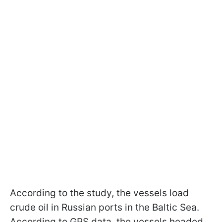
According to the study, the vessels load
crude oil in Russian ports in the Baltic Sea.
According to GPS data, the vessels headed