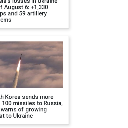
ia's losses in Ukraine
f August 6: +1,330
ps and 59 artillery
tems
th Korea sends more
 100 missiles to Russia,
 warns of growing
at to Ukraine