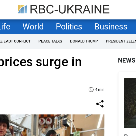
Life
World
Politics
Business
LE EAST CONFLICT
PEACE TALKS
DONALD TRUMP
PRESIDENT ZELE
prices surge in
NEWS
4 min