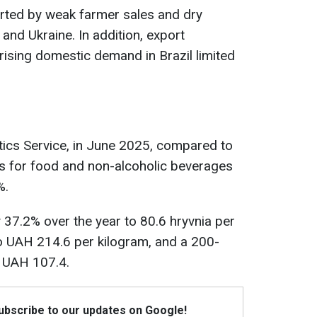
rted by weak farmer sales and dry
and Ukraine. In addition, export
 rising domestic demand in Brazil limited
stics Service, in June 2025, compared to
es for food and non-alcoholic beverages
%.
y 37.2% over the year to 80.6 hryvnia per
% to UAH 214.6 per kilogram, and a 200-
o UAH 107.4.
Subscribe to our updates on Google!