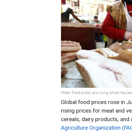
Photo: Food prices are rising (Vitalii Nosa
Global food prices rose in J
rising prices for meat and ve
cereals, dairy products, and
Agriculture Organization (FA