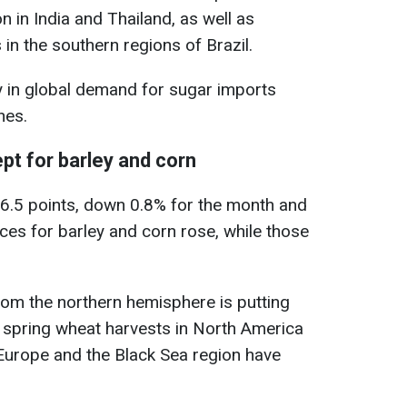
 in India and Thailand, as well as
in the southern regions of Brazil.
y in global demand for sugar imports
nes.
ept for barley and corn
06.5 points, down 0.8% for the month and
ces for barley and corn rose, while those
from the northern hemisphere is putting
 spring wheat harvests in North America
Europe and the Black Sea region have