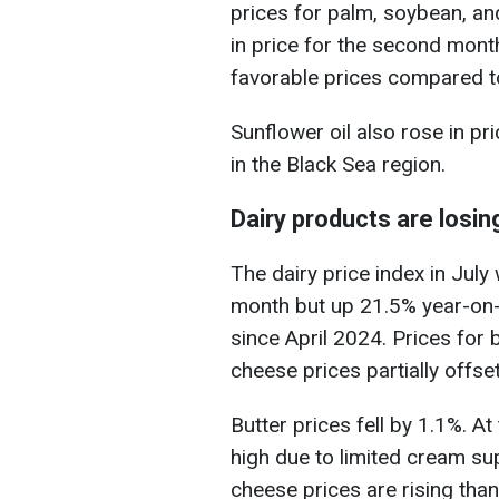
prices for palm, soybean, and
in price for the second mon
favorable prices compared to
Sunflower oil also rose in pr
in the Black Sea region.
Dairy products are losin
The dairy price index in Jul
month but up 21.5% year-on-ye
since April 2024. Prices for b
cheese prices partially offset
Butter prices fell by 1.1%. A
high due to limited cream s
cheese prices are rising tha