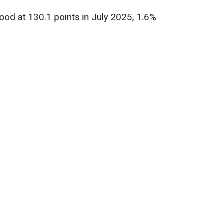
od at 130.1 points in July 2025, 1.6%