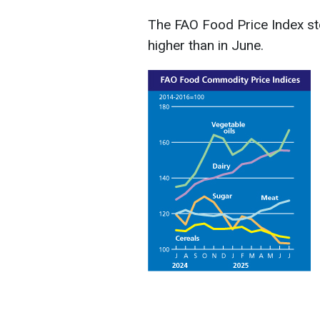
The FAO Food Price Index sto
higher than in June.