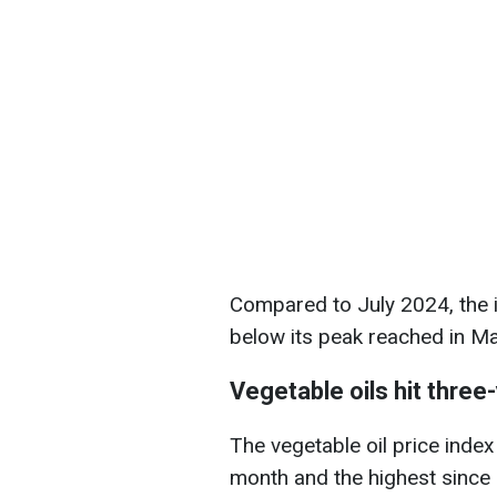
Compared to July 2024, the 
below its peak reached in Ma
Vegetable oils hit three
The vegetable oil price index
month and the highest since