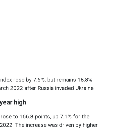
index rose by 7.6%, but remains 18.8%
rch 2022 after Russia invaded Ukraine.
-year high
 rose to 166.8 points, up 7.1% for the
 2022. The increase was driven by higher