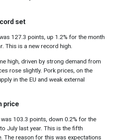
ecord set
 was 127.3 points, up 1.2% for the month
. This is a new record high.
ime high, driven by strong demand from
es rose slightly. Pork prices, on the
upply in the EU and weak external
n price
y was 103.3 points, down 0.2% for the
uly last year. This is the fifth
. The reason for this was expectations