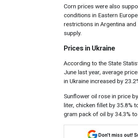
Corn prices were also suppo
conditions in Eastern Europe 
restrictions in Argentina and
supply.
Prices in Ukraine
According to the State Stati
June last year, average pric
in Ukraine increased by 23.2
Sunflower oil rose in price b
liter, chicken fillet by 35.8
gram pack of oil by 34.3% t
Don't miss out! 