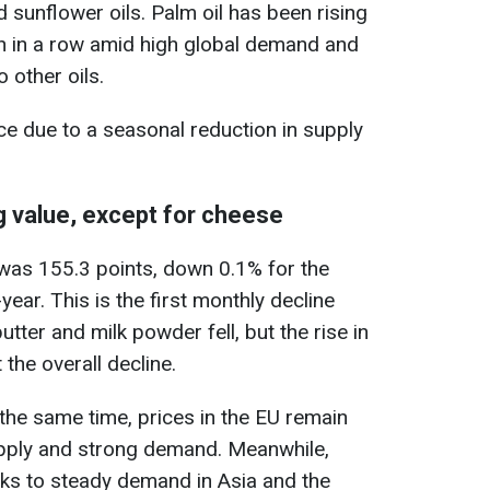
 sunflower oils. Palm oil has been rising
th in a row amid high global demand and
 other oils.
ice due to a seasonal reduction in supply
g value, except for cheese
y was 155.3 points, down 0.1% for the
ar. This is the first monthly decline
utter and milk powder fell, but the rise in
 the overall decline.
t the same time, prices in the EU remain
upply and strong demand. Meanwhile,
nks to steady demand in Asia and the