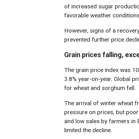
of increased sugar production
favorable weather conditions 
However, signs of a recover
prevented further price decli
Grain prices falling, exc
The grain price index was 1
3.8% year-on-year. Global pri
for wheat and sorghum fell.
The arrival of winter wheat 
pressure on prices, but poor
and low sales by farmers in 
limited the decline.