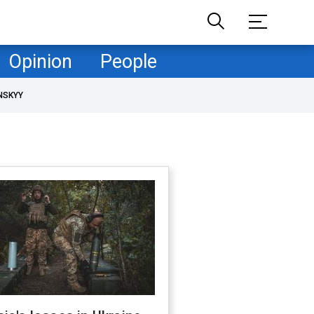
Opinion
People
NSKYY