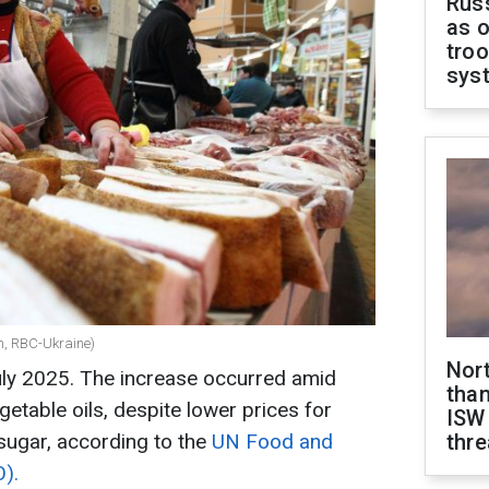
Russ
as o
troo
sys
ch, RBC-Ukraine)
Nor
uly 2025. The increase occurred amid
than
getable oils, despite lower prices for
ISW
 sugar, according to the
UN Food and
thre
O).