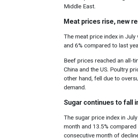
Middle East.
Meat prices rise, new r
The meat price index in July
and 6% compared to last year
Beef prices reached an all-t
China and the US. Poultry pric
other hand, fell due to overs
demand.
Sugar continues to fall i
The sugar price index in Jul
month and 13.5% compared to J
consecutive month of decline