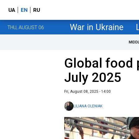
UA
EN
RU
War in Ukraine
THU, AUGUST 06
MIDD
Global food 
July 2025
Fri, August 08, 2025 - 14:00
LILIANA OLENIAK