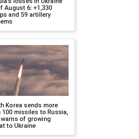
ia's losses in Ukraine
f August 6: +1,330
ps and 59 artillery
tems
th Korea sends more
 100 missiles to Russia,
 warns of growing
at to Ukraine