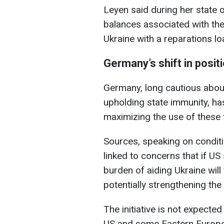
Leyen said during her state 
balances associated with th
Ukraine with a reparations lo
Germany’s shift in posit
Germany, long cautious about
upholding state immunity, h
maximizing the use of these 
Sources, speaking on conditio
linked to concerns that if U
burden of aiding Ukraine will
potentially strengthening the
The initiative is not expected
US and some Eastern Europe