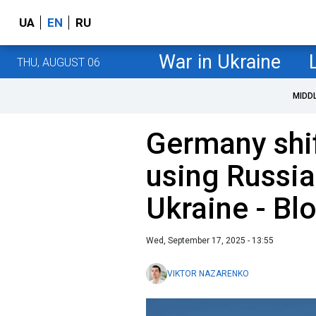
UA
EN
RU
War in Ukraine
THU, AUGUST 06
MIDD
Germany shif
using Russia
Ukraine - B
Wed, September 17, 2025 - 13:55
VIKTOR NAZARENKO