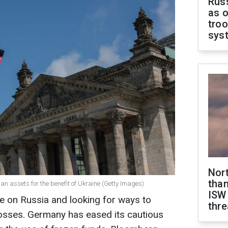
Russ
as o
troo
sys
Nor
than
n assets for the benefit of Ukraine (Getty Images)
ISW
e on Russia and looking for ways to
thre
losses. Germany has eased its cautious