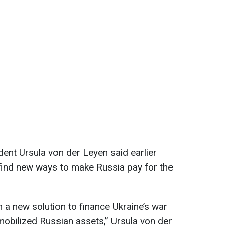
nt Ursula von der Leyen said earlier
find new ways to make Russia pay for the
 a new solution to finance Ukraine’s war
mmobilized Russian assets,” Ursula von der