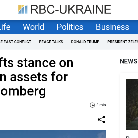
Life
World
Politics
Business
LE EAST CONFLICT
PEACE TALKS
DONALD TRUMP
PRESIDENT ZELE
ts stance on
NEWS
n assets for
loomberg
3 min