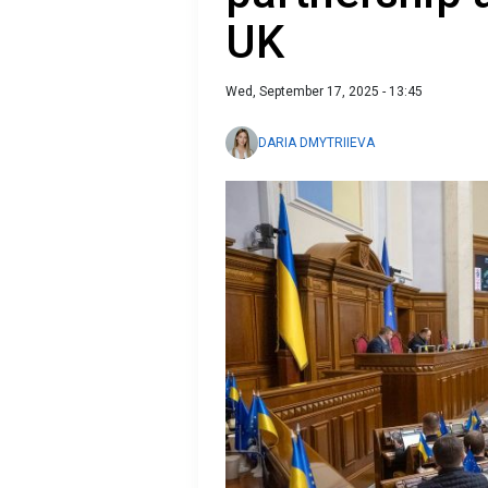
UK
Wed, September 17, 2025 - 13:45
DARIA DMYTRIIEVA