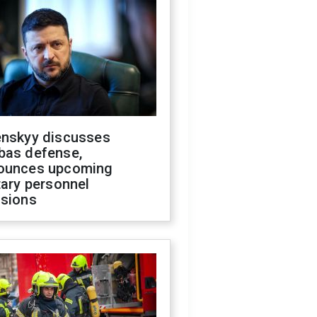
enskyy discusses
bas defense,
ounces upcoming
tary personnel
isions