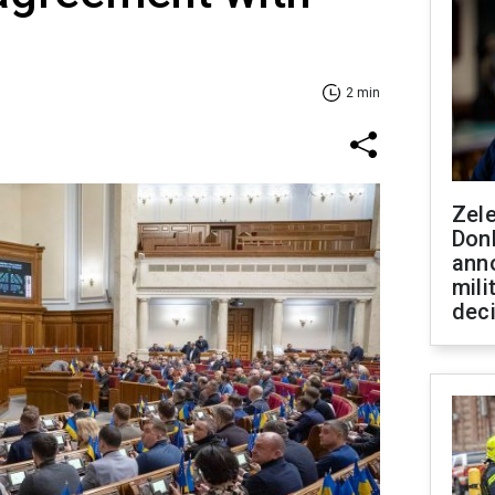
2 min
Zel
Don
ann
mili
dec