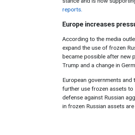
stance and is now supportin
reports.
Europe increases press
According to the media outl
expand the use of frozen Rus
became possible after new 
Trump and a change in Germa
European governments and the
further use frozen assets to
defense against Russian aggr
in frozen Russian assets are