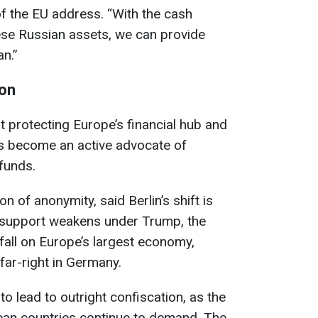
of the EU address. “With the cash
ese Russian assets, we can provide
an.”
ion
 protecting Europe’s financial hub and
as become an active advocate of
funds.
n of anonymity, said Berlin’s shift is
S support weakens under Trump, the
 fall on Europe’s largest economy,
 far-right in Germany.
 to lead to outright confiscation, as the
an countries continue to demand. The