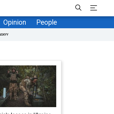
Opinion
People
NSKYY