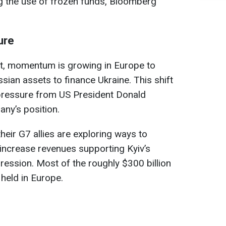
g the use of frozen funds, Bloomberg
ure
et, momentum is growing in Europe to
sian assets to finance Ukraine. This shift
pressure from US President Donald
ny’s position.
ir G7 allies are exploring ways to
 increase revenues supporting Kyiv’s
ession. Most of the roughly $300 billion
 held in Europe.