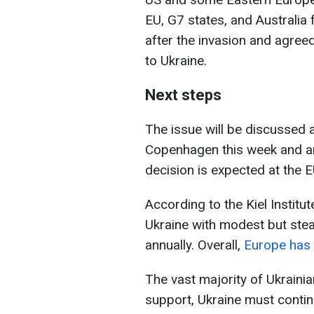
EU, G7 states, and Australia 
after the invasion and agree
to Ukraine.
Next steps
The issue will be discussed a
Copenhagen this week and am
decision is expected at the
According to the Kiel Institu
Ukraine with modest but stea
annually. Overall,
Europe has c
The vast majority of Ukraini
support, Ukraine must continu