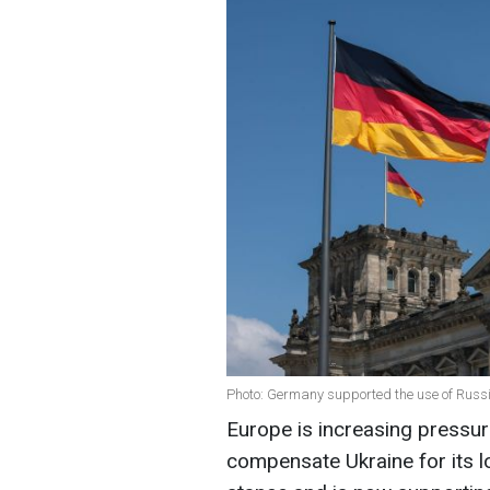
Photo: Germany supported the use of Russia
Europe is increasing pressur
compensate Ukraine for its 