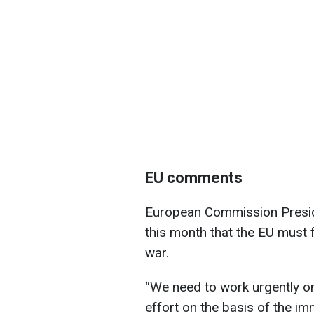
EU comments
European Commission Preside
this month that the EU must 
war.
“We need to work urgently on
effort on the basis of the i