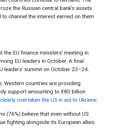
froze the Russian central bank’s assets
d to channel the interest earned on them
t the EU finance ministers’ meeting in
ong EU leaders in October. A final
 EU leaders’ summit on October 23–24.
te, Western countries are providing
dy support amounting to €80 billion
learly overtaken the US in aid to Ukraine.
ans (76%) believe that even without US
e fighting alongside its European allies.