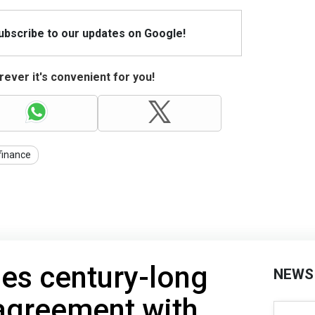
Subscribe to our updates on Google!
ever it's convenient for you!
finance
ies century-long
NEWS
agreement with