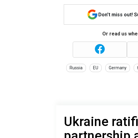
Don't miss out! 
Or read us wher
Russia
EU
Germany
Ukraine ratif
partnership 