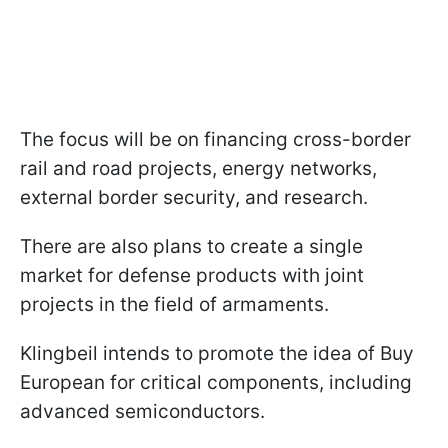
The focus will be on financing cross-border
rail and road projects, energy networks,
external border security, and research.
There are also plans to create a single
market for defense products with joint
projects in the field of armaments.
Klingbeil intends to promote the idea of Buy
European for critical components, including
advanced semiconductors.