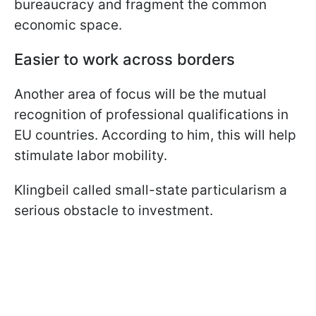
bureaucracy and fragment the common
economic space.
Easier to work across borders
Another area of focus will be the mutual
recognition of professional qualifications in
EU countries. According to him, this will help
stimulate labor mobility.
Klingbeil called small-state particularism a
serious obstacle to investment.