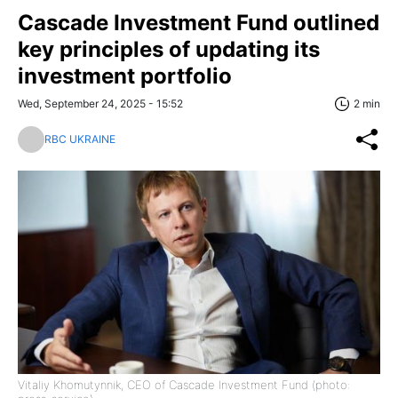
Cascade Investment Fund outlined
key principles of updating its
investment portfolio
Wed, September 24, 2025 - 15:52
2 min
RBC UKRAINE
Vitaliy Khomutynnik, CEO of Cascade Investment Fund (photo: