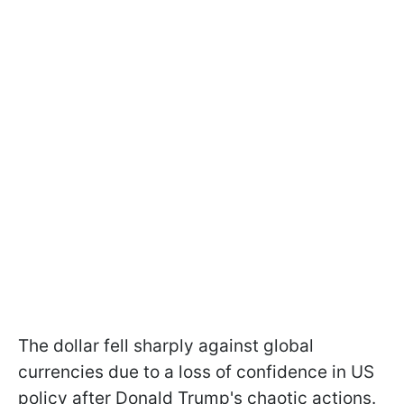
The dollar fell sharply against global
currencies due to a loss of confidence in US
policy after Donald Trump's chaotic actions.