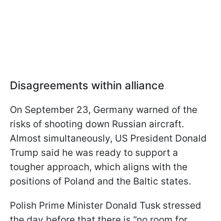
Disagreements within alliance
On September 23, Germany warned of the
risks of shooting down Russian aircraft.
Almost simultaneously, US President Donald
Trump said he was ready to support a
tougher approach, which aligns with the
positions of Poland and the Baltic states.
Polish Prime Minister Donald Tusk stressed
the day before that there is “no room for