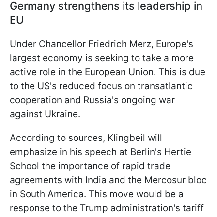
Germany strengthens its leadership in
EU
Under Chancellor Friedrich Merz, Europe's
largest economy is seeking to take a more
active role in the European Union. This is due
to the US's reduced focus on transatlantic
cooperation and Russia's ongoing war
against Ukraine.
According to sources, Klingbeil will
emphasize in his speech at Berlin's Hertie
School the importance of rapid trade
agreements with India and the Mercosur bloc
in South America. This move would be a
response to the Trump administration's tariff