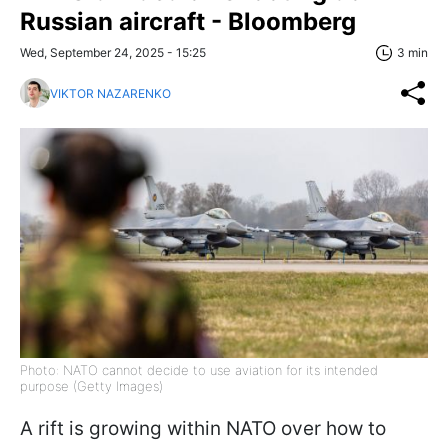
Russian aircraft - Bloomberg
Wed, September 24, 2025 - 15:25
3 min
VIKTOR NAZARENKO
Photo: NATO cannot decide to use aviation for its intended
purpose (Getty Images)
A rift is growing within NATO over how to