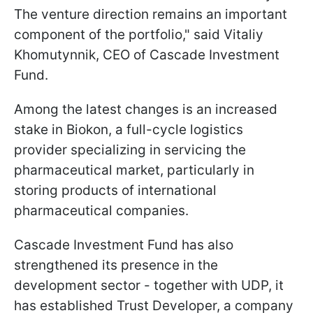
The venture direction remains an important
component of the portfolio," said Vitaliy
Khomutynnik, CEO of Cascade Investment
Fund.
Among the latest changes is an increased
stake in Biokon, a full-cycle logistics
provider specializing in servicing the
pharmaceutical market, particularly in
storing products of international
pharmaceutical companies.
Cascade Investment Fund has also
strengthened its presence in the
development sector - together with UDP, it
has established Trust Developer, a company