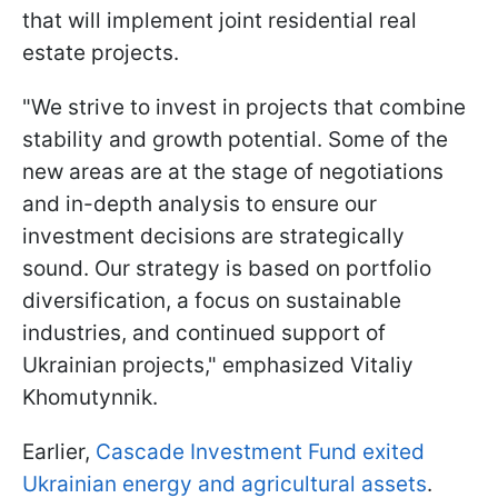
that will implement joint residential real
estate projects.
"We strive to invest in projects that combine
stability and growth potential. Some of the
new areas are at the stage of negotiations
and in-depth analysis to ensure our
investment decisions are strategically
sound. Our strategy is based on portfolio
diversification, a focus on sustainable
industries, and continued support of
Ukrainian projects," emphasized Vitaliy
Khomutynnik.
Earlier,
Cascade Investment Fund exited
Ukrainian energy and agricultural assets
.