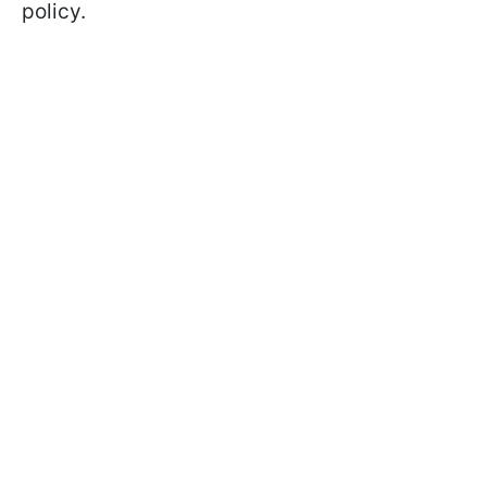
policy.