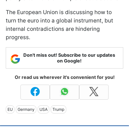
The European Union is discussing how to
turn the euro into a global instrument, but
internal contradictions are hindering
progress.
Don't miss out! Subscribe to our updates
on Google!
Or read us wherever it's convenient for you!
EU
Germany
USA
Trump