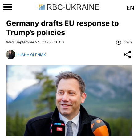
EN
Germany drafts EU response to
Trump’s policies
Wed, September 24, 2025 - 16:00
2 min
LILIANA OLENIAK