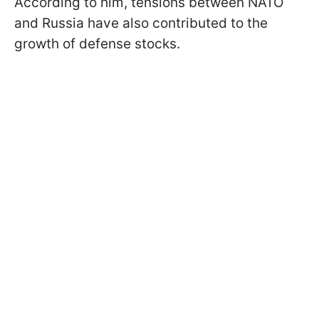
According to him, tensions between NATO
and Russia have also contributed to the
growth of defense stocks.