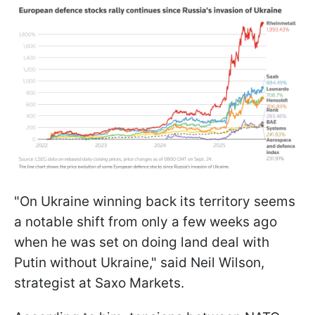
"On Ukraine winning back its territory seems
a notable shift from only a few weeks ago
when he was set on doing land deal with
Putin without Ukraine," said Neil Wilson,
strategist at Saxo Markets.