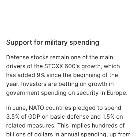
Support for military spending
Defense stocks remain one of the main
drivers of the STOXX 600's growth, which
has added 9% since the beginning of the
year. Investors are betting on growth in
government spending on security in Europe.
In June, NATO countries pledged to spend
3.5% of GDP on basic defense and 1.5% on
related measures. This implies hundreds of
billions of dollars in annual spending, up from