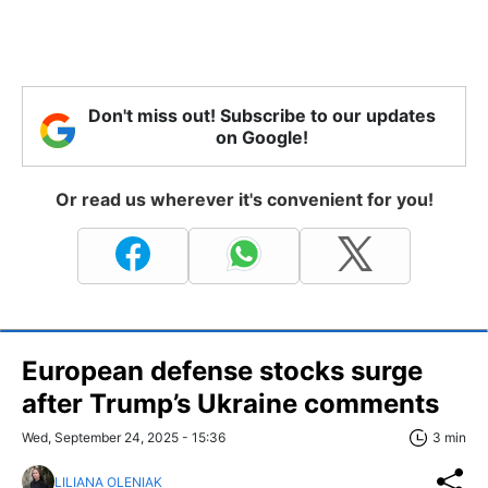
Don't miss out! Subscribe to our updates
on Google!
Or read us wherever it's convenient for you!
European defense stocks surge
after Trump’s Ukraine comments
Wed, September 24, 2025 - 15:36
3 min
LILIANA OLENIAK