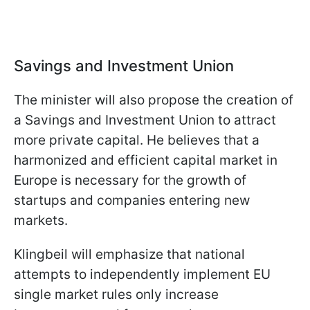
Savings and Investment Union
The minister will also propose the creation of
a Savings and Investment Union to attract
more private capital. He believes that a
harmonized and efficient capital market in
Europe is necessary for the growth of
startups and companies entering new
markets.
Klingbeil will emphasize that national
attempts to independently implement EU
single market rules only increase