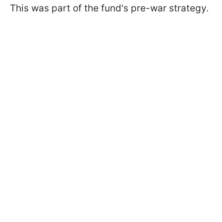
This was part of the fund's pre-war strategy.