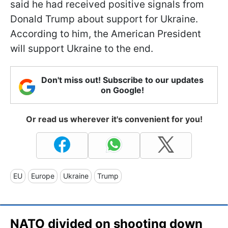
said he had received positive signals from
Donald Trump about support for Ukraine.
According to him, the American President
will support Ukraine to the end.
Don't miss out! Subscribe to our updates
on Google!
Or read us wherever it's convenient for you!
EU
Europe
Ukraine
Trump
NATO divided on shooting down