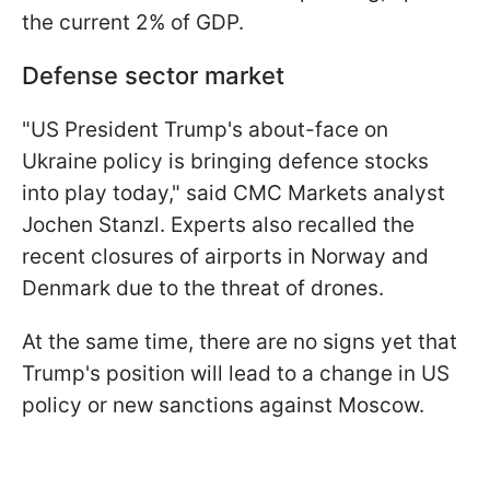
the current 2% of GDP.
Defense sector market
"US President Trump's about-face on
Ukraine policy is bringing defence stocks
into play today," said CMC Markets analyst
Jochen Stanzl. Experts also recalled the
recent closures of airports in Norway and
Denmark due to the threat of drones.
At the same time, there are no signs yet that
Trump's position will lead to a change in US
policy or new sanctions against Moscow.