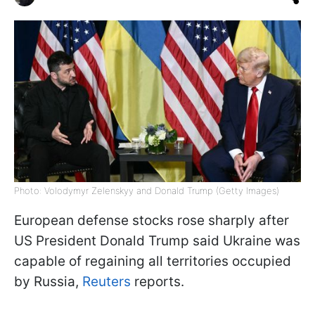
Photo: Volodymyr Zelenskyy and Donald Trump (Getty Images)
European defense stocks rose sharply after
US President Donald Trump said Ukraine was
capable of regaining all territories occupied
by Russia,
Reuters
reports.