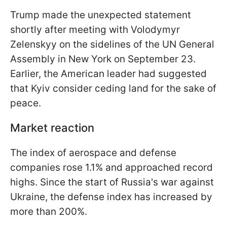
Trump made the unexpected statement
shortly after meeting with Volodymyr
Zelenskyy on the sidelines of the UN General
Assembly in New York on September 23.
Earlier, the American leader had suggested
that Kyiv consider ceding land for the sake of
peace.
Market reaction
The index of aerospace and defense
companies rose 1.1% and approached record
highs. Since the start of Russia's war against
Ukraine, the defense index has increased by
more than 200%.