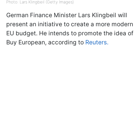
Photo: Lars Klingbeil (Getty Images)
German Finance Minister Lars Klingbeil will
present an initiative to create a more modern
EU budget. He intends to promote the idea of
Buy European, according to
Reuters.