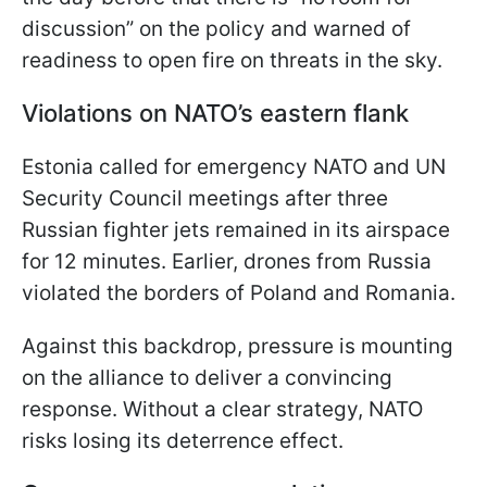
discussion” on the policy and warned of
readiness to open fire on threats in the sky.
Violations on NATO’s eastern flank
Estonia called for emergency NATO and UN
Security Council meetings after three
Russian fighter jets remained in its airspace
for 12 minutes. Earlier, drones from Russia
violated the borders of Poland and Romania.
Against this backdrop, pressure is mounting
on the alliance to deliver a convincing
response. Without a clear strategy, NATO
risks losing its deterrence effect.