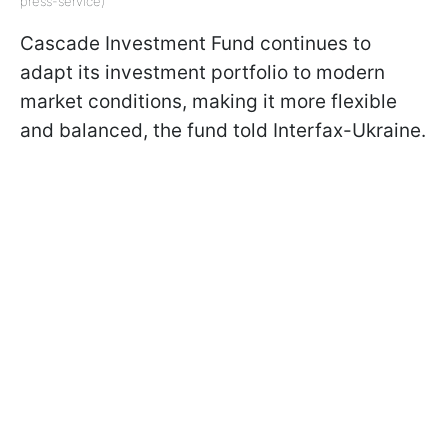
press-service)
Cascade Investment Fund continues to
adapt its investment portfolio to modern
market conditions, making it more flexible
and balanced, the fund told Interfax-Ukraine.