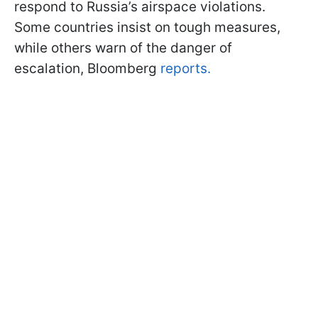
respond to Russia’s airspace violations.
Some countries insist on tough measures,
while others warn of the danger of
escalation, Bloomberg
reports.