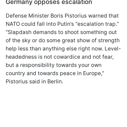
Germany opposes escalation
Defense Minister Boris Pistorius warned that
NATO could fall into Putin’s “escalation trap.”
“Slapdash demands to shoot something out
of the sky or do some great show of strength
help less than anything else right now. Level-
headedness is not cowardice and not fear,
but a responsibility towards your own
country and towards peace in Europe,”
Pistorius said in Berlin.