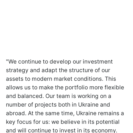
"We continue to develop our investment
strategy and adapt the structure of our
assets to modern market conditions. This
allows us to make the portfolio more flexible
and balanced. Our team is working on a
number of projects both in Ukraine and
abroad. At the same time, Ukraine remains a
key focus for us: we believe in its potential
and will continue to invest in its economy.