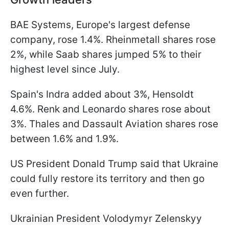
BAE Systems, Europe's largest defense
company, rose 1.4%. Rheinmetall shares rose
2%, while Saab shares jumped 5% to their
highest level since July.
Spain's Indra added about 3%, Hensoldt
4.6%. Renk and Leonardo shares rose about
3%. Thales and Dassault Aviation shares rose
between 1.6% and 1.9%.
US President Donald Trump said that Ukraine
could fully restore its territory and then go
even further.
Ukrainian President Volodymyr Zelenskyy