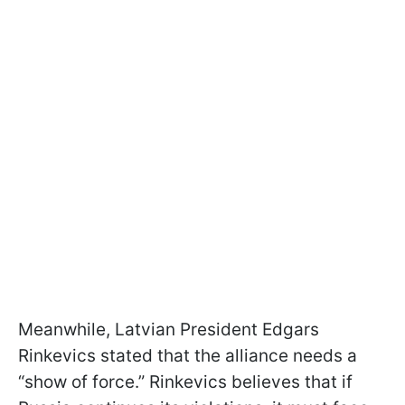
Meanwhile, Latvian President Edgars
Rinkevics stated that the alliance needs a
“show of force.” Rinkevics believes that if