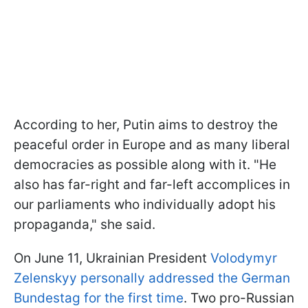
According to her, Putin aims to destroy the
peaceful order in Europe and as many liberal
democracies as possible along with it. "He
also has far-right and far-left accomplices in
our parliaments who individually adopt his
propaganda," she said.
On June 11, Ukrainian President
Volodymyr
Zelenskyy personally addressed the German
Bundestag for the first time
. Two pro-Russian