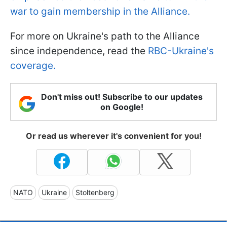
war to gain membership in the Alliance.
For more on Ukraine's path to the Alliance
since independence, read the
RBC-Ukraine's
coverage.
Don't miss out! Subscribe to our updates
on Google!
Or read us wherever it's convenient for you!
NATO
Ukraine
Stoltenberg