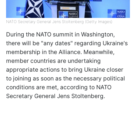
NATO Secretary General Jens Stoltenberg (Getty Images)
During the NATO summit in Washington,
there will be "any dates" regarding Ukraine's
membership in the Alliance. Meanwhile,
member countries are undertaking
appropriate actions to bring Ukraine closer
to joining as soon as the necessary political
conditions are met, according to NATO
Secretary General Jens Stoltenberg.