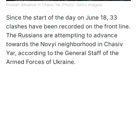
Russian advance in Chasiv Yar (Photo: Getty Images)
Since the start of the day on June 18, 33
clashes have been recorded on the front line.
The Russians are attempting to advance
towards the Novyi neighborhood in Chasiv
Yar, according to the General Staff of the
Armed Forces of Ukraine.