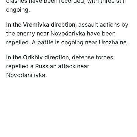
clashes have been recorded, with three still
ongoing.
In the Vremivka direction,
assault actions by
the enemy near Novodarivka have been
repelled. A battle is ongoing near Urozhaine.
In the Orikhiv direction, d
efense forces
repelled a Russian attack near
Novodanilivka.