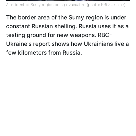
A resident of Sumy region being evacuated (photo: RBC-Ukraine)
The border area of the Sumy region is under
constant Russian shelling. Russia uses it as a
testing ground for new weapons. RBC-
Ukraine's report shows how Ukrainians live a
few kilometers from Russia.