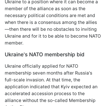
Ukraine to a position where it can become a
member of the alliance as soon as the
necessary political conditions are met and
when there is a consensus among the allies
—then there will be no obstacles to inviting
Ukraine and for it to be able to become NATO
member.
Ukraine's NATO membership bid
Ukraine officially applied for NATO
membership seven months after Russia's
full-scale invasion. At that time, the
application indicated that Kyiv expected an
accelerated accession process to the
alliance without the so-called Membership