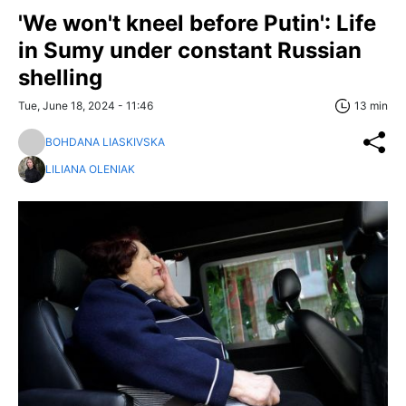
'We won't kneel before Putin': Life
in Sumy under constant Russian
shelling
Tue, June 18, 2024 - 11:46
13 min
BOHDANA LIASKIVSKA
LILIANA OLENIAK