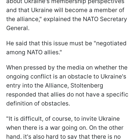
about Ukraine's membership perspectives
and that Ukraine will become a member of
the alliance," explained the NATO Secretary
General.
He said that this issue must be "negotiated
among NATO allies."
When pressed by the media on whether the
ongoing conflict is an obstacle to Ukraine's
entry into the Alliance, Stoltenberg
responded that allies do not have a specific
definition of obstacles.
"It is difficult, of course, to invite Ukraine
when there is a war going on. On the other
hand, it's also hard to say that there is no