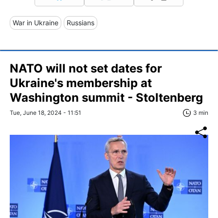
War in Ukraine
Russians
NATO will not set dates for
Ukraine's membership at
Washington summit - Stoltenberg
Tue, June 18, 2024 - 11:51
3 min