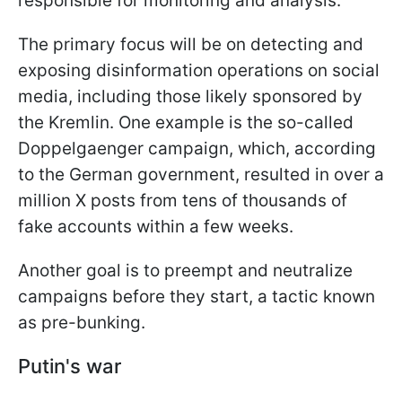
responsible for monitoring and analysis.
The primary focus will be on detecting and
exposing disinformation operations on social
media, including those likely sponsored by
the Kremlin. One example is the so-called
Doppelgaenger campaign, which, according
to the German government, resulted in over a
million X posts from tens of thousands of
fake accounts within a few weeks.
Another goal is to preempt and neutralize
campaigns before they start, a tactic known
as pre-bunking.
Putin's war