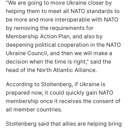
"We are going to move Ukraine closer by
helping them to meet all NATO standards to
be more and more interoperable with NATO
by removing the requirements for
Membership Action Plan, and also by
deepening political cooperation in the NATO
Ukraine Council, and then we will make a
decision when the time is right," said the
head of the North Atlantic Alliance.
According to Stoltenberg, if Ukraine is
prepared now, it could quickly gain NATO
membership once it receives the consent of
all member countries.
Stoltenberg said that allies are helping bring