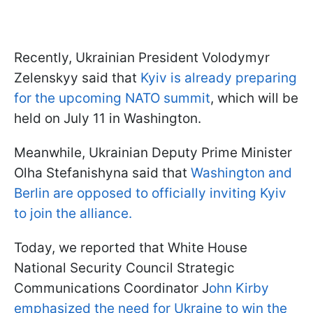
Recently, Ukrainian President Volodymyr
Zelenskyy said that
Kyiv is already preparing
for the upcoming NATO summit
, which will be
held on July 11 in Washington.
Meanwhile, Ukrainian Deputy Prime Minister
Olha Stefanishyna said that
Washington and
Berlin are opposed to officially inviting Kyiv
to join the alliance.
Today, we reported that White House
National Security Council Strategic
Communications Coordinator J
ohn Kirby
emphasized the need for Ukraine to win the