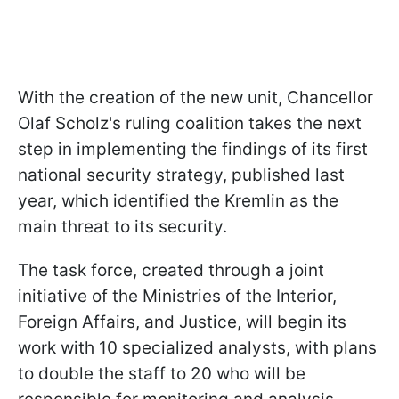
With the creation of the new unit, Chancellor
Olaf Scholz's ruling coalition takes the next
step in implementing the findings of its first
national security strategy, published last
year, which identified the Kremlin as the
main threat to its security.
The task force, created through a joint
initiative of the Ministries of the Interior,
Foreign Affairs, and Justice, will begin its
work with 10 specialized analysts, with plans
to double the staff to 20 who will be