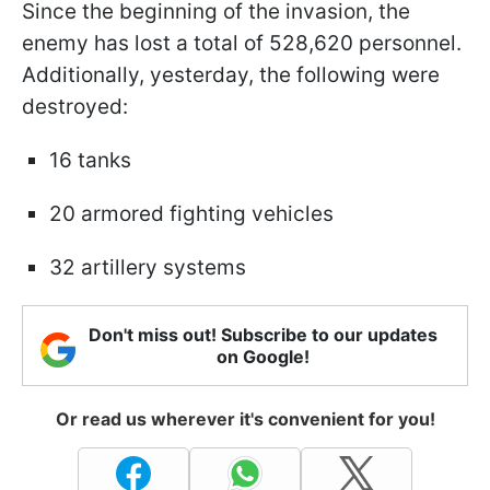
Since the beginning of the invasion, the
enemy has lost a total of 528,620 personnel.
Additionally, yesterday, the following were
destroyed:
16 tanks
20 armored fighting vehicles
32 artillery systems
Don't miss out! Subscribe to our updates
on Google!
Or read us wherever it's convenient for you!