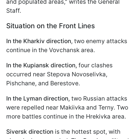
and populated areas," writes the General
Staff.
Situation on the Front Lines
In the Kharkiv direction
, two enemy attacks
continue in the Vovchansk area.
In the Kupiansk direction,
four clashes
occurred near Stepova Novoselivka,
Pishchane, and Berestove.
In the Lyman direction,
two Russian attacks
were repelled near Makiivka and Terny. Two
more battles continue in the Hrekivka area.
Siversk direction
is the hottest spot, with