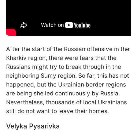
After the start of the Russian offensive in the
Kharkiv region, there were fears that the
Russians might try to break through in the
neighboring Sumy region. So far, this has not
happened, but the Ukrainian border regions
are being shelled continuously by Russia.
Nevertheless, thousands of local Ukrainians
still do not want to leave their homes.
Velyka Pysarivka