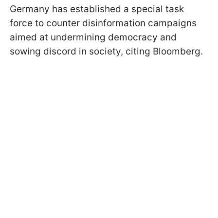
Germany has established a special task
force to counter disinformation campaigns
aimed at undermining democracy and
sowing discord in society, citing Bloomberg.