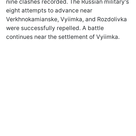
nine clashes recorded. The Russian military's
eight attempts to advance near
Verkhnokamianske, Vyiimka, and Rozdolivka
were successfully repelled. A battle
continues near the settlement of Vyiimka.