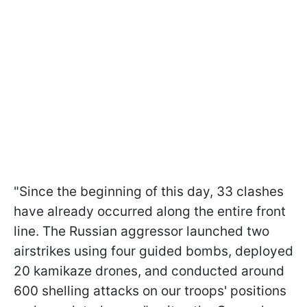
"Since the beginning of this day, 33 clashes
have already occurred along the entire front
line. The Russian aggressor launched two
airstrikes using four guided bombs, deployed
20 kamikaze drones, and conducted around
600 shelling attacks on our troops' positions