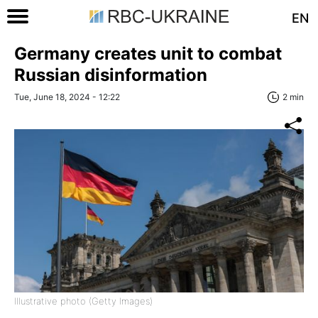
EN
Germany creates unit to combat
Russian disinformation
Tue, June 18, 2024 - 12:22
2 min
Illustrative photo (Getty Images)