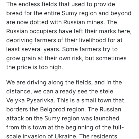
The endless fields that used to provide
bread for the entire Sumy region and beyond
are now dotted with Russian mines. The
Russian occupiers have left their marks here,
depriving farmers of their livelihood for at
least several years. Some farmers try to
grow grain at their own risk, but sometimes
the price is too high.
We are driving along the fields, and in the
distance, we can already see the stele
Velyka Pysarivka. This is a small town that
borders the Belgorod region. The Russian
attack on the Sumy region was launched
from this town at the beginning of the full-
scale invasion of Ukraine. The residents