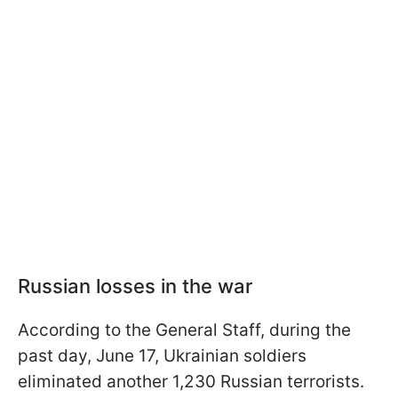
Russian losses in the war
According to the General Staff, during the
past day, June 17, Ukrainian soldiers
eliminated another 1,230 Russian terrorists.