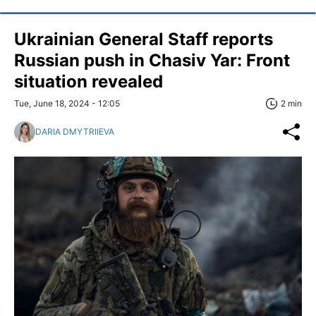
Ukrainian General Staff reports
Russian push in Chasiv Yar: Front
situation revealed
Tue, June 18, 2024 - 12:05
2 min
DARIA DMYTRIIEVA