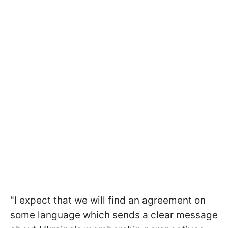
"I expect that we will find an agreement on
some language which sends a clear message