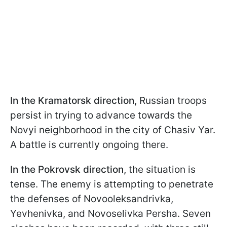
In the Kramatorsk direction,
Russian troops
persist in trying to advance towards the
Novyi neighborhood in the city of Chasiv Yar.
A battle is currently ongoing there.
In the Pokrovsk direction,
the situation is
tense. The enemy is attempting to penetrate
the defenses of Novooleksandrivka,
Yevhenivka, and Novoselivka Persha. Seven