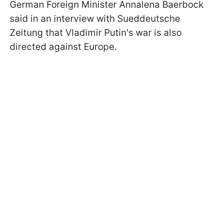
German Foreign Minister Annalena Baerbock
said in an interview with Sueddeutsche
Zeitung that Vladimir Putin's war is also
directed against Europe.