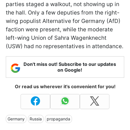
parties staged a walkout, not showing up in
the hall. Only a few deputies from the right-
wing populist Alternative for Germany (AfD)
faction were present, while the moderate
left-wing Union of Sahra Wagenknecht
(USW) had no representatives in attendance.
Don't miss out! Subscribe to our updates
on Google!
Or read us wherever it's convenient for you!
Germany
Russia
propaganda