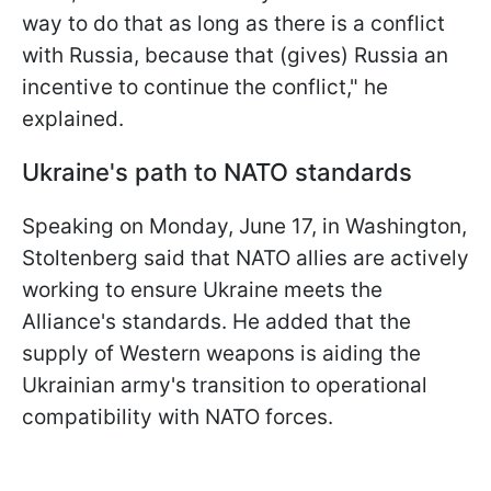
way to do that as long as there is a conflict
with Russia, because that (gives) Russia an
incentive to continue the conflict," he
explained.
Ukraine's path to NATO standards
Speaking on Monday, June 17, in Washington,
Stoltenberg said that NATO allies are actively
working to ensure Ukraine meets the
Alliance's standards. He added that the
supply of Western weapons is aiding the
Ukrainian army's transition to operational
compatibility with NATO forces.