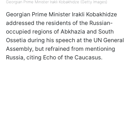
Georgian Prime Minister Irakli Kobakhidze (Getty Images)
Georgian Prime Minister Irakli Kobakhidze
addressed the residents of the Russian-
occupied regions of Abkhazia and South
Ossetia during his speech at the UN General
Assembly, but refrained from mentioning
Russia, citing Echo of the Caucasus.