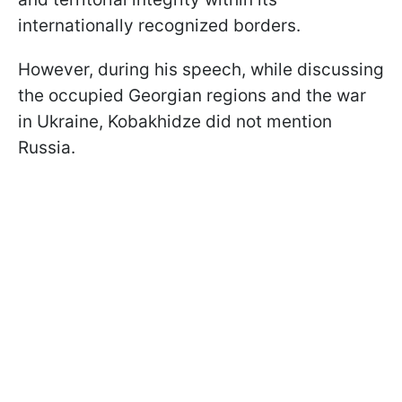
internationally recognized borders.
However, during his speech, while discussing
the occupied Georgian regions and the war
in Ukraine, Kobakhidze did not mention
Russia.