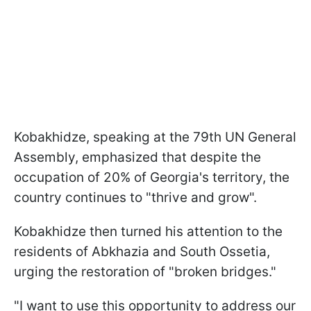
Kobakhidze, speaking at the 79th UN General
Assembly, emphasized that despite the
occupation of 20% of Georgia's territory, the
country continues to "thrive and grow".
Kobakhidze then turned his attention to the
residents of Abkhazia and South Ossetia,
urging the restoration of "broken bridges."
"I want to use this opportunity to address our