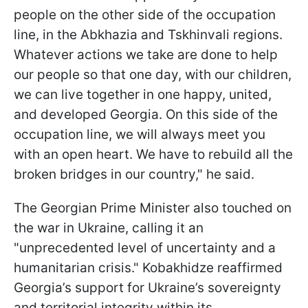
people on the other side of the occupation
line, in the Abkhazia and Tskhinvali regions.
Whatever actions we take are done to help
our people so that one day, with our children,
we can live together in one happy, united,
and developed Georgia. On this side of the
occupation line, we will always meet you
with an open heart. We have to rebuild all the
broken bridges in our country," he said.
The Georgian Prime Minister also touched on
the war in Ukraine, calling it an
"unprecedented level of uncertainty and a
humanitarian crisis." Kobakhidze reaffirmed
Georgia’s support for Ukraine’s sovereignty
and territorial integrity within its