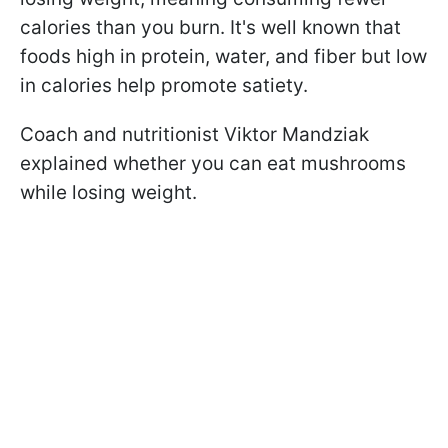
calories than you burn. It's well known that
foods high in protein, water, and fiber but low
in calories help promote satiety.
Coach and nutritionist Viktor Mandziak
explained whether you can eat mushrooms
while losing weight.