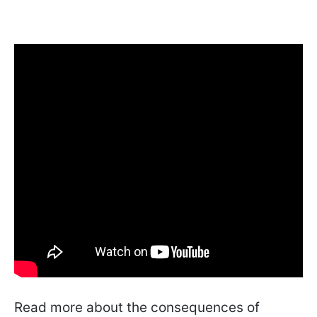
Read more about the consequences of