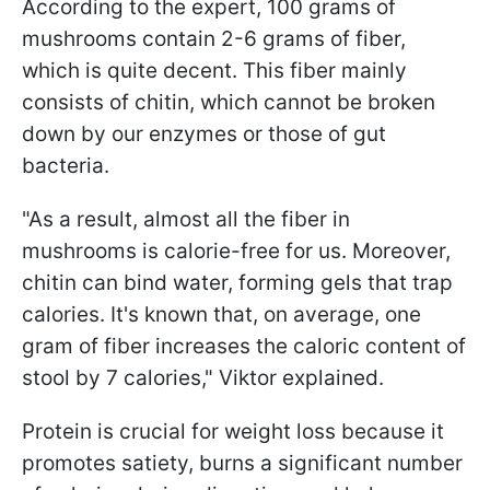
According to the expert, 100 grams of
mushrooms contain 2-6 grams of fiber,
which is quite decent. This fiber mainly
consists of chitin, which cannot be broken
down by our enzymes or those of gut
bacteria.
"As a result, almost all the fiber in
mushrooms is calorie-free for us. Moreover,
chitin can bind water, forming gels that trap
calories. It's known that, on average, one
gram of fiber increases the caloric content of
stool by 7 calories," Viktor explained.
Protein is crucial for weight loss because it
promotes satiety, burns a significant number