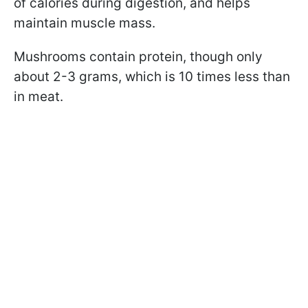
of calories during digestion, and helps
maintain muscle mass.
Mushrooms contain protein, though only
about 2-3 grams, which is 10 times less than
in meat.