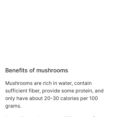
Benefits of mushrooms
Mushrooms are rich in water, contain
sufficient fiber, provide some protein, and
only have about 20-30 calories per 100
grams.