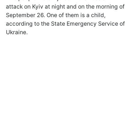
attack on Kyiv at night and on the morning of
September 26. One of them is a child,
according to the State Emergency Service of
Ukraine.