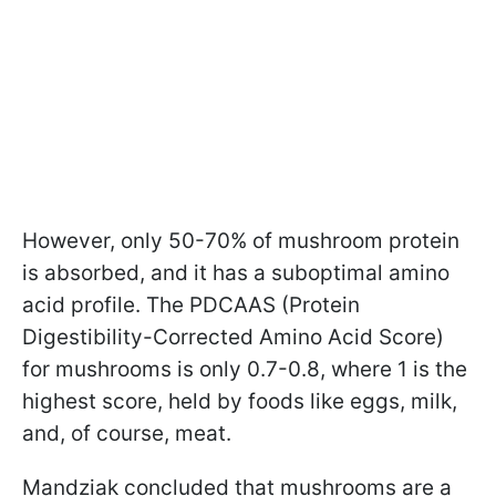
However, only 50-70% of mushroom protein
is absorbed, and it has a suboptimal amino
acid profile. The PDCAAS (Protein
Digestibility-Corrected Amino Acid Score)
for mushrooms is only 0.7-0.8, where 1 is the
highest score, held by foods like eggs, milk,
and, of course, meat.
Mandziak concluded that mushrooms are a