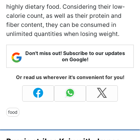
highly dietary food. Considering their low-
calorie count, as well as their protein and
fiber content, they can be consumed in
unlimited quantities when losing weight.
Don't miss out! Subscribe to our updates
on Google!
Or read us wherever it's convenient for you!
food