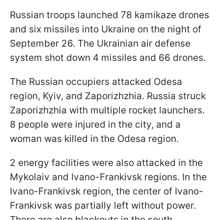
Russian troops launched 78 kamikaze drones
and six missiles into Ukraine on the night of
September 26. The Ukrainian air defense
system shot down 4 missiles and 66 drones.
The Russian occupiers attacked Odesa
region, Kyiv, and Zaporizhzhia. Russia struck
Zaporizhzhia with multiple rocket launchers.
8 people were injured in the city, and a
woman was killed in the Odesa region.
2 energy facilities were also attacked in the
Mykolaiv and Ivano-Frankivsk regions. In the
Ivano-Frankivsk region, the center of Ivano-
Frankivsk was partially left without power.
There are also blackouts in the south.