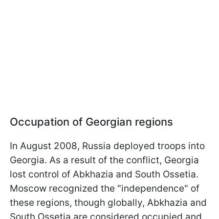
Occupation of Georgian regions
In August 2008, Russia deployed troops into
Georgia. As a result of the conflict, Georgia
lost control of Abkhazia and South Ossetia.
Moscow recognized the "independence" of
these regions, though globally, Abkhazia and
South Ossetia are considered occupied and