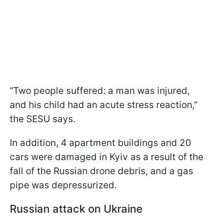
“Two people suffered: a man was injured,
and his child had an acute stress reaction,”
the SESU says.
In addition, 4 apartment buildings and 20
cars were damaged in Kyiv as a result of the
fall of the Russian drone debris, and a gas
pipe was depressurized.
Russian attack on Ukraine