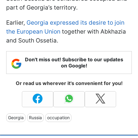
part of Georgia’s territory.
Earlier,
Georgia expressed its desire to join
the European Union
together with Abkhazia
and South Ossetia.
Don't miss out! Subscribe to our updates
on Google!
Or read us wherever it's convenient for you!
Georgia
Russia
occupation