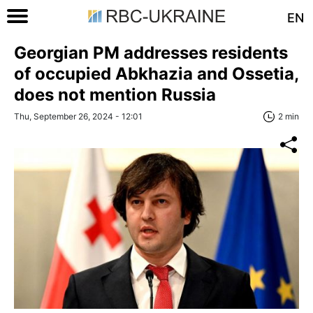
EN
Georgian PM addresses residents
of occupied Abkhazia and Ossetia,
does not mention Russia
Thu, September 26, 2024 - 12:01
2 min