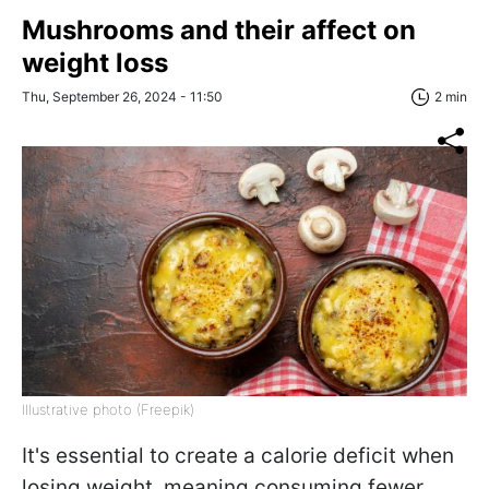
Mushrooms and their affect on
weight loss
Thu, September 26, 2024 - 11:50
2 min
Illustrative photo (Freepik)
It's essential to create a calorie deficit when
losing weight, meaning consuming fewer