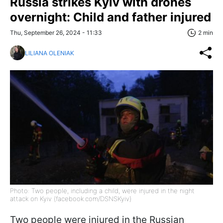
Russia strikes Kyiv with drones
overnight: Child and father injured
Thu, September 26, 2024 - 11:33
2 min
LILIANA OLENIAK
Photo: Two people, including a child, were injured in the night
attack on Kyiv (facebook.com/DSNSKyiv)
Two people were injured in the Russian