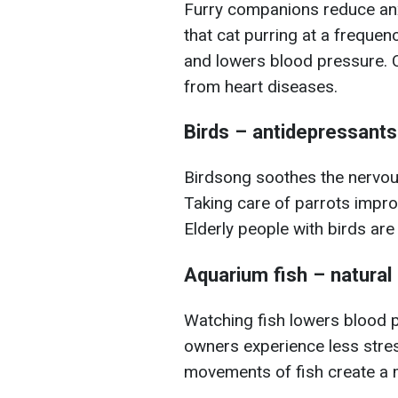
Furry companions reduce anxi
that cat purring at a freque
and lowers blood pressure. C
from heart diseases.
Birds – antidepressant
Birdsong soothes the nervo
Taking care of parrots impr
Elderly people with birds are 
Aquarium fish – natural 
Watching fish lowers blood 
owners experience less stre
movements of fish create a m