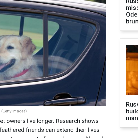
Rus
miss
Ode
brun
Russ
buil
e (Getty Images)
man
pet owners live longer. Research shows
feathered friends can extend their lives