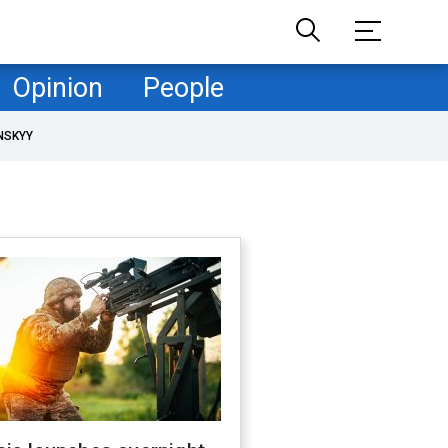
Opinion
People
NSKYY