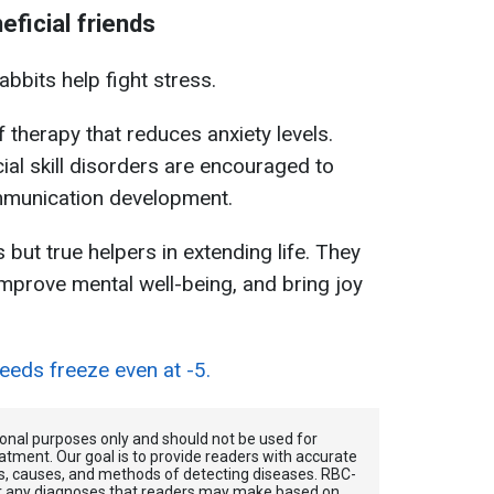
eficial friends
bbits help fight stress.
f therapy that reduces anxiety levels.
ial skill disorders are encouraged to
ommunication development.
but true helpers in extending life. They
 improve mental well-being, and bring joy
eds freeze even at -5.
tional purposes only and should not be used for
atment. Our goal is to provide readers with accurate
, causes, and methods of detecting diseases. RBС-
for any diagnoses that readers may make based on