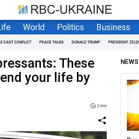
Life
World
Politics
Business
LE EAST CONFLICT
PEACE TALKS
DONALD TRUMP
PRESIDENT ZELE
pressants: These
NEWS
end your life by
2 min