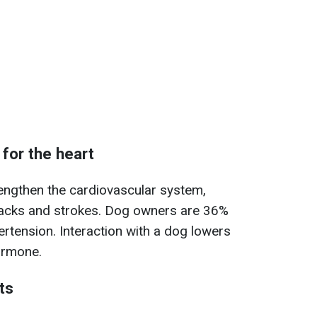
 for the heart
engthen the cardiovascular system,
ttacks and strokes. Dog owners are 36%
pertension. Interaction with a dog lowers
hormone.
ts