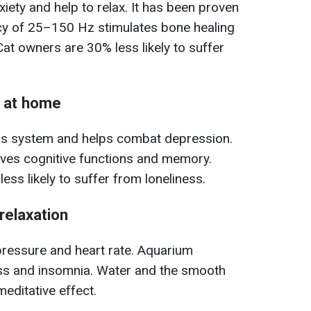
ety and help to relax. It has been proven
ncy of 25–150 Hz stimulates bone healing
at owners are 30% less likely to suffer
s at home
us system and helps combat depression.
oves cognitive functions and memory.
less likely to suffer from loneliness.
relaxation
pressure and heart rate. Aquarium
ss and insomnia. Water and the smooth
editative effect.