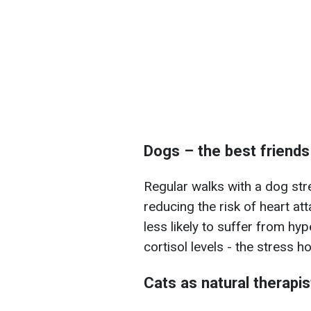
Dogs – the best friends
Regular walks with a dog str
reducing the risk of heart a
less likely to suffer from hy
cortisol levels - the stress 
Cats as natural therapis