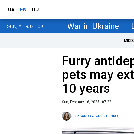
UA
EN
RU
War in Ukraine
SUN, AUGUST 09
MIDD
Furry antide
pets may ext
10 years
Sun, February 16, 2025 - 07:22
OLEKSANDRA BASHCHENKO