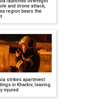
sia launches overnight
ile and drone attack,
sa region bears the
t
ia strikes apartment
dings in Kharkiv, leaving
y injured