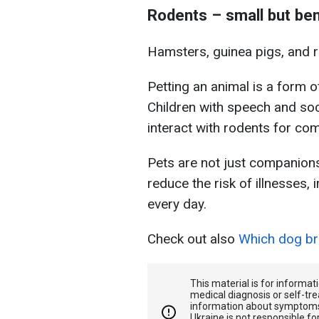
Rodents – small but ben
Hamsters, guinea pigs, and ra
Petting an animal is a form o
Children with speech and soc
interact with rodents for c
Pets are not just companions 
reduce the risk of illnesses,
every day.
Check out also
Which dog bre
This material is for informa
medical diagnosis or self-tre
information about symptoms
Ukraine is not responsible 