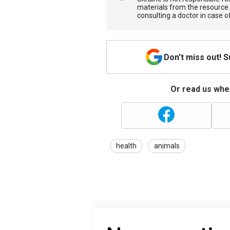
materials from the resource
consulting a doctor in case o
Don't miss out! 
Or read us wher
health
animals