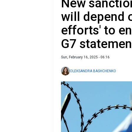
New sanctio
will depend o
efforts' to e
G7 statemen
Sun, February 16, 2025 - 06:16
OLEKSANDRA BASHCHENKO