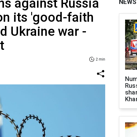
ns against Russia
NEWS
n its 'good-faith
nd Ukraine war -
t
2 min
Numb
Russ
shar
Khar