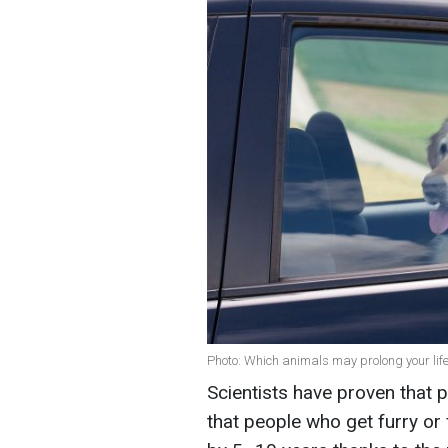
Photo: Which animals may prolong your lif
Scientists have proven that 
that people who get furry or 