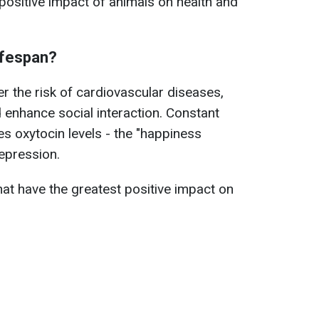
positive impact of animals on health and
ifespan?
r the risk of cardiovascular diseases,
d enhance social interaction. Constant
es oxytocin levels - the "happiness
epression.
hat have the greatest positive impact on