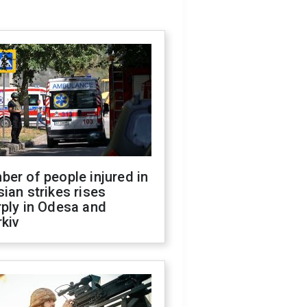
er of people injured in
ian strikes rises
ply in Odesa and
kiv