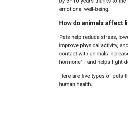
by 5–10 years thanks to the 
emotional well-being.
How do animals affect l
Pets help reduce stress, lowe
improve physical activity, an
contact with animals increas
hormone" - and helps fight d
Here are five types of pets t
human health.