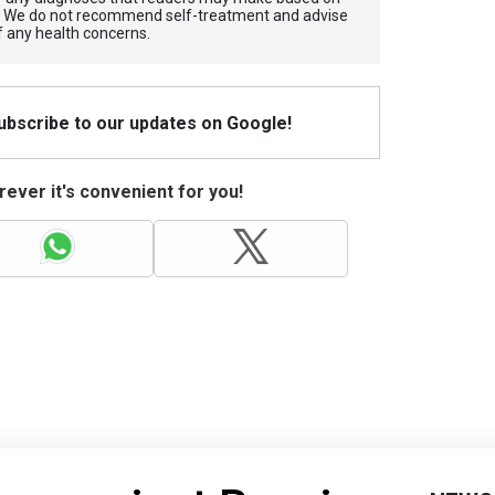
. We do not recommend self-treatment and advise
f any health concerns.
Subscribe to our updates on Google!
ever it's convenient for you!