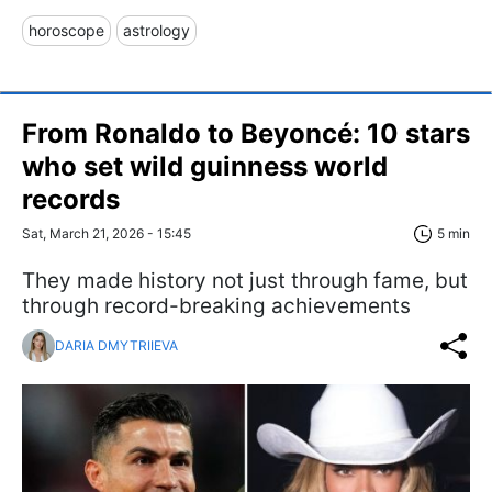
horoscope
astrology
From Ronaldo to Beyoncé: 10 stars
who set wild guinness world
records
Sat, March 21, 2026 - 15:45
5 min
They made history not just through fame, but
through record-breaking achievements
DARIA DMYTRIIEVA