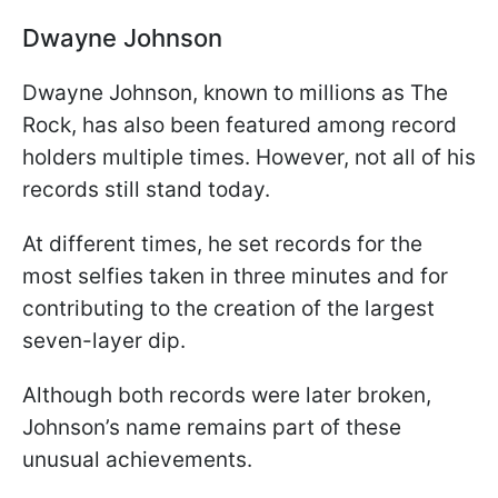
Dwayne Johnson
Dwayne Johnson, known to millions as The
Rock, has also been featured among record
holders multiple times. However, not all of his
records still stand today.
At different times, he set records for the
most selfies taken in three minutes and for
contributing to the creation of the largest
seven-layer dip.
Although both records were later broken,
Johnson’s name remains part of these
unusual achievements.