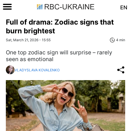
EN
Full of drama: Zodiac signs that
burn brightest
Sat, March 21, 2026 - 15:55
4 min
One top zodiac sign will surprise – rarely
seen as emotional
VLADYSLAVA KOVALENKO