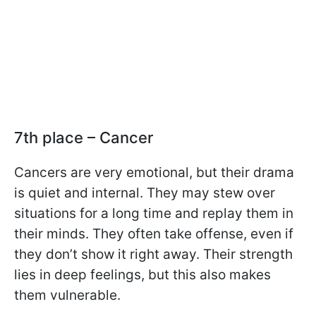
7th place – Cancer
Cancers are very emotional, but their drama
is quiet and internal. They may stew over
situations for a long time and replay them in
their minds. They often take offense, even if
they don’t show it right away. Their strength
lies in deep feelings, but this also makes
them vulnerable.