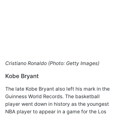
Cristiano Ronaldo (Photo: Getty Images)
Kobe Bryant
The late Kobe Bryant also left his mark in the
Guinness World Records. The basketball
player went down in history as the youngest
NBA player to appear in a game for the Los