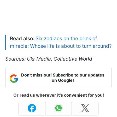
Read also:
Six zodiacs on the brink of
miracle: Whose life is about to turn around?
Sources: Ukr Media, Collective World
Don't miss out! Subscribe to our updates
on Google!
Or read us wherever it's convenient for you!