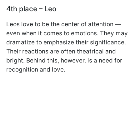
4th place – Leo
Leos love to be the center of attention —
even when it comes to emotions. They may
dramatize to emphasize their significance.
Their reactions are often theatrical and
bright. Behind this, however, is a need for
recognition and love.