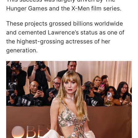
Hunger Games and the X-Men film series.
These projects grossed billions worldwide
and cemented Lawrence’s status as one of
the highest-grossing actresses of her
generation.