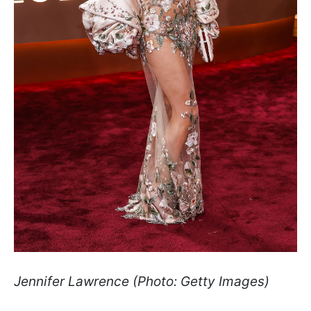
Jennifer Lawrence (Photo: Getty Images)