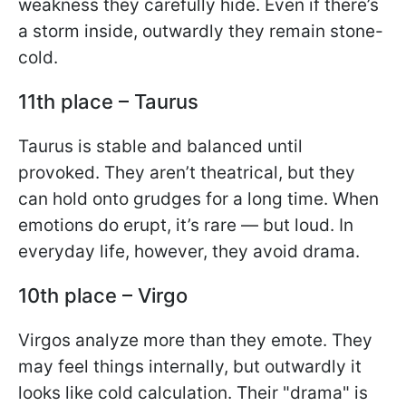
weakness they carefully hide. Even if there’s
a storm inside, outwardly they remain stone-
cold.
11th place – Taurus
Taurus is stable and balanced until
provoked. They aren’t theatrical, but they
can hold onto grudges for a long time. When
emotions do erupt, it’s rare — but loud. In
everyday life, however, they avoid drama.
10th place – Virgo
Virgos analyze more than they emote. They
may feel things internally, but outwardly it
looks like cold calculation. Their "drama" is