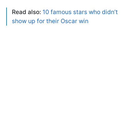
Read also:
10 famous stars who didn’t
show up for their Oscar win