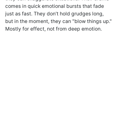
comes in quick emotional bursts that fade
just as fast. They don’t hold grudges long,
but in the moment, they can "blow things up."
Mostly for effect, not from deep emotion.