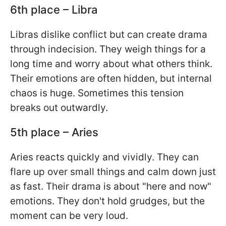
6th place – Libra
Libras dislike conflict but can create drama
through indecision. They weigh things for a
long time and worry about what others think.
Their emotions are often hidden, but internal
chaos is huge. Sometimes this tension
breaks out outwardly.
5th place – Aries
Aries reacts quickly and vividly. They can
flare up over small things and calm down just
as fast. Their drama is about "here and now"
emotions. They don't hold grudges, but the
moment can be very loud.