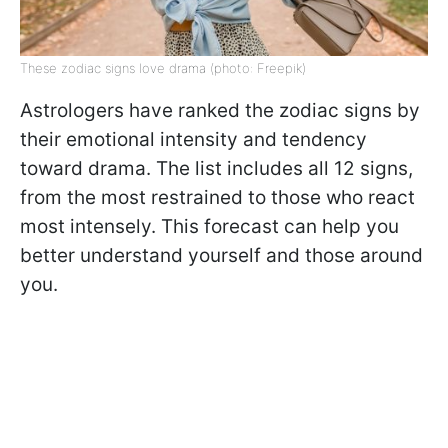
These zodiac signs love drama (photo: Freepik)
Astrologers have ranked the zodiac signs by
their emotional intensity and tendency
toward drama. The list includes all 12 signs,
from the most restrained to those who react
most intensely. This forecast can help you
better understand yourself and those around
you.