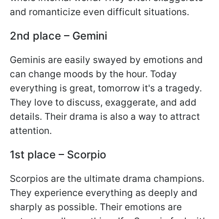
and romanticize even difficult situations.
2nd place – Gemini
Geminis are easily swayed by emotions and
can change moods by the hour. Today
everything is great, tomorrow it's a tragedy.
They love to discuss, exaggerate, and add
details. Their drama is also a way to attract
attention.
1st place – Scorpio
Scorpios are the ultimate drama champions.
They experience everything as deeply and
sharply as possible. Their emotions are