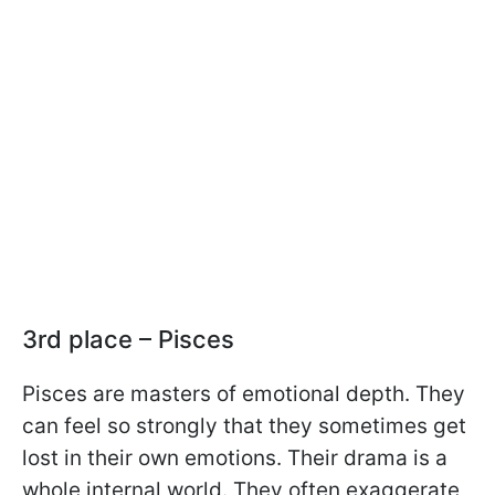
3rd place – Pisces
Pisces are masters of emotional depth. They
can feel so strongly that they sometimes get
lost in their own emotions. Their drama is a
whole internal world. They often exaggerate