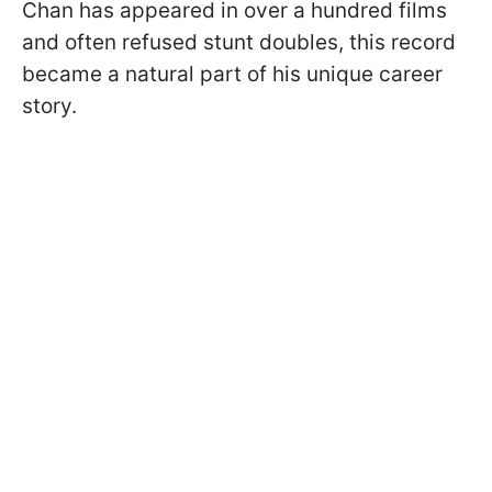
Chan has appeared in over a hundred films
and often refused stunt doubles, this record
became a natural part of his unique career
story.