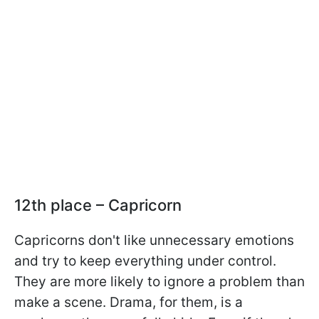
12th place – Capricorn
Capricorns don't like unnecessary emotions
and try to keep everything under control.
They are more likely to ignore a problem than
make a scene. Drama, for them, is a