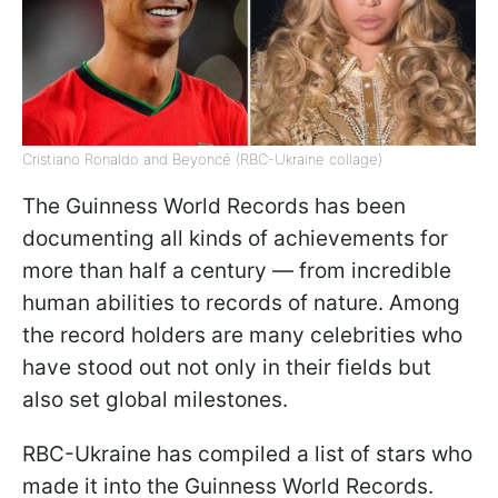
Cristiano Ronaldo and Beyoncé (RBC-Ukraine collage)
The Guinness World Records has been
documenting all kinds of achievements for
more than half a century — from incredible
human abilities to records of nature. Among
the record holders are many celebrities who
have stood out not only in their fields but
also set global milestones.
RBC-Ukraine has compiled a list of stars who
made it into the Guinness World Records.