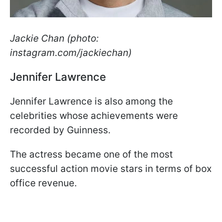
Jackie Chan (photo:
instagram.com/jackiechan)
Jennifer Lawrence
Jennifer Lawrence is also among the
celebrities whose achievements were
recorded by Guinness.
The actress became one of the most
successful action movie stars in terms of box
office revenue.