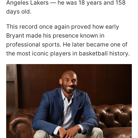
Angeles Lakers — he was 18 years and 158
days old.
This record once again proved how early
Bryant made his presence known in
professional sports. He later became one of
the most iconic players in basketball history.