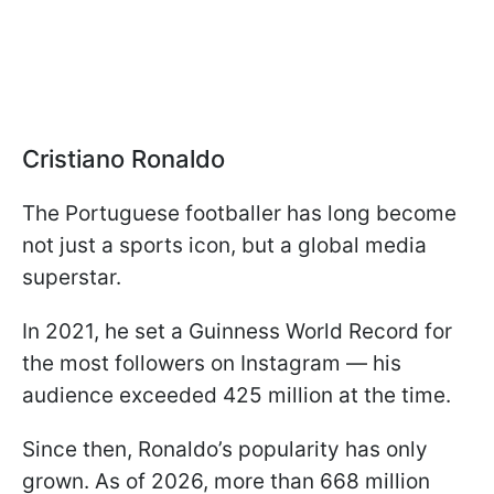
Cristiano Ronaldo
The Portuguese footballer has long become
not just a sports icon, but a global media
superstar.
In 2021, he set a Guinness World Record for
the most followers on Instagram — his
audience exceeded 425 million at the time.
Since then, Ronaldo’s popularity has only
grown. As of 2026, more than 668 million