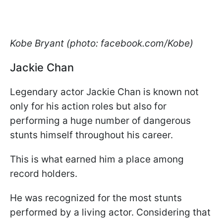
Kobe Bryant (photo: facebook.com/Kobe)
Jackie Chan
Legendary actor Jackie Chan is known not
only for his action roles but also for
performing a huge number of dangerous
stunts himself throughout his career.
This is what earned him a place among
record holders.
He was recognized for the most stunts
performed by a living actor. Considering that