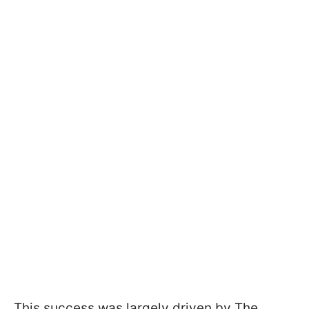
This success was largely driven by The