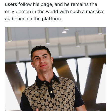
users follow his page, and he remains the
only person in the world with such a massive
audience on the platform.