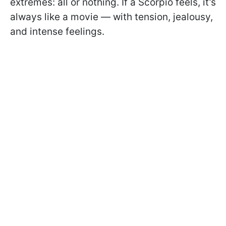
extremes: all or nothing. If a Scorpio feels, it’s
always like a movie — with tension, jealousy,
and intense feelings.