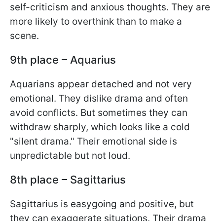
self-criticism and anxious thoughts. They are
more likely to overthink than to make a
scene.
9th place – Aquarius
Aquarians appear detached and not very
emotional. They dislike drama and often
avoid conflicts. But sometimes they can
withdraw sharply, which looks like a cold
"silent drama." Their emotional side is
unpredictable but not loud.
8th place – Sagittarius
Sagittarius is easygoing and positive, but
they can exaggerate situations. Their drama