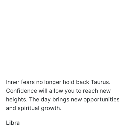
Inner fears no longer hold back Taurus.
Confidence will allow you to reach new
heights. The day brings new opportunities
and spiritual growth.
Libra