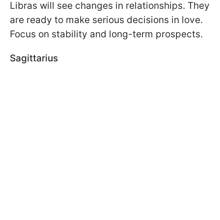
Libras will see changes in relationships. They
are ready to make serious decisions in love.
Focus on stability and long-term prospects.
Sagittarius