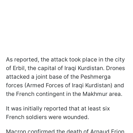
As reported, the attack took place in the city
of Erbil, the capital of Iraqi Kurdistan. Drones
attacked a joint base of the Peshmerga
forces (Armed Forces of Iraqi Kurdistan) and
the French contingent in the Makhmur area.
It was initially reported that at least six
French soldiers were wounded.
Macron confirmed the death of Arnaud Frion,