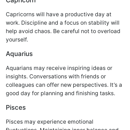
Capricorns will have a productive day at
work. Discipline and a focus on stability will
help avoid chaos. Be careful not to overload
yourself.
Aquarius
Aquarians may receive inspiring ideas or
insights. Conversations with friends or
colleagues can offer new perspectives. It’s a
good day for planning and finishing tasks.
Pisces
Pisces may experience emotional