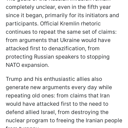
completely unclear, even in the fifth year
since it began, primarily for its initiators and
participants. Official Kremlin rhetoric
continues to repeat the same set of claims:
from arguments that Ukraine would have
attacked first to denazification, from
protecting Russian speakers to stopping
NATO expansion.
Trump and his enthusiastic allies also
generate new arguments every day while
repeating old ones: from claims that Iran
would have attacked first to the need to
defend allied Israel, from destroying the
nuclear program to freeing the Iranian people