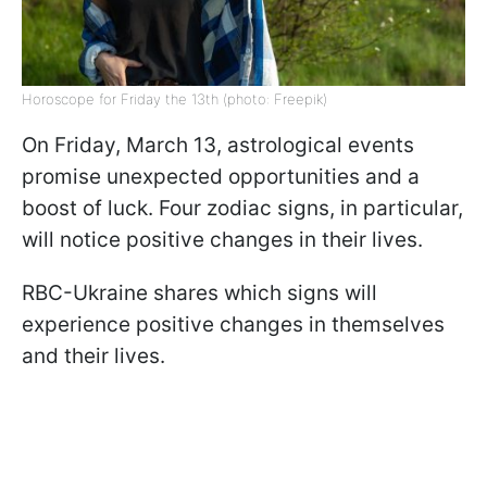
Horoscope for Friday the 13th (photo: Freepik)
On Friday, March 13, astrological events
promise unexpected opportunities and a
boost of luck. Four zodiac signs, in particular,
will notice positive changes in their lives.
RBC-Ukraine shares which signs will
experience positive changes in themselves
and their lives.