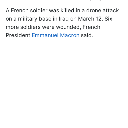
A French soldier was killed in a drone attack
on a military base in Iraq on March 12. Six
more soldiers were wounded, French
President
Emmanuel Macron
said.