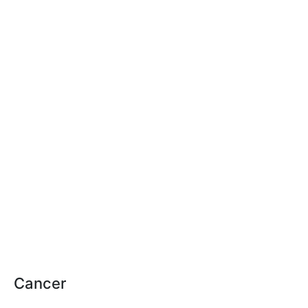
Cancer