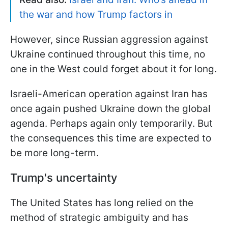
the war and how Trump factors in
However, since Russian aggression against
Ukraine continued throughout this time, no
one in the West could forget about it for long.
Israeli-American operation against Iran has
once again pushed Ukraine down the global
agenda. Perhaps again only temporarily. But
the consequences this time are expected to
be more long-term.
Trump's uncertainty
The United States has long relied on the
method of strategic ambiguity and has