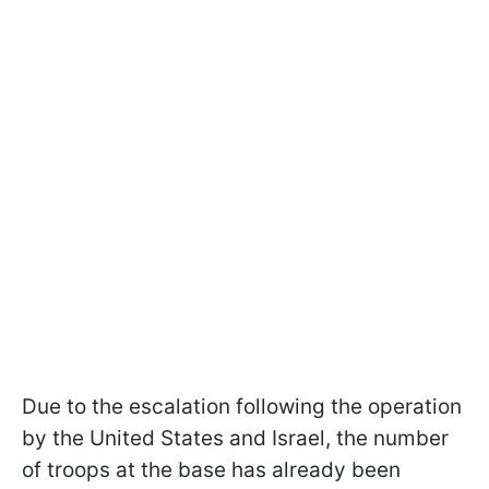
Due to the escalation following the operation
by the United States and Israel, the number
of troops at the base has already been