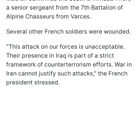
a senior sergeant from the 7th Battalion of
Alpine Chasseurs from Varces.
Several other French soldiers were wounded.
"This attack on our forces is unacceptable.
Their presence in Iraq is part of a strict
framework of counterterrorism efforts. War in
Iran cannot justify such attacks," the French
president stressed.