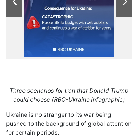
Three scenarios for Iran that Donald Trump
could choose (RBC-Ukraine infographic)
Ukraine is no stranger to its war being
pushed to the background of global attention
for certain periods.