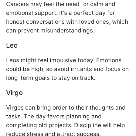
Cancers may feel the need for calm and
emotional support. It’s a perfect day for
honest conversations with loved ones, which
can prevent misunderstandings.
Leo
Leos might feel impulsive today. Emotions
could be high, so avoid irritants and focus on
long-term goals to stay on track.
Virgo
Virgos can bring order to their thoughts and
tasks. The day favors planning and
completing old projects. Discipline will help
reduce stress and attract success.