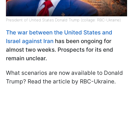
President of United States Donald Trump (collage: RBC-Ukraine)
The war between the United States and
Israel against Iran
has been ongoing for
almost two weeks. Prospects for its end
remain unclear.
What scenarios are now available to Donald
Trump? Read the article by RBC-Ukraine.