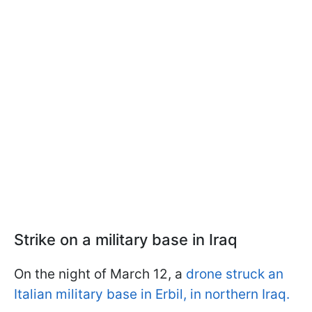
Strike on a military base in Iraq
On the night of March 12, a
drone struck an
Italian military base in Erbil, in northern Iraq.