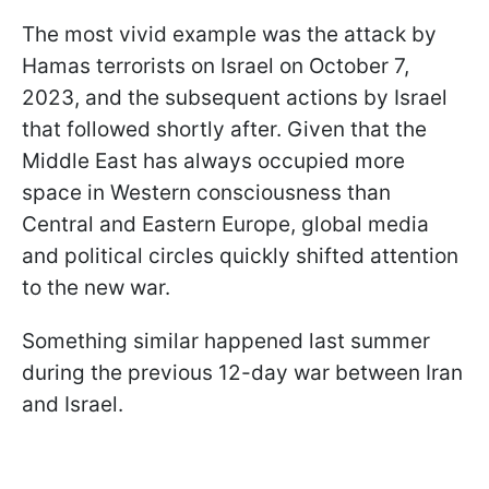
The most vivid example was the attack by
Hamas terrorists on Israel on October 7,
2023, and the subsequent actions by Israel
that followed shortly after. Given that the
Middle East has always occupied more
space in Western consciousness than
Central and Eastern Europe, global media
and political circles quickly shifted attention
to the new war.
Something similar happened last summer
during the previous 12-day war between Iran
and Israel.