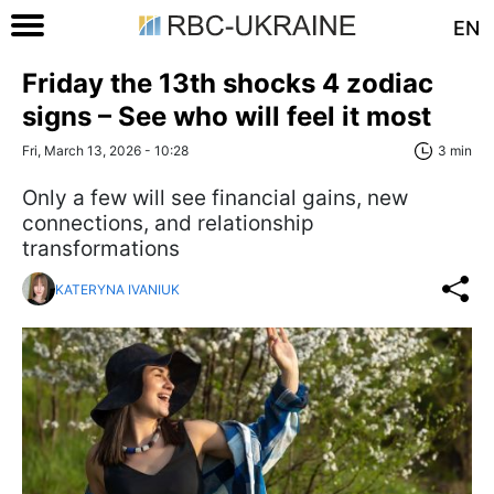
EN
Friday the 13th shocks 4 zodiac
signs – See who will feel it most
Fri, March 13, 2026 - 10:28
3 min
Only a few will see financial gains, new
connections, and relationship
transformations
KATERYNA IVANIUK