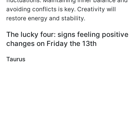
fluctuations. Maintaining inner balance and
avoiding conflicts is key. Creativity will
restore energy and stability.
The lucky four: signs feeling positive
changes on Friday the 13th
Taurus