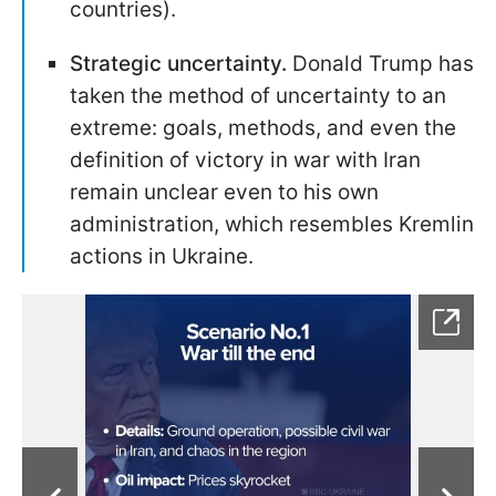
countries).
Strategic uncertainty.
Donald Trump has
taken the method of uncertainty to an
extreme: goals, methods, and even the
definition of victory in war with Iran
remain unclear even to his own
administration, which resembles Kremlin
actions in Ukraine.