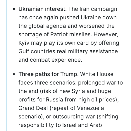
Ukrainian interest.
The Iran campaign
has once again pushed Ukraine down
the global agenda and worsened the
shortage of Patriot missiles. However,
Kyiv may play its own card by offering
Gulf countries real military assistance
and combat experience.
Three paths for Trump.
White House
faces three scenarios: prolonged war to
the end (risk of new Syria and huge
profits for Russia from high oil prices),
Grand Deal (repeat of Venezuela
scenario), or outsourcing war (shifting
responsibility to Israel and Arab