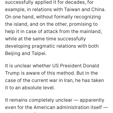
successfully applied it for decades, for
example, in relations with Taiwan and China.
On one hand, without formally recognizing
the island, and on the other, promising to
help it in case of attack from the mainland,
while at the same time successfully
developing pragmatic relations with both
Beijing and Taipei.
It is unclear whether US President Donald
Trump is aware of this method. But in the
case of the current war in Iran, he has taken
it to an absolute level.
It remains completely unclear — apparently
even for the American administration itself —