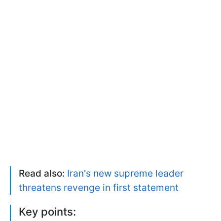
Read also:
Iran's new supreme leader
threatens revenge in first statement
Key points: