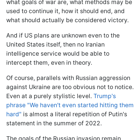
what goals of war are, what methods may be
used to continue it, how it should end, and
what should actually be considered victory.
And if US plans are unknown even to the
United States itself, then no Iranian
intelligence service would be able to
intercept them, even in theory.
Of course, parallels with Russian aggression
against Ukraine are too obvious not to notice.
Even at a purely stylistic level.
Trump's
phrase "We haven't even started hitting them
hard"
is almost a literal repetition of Putin's
statement in the summer of 2022.
The goals of the Russian invasion remain