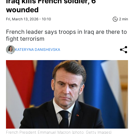
Iraq kills French soldier, 6
wounded
Fri, March 13, 2026 - 10:10
2 min
French leader says troops in Iraq are there to
fight terrorism
KATERYNA DANISHEVSKA
French President Emmanuel Macron (photo: Getty Images)