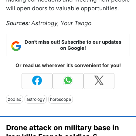
will open doors to valuable opportunities.
Sources:
Astrology, Your Tango.
Don't miss out! Subscribe to our updates
on Google!
Or read us wherever it's convenient for you!
zodiac
astrology
horoscope
Drone attack on military base in