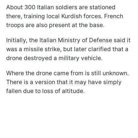
About 300 Italian soldiers are stationed
there, training local Kurdish forces. French
troops are also present at the base.
Initially, the Italian Ministry of Defense said it
was a missile strike, but later clarified that a
drone destroyed a military vehicle.
Where the drone came from is still unknown.
There is a version that it may have simply
fallen due to loss of altitude.