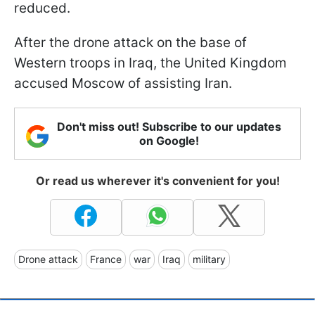
reduced.
After the drone attack on the base of
Western troops in Iraq, the United Kingdom
accused Moscow of assisting Iran.
Don't miss out! Subscribe to our updates
on Google!
Or read us wherever it's convenient for you!
Drone attack
France
war
Iraq
military