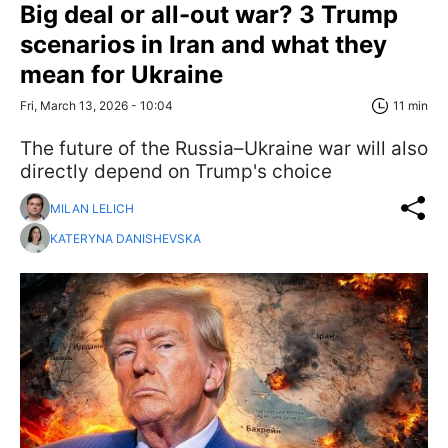
Big deal or all-out war? 3 Trump
scenarios in Iran and what they
mean for Ukraine
Fri, March 13, 2026 - 10:04
11 min
The future of the Russia–Ukraine war will also
directly depend on Trump's choice
MILAN LELICH
KATERYNA DANISHEVSKA