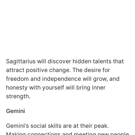
Sagittarius will discover hidden talents that
attract positive change. The desire for
freedom and independence will grow, and
honesty with yourself will bring inner
strength.
Gemini
Gemini’s social skills are at their peak.
Making connections and meeting new people