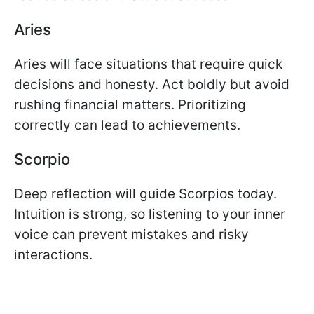
Aries
Aries will face situations that require quick
decisions and honesty. Act boldly but avoid
rushing financial matters. Prioritizing
correctly can lead to achievements.
Scorpio
Deep reflection will guide Scorpios today.
Intuition is strong, so listening to your inner
voice can prevent mistakes and risky
interactions.