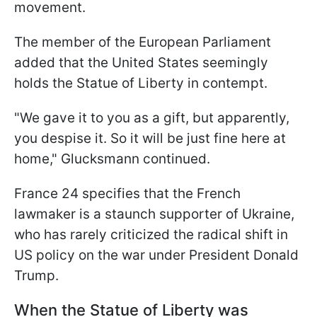
movement.
The member of the European Parliament
added that the United States seemingly
holds the Statue of Liberty in contempt.
"We gave it to you as a gift, but apparently,
you despise it. So it will be just fine here at
home," Glucksmann continued.
France 24 specifies that the French
lawmaker is a staunch supporter of Ukraine,
who has rarely criticized the radical shift in
US policy on the war under President Donald
Trump.
When the Statue of Liberty was