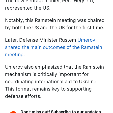
The new Pentagon chief, Pete Hegseth,
represented the US.
Notably, this Ramstein meeting was chaired
by both the US and the UK for the first time.
Later, Defense Minister Rustem
Umerov
shared the main outcomes of the Ramstein
meeting
.
Umerov also emphasized that the Ramstein
mechanism is critically important for
coordinating international aid to Ukraine.
This format remains key to supporting
defense efforts.
Don't miss out! Subscribe to our updates