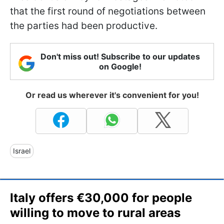
that the first round of negotiations between
the parties had been productive.
Don't miss out! Subscribe to our updates
on Google!
Or read us wherever it's convenient for you!
Israel
Italy offers €30,000 for people
willing to move to rural areas