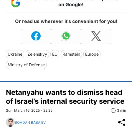
on Google!
Or read us wherever it's convenient for you!
Ukraine
Zelenskyy
EU
Ramstein
Europe
Ministry of Defense
Netanyahu wants to dismiss head
of Israel’s internal security service
Sun, March 16, 2025 - 22:25
3 min
BOHDAN BABAIEV