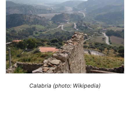
Calabria (photo: Wikipedia)