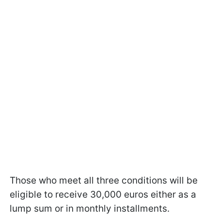
Those who meet all three conditions will be
eligible to receive 30,000 euros either as a
lump sum or in monthly installments.