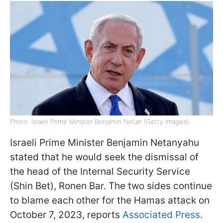
Photo: Israeli Prime Minister Benjamin Netan (Getty Images)
Israeli Prime Minister Benjamin Netanyahu
stated that he would seek the dismissal of
the head of the Internal Security Service
(Shin Bet), Ronen Bar. The two sides continue
to blame each other for the Hamas attack on
October 7, 2023, reports
Associated Press
.