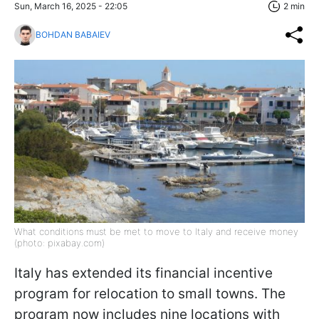
Sun, March 16, 2025 - 22:05
2 min
BOHDAN BABAIEV
What conditions must be met to move to Italy and receive money
(photo: pixabay.com)
Italy has extended its financial incentive
program for relocation to small towns. The
program now includes nine locations with