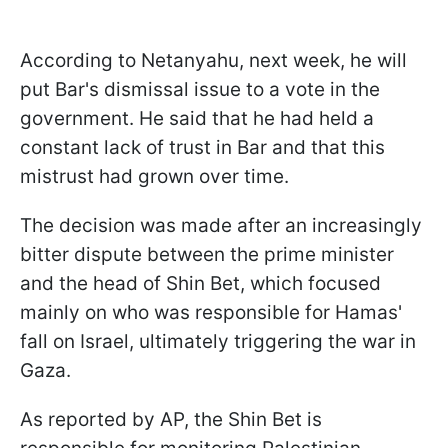
According to Netanyahu, next week, he will
put Bar's dismissal issue to a vote in the
government. He said that he had held a
constant lack of trust in Bar and that this
mistrust had grown over time.
The decision was made after an increasingly
bitter dispute between the prime minister
and the head of Shin Bet, which focused
mainly on who was responsible for Hamas'
fall on Israel, ultimately triggering the war in
Gaza.
As reported by AP, the Shin Bet is