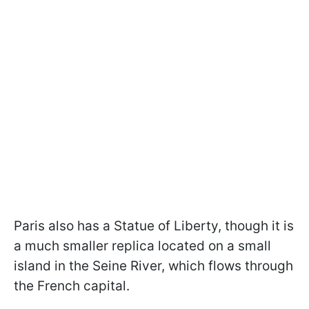
Paris also has a Statue of Liberty, though it is
a much smaller replica located on a small
island in the Seine River, which flows through
the French capital.