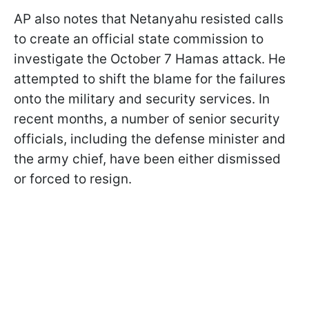
AP also notes that Netanyahu resisted calls
to create an official state commission to
investigate the October 7 Hamas attack. He
attempted to shift the blame for the failures
onto the military and security services. In
recent months, a number of senior security
officials, including the defense minister and
the army chief, have been either dismissed
or forced to resign.