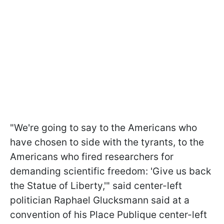
"We're going to say to the Americans who
have chosen to side with the tyrants, to the
Americans who fired researchers for
demanding scientific freedom: 'Give us back
the Statue of Liberty,'" said center-left
politician Raphael Glucksmann said at a
convention of his Place Publique center-left