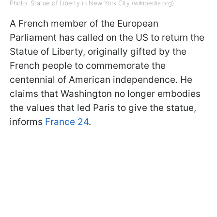
Photo: Statue of Liberty in New York City (wikipedia.org)
A French member of the European
Parliament has called on the US to return the
Statue of Liberty, originally gifted by the
French people to commemorate the
centennial of American independence. He
claims that Washington no longer embodies
the values that led Paris to give the statue,
informs
France 24
.