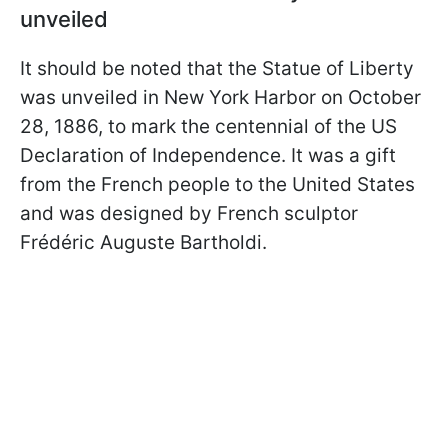
unveiled
It should be noted that the Statue of Liberty
was unveiled in New York Harbor on October
28, 1886, to mark the centennial of the US
Declaration of Independence. It was a gift
from the French people to the United States
and was designed by French sculptor
Frédéric Auguste Bartholdi.