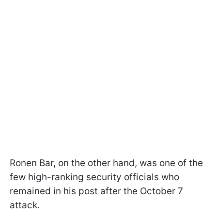
Ronen Bar, on the other hand, was one of the
few high-ranking security officials who
remained in his post after the October 7
attack.