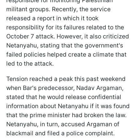
responsible for monitoring Palestinian
militant groups. Recently, the service
released a report in which it took
responsibility for its failures related to the
October 7 attack. However, it also criticized
Netanyahu, stating that the government's
failed policies helped create a climate that
led to the attack.
Tension reached a peak this past weekend
when Bar's predecessor, Nadav Argaman,
stated that he would release confidential
information about Netanyahu if it was found
that the prime minister had broken the law.
Netanyahu, in turn, accused Argaman of
blackmail and filed a police complaint.