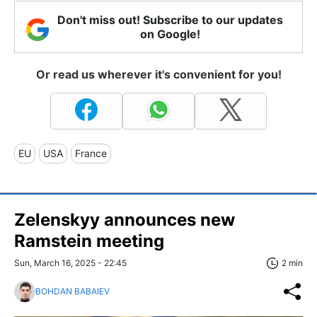
Don't miss out! Subscribe to our updates
on Google!
Or read us wherever it's convenient for you!
EU
USA
France
Zelenskyy announces new
Ramstein meeting
Sun, March 16, 2025 - 22:45
2 min
BOHDAN BABAIEV