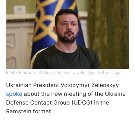
Photo: President of Ukraine Volodymyr Zelenskyy (Getty Images)
Ukrainian President Volodymyr Zelenskyy
spoke
about the new meeting of the Ukraine
Defense Contact Group (UDCG) in the
Ramstein format.