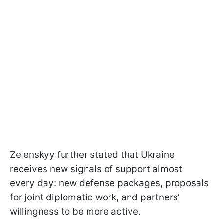
Zelenskyy further stated that Ukraine
receives new signals of support almost
every day: new defense packages, proposals
for joint diplomatic work, and partners’
willingness to be more active.