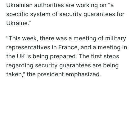
Ukrainian authorities are working on "a
specific system of security guarantees for
Ukraine."
"This week, there was a meeting of military
representatives in France, and a meeting in
the UK is being prepared. The first steps
regarding security guarantees are being
taken," the president emphasized.