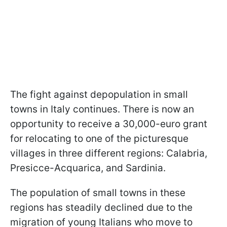
The fight against depopulation in small
towns in Italy continues. There is now an
opportunity to receive a 30,000-euro grant
for relocating to one of the picturesque
villages in three different regions: Calabria,
Presicce-Acquarica, and Sardinia.
The population of small towns in these
regions has steadily declined due to the
migration of young Italians who move to