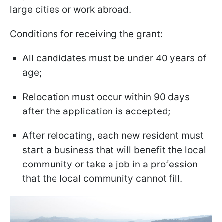
large cities or work abroad.
Conditions for receiving the grant:
All candidates must be under 40 years of
age;
Relocation must occur within 90 days
after the application is accepted;
After relocating, each new resident must
start a business that will benefit the local
community or take a job in a profession
that the local community cannot fill.