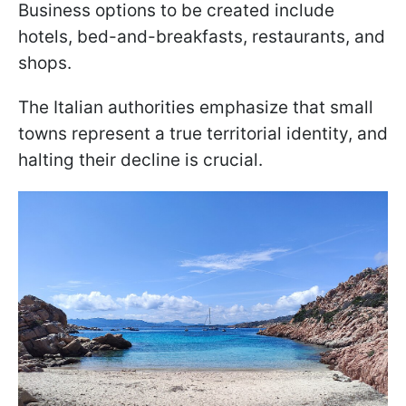
Business options to be created include
hotels, bed-and-breakfasts, restaurants, and
shops.
The Italian authorities emphasize that small
towns represent a true territorial identity, and
halting their decline is crucial.