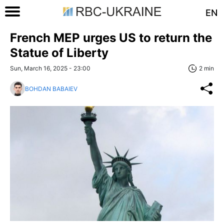
EN
French MEP urges US to return the
Statue of Liberty
Sun, March 16, 2025 - 23:00
2 min
BOHDAN BABAIEV