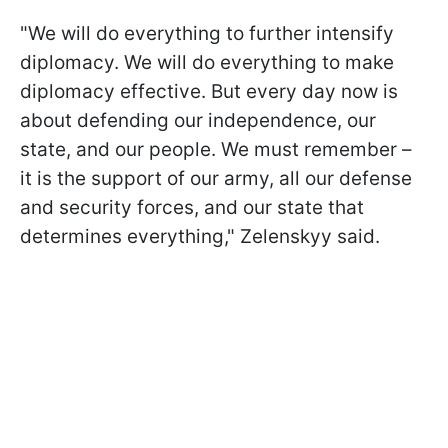
"We will do everything to further intensify
diplomacy. We will do everything to make
diplomacy effective. But every day now is
about defending our independence, our
state, and our people. We must remember –
it is the support of our army, all our defense
and security forces, and our state that
determines everything," Zelenskyy said.