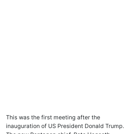
This was the first meeting after the
inauguration of US President Donald Trump.