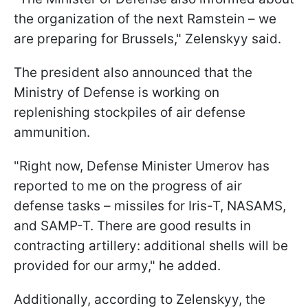
the organization of the next Ramstein – we
are preparing for Brussels," Zelenskyy said.
The president also announced that the
Ministry of Defense is working on
replenishing stockpiles of air defense
ammunition.
"Right now, Defense Minister Umerov has
reported to me on the progress of air
defense tasks – missiles for Iris-T, NASAMS,
and SAMP-T. There are good results in
contracting artillery: additional shells will be
provided for our army," he added.
Additionally, according to Zelenskyy, the