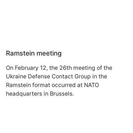
Ramstein meeting
On February 12, the 26th meeting of the
Ukraine Defense Contact Group in the
Ramstein format occurred at NATO
headquarters in Brussels.