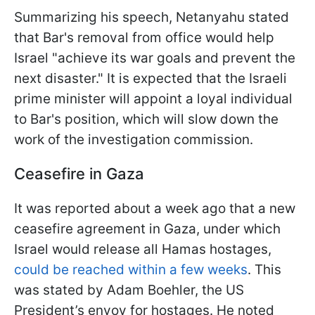
Summarizing his speech, Netanyahu stated
that Bar's removal from office would help
Israel "achieve its war goals and prevent the
next disaster." It is expected that the Israeli
prime minister will appoint a loyal individual
to Bar's position, which will slow down the
work of the investigation commission.
Ceasefire in Gaza
It was reported about a week ago that a new
ceasefire agreement in Gaza, under which
Israel would release all Hamas hostages,
could be reached within a few weeks
. This
was stated by Adam Boehler, the US
President’s envoy for hostages. He noted