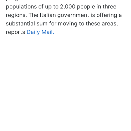
populations of up to 2,000 people in three
regions. The Italian government is offering a
substantial sum for moving to these areas,
reports
Daily Mail.