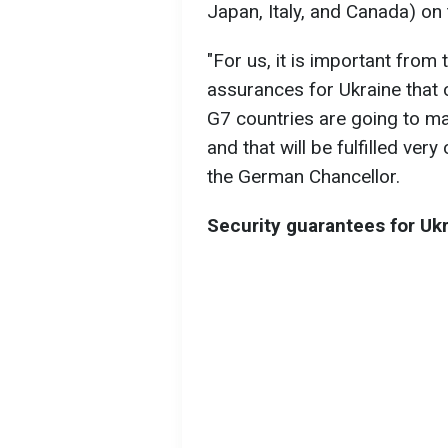
Japan, Italy, and Canada) on 
"For us, it is important from 
assurances for Ukraine that 
G7 countries are going to mak
and that will be fulfilled ver
the German Chancellor.
Security guarantees for Uk