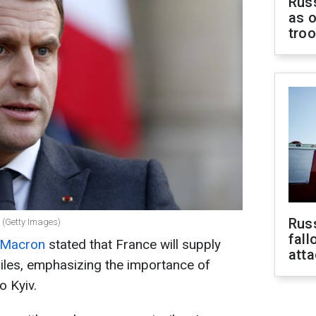
Russ
as o
tro
Russ
 (Getty Images)
fall
 Macron
stated that France will supply
att
iles, emphasizing the importance of
o Kyiv.