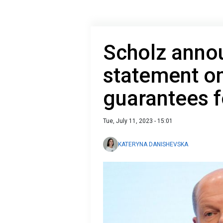
Scholz anno
statement on
guarantees f
Tue, July 11, 2023 - 15:01
KATERYNA DANISHEVSKA