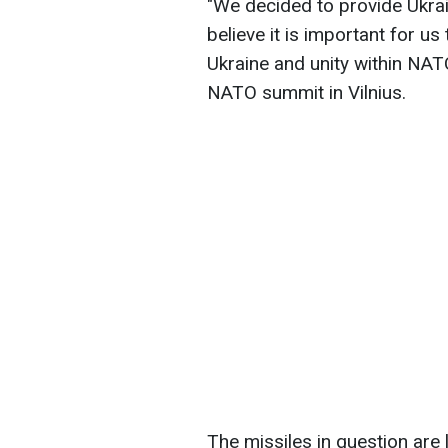
"We decided to provide Ukrai
believe it is important for us
Ukraine and unity within NATO
NATO summit in Vilnius.
The missiles in question are 