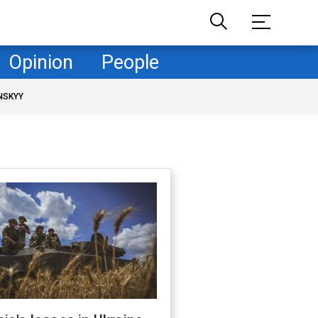
Opinion
People
NSKYY