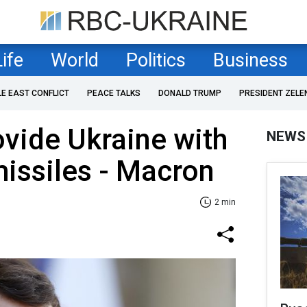
Life
World
Politics
Business
LE EAST CONFLICT
PEACE TALKS
DONALD TRUMP
PRESIDENT ZELE
ovide Ukraine with
NEWS
issiles - Macron
2 min