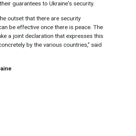
their guarantees to Ukraine's security.
the outset that there are security
can be effective once there is peace. The
e a joint declaration that expresses this
y concretely by the various countries," said
raine