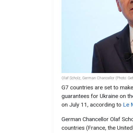
Olaf Scholz, German Chancellor (Photo: Ge
G7 countries are set to make
guarantees for Ukraine on th
on July 11, according to
Le 
German Chancellor Olaf Scho
countries (France, the Unite