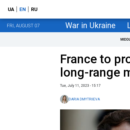
UA
EN
RU
War in Ukraine
FRI, AUGUST 07
MIDD
France to pr
long-range m
Tue, July 11, 2023 - 15:17
DARIA DMYTRIIEVA