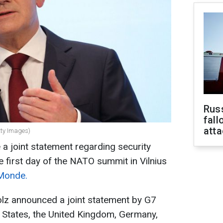
Russ
fall
att
tty Images)
 a joint statement regarding security
e first day of the NATO summit in Vilnius
Monde.
lz announced a joint statement by G7
d States, the United Kingdom, Germany,