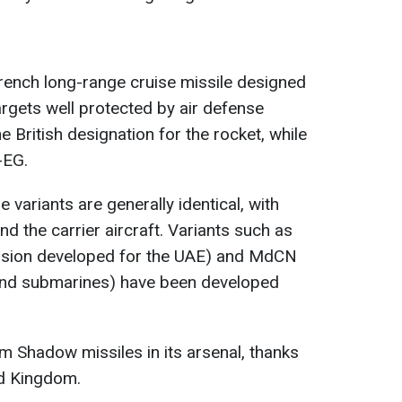
ench long-range cruise missile designed
argets well protected by air defense
 British designation for the rocket, while
-EG.
 variants are generally identical, with
nd the carrier aircraft. Variants such as
ersion developed for the UAE) and MdCN
and submarines) have been developed
 Shadow missiles in its arsenal, thanks
ed Kingdom.