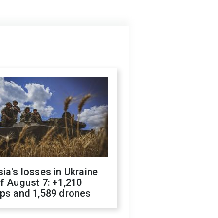
ia's losses in Ukraine
f August 7: +1,210
ops and 1,589 drones