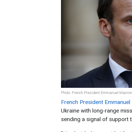
Photo: French President Emmanuel Macron
French President Emmanuel
Ukraine with long-range miss
sending a signal of support t