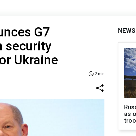
unces G7
NEWS
 security
or Ukraine
2 min
Russ
as o
tro