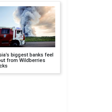
ia's biggest banks feel
out from Wildberries
acks