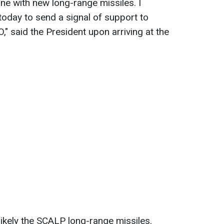
ne with new long-range missiles. I
 today to send a signal of support to
," said the President upon arriving at the
likely the SCALP long-range missiles.