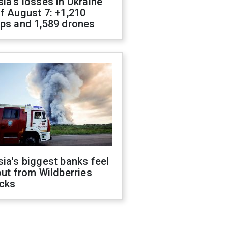
ia's losses in Ukraine
f August 7: +1,210
ops and 1,589 drones
ia's biggest banks feel
out from Wildberries
acks