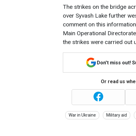
The strikes on the bridge ac
over Syvash Lake further west.
comment on this information. S
Main Operational Directorate
the strikes were carried out
Don't miss out! 
Or read us wher
War in Ukraine
Military aid