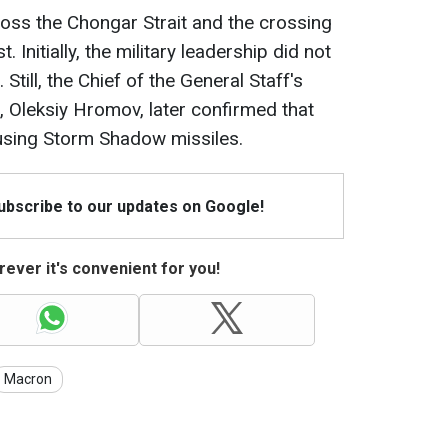
ross the Chongar Strait and the crossing
 Initially, the military leadership did not
till, the Chief of the General Staff's
, Oleksiy Hromov, later confirmed that
 using Storm Shadow missiles.
Subscribe to our updates on Google!
ever it's convenient for you!
Macron