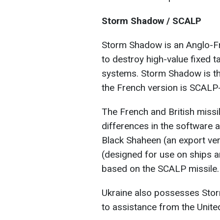
Storm Shadow / SCALP
Storm Shadow is an Anglo-Fr
to destroy high-value fixed t
systems. Storm Shadow is the
the French version is SCALP
The French and British missile
differences in the software a
Black Shaheen (an export v
(designed for use on ships 
based on the SCALP missile.
Ukraine also possesses Storm
to assistance from the Unit