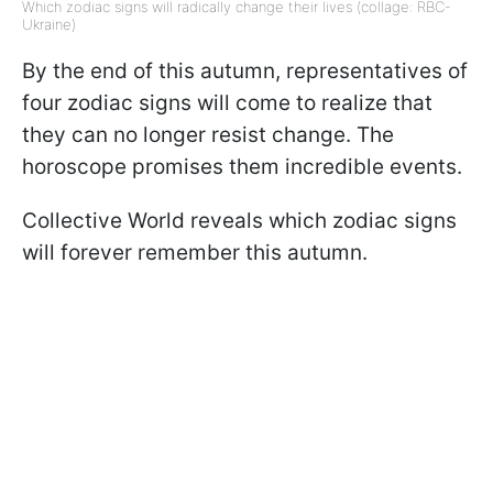
Which zodiac signs will radically change their lives (collage: RBC-
Ukraine)
By the end of this autumn, representatives of
four zodiac signs will come to realize that
they can no longer resist change. The
horoscope promises them incredible events.
Collective World reveals which zodiac signs
will forever remember this autumn.