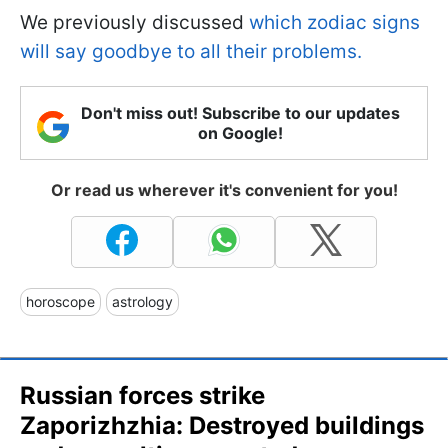
We previously discussed
which zodiac signs
will say goodbye to all their problems.
Don't miss out! Subscribe to our updates
on Google!
Or read us wherever it's convenient for you!
horoscope
astrology
Russian forces strike
Zaporizhzhia: Destroyed buildings