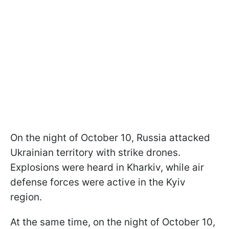
On the night of October 10, Russia attacked
Ukrainian territory with strike drones.
Explosions were heard in Kharkiv, while air
defense forces were active in the Kyiv
region.
At the same time, on the night of October 10,