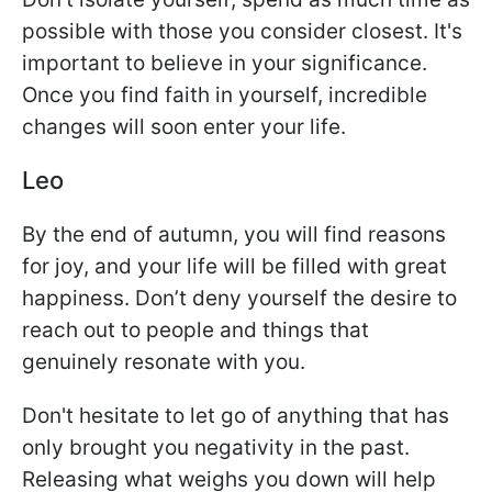
possible with those you consider closest. It's
important to believe in your significance.
Once you find faith in yourself, incredible
changes will soon enter your life.
Leo
By the end of autumn, you will find reasons
for joy, and your life will be filled with great
happiness. Don’t deny yourself the desire to
reach out to people and things that
genuinely resonate with you.
Don't hesitate to let go of anything that has
only brought you negativity in the past.
Releasing what weighs you down will help