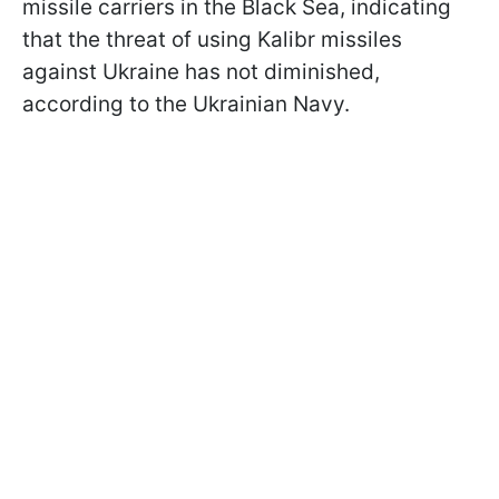
missile carriers in the Black Sea, indicating
that the threat of using Kalibr missiles
against Ukraine has not diminished,
according to the Ukrainian Navy.