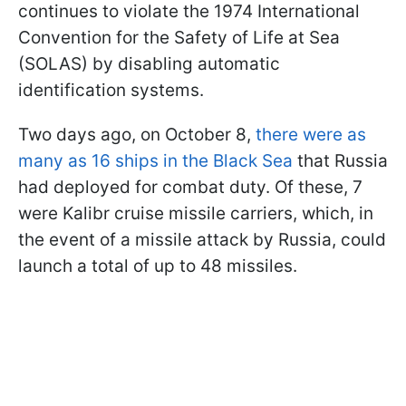
continues to violate the 1974 International
Convention for the Safety of Life at Sea
(SOLAS) by disabling automatic
identification systems.
Two days ago, on October 8,
there were as
many as 16 ships in the Black Sea
that Russia
had deployed for combat duty. Of these, 7
were Kalibr cruise missile carriers, which, in
the event of a missile attack by Russia, could
launch a total of up to 48 missiles.