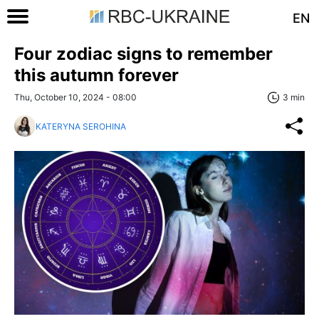
EN
Four zodiac signs to remember
this autumn forever
Thu, October 10, 2024 - 08:00
3 min
KATERYNA SEROHINA