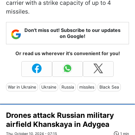
carrier with a strike capacity of up to 4
missiles.
Don't miss out! Subscribe to our updates
on Google!
Or read us wherever it's convenient for you!
War in Ukraine
Ukraine
Russia
missiles
Black Sea
Drones attack Russian military
airfield Khanskaya in Adygea
Thu, October 10, 2024 - 07:15
1 min