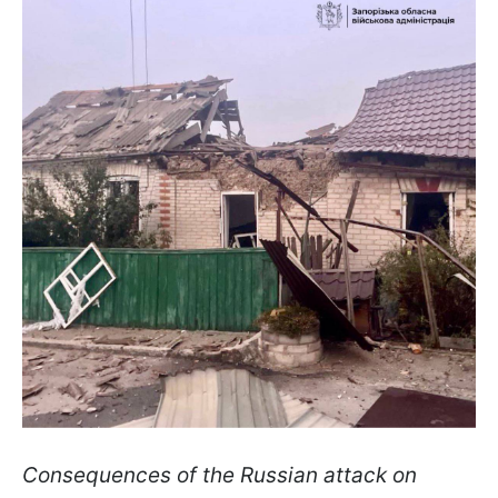
Consequences of the Russian attack on