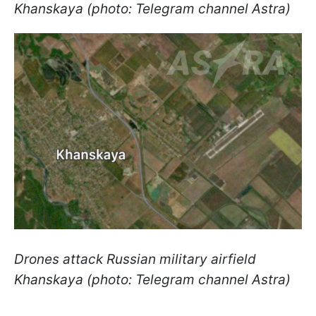
Khanskaya (photo: Telegram channel Astra)
Drones attack Russian military airfield
Khanskaya (photo: Telegram channel Astra)