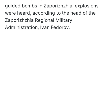
guided bombs in Zaporizhzhia, explosions
were heard, according to the head of the
Zaporizhzhia Regional Military
Administration, Ivan Fedorov.