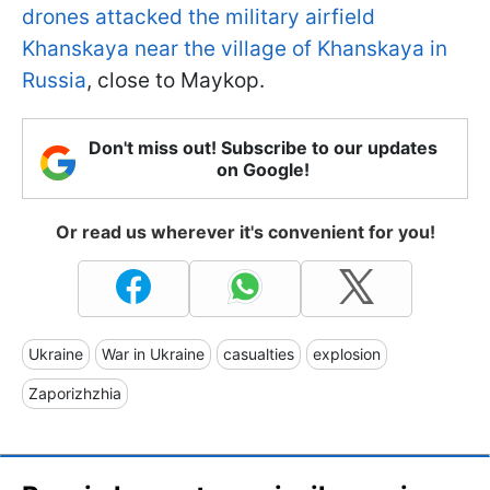
drones attacked the military airfield
Khanskaya near the village of Khanskaya in
Russia
, close to Maykop.
Don't miss out! Subscribe to our updates
on Google!
Or read us wherever it's convenient for you!
Ukraine
War in Ukraine
casualties
explosion
Zaporizhzhia