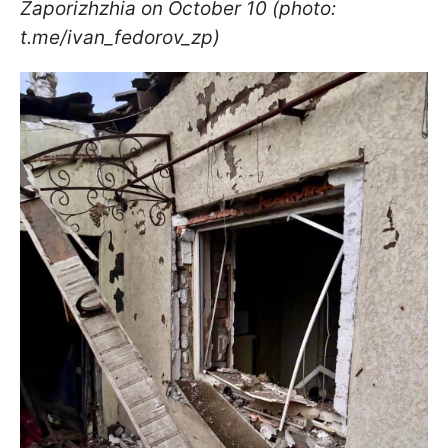
Zaporizhzhia on October 10 (photo:
t.me/ivan_fedorov_zp)