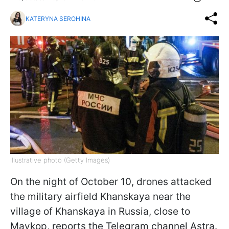
KATERYNA SEROHINA
Illustrative photo (Getty Images)
On the night of October 10, drones attacked
the military airfield Khanskaya near the
village of Khanskaya in Russia, close to
Maykop, reports the Telegram channel Astra.