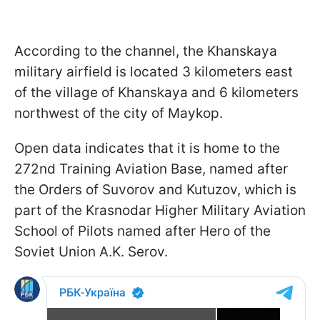
According to the channel, the Khanskaya
military airfield is located 3 kilometers east
of the village of Khanskaya and 6 kilometers
northwest of the city of Maykop.
Open data indicates that it is home to the
272nd Training Aviation Base, named after
the Orders of Suvorov and Kutuzov, which is
part of the Krasnodar Higher Military Aviation
School of Pilots named after Hero of the
Soviet Union A.K. Serov.