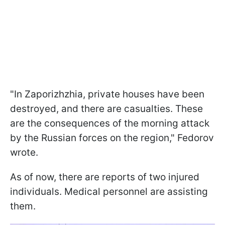
"In Zaporizhzhia, private houses have been
destroyed, and there are casualties. These
are the consequences of the morning attack
by the Russian forces on the region," Fedorov
wrote.
As of now, there are reports of two injured
individuals. Medical personnel are assisting
them.