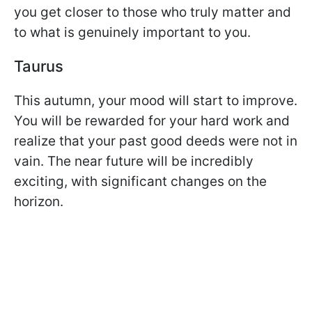
you get closer to those who truly matter and
to what is genuinely important to you.
Taurus
This autumn, your mood will start to improve.
You will be rewarded for your hard work and
realize that your past good deeds were not in
vain. The near future will be incredibly
exciting, with significant changes on the
horizon.