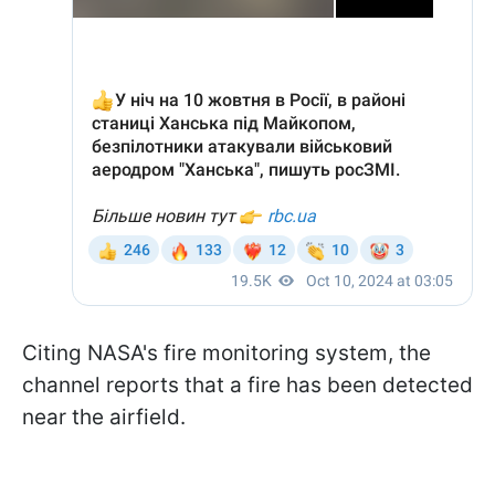
Citing NASA's fire monitoring system, the
channel reports that a fire has been detected
near the airfield.