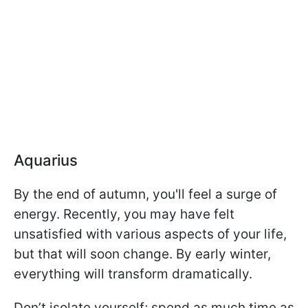
Aquarius
By the end of autumn, you'll feel a surge of
energy. Recently, you may have felt
unsatisfied with various aspects of your life,
but that will soon change. By early winter,
everything will transform dramatically.
Don’t isolate yourself; spend as much time as