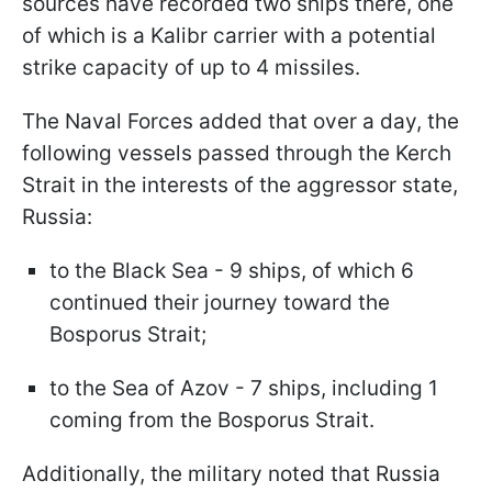
sources have recorded two ships there, one
of which is a Kalibr carrier with a potential
strike capacity of up to 4 missiles.
The Naval Forces added that over a day, the
following vessels passed through the Kerch
Strait in the interests of the aggressor state,
Russia:
to the Black Sea - 9 ships, of which 6
continued their journey toward the
Bosporus Strait;
to the Sea of Azov - 7 ships, including 1
coming from the Bosporus Strait.
Additionally, the military noted that Russia