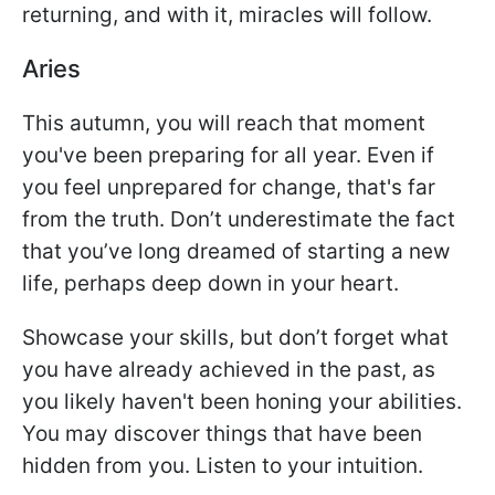
returning, and with it, miracles will follow.
Aries
This autumn, you will reach that moment
you've been preparing for all year. Even if
you feel unprepared for change, that's far
from the truth. Don’t underestimate the fact
that you’ve long dreamed of starting a new
life, perhaps deep down in your heart.
Showcase your skills, but don’t forget what
you have already achieved in the past, as
you likely haven't been honing your abilities.
You may discover things that have been
hidden from you. Listen to your intuition.