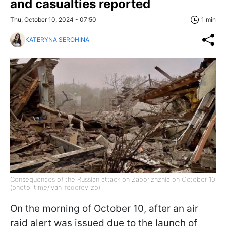
and casualties reported
Thu, October 10, 2024 - 07:50
1 min
KATERYNA SEROHINA
Consequences of the Russian attack on Zaporizhzhia on October 10
(photo: t.me/ivan_fedorov_zp)
On the morning of October 10, after an air
raid alert was issued due to the launch of