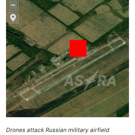
Drones attack Russian military airfield