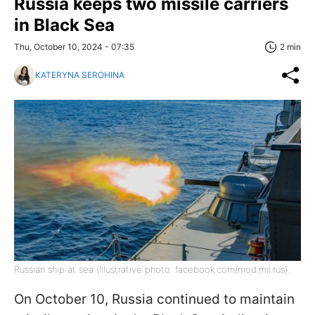
Russia keeps two missile carriers
in Black Sea
Thu, October 10, 2024 - 07:35
2 min
KATERYNA SEROHINA
Russian ship at sea (Illustrative photo: facebook.com/mod.mil.rus).
On October 10, Russia continued to maintain