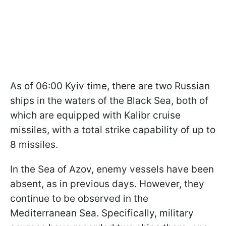
As of 06:00 Kyiv time, there are two Russian
ships in the waters of the Black Sea, both of
which are equipped with Kalibr cruise
missiles, with a total strike capability of up to
8 missiles.
In the Sea of Azov, enemy vessels have been
absent, as in previous days. However, they
continue to be observed in the
Mediterranean Sea. Specifically, military