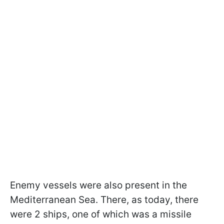
Enemy vessels were also present in the
Mediterranean Sea. There, as today, there
were 2 ships, one of which was a missile