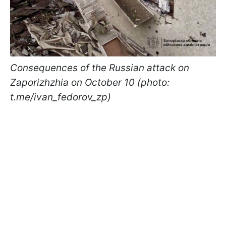
Consequences of the Russian attack on
Zaporizhzhia on October 10 (photo:
t.me/ivan_fedorov_zp)