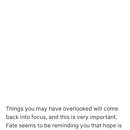
Things you may have overlooked will come
back into focus, and this is very important.
Fate seems to be reminding you that hope is