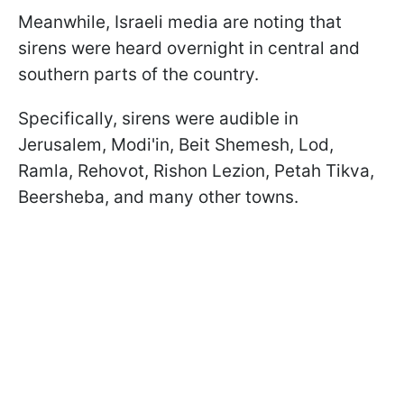
Meanwhile, Israeli media are noting that
sirens were heard overnight in central and
southern parts of the country.
Specifically, sirens were audible in
Jerusalem, Modi'in, Beit Shemesh, Lod,
Ramla, Rehovot, Rishon Lezion, Petah Tikva,
Beersheba, and many other towns.