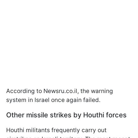
According to Newsru.co.il, the warning
system in Israel once again failed.
Other missile strikes by Houthi forces
Houthi militants frequently carry out