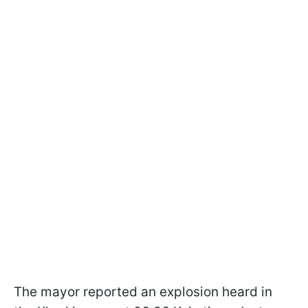
The mayor reported an explosion heard in