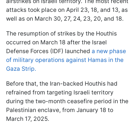
airstrikes on Israeli territory. The most recent
attacks took place on April 23, 18, and 13, as
well as on March 30, 27, 24, 23, 20, and 18.
The resumption of strikes by the Houthis
occurred on March 18 after the Israel
Defense Forces (IDF) launched
a new phase
of military operations against Hamas in the
Gaza Strip.
Before that, the Iran-backed Houthis had
refrained from targeting Israeli territory
during the two-month ceasefire period in the
Palestinian enclave, from January 18 to
March 17, 2025.