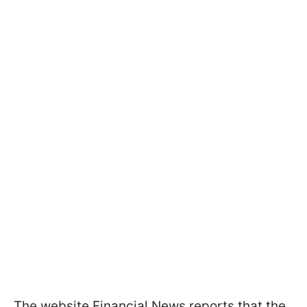
The website Financial News reports that the