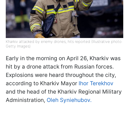
Kharkiv attacked by enemy drones, hits reported (Illustrative photo:
Getty Images)
Early in the morning on April 26, Kharkiv was
hit by a drone attack from Russian forces.
Explosions were heard throughout the city,
according to Kharkiv Mayor
Ihor Terekhov
and the head of the Kharkiv Regional Military
Administration,
Oleh Syniehubov.