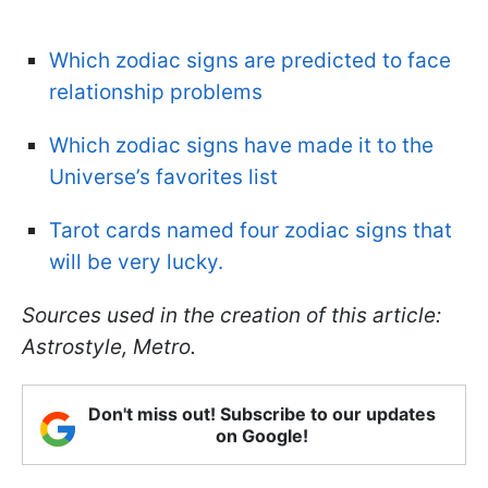
Which zodiac signs are predicted to face
relationship problems
Which zodiac signs have made it to the
Universe’s favorites list
Tarot cards named four zodiac signs that
will be very lucky.
Sources used in the creation of this article:
Astrostyle, Metro.
Don't miss out! Subscribe to our updates
on Google!