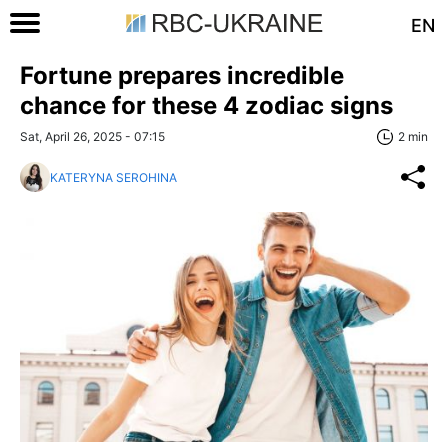
EN
Fortune prepares incredible
chance for these 4 zodiac signs
Sat, April 26, 2025 - 07:15
2 min
KATERYNA SEROHINA