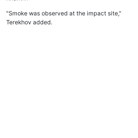
"Smoke was observed at the impact site,"
Terekhov added.