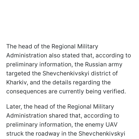
The head of the Regional Military
Administration also stated that, according to
preliminary information, the Russian army
targeted the Shevchenkivskyi district of
Kharkiv, and the details regarding the
consequences are currently being verified.
Later, the head of the Regional Military
Administration shared that, according to
preliminary information, the enemy UAV
struck the roadway in the Shevchenkivskyi