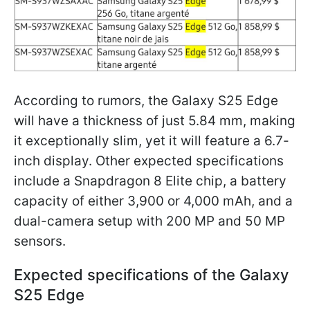
According to rumors, the Galaxy S25 Edge
will have a thickness of just 5.84 mm, making
it exceptionally slim, yet it will feature a 6.7-
inch display. Other expected specifications
include a Snapdragon 8 Elite chip, a battery
capacity of either 3,900 or 4,000 mAh, and a
dual-camera setup with 200 MP and 50 MP
sensors.
Expected specifications of the Galaxy
S25 Edge