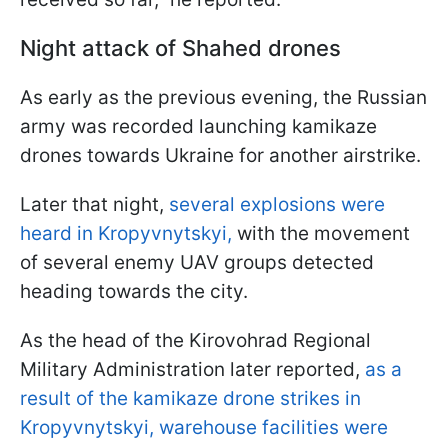
Night attack of Shahed drones
As early as the previous evening, the Russian
army was recorded launching kamikaze
drones towards Ukraine for another airstrike.
Later that night,
several explosions were
heard in Kropyvnytskyi,
with the movement
of several enemy UAV groups detected
heading towards the city.
As the head of the Kirovohrad Regional
Military Administration later reported,
as a
result of the kamikaze drone strikes in
Kropyvnytskyi, warehouse facilities were