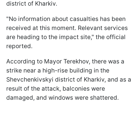
district of Kharkiv.
"No information about casualties has been
received at this moment. Relevant services
are heading to the impact site," the official
reported.
According to Mayor Terekhov, there was a
strike near a high-rise building in the
Shevchenkivskyi district of Kharkiv, and as a
result of the attack, balconies were
damaged, and windows were shattered.