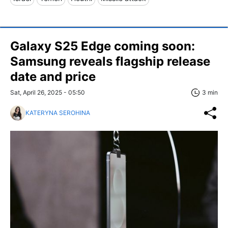
Galaxy S25 Edge coming soon:
Samsung reveals flagship release
date and price
Sat, April 26, 2025 - 05:50
3 min
KATERYNA SEROHINA