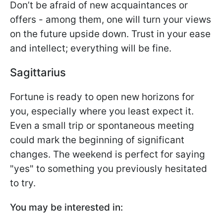
Don’t be afraid of new acquaintances or
offers - among them, one will turn your views
on the future upside down. Trust in your ease
and intellect; everything will be fine.
Sagittarius
Fortune is ready to open new horizons for
you, especially where you least expect it.
Even a small trip or spontaneous meeting
could mark the beginning of significant
changes. The weekend is perfect for saying
"yes" to something you previously hesitated
to try.
You may be interested in: