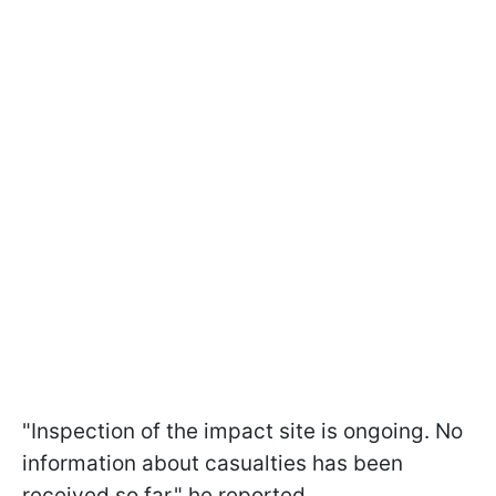
"Inspection of the impact site is ongoing. No
information about casualties has been
received so far," he reported.