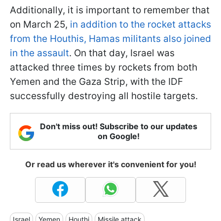
Additionally, it is important to remember that
on March 25,
in addition to the rocket attacks
from the Houthis, Hamas militants also joined
in the assault
. On that day, Israel was
attacked three times by rockets from both
Yemen and the Gaza Strip, with the IDF
successfully destroying all hostile targets.
Don't miss out! Subscribe to our updates
on Google!
Or read us wherever it's convenient for you!
Israel
Yemen
Houthi
Missile attack