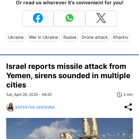
Or read us wherever it's convenient for you!
Ukraine
War in Ukraine
Russia
Drone attack
Kharkiv
Israel reports missile attack from
Yemen, sirens sounded in multiple
cities
Sat, April 26, 2025 - 06:20
2 min
KATERYNA SEROHINA