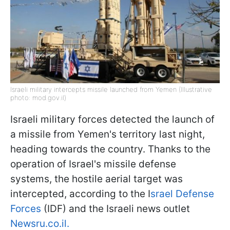
Israeli military intercepts missile launched from Yemen (Illustrative
photo: mod.gov.il)
Israeli military forces detected the launch of
a missile from Yemen's territory last night,
heading towards the country. Thanks to the
operation of Israel's missile defense
systems, the hostile aerial target was
intercepted, according to the I
srael Defense
Forces
(IDF) and the Israeli news outlet
Newsru.co.il.