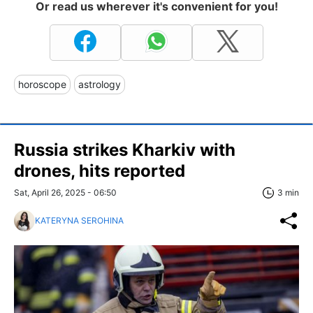
Or read us wherever it's convenient for you!
horoscope
astrology
Russia strikes Kharkiv with
drones, hits reported
Sat, April 26, 2025 - 06:50
3 min
KATERYNA SEROHINA