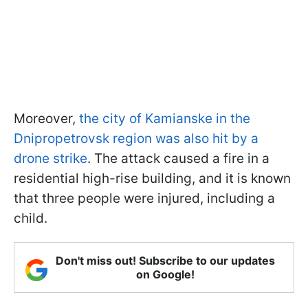
Moreover,
the city of Kamianske in the
Dnipropetrovsk region was also hit by a
drone strike
. The attack caused a fire in a
residential high-rise building, and it is known
that three people were injured, including a
child.
Don't miss out! Subscribe to our updates
on Google!