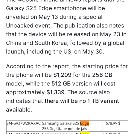
Galaxy S25 Edge smartphone will be
unveiled on May 13 during a special
Unpacked event. The publication also notes
that the device will be released on May 23 in
China and South Korea, followed by a global
launch, including the US, on May 30.
According to the report, the starting price for
the phone will be
$1,209
for the
256 GB
model, while the
512 GB
version will cost
approximately
$1,339.
The source also
indicates that
there will be no 1 TB variant
available.