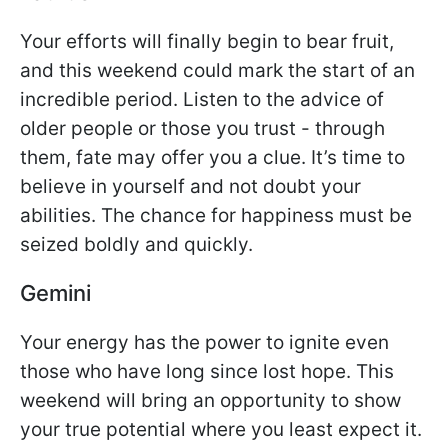
Your efforts will finally begin to bear fruit,
and this weekend could mark the start of an
incredible period. Listen to the advice of
older people or those you trust - through
them, fate may offer you a clue. It’s time to
believe in yourself and not doubt your
abilities. The chance for happiness must be
seized boldly and quickly.
Gemini
Your energy has the power to ignite even
those who have long since lost hope. This
weekend will bring an opportunity to show
your true potential where you least expect it.