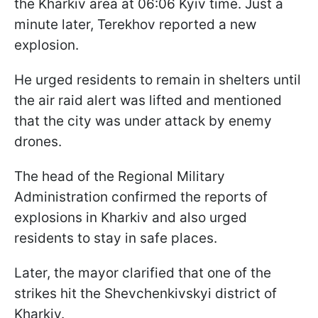
the Kharkiv area at 06:06 Kyiv time. Just a
minute later, Terekhov reported a new
explosion.
He urged residents to remain in shelters until
the air raid alert was lifted and mentioned
that the city was under attack by enemy
drones.
The head of the Regional Military
Administration confirmed the reports of
explosions in Kharkiv and also urged
residents to stay in safe places.
Later, the mayor clarified that one of the
strikes hit the Shevchenkivskyi district of
Kharkiv.