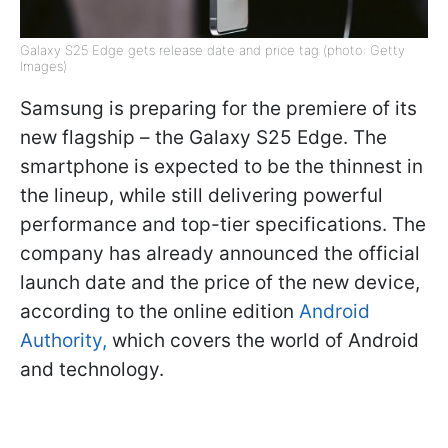
Galaxy S25 Edge gets release date and price tag (photo: Getty
Images)
Samsung is preparing for the premiere of its
new flagship – the Galaxy S25 Edge. The
smartphone is expected to be the thinnest in
the lineup, while still delivering powerful
performance and top-tier specifications. The
company has already announced the official
launch date and the price of the new device,
according to the online edition
Android
Authority,
which covers the world of Android
and technology.