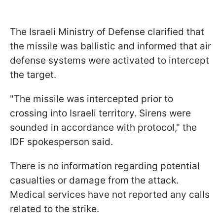
The Israeli Ministry of Defense clarified that
the missile was ballistic and informed that air
defense systems were activated to intercept
the target.
"The missile was intercepted prior to
crossing into Israeli territory. Sirens were
sounded in accordance with protocol," the
IDF spokesperson said.
There is no information regarding potential
casualties or damage from the attack.
Medical services have not reported any calls
related to the strike.