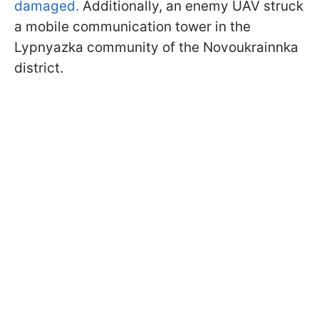
damaged.
Additionally, an enemy UAV struck
a mobile communication tower in the
Lypnyazka community of the Novoukrainnka
district.