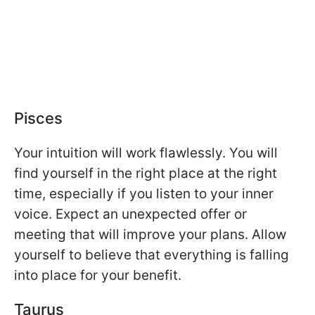
Pisces
Your intuition will work flawlessly. You will
find yourself in the right place at the right
time, especially if you listen to your inner
voice. Expect an unexpected offer or
meeting that will improve your plans. Allow
yourself to believe that everything is falling
into place for your benefit.
Taurus