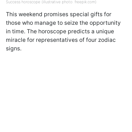
Success horoscope (illustrative photo: freepik.com)
This weekend promises special gifts for
those who manage to seize the opportunity
in time. The horoscope predicts a unique
miracle for representatives of four zodiac
signs.