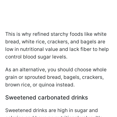
This is why refined starchy foods like white
bread, white rice, crackers, and bagels are
low in nutritional value and lack fiber to help
control blood sugar levels.
As an alternative, you should choose whole
grain or sprouted bread, bagels, crackers,
brown rice, or quinoa instead.
Sweetened carbonated drinks
Sweetened drinks are high in sugar and