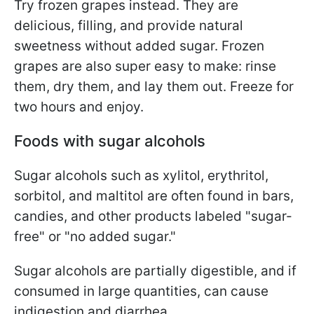
Try frozen grapes instead. They are
delicious, filling, and provide natural
sweetness without added sugar. Frozen
grapes are also super easy to make: rinse
them, dry them, and lay them out. Freeze for
two hours and enjoy.
Foods with sugar alcohols
Sugar alcohols such as xylitol, erythritol,
sorbitol, and maltitol are often found in bars,
candies, and other products labeled "sugar-
free" or "no added sugar."
Sugar alcohols are partially digestible, and if
consumed in large quantities, can cause
indigestion and diarrhea.