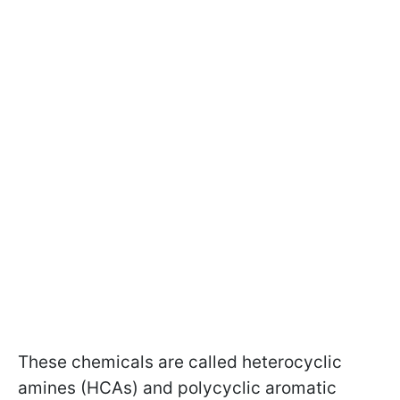
These chemicals are called heterocyclic
amines (HCAs) and polycyclic aromatic