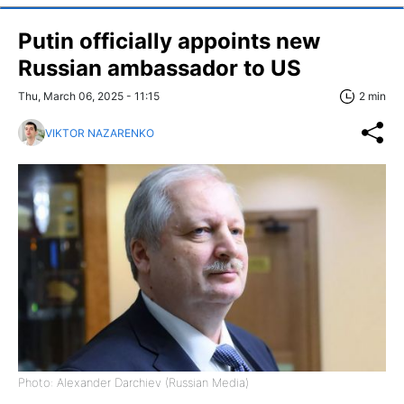
Putin officially appoints new
Russian ambassador to US
Thu, March 06, 2025 - 11:15
2 min
VIKTOR NAZARENKO
Photo: Alexander Darchiev (Russian Media)