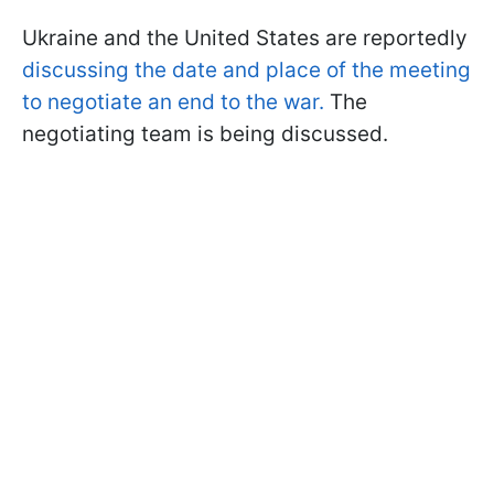
Ukraine and the United States are reportedly
discussing the date and place of the meeting
to negotiate an end to the war.
The
negotiating team is being discussed.