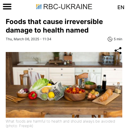
EN
Foods that cause irreversible
damage to health named
Thu, March 06, 2025 - 11:34
5 min
What foods are harmful to health and should always be avoided
(photo: Freepik)