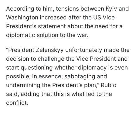
According to him, tensions between Kyiv and
Washington increased after the US Vice
President's statement about the need for a
diplomatic solution to the war.
“President Zelenskyy unfortunately made the
decision to challenge the Vice President and
start questioning whether diplomacy is even
possible; in essence, sabotaging and
undermining the President’s plan,” Rubio
said, adding that this is what led to the
conflict.