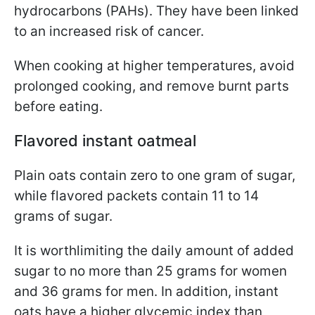
hydrocarbons (PAHs). They have been linked
to an increased risk of cancer.
When cooking at higher temperatures, avoid
prolonged cooking, and remove burnt parts
before eating.
Flavored instant oatmeal
Plain oats contain zero to one gram of sugar,
while flavored packets contain 11 to 14
grams of sugar.
It is worth
limiting the daily amount of added
sugar to no more than 25 grams for women
and 36 grams for men. In addition, instant
oats have a higher glycemic index than