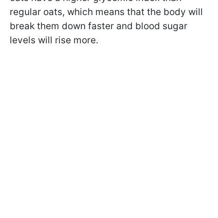
regular oats, which means that the body will
break them down faster and blood sugar
levels will rise more.