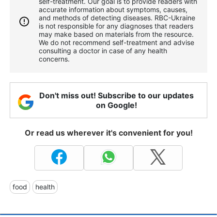
self-treatment. Our goal is to provide readers with
accurate information about symptoms, causes,
and methods of detecting diseases. RBС-Ukraine
is not responsible for any diagnoses that readers
may make based on materials from the resource.
We do not recommend self-treatment and advise
consulting a doctor in case of any health
concerns.
Don't miss out! Subscribe to our updates
on Google!
Or read us wherever it's convenient for you!
food
health