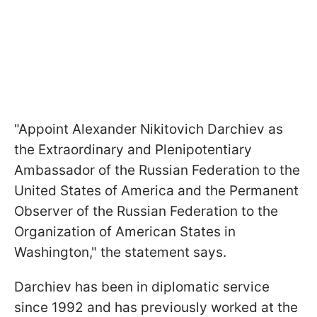
"Appoint Alexander Nikitovich Darchiev as
the Extraordinary and Plenipotentiary
Ambassador of the Russian Federation to the
United States of America and the Permanent
Observer of the Russian Federation to the
Organization of American States in
Washington," the statement says.
Darchiev has been in diplomatic service
since 1992 and has previously worked at the