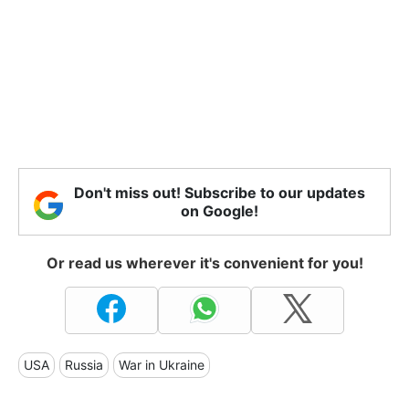
Don't miss out! Subscribe to our updates
on Google!
Or read us wherever it's convenient for you!
USA
Russia
War in Ukraine