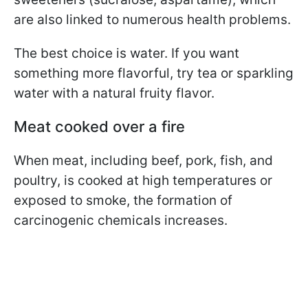
are also linked to numerous health problems.
The best choice is water. If you want
something more flavorful, try tea or sparkling
water with a natural fruity flavor.
Meat cooked over a fire
When meat, including beef, pork, fish, and
poultry, is cooked at high temperatures or
exposed to smoke, the formation of
carcinogenic chemicals increases.