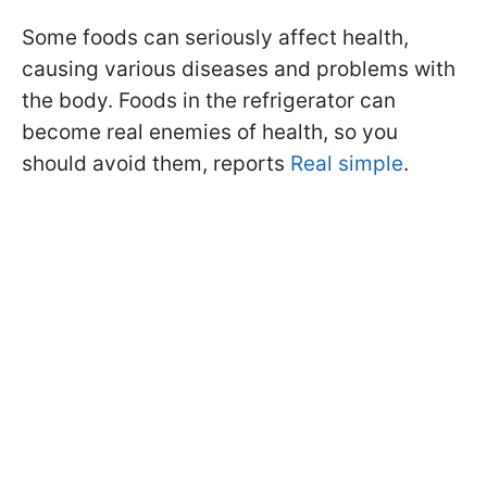
Some foods can seriously affect health,
causing various diseases and problems with
the body. Foods in the refrigerator can
become real enemies of health, so you
should avoid them, reports
Real simple
.