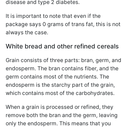
disease and type 2 diabetes.
It is important to note that even if the
package says 0 grams of trans fat, this is not
always the case.
White bread and other refined cereals
Grain consists of three parts: bran, germ, and
endosperm. The bran contains fiber, and the
germ contains most of the nutrients. The
endosperm is the starchy part of the grain,
which contains most of the carbohydrates.
When a grain is processed or refined, they
remove both the bran and the germ, leaving
only the endosperm. This means that you