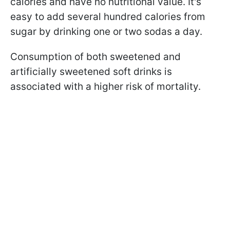
calories and have no nutritional value. It's
easy to add several hundred calories from
sugar by drinking one or two sodas a day.
Consumption of both sweetened and
artificially sweetened soft drinks is
associated with a higher risk of mortality.