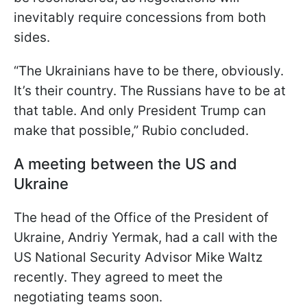
inevitably require concessions from both
sides.
“The Ukrainians have to be there, obviously.
It’s their country. The Russians have to be at
that table. And only President Trump can
make that possible,” Rubio concluded.
A meeting between the US and
Ukraine
The head of the Office of the President of
Ukraine, Andriy Yermak, had a call with the
US National Security Advisor Mike Waltz
recently. They agreed to meet the
negotiating teams soon.