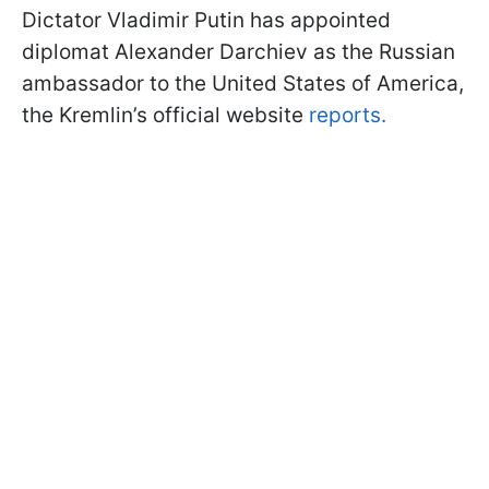
Dictator Vladimir Putin has appointed
diplomat Alexander Darchiev as the Russian
ambassador to the United States of America,
the Kremlin’s official website
reports.