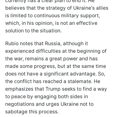
currently has a clear plan to end it. He
believes that the strategy of Ukraine's allies
is limited to continuous military support,
which, in his opinion, is not an effective
solution to the situation.
Rubio notes that Russia, although it
experienced difficulties at the beginning of
the war, remains a great power and has
made some progress, but at the same time
does not have a significant advantage. So,
the conflict has reached a stalemate. He
emphasizes that Trump seeks to find a way
to peace by engaging both sides in
negotiations and urges Ukraine not to
sabotage this process.