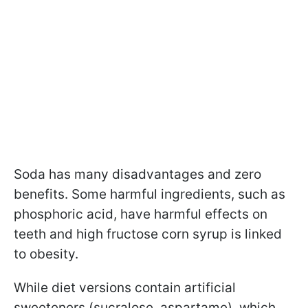
Soda has many disadvantages and zero
benefits. Some harmful ingredients, such as
phosphoric acid, have harmful effects on
teeth and high fructose corn syrup is linked
to obesity.
While diet versions contain artificial
sweeteners (sucralose, aspartame), which