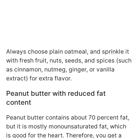
Always choose plain oatmeal, and sprinkle it
with fresh fruit, nuts, seeds, and spices (such
as cinnamon, nutmeg, ginger, or vanilla
extract) for extra flavor.
Peanut butter with reduced fat
content
Peanut butter contains about 70 percent fat,
but it is mostly monounsaturated fat, which
is good for the heart. Therefore, you get a