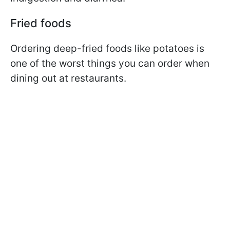
Fried foods
Ordering deep-fried foods like potatoes is
one of the worst things you can order when
dining out at restaurants.