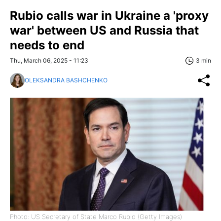
Rubio calls war in Ukraine a 'proxy
war' between US and Russia that
needs to end
Thu, March 06, 2025 - 11:23
3 min
OLEKSANDRA BASHCHENKO
Photo: US Secretary of State Marco Rubio (Getty Images)