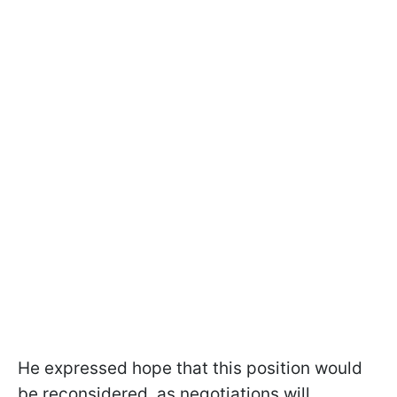
He expressed hope that this position would
be reconsidered, as negotiations will