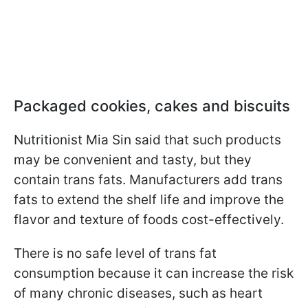
Packaged cookies, cakes and biscuits
Nutritionist Mia Sin said that such products
may be convenient and tasty, but
they
contain trans fats. Manufacturers add trans
fats to extend the shelf life and improve the
flavor and texture of foods cost-effectively
.
There is no safe level of trans fat
consumption because it can increase the risk
of many chronic diseases, such as heart