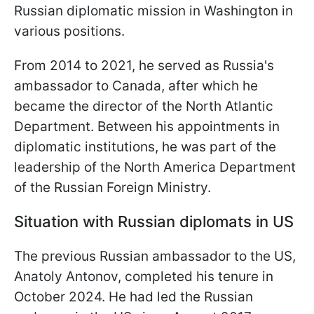
Russian diplomatic mission in Washington in
various positions.
From 2014 to 2021, he served as Russia's
ambassador to Canada, after which he
became the director of the North Atlantic
Department. Between his appointments in
diplomatic institutions, he was part of the
leadership of the North America Department
of the Russian Foreign Ministry.
Situation with Russian diplomats in US
The previous Russian ambassador to the US,
Anatoly Antonov, completed his tenure in
October 2024. He had led the Russian