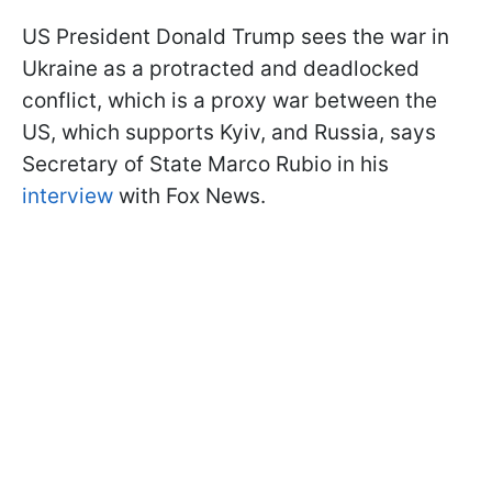
US President Donald Trump sees the war in
Ukraine as a protracted and deadlocked
conflict, which is a proxy war between the
US, which supports Kyiv, and Russia, says
Secretary of State Marco Rubio in his
interview
with Fox News.