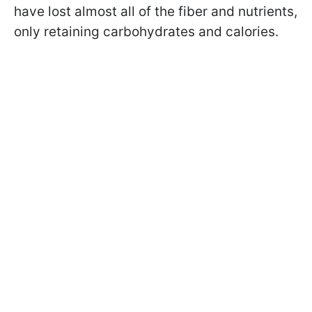
have lost almost all of the fiber and nutrients,
only retaining carbohydrates and calories.