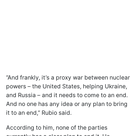
“And frankly, it’s a proxy war between nuclear
powers – the United States, helping Ukraine,
and Russia – and it needs to come to an end.
And no one has any idea or any plan to bring
it to an end,” Rubio said.
According to him, none of the parties