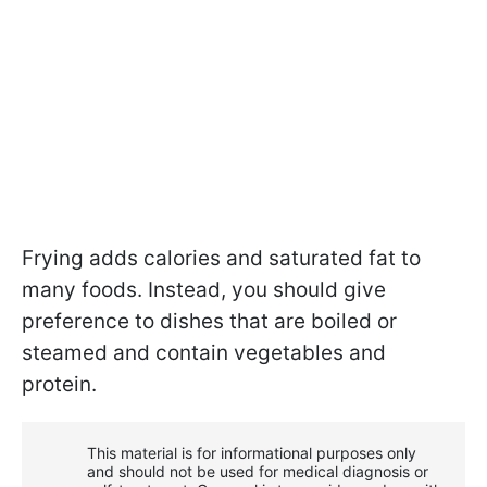
Frying adds calories and saturated fat to
many foods. Instead, you should give
preference to dishes that are boiled or
steamed and contain vegetables and
protein.
This material is for informational purposes only
and should not be used for medical diagnosis or