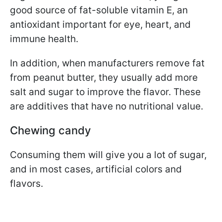
good source of fat-soluble vitamin E, an
antioxidant important for eye, heart, and
immune health.
In addition, when manufacturers remove fat
from peanut butter, they usually add more
salt and sugar to improve the flavor. These
are additives that have no nutritional value.
Chewing candy
Consuming them will give you a lot of sugar,
and in most cases, artificial colors and
flavors.