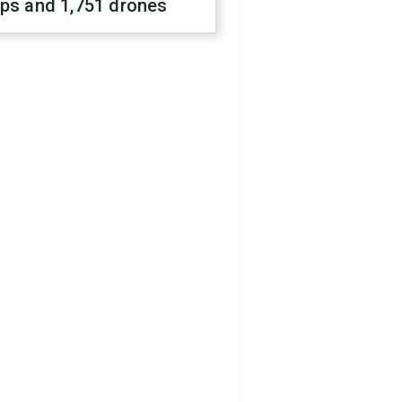
ops and 1,751 drones