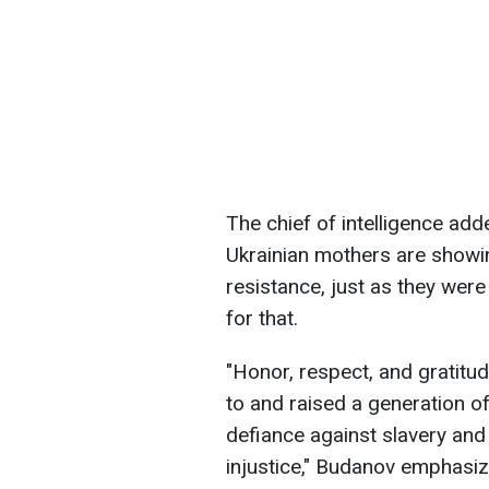
The chief of intelligence ad
Ukrainian mothers are showin
resistance, just as they wer
for that.
"Honor, respect, and gratitud
to and raised a generation o
defiance against slavery an
injustice," Budanov emphasiz