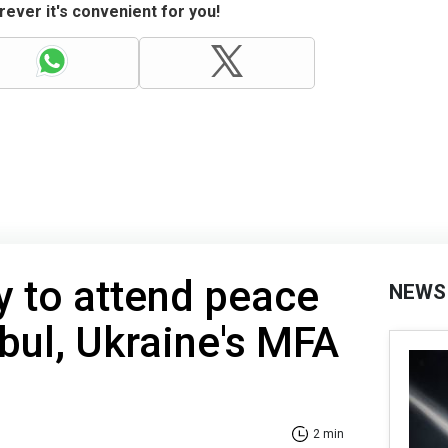
ever it's convenient for you!
ly to attend peace
NEWS
nbul, Ukraine's MFA
2 min