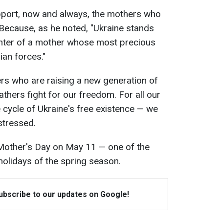
pport, now and always, the mothers who
r. Because, as he noted, "Ukraine stands
ghter of a mother whose most precious
an forces."
rs who are raising a new generation of
fathers fight for our freedom. For all our
 cycle of Ukraine's free existence — we
stressed.
 Mother's Day on May 11 — one of the
olidays of the spring season.
Subscribe to our updates on Google!