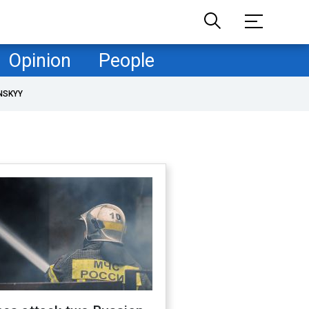
Opinion
People
NSKYY