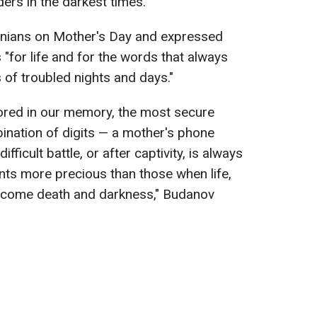
ers in the darkest times.
inians on Mother's Day and expressed
 "for life and for the words that always
of troubled nights and days."
ored in our memory, the most secure
bination of digits — a mother's phone
ifficult battle, or after captivity, is always
s more precious than those when life,
vercome death and darkness," Budanov