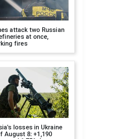
nes attack two Russian
refineries at once,
king fires
ia's losses in Ukraine
f August 8: +1,190