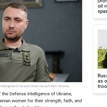
Dro
oil 
spar
Russ
as o
tro
 Intelligence of Ukraine (Vitalii Nosach/RBC-Ukraine)
 the Defense Intelligence of Ukraine,
ainian women for their strength, faith, and