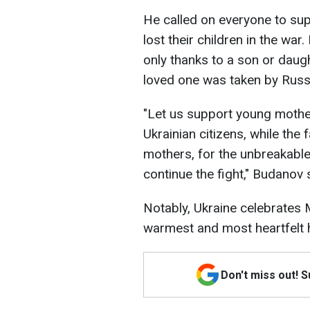
He called on everyone to su
lost their children in the wa
only thanks to a son or dau
loved one was taken by Russi
"Let us support young mothe
Ukrainian citizens, while the 
mothers, for the unbreakable
continue the fight," Budanov 
Notably, Ukraine celebrates
warmest and most heartfelt h
Don't miss out! 