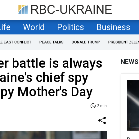
Life
World
Politics
Business
LE EAST CONFLICT
PEACE TALKS
DONALD TRUMP
PRESIDENT ZELE
ter battle is always
NEWS
aine's chief spy
py Mother's Day
2 min