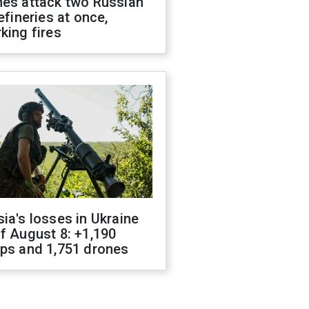
nes attack two Russian
refineries at once,
king fires
ia's losses in Ukraine
f August 8: +1,190
ops and 1,751 drones