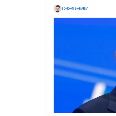
BOHDAN BABAIEV