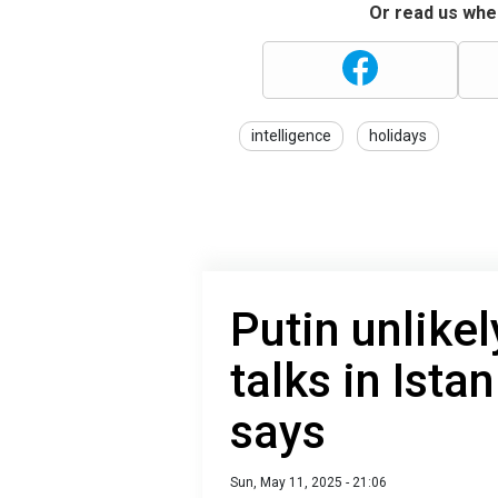
Or read us wher
intelligence
holidays
Putin unlike
talks in Ista
says
Sun, May 11, 2025 - 21:06