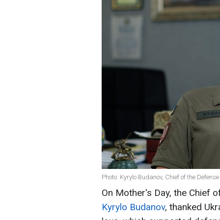
Photo: Kyrylo Budanov, Chief of the Defense
On Mother's Day, the Chief of
Kyrylo Budanov
, thanked Ukr