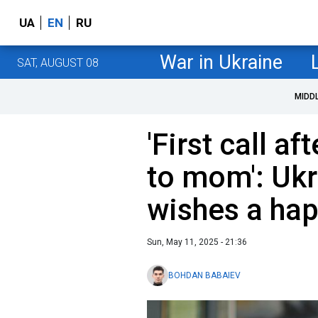
UA
EN
RU
War in Ukraine
SAT, AUGUST 08
MIDD
'First call af
to mom': Ukr
wishes a hap
Sun, May 11, 2025 - 21:36
BOHDAN BABAIEV