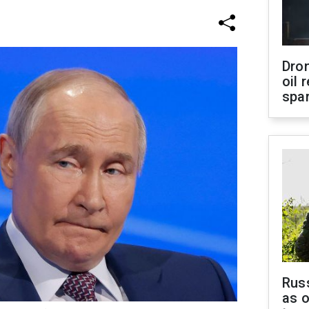
Dro
oil 
spar
Russ
as o