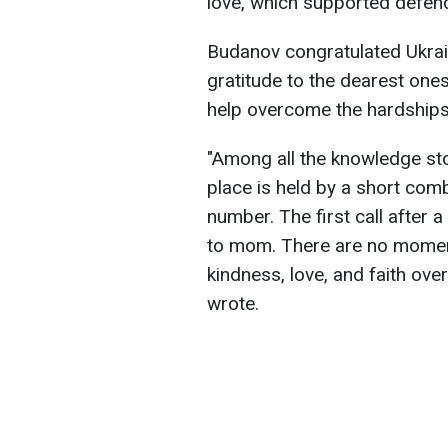
love, which supported defend
Budanov congratulated Ukra
gratitude to the dearest ones
help overcome the hardships 
"Among all the knowledge st
place is held by a short com
number. The first call after a d
to mom. There are no moment
kindness, love, and faith o
wrote.