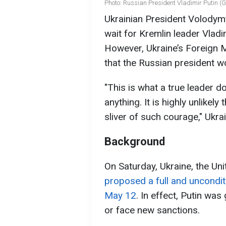
Photo: Russian President Vladimir Putin (
Ukrainian President Volodymy
wait for Kremlin leader Vladim
However, Ukraine’s Foreign 
that the Russian president w
"This is what a true leader 
anything. It is highly unlikel
sliver of such courage," Ukra
Background
On Saturday, Ukraine, the Unit
proposed a full and uncondit
May 12
. In effect, Putin was
or face new sanctions.