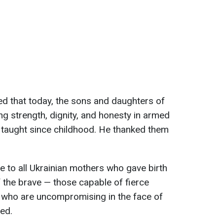
ded that today, the sons and daughters of
g strength, dignity, and honesty in armed
e taught since childhood. He thanked them
e to all Ukrainian mothers who gave birth
f the brave — those capable of fierce
d who are uncompromising in the face of
ed.