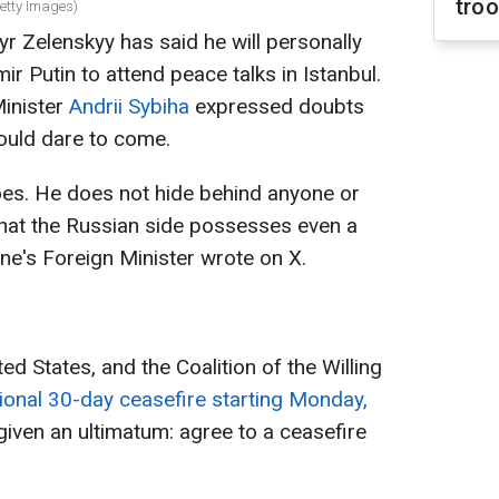
tro
Getty Images)
r Zelenskyy has said he will personally
ir Putin to attend peace talks in Istanbul.
Minister
Andrii Sybiha
expressed doubts
ould dare to come.
does. He does not hide behind anyone or
y that the Russian side possesses even a
ine's Foreign Minister wrote on X.
ed States, and the Coalition of the Willing
ional 30-day ceasefire starting Monday,
 given an ultimatum: agree to a ceasefire