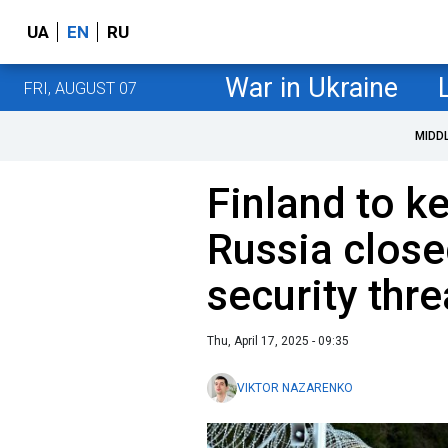
UA
EN
RU
War in Ukraine
FRI, AUGUST 07
MIDD
Finland to k
Russia close
security thre
Thu, April 17, 2025 - 09:35
VIKTOR NAZARENKO