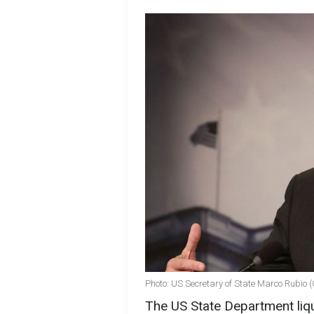
Photo: US Secretary of State Marco Rubio 
The US State Department liq