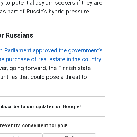
y to potential asylum seekers if they are
 as part of Russia's hybrid pressure
for Russians
sh Parliament approved the government’s
he purchase of real estate in the country
r, going forward, the Finnish state
ountries that could pose a threat to
Subscribe to our updates on Google!
ever it's convenient for you!