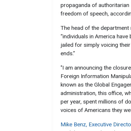
propaganda of authoritarian r
freedom of speech, accordi
The head of the department 
“individuals in America have
jailed for simply voicing thei
ends.”
"I am announcing the closure
Foreign Information Manipula
known as the Global Engagem
administration, this office, 
per year, spent millions of do
voices of Americans they we
Mike Benz, Executive Directo