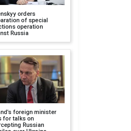
enskyy orders
aration of special
ctions operation
inst Russia
nd's foreign minister
s for talks on
rcepting Russian