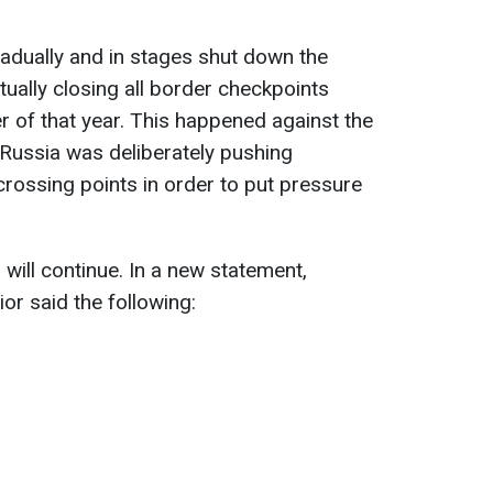
adually and in stages shut down the
ually closing all border checkpoints
 of that year. This happened against the
Russia was deliberately pushing
rossing points in order to put pressure
will continue. In a new statement,
ior said the following: