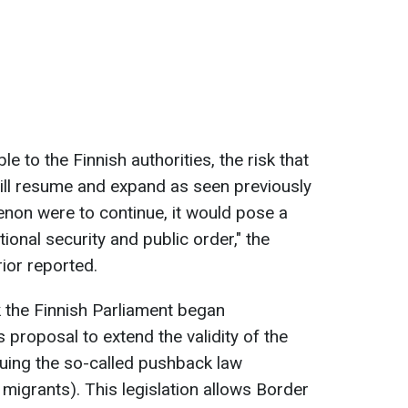
e to the Finnish authorities, the risk that
ill resume and expand as seen previously
menon were to continue, it would pose a
tional security and public order," the
rior reported.
k the Finnish Parliament began
 proposal to extend the validity of the
nuing the so-called pushback law
f migrants). This legislation allows Border