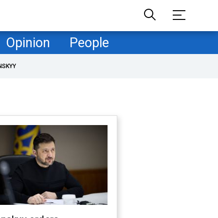
Opinion
People
NSKYY