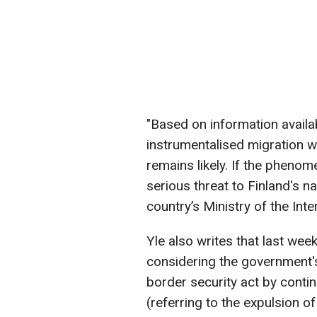
"Based on information availabl
instrumentalised migration w
remains likely. If the pheno
serious threat to Finland's na
country’s Ministry of the Inte
Yle also writes that last wee
considering the government's
border security act by conti
(referring to the expulsion o