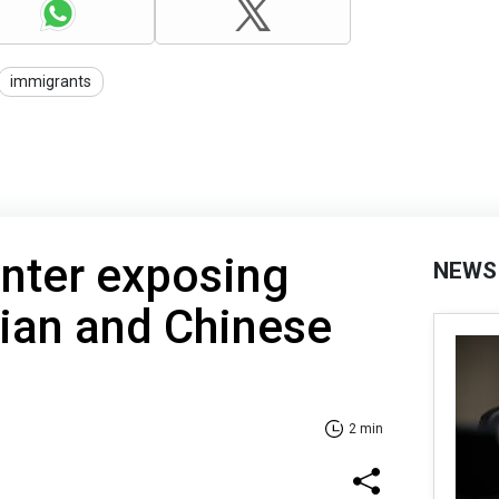
immigrants
nter exposing
NEWS
nian and Chinese
2 min