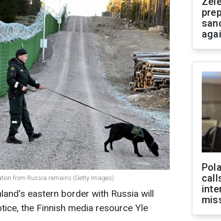
Zel
prep
san
aga
Pola
call
ration from Russia remains (Getty Images)
inte
land's eastern border with Russia will
miss
otice, the Finnish media resource Yle