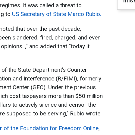
miss
egimes. It was called a threat to
ng to
US Secretary of State Marco Rubio.
noted that over the past decade,
 been slandered, fired, charged, and even
r opinions. ,” and added that “today it
 of the State Department’s Counter
tion and Interference (R/FIMI), formerly
ent Center (GEC). Under the previous
which cost taxpayers more than $50 million
llars to actively silence and censor the
re supposed to be serving," Rubio wrote.
r of the Foundation for Freedom Online
,