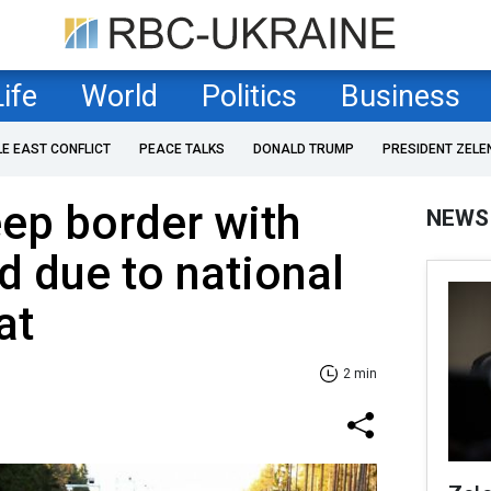
Life
World
Politics
Business
LE EAST CONFLICT
PEACE TALKS
DONALD TRUMP
PRESIDENT ZELE
eep border with
NEWS
d due to national
at
2 min