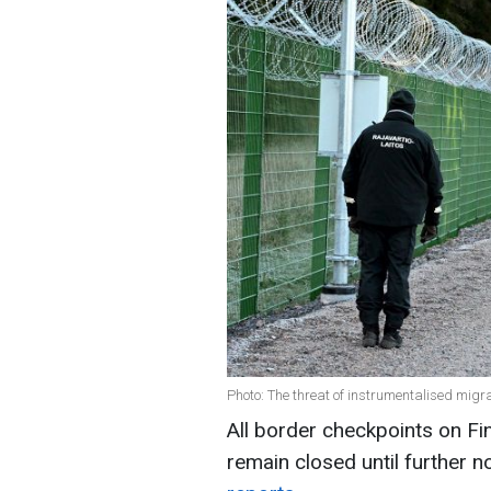
Photo: The threat of instrumentalised mig
All border checkpoints on Fin
remain closed until further n