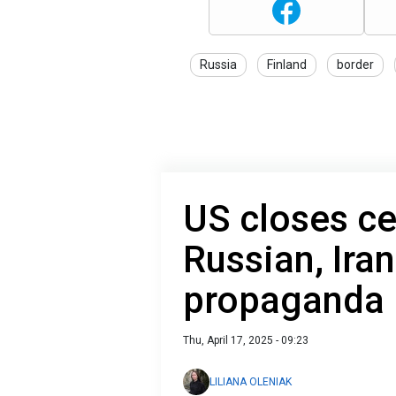
Russia
Finland
border
US closes ce
Russian, Ira
propaganda
Thu, April 17, 2025 - 09:23
LILIANA OLENIAK