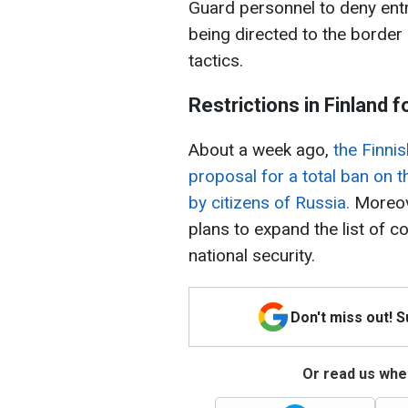
Guard personnel to deny entr
being directed to the border
tactics.
Restrictions in Finland 
About a week ago,
the Finni
proposal for a total ban on t
by citizens of Russia.
Moreove
plans to expand the list of c
national security.
Don't miss out! 
Or read us wher