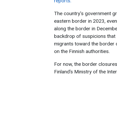
reports.
The country's government gr
eastern border in 2023, event
along the border in December
backdrop of suspicions that 
migrants toward the border c
on the Finnish authorities.
For now, the border closures 
Finland’s Ministry of the Inter