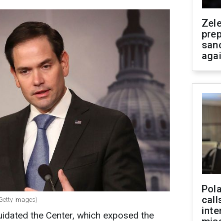
Zel
prep
san
aga
Pola
call
(Getty Images)
inte
uidated the Center, which exposed the