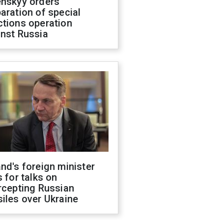
enskyy orders
aration of special
ctions operation
inst Russia
nd's foreign minister
s for talks on
rcepting Russian
iles over Ukraine