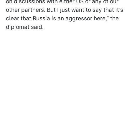
on discussions with either US or any of our
other partners. But I just want to say that it’s
clear that Russia is an aggressor here,” the
diplomat said.