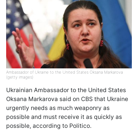
Ambassador of Ukraine to the United States Oksana Markarova
(getty images)
Ukrainian Ambassador to the United States
Oksana Markarova said on CBS that Ukraine
urgently needs as much weaponry as
possible and must receive it as quickly as
possible, according to Politico.