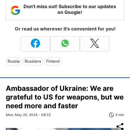
Don't miss out! Subscribe to our updates
on Google!
Or read us wherever it's convenient for you!
Russia
Russians
Finland
Ambassador of Ukraine: We are
grateful to US for weapons, but we
need more and faster
Mon, May 20, 2024 - 08:32
3 min