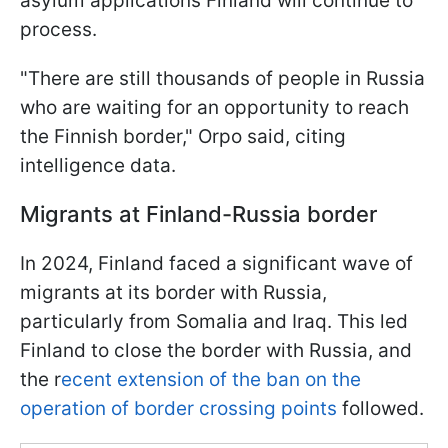
asylum applications Finland will continue to
process.
"There are still thousands of people in Russia
who are waiting for an opportunity to reach
the Finnish border," Orpo said, citing
intelligence data.
Migrants at Finland-Russia border
In 2024, Finland faced a significant wave of
migrants at its border with Russia,
particularly from Somalia and Iraq. This led
Finland to close the border with Russia, and
the r
ecent extension of the ban on the
operation of border crossing points
followed.