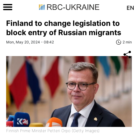
EN
Finland to change legislation to
block entry of Russian migrants
Mon, May 20, 2024 - 08:42
2 min
Finnish Prime Minister Petteri Orpo (Getty Images)