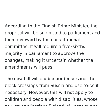
According to the Finnish Prime Minister, the
proposal will be submitted to parliament and
then reviewed by the constitutional
committee. It will require a five-sixths
majority in parliament to approve the
changes, making it uncertain whether the
amendments will pass.
The new bill will enable border services to
block crossings from Russia and use force if
necessary. However, this will not apply to
children and people with disabilities, whose