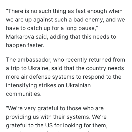
“There is no such thing as fast enough when
we are up against such a bad enemy, and we
have to catch up for a long pause,”
Markarova said, adding that this needs to
happen faster.
The ambassador, who recently returned from
a trip to Ukraine, said that the country needs
more air defense systems to respond to the
intensifying strikes on Ukrainian
communities.
“We’re very grateful to those who are
providing us with their systems. We’re
grateful to the US for looking for them,