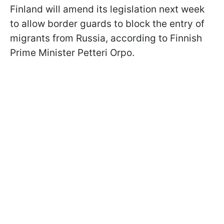
Finland will amend its legislation next week
to allow border guards to block the entry of
migrants from Russia, according to Finnish
Prime Minister Petteri Orpo.