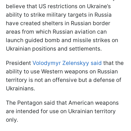
believe that US restrictions on Ukraine’s
ability to strike military targets in Russia
have created shelters in Russian border
areas from which Russian aviation can
launch guided bomb and missile strikes on
Ukrainian positions and settlements.
President
Volodymyr Zelenskyy said
that the
ability to use Western weapons on Russian
territory is not an offensive but a defense of
Ukrainians.
The Pentagon said that American weapons
are intended for use on Ukrainian territory
only.