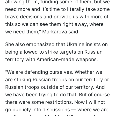
allowing them, funding some of them, but we
need more and it’s time to literally take some
brave decisions and provide us with more of
this so we can see them right away, where
we need them,” Markarova said.
She also emphasized that Ukraine insists on
being allowed to strike targets on Russian
territory with American-made weapons.
“We are defending ourselves. Whether we
are striking Russian troops on our territory or
Russian troops outside of our territory. And
we have been trying to do that. But of course
there were some restrictions. Now I will not
go publicly into discussions — where we are