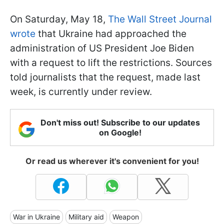
On Saturday, May 18,
The Wall Street Journal
wrote
that Ukraine had approached the
administration of US President Joe Biden
with a request to lift the restrictions. Sources
told journalists that the request, made last
week, is currently under review.
Don't miss out! Subscribe to our updates
on Google!
Or read us wherever it's convenient for you!
War in Ukraine
Military aid
Weapon