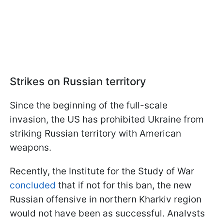
Strikes on Russian territory
Since the beginning of the full-scale
invasion, the US has prohibited Ukraine from
striking Russian territory with American
weapons.
Recently, the Institute for the Study of War
concluded
that if not for this ban, the new
Russian offensive in northern Kharkiv region
would not have been as successful. Analysts