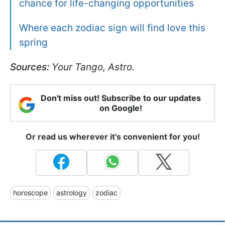
chance for life-changing opportunities
Where each zodiac sign will find love this
spring
Sources:
Your Tango, Astro.
Don't miss out! Subscribe to our updates
on Google!
Or read us wherever it's convenient for you!
horoscope
astrology
zodiac