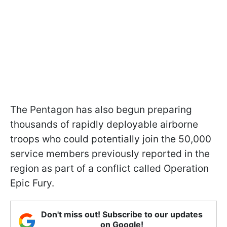
The Pentagon has also begun preparing
thousands of rapidly deployable airborne
troops who could potentially join the 50,000
service members previously reported in the
region as part of a conflict called Operation
Epic Fury.
Don't miss out! Subscribe to our updates
on Google!