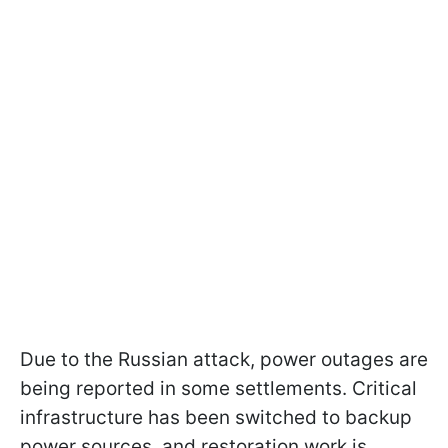
Due to the Russian attack, power outages are
being reported in some settlements. Critical
infrastructure has been switched to backup
power sources, and restoration work is