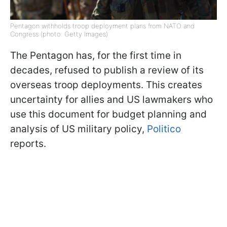
Pentagon withholds troop deployment plans from NATO and
Congress (photo: Getty Images)
The Pentagon has, for the first time in
decades, refused to publish a review of its
overseas troop deployments. This creates
uncertainty for allies and US lawmakers who
use this document for budget planning and
analysis of US military policy,
Politico
reports.