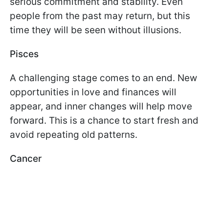
serious commitment and stability. Even
people from the past may return, but this
time they will be seen without illusions.
Pisces
A challenging stage comes to an end. New
opportunities in love and finances will
appear, and inner changes will help move
forward. This is a chance to start fresh and
avoid repeating old patterns.
Cancer