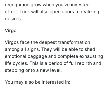
recognition grow when you've invested
effort. Luck will also open doors to realizing
desires.
Virgo
Virgos face the deepest transformation
among all signs. They will be able to shed
emotional baggage and complete exhausting
life cycles. This is a period of full rebirth and
stepping onto a new level.
You may also be interested in: