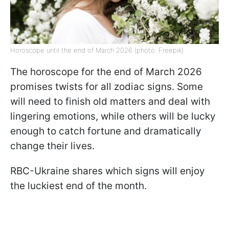
Horoscope until the end of March 2026 (photo: Freepik)
The horoscope for the end of March 2026
promises twists for all zodiac signs. Some
will need to finish old matters and deal with
lingering emotions, while others will be lucky
enough to catch fortune and dramatically
change their lives.
RBC-Ukraine shares which signs will enjoy
the luckiest end of the month.