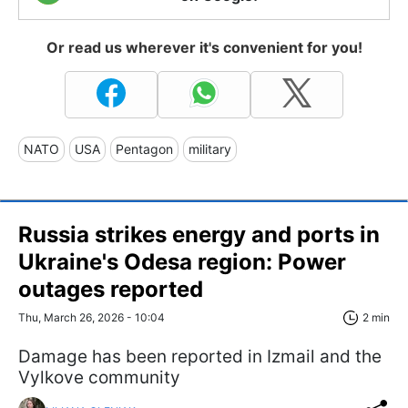
Or read us wherever it's convenient for you!
NATO
USA
Pentagon
military
Russia strikes energy and ports in
Ukraine's Odesa region: Power
outages reported
Thu, March 26, 2026 - 10:04
2 min
Damage has been reported in Izmail and the
Vylkove community