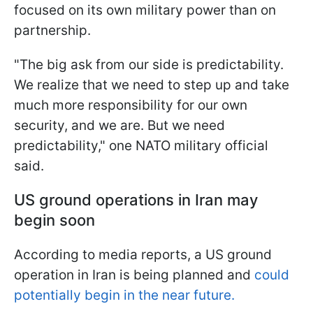
focused on its own military power than on
partnership.
"The big ask from our side is predictability.
We realize that we need to step up and take
much more responsibility for our own
security, and we are. But we need
predictability," one NATO military official
said.
US ground operations in Iran may
begin soon
According to media reports, a US ground
operation in Iran is being planned and
could
potentially begin in the near future.