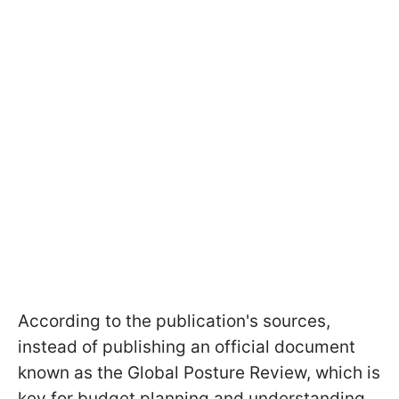
According to the publication's sources,
instead of publishing an official document
known as the Global Posture Review, which is
key for budget planning and understanding