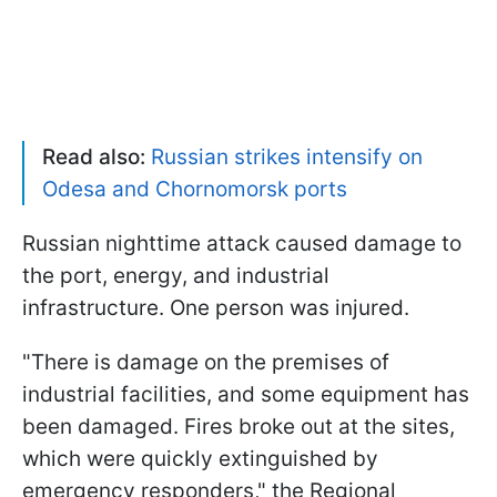
Read also:
Russian strikes intensify on
Odesa and Chornomorsk ports
Russian nighttime attack caused damage to
the port, energy, and industrial
infrastructure. One person was injured.
"There is damage on the premises of
industrial facilities, and some equipment has
been damaged. Fires broke out at the sites,
which were quickly extinguished by
emergency responders," the Regional