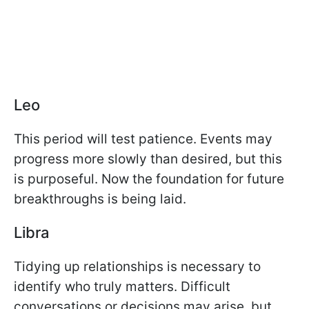
Leo
This period will test patience. Events may
progress more slowly than desired, but this
is purposeful. Now the foundation for future
breakthroughs is being laid.
Libra
Tidying up relationships is necessary to
identify who truly matters. Difficult
conversations or decisions may arise, but