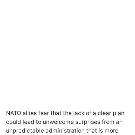
NATO allies fear that the lack of a clear plan
could lead to unwelcome surprises from an
unpredictable administration that is more