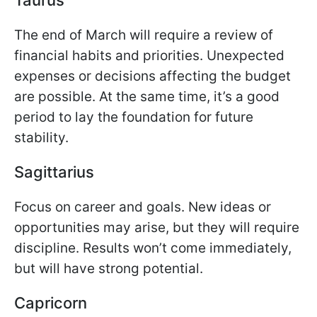
The end of March will require a review of
financial habits and priorities. Unexpected
expenses or decisions affecting the budget
are possible. At the same time, it’s a good
period to lay the foundation for future
stability.
Sagittarius
Focus on career and goals. New ideas or
opportunities may arise, but they will require
discipline. Results won’t come immediately,
but will have strong potential.
Capricorn