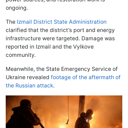
ongoing.
The
Izmail District State Administration
clarified that the district’s port and energy
infrastructure were targeted. Damage was
reported in Izmail and the Vylkove
community.
Meanwhile, the State Emergency Service of
Ukraine revealed
footage of the aftermath of
the Russian attack
.