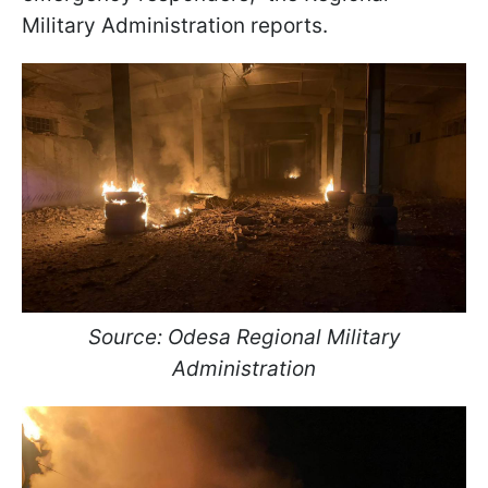
Military Administration reports.
Source: Odesa Regional Military
Administration