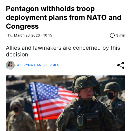
Pentagon withholds troop
deployment plans from NATO and
Congress
Thu, March 26, 2026 - 10:15
3 min
Allies and lawmakers are concerned by this
decision
KATERYNA DANISHEVSKA