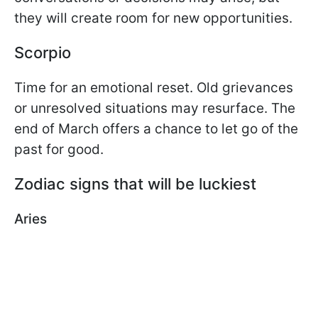
they will create room for new opportunities.
Scorpio
Time for an emotional reset. Old grievances
or unresolved situations may resurface. The
end of March offers a chance to let go of the
past for good.
Zodiac signs that will be luckiest
Aries