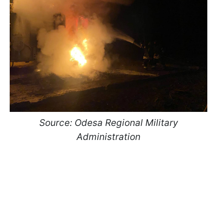
Source: Odesa Regional Military
Administration