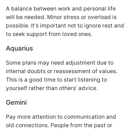
A balance between work and personal life
will be needed. Minor stress or overload is
possible. It’s important not to ignore rest and
to seek support from loved ones.
Aquarius
Some plans may need adjustment due to
internal doubts or reassessment of values.
This is a good time to start listening to
yourself rather than others’ advice.
Gemini
Pay more attention to communication and
old connections. People from the past or