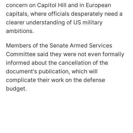
concern on Capitol Hill and in European
capitals, where officials desperately need a
clearer understanding of US military
ambitions.
Members of the Senate Armed Services
Committee said they were not even formally
informed about the cancellation of the
document's publication, which will
complicate their work on the defense
budget.