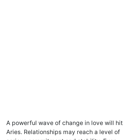
A powerful wave of change in love will hit
Aries. Relationships may reach a level of