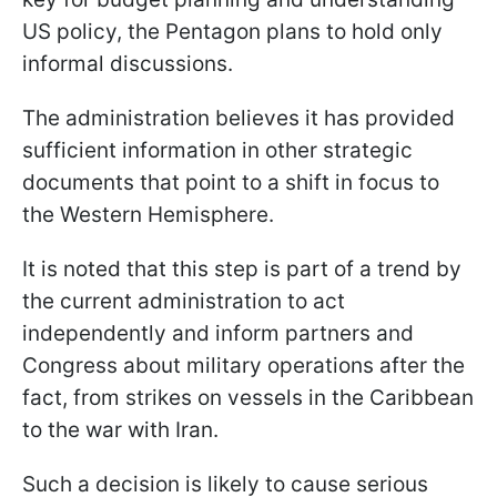
US policy, the Pentagon plans to hold only
informal discussions.
The administration believes it has provided
sufficient information in other strategic
documents that point to a shift in focus to
the Western Hemisphere.
It is noted that this step is part of a trend by
the current administration to act
independently and inform partners and
Congress about military operations after the
fact, from strikes on vessels in the Caribbean
to the war with Iran.
Such a decision is likely to cause serious