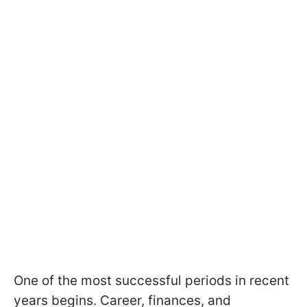
One of the most successful periods in recent
years begins. Career, finances, and