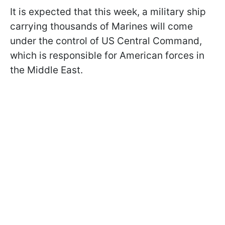
It is expected that this week, a military ship
carrying thousands of Marines will come
under the control of US Central Command,
which is responsible for American forces in
the Middle East.