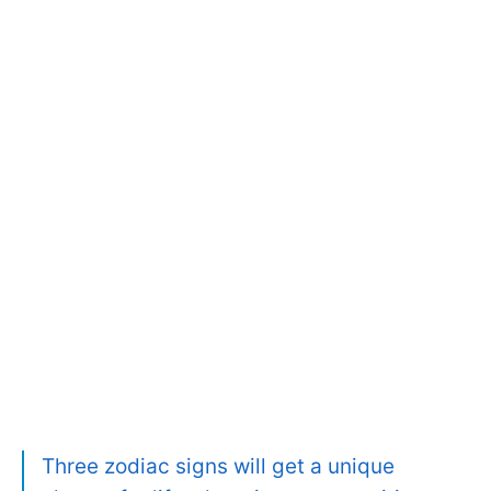
Three zodiac signs will get a unique