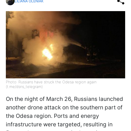
LILIANA OLENIAK
Photo: Russians have struck the Odesa region again
(t.me/dsns_telegram)
On the night of March 26, Russians launched
another drone attack on the southern part of
the Odesa region. Ports and energy
infrastructure were targeted, resulting in