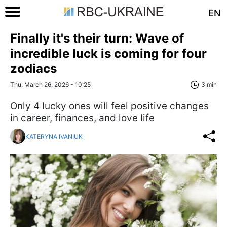
EN
Finally it's their turn: Wave of
incredible luck is coming for four
zodiacs
Thu, March 26, 2026 - 10:25
3 min
Only 4 lucky ones will feel positive changes
in career, finances, and love life
KATERYNA IVANIUK