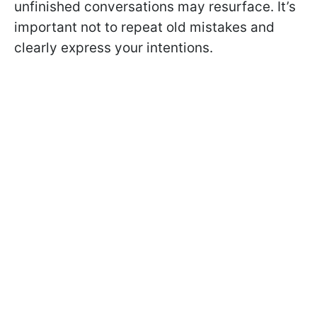
unfinished conversations may resurface. It’s
important not to repeat old mistakes and
clearly express your intentions.