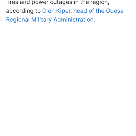
fires and power outages in the region,
according to
Oleh Kiper, head of the Odesa
Regional Military Administration
.