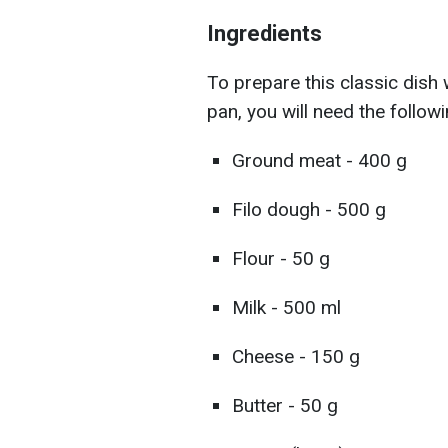
Ingredients
To prepare this classic dish
pan, you will need the followi
Ground meat - 400 g
Filo dough - 500 g
Flour - 50 g
Milk - 500 ml
Cheese - 150 g
Butter - 50 g