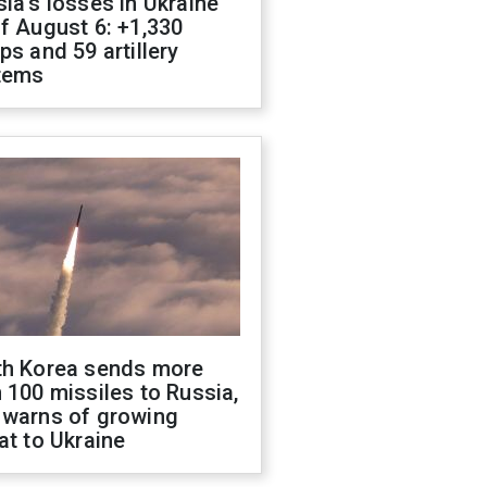
ia's losses in Ukraine
f August 6: +1,330
ps and 59 artillery
tems
th Korea sends more
 100 missiles to Russia,
 warns of growing
at to Ukraine