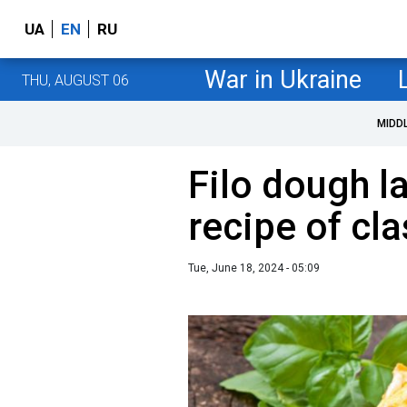
UA
EN
RU
War in Ukraine
THU, AUGUST 06
MIDD
Filo dough l
recipe of cla
Tue, June 18, 2024 - 05:09