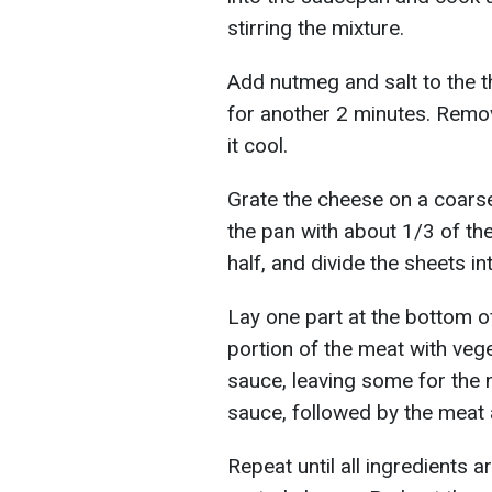
stirring the mixture.
Add nutmeg and salt to the t
for another 2 minutes. Remov
it cool.
Grate the cheese on a coars
the pan with about 1/3 of th
half, and divide the sheets in
Lay one part at the bottom o
portion of the meat with veg
sauce, leaving some for the 
sauce, followed by the meat
Repeat until all ingredients 