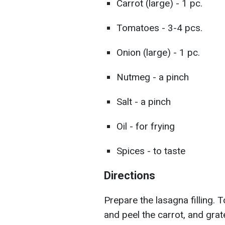
Carrot (large) - 1 pc.
Tomatoes - 3-4 pcs.
Onion (large) - 1 pc.
Nutmeg - a pinch
Salt - a pinch
Oil - for frying
Spices - to taste
Directions
Prepare the lasagna filling. 
and peel the carrot, and grate