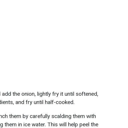
add the onion, lightly fry it until softened,
ients, and fry until half-cooked.
nch them by carefully scalding them with
g them in ice water. This will help peel the