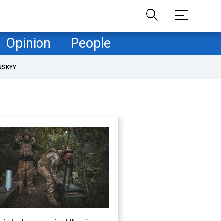
Opinion
People
NSKYY