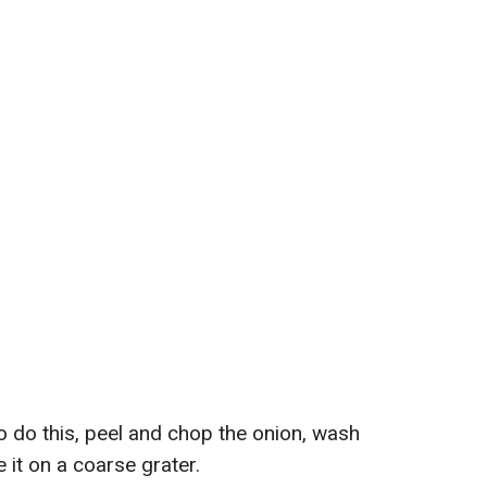
To do this, peel and chop the onion, wash
 it on a coarse grater.