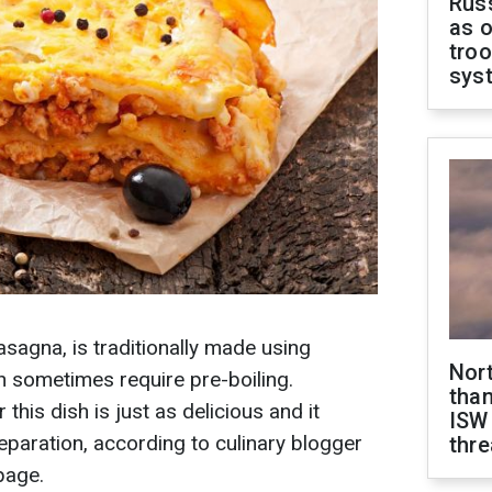
Russ
as o
troo
sys
lasagna, is traditionally made using
Nor
h sometimes require pre-boiling.
than
this dish is just as delicious and it
ISW
preparation, according to culinary blogger
thre
page.