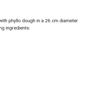
 with phyllo dough in a 26 cm diameter
ng ingredients: