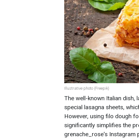
Illustrative photo (Freepik)
The well-known Italian dish, 
special lasagna sheets, whic
However, using filo dough for 
significantly simplifies the 
grenache_rose's Instagram 