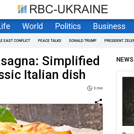
Life
World
Politics
Business
LE EAST CONFLICT
PEACE TALKS
DONALD TRUMP
PRESIDENT ZELE
asagna: Simplified
NEWS
ssic Italian dish
3 min