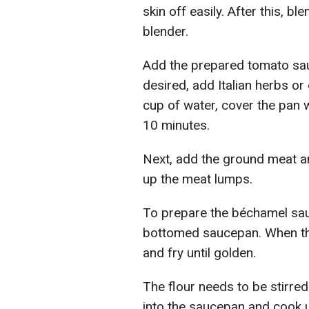
skin off easily. After this, b
blender.
Add the prepared tomato sauc
desired, add Italian herbs or 
cup of water, cover the pan w
10 minutes.
Next, add the ground meat an
up the meat lumps.
To prepare the béchamel sauce
bottomed saucepan. When the
and fry until golden.
The flour needs to be stirred
into the saucepan and cook u