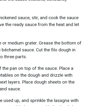
hickened sauce, stir, and cook the sauce
e the ready sauce from the heat and let
e or medium grater. Grease the bottom of
e béchamel sauce. Cut the filo dough in
to three parts.
f the pan on top of the sauce. Place a
etables on the dough and drizzle with
next layers. Place dough sheets on the
 and sauce.
are used up, and sprinkle the lasagna with