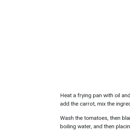
Heat a frying pan with oil and 
add the carrot, mix the ingred
Wash the tomatoes, then bla
boiling water, and then placin