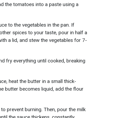
lend the tomatoes into a paste using a
e to the vegetables in the pan. If
other spices to your taste, pour in half a
ith a lid, and stew the vegetables for 7-
d fry everything until cooked, breaking
, heat the butter in a small thick-
 butter becomes liquid, add the flour
 to prevent burning. Then, pour the milk
ntil the sauce thickens, constantly