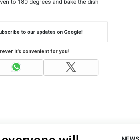
oven to 180 degrees and bake the dish
Subscribe to our updates on Google!
ever it's convenient for you!
NEWS