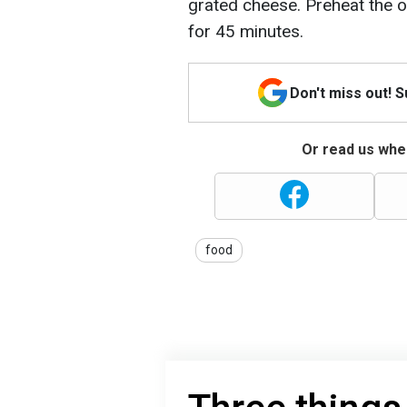
grated cheese. Preheat the 
for 45 minutes.
Don't miss out! 
Or read us wher
food