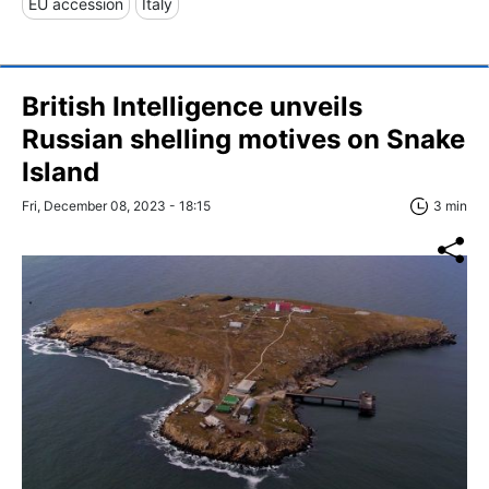
EU accession
Italy
British Intelligence unveils
Russian shelling motives on Snake
Island
Fri, December 08, 2023 - 18:15
3 min