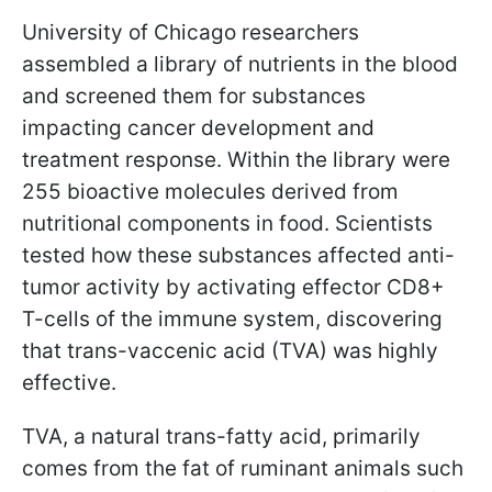
University of Chicago researchers
assembled a library of nutrients in the blood
and screened them for substances
impacting cancer development and
treatment response. Within the library were
255 bioactive molecules derived from
nutritional components in food. Scientists
tested how these substances affected anti-
tumor activity by activating effector CD8+
T-cells of the immune system, discovering
that trans-vaccenic acid (TVA) was highly
effective.
TVA, a natural trans-fatty acid, primarily
comes from the fat of ruminant animals such