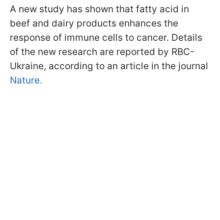
A new study has shown that fatty acid in
beef and dairy products enhances the
response of immune cells to cancer. Details
of the new research are reported by RBC-
Ukraine, according to an article in the journal
Nature.