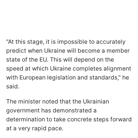
"At this stage, it is impossible to accurately
predict when Ukraine will become a member
state of the EU. This will depend on the
speed at which Ukraine completes alignment
with European legislation and standards," he
said.
The minister noted that the Ukrainian
government has demonstrated a
determination to take concrete steps forward
at a very rapid pace.