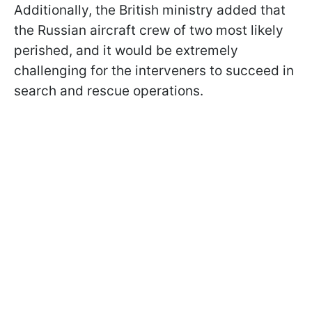
Additionally, the British ministry added that
the Russian aircraft crew of two most likely
perished, and it would be extremely
challenging for the interveners to succeed in
search and rescue operations.