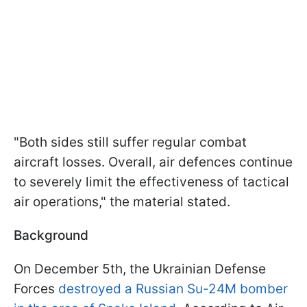
"Both sides still suffer regular combat
aircraft losses. Overall, air defences continue
to severely limit the effectiveness of tactical
air operations," the material stated.
Background
On December 5th, the Ukrainian Defense
Forces
destroyed a Russian Su-24M bomber