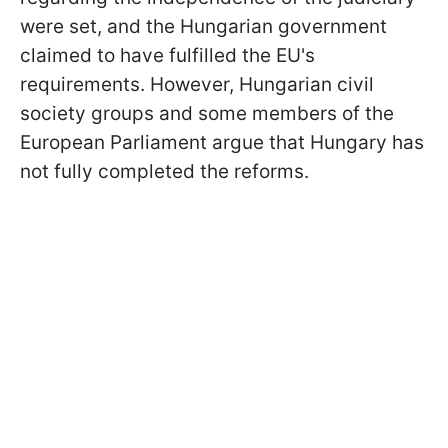
were set, and the Hungarian government
claimed to have fulfilled the EU's
requirements. However, Hungarian civil
society groups and some members of the
European Parliament argue that Hungary has
not fully completed the reforms.