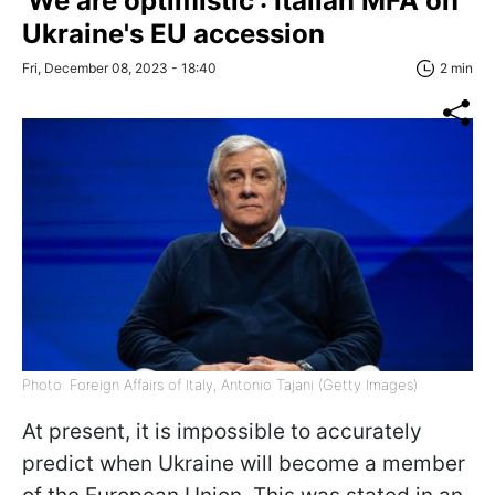
'We are optimistic': Italian MFA on
Ukraine's EU accession
Fri, December 08, 2023 - 18:40
2 min
Photo: Foreign Affairs of Italy, Antonio Tajani (Getty Images)
At present, it is impossible to accurately
predict when Ukraine will become a member