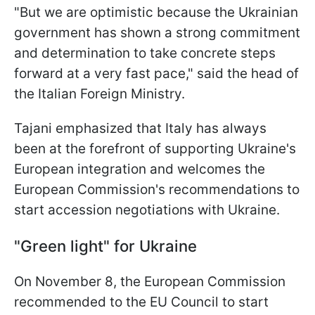
"But we are optimistic because the Ukrainian
government has shown a strong commitment
and determination to take concrete steps
forward at a very fast pace," said the head of
the Italian Foreign Ministry.
Tajani emphasized that Italy has always
been at the forefront of supporting Ukraine's
European integration and welcomes the
European Commission's recommendations to
start accession negotiations with Ukraine.
"Green light" for Ukraine
On November 8, the European Commission
recommended to the EU Council to start