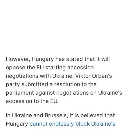
However, Hungary has stated that it will
oppose the EU starting accession
negotiations with Ukraine. Viktor Orban's
party submitted a resolution to the
parliament against negotiations on Ukraine's
accession to the EU.
In Ukraine and Brussels, it is believed that
Hungary
cannot endlessly block Ukraine's