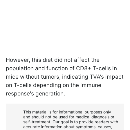
However, this diet did not affect the
population and function of CD8+ T-cells in
mice without tumors, indicating TVA's impact
on T-cells depending on the immune
response's generation.
This material is for informational purposes only
and should not be used for medical diagnosis or
self-treatment. Our goal is to provide readers with
accurate information about symptoms, causes,