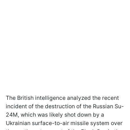
The British intelligence analyzed the recent
incident of the destruction of the Russian Su-
24M, which was likely shot down by a
Ukrainian surface-to-air missile system over