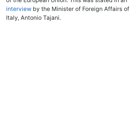
of the European Union. This was stated in an
interview
by the Minister of Foreign Affairs of
Italy, Antonio Tajani.