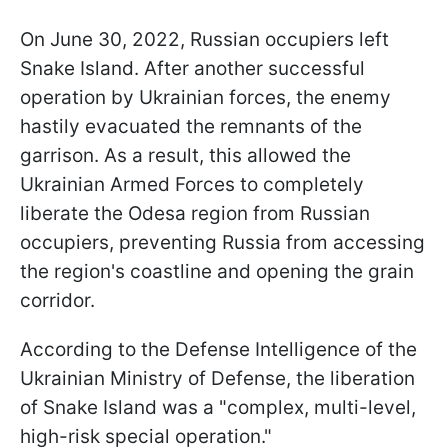
On June 30, 2022, Russian occupiers left
Snake Island. After another successful
operation by Ukrainian forces, the enemy
hastily evacuated the remnants of the
garrison. As a result, this allowed the
Ukrainian Armed Forces to completely
liberate the Odesa region from Russian
occupiers, preventing Russia from accessing
the region's coastline and opening the grain
corridor.
According to the Defense Intelligence of the
Ukrainian Ministry of Defense, the liberation
of Snake Island was a "complex, multi-level,
high-risk special operation."