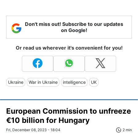
Don't miss out! Subscribe to our updates
on Google!
Or read us wherever it's convenient for you!
Ukraine
War in Ukraine
intelligence
UK
European Commission to unfreeze
€10 billion for Hungary
Fri, December 08, 2023 - 18:04
2 min