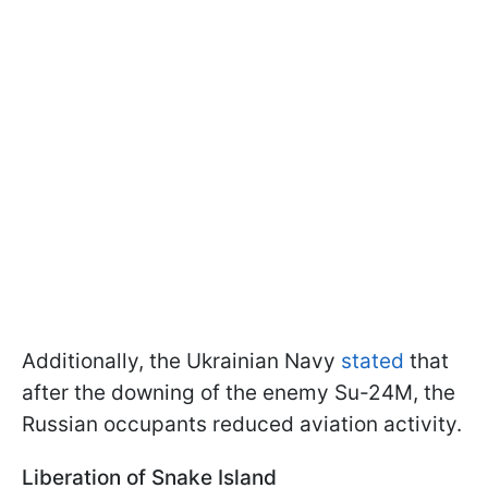
Additionally, the Ukrainian Navy
stated
that
after the downing of the enemy Su-24M, the
Russian occupants reduced aviation activity.
Liberation of Snake Island