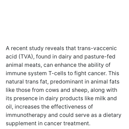
A recent study reveals that trans-vaccenic
acid (TVA), found in dairy and pasture-fed
animal meats, can enhance the ability of
immune system T-cells to fight cancer. This
natural trans fat, predominant in animal fats
like those from cows and sheep, along with
its presence in dairy products like milk and
oil, increases the effectiveness of
immunotherapy and could serve as a dietary
supplement in cancer treatment.