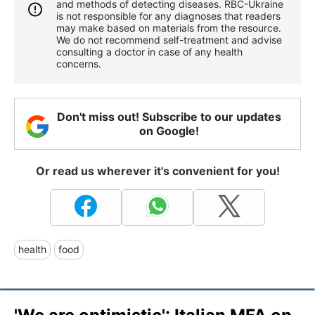
and methods of detecting diseases. RBС-Ukraine
is not responsible for any diagnoses that readers
may make based on materials from the resource.
We do not recommend self-treatment and advise
consulting a doctor in case of any health
concerns.
Don't miss out! Subscribe to our updates
on Google!
Or read us wherever it's convenient for you!
health
food