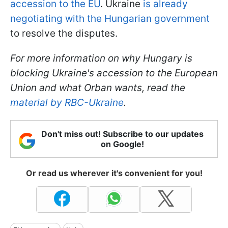
accession to the EU
. Ukraine
is already
negotiating with the Hungarian government
to resolve the disputes.
For more information on why Hungary is
blocking Ukraine's accession to the European
Union and what Orban wants, read the
material by RBC-Ukraine
.
Don't miss out! Subscribe to our updates
on Google!
Or read us wherever it's convenient for you!