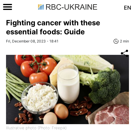
EN
Fighting cancer with these
essential foods: Guide
Fri, December 08, 2023 - 18:41
2 min
Illustrative photo (Photo: Freepik)