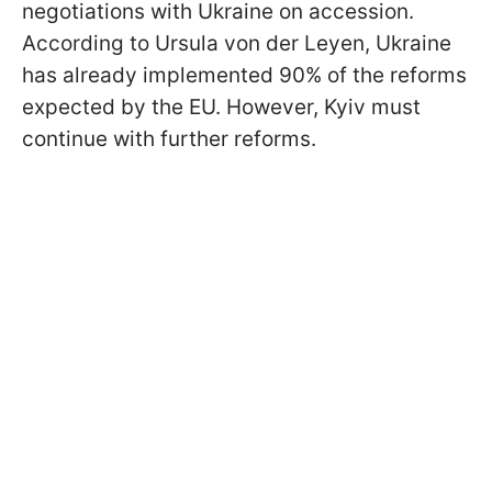
negotiations with Ukraine on accession.
According to Ursula von der Leyen, Ukraine
has already implemented 90% of the reforms
expected by the EU. However, Kyiv must
continue with further reforms.