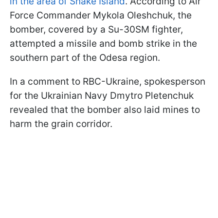
in the area of Snake Island
. According to Air
Force Commander Mykola Oleshchuk, the
bomber, covered by a Su-30SM fighter,
attempted a missile and bomb strike in the
southern part of the Odesa region.
In a comment to RBC-Ukraine, spokesperson
for the Ukrainian Navy Dmytro Pletenchuk
revealed that the bomber also laid mines to
harm the grain corridor.