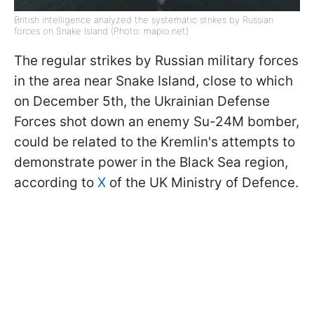
British intelligence analyzed the systematic strikes by Russian
forces on Snake Island (Photo: mapio.net)
The regular strikes by Russian military forces
in the area near Snake Island, close to which
on December 5th, the Ukrainian Defense
Forces shot down an enemy Su-24M bomber,
could be related to the Kremlin's attempts to
demonstrate power in the Black Sea region,
according to
X
of the UK Ministry of Defence.