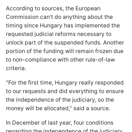
According to sources, the European
Commission can't do anything about the
timing since Hungary has implemented the
requested judicial reforms necessary to
unlock part of the suspended funds. Another
portion of the funding will remain frozen due
to non-compliance with other rule-of-law
criteria.
"For the first time, Hungary really responded
to our requests and did everything to ensure
the independence of the judiciary, so the
money will be allocated," said a source.
In December of last year, four conditions
regarding the independence of the judiciary