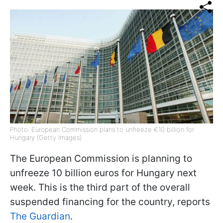
Photo: European Commission plans to unfreeze €10 billion for
Hungary (Getty Images)
The European Commission is planning to
unfreeze 10 billion euros for Hungary next
week. This is the third part of the overall
suspended financing for the country, reports
The Guardian
.