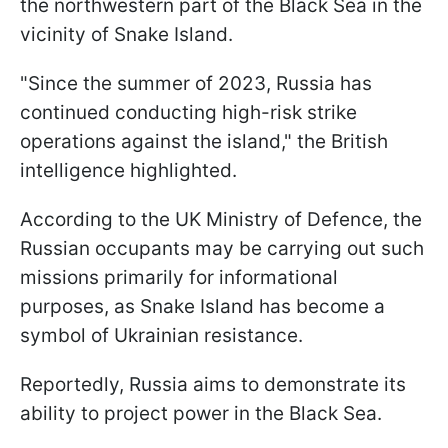
the northwestern part of the Black Sea in the
vicinity of Snake Island.
"Since the summer of 2023, Russia has
continued conducting high-risk strike
operations against the island," the British
intelligence highlighted.
According to the UK Ministry of Defence, the
Russian occupants may be carrying out such
missions primarily for informational
purposes, as Snake Island has become a
symbol of Ukrainian resistance.
Reportedly, Russia aims to demonstrate its
ability to project power in the Black Sea.