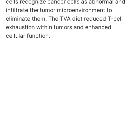
cells recognize cancer cells as abnormal and
infiltrate the tumor microenvironment to
eliminate them. The TVA diet reduced T-cell
exhaustion within tumors and enhanced
cellular function.