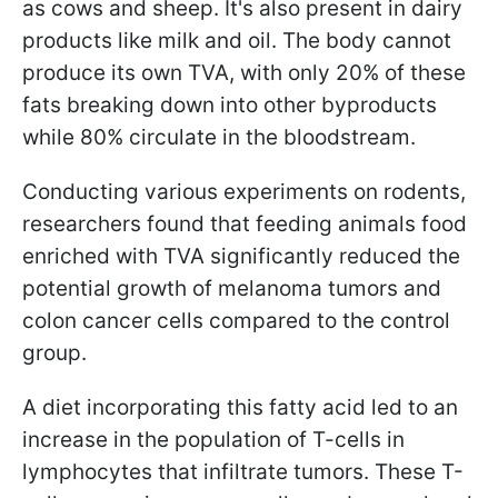
as cows and sheep. It's also present in dairy
products like milk and oil. The body cannot
produce its own TVA, with only 20% of these
fats breaking down into other byproducts
while 80% circulate in the bloodstream.
Conducting various experiments on rodents,
researchers found that feeding animals food
enriched with TVA significantly reduced the
potential growth of melanoma tumors and
colon cancer cells compared to the control
group.
A diet incorporating this fatty acid led to an
increase in the population of T-cells in
lymphocytes that infiltrate tumors. These T-