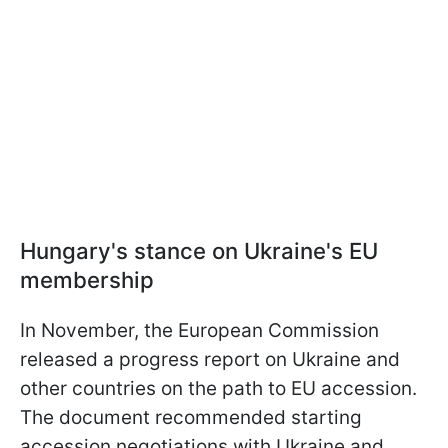
Hungary's stance on Ukraine's EU
membership
In November, the European Commission
released a progress report on Ukraine and
other countries on the path to EU accession.
The document recommended starting
accession negotiations with Ukraine and