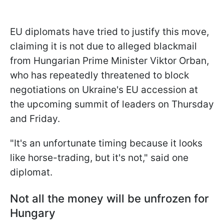
EU diplomats have tried to justify this move,
claiming it is not due to alleged blackmail
from Hungarian Prime Minister Viktor Orban,
who has repeatedly threatened to block
negotiations on Ukraine's EU accession at
the upcoming summit of leaders on Thursday
and Friday.
"It's an unfortunate timing because it looks
like horse-trading, but it's not," said one
diplomat.
Not all the money will be unfrozen for
Hungary