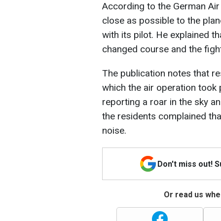
According to the German Air
close as possible to the pla
with its pilot. He explained 
changed course and the fight
The publication notes that re
which the air operation took 
reporting a roar in the sky a
the residents complained tha
noise.
Don't miss out! 
Or read us wher