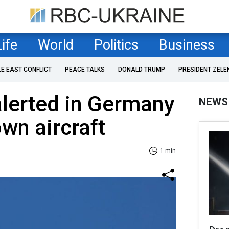
Life
World
Politics
Business
LE EAST CONFLICT
PEACE TALKS
DONALD TRUMP
PRESIDENT ZELE
 alerted in Germany
NEWS
wn aircraft
1 min