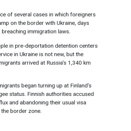
ce of several cases in which foreigners
camp on the border with Ukraine, days
r breaching immigration laws.
ple in pre-deportation detention centers
rvice in Ukraine is not new, but the
migrants arrived at Russia's 1,340 km
grants began turning up at Finland's
gee status. Finnish authorities accused
flux and abandoning their usual visa
g the border zone.