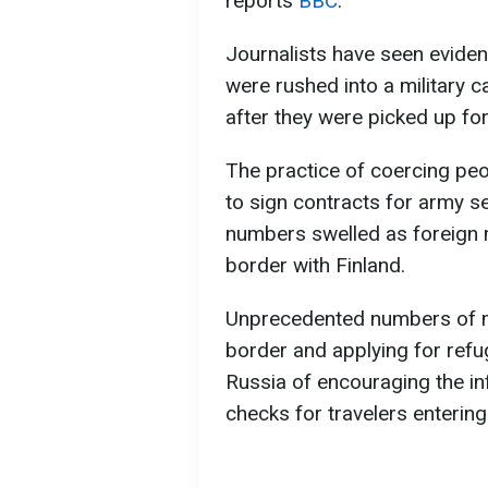
reports
ВВС
.
Journalists have seen eviden
were rushed into a military 
after they were picked up fo
The practice of coercing peo
to sign contracts for army se
numbers swelled as foreign 
border with Finland.
Unprecedented numbers of mi
border and applying for refu
Russia of encouraging the in
checks for travelers enterin