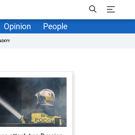
Opinion
People
NSKYY