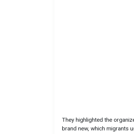
They highlighted the organiz
brand new, which migrants us