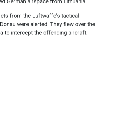
ered German airspace from Lithuania.
ets from the Luftwaffe's tactical
Donau were alerted. They flew over the
a to intercept the offending aircraft.