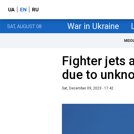
UA
EN
RU
War in Ukraine
SAT, AUGUST 08
MIDD
Fighter jets
due to unkno
Sat, December 09, 2023 - 17:42