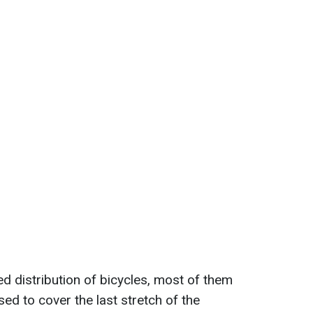
ed distribution of bicycles, most of them
ed to cover the last stretch of the