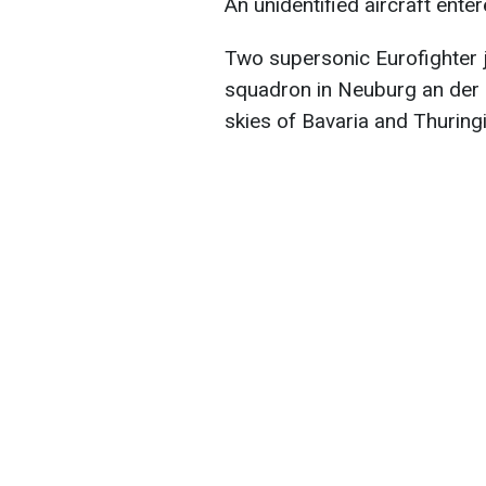
An unidentified aircraft ent
Two supersonic Eurofighter j
squadron in Neuburg an der 
skies of Bavaria and Thuringi