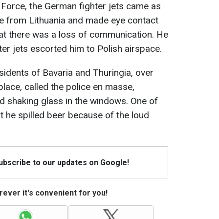
 Force, the German fighter jets came as
ne from Lithuania and made eye contact
that there was a loss of communication. He
er jets escorted him to Polish airspace.
sidents of Bavaria and Thuringia, over
place, called the police en masse,
nd shaking glass in the windows. One of
t he spilled beer because of the loud
Subscribe to our updates on Google!
ever it's convenient for you!