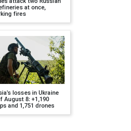
nes attack two Russian
refineries at once,
king fires
ia's losses in Ukraine
f August 8: +1,190
ops and 1,751 drones