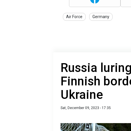
Air Force
Germany
Russia lurin
Finnish borde
Ukraine
Sat, December 09, 2023 - 17:35