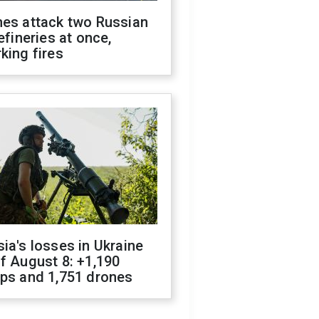
nes attack two Russian
refineries at once,
king fires
ia's losses in Ukraine
f August 8: +1,190
ops and 1,751 drones