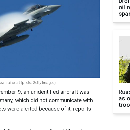
Dro
oil 
spar
nown aircraft (photo: Getty Images)
cember 9, an unidentified aircraft was
Russ
as o
ermany, which did not communicate with
tro
ets were alerted because of it, reports