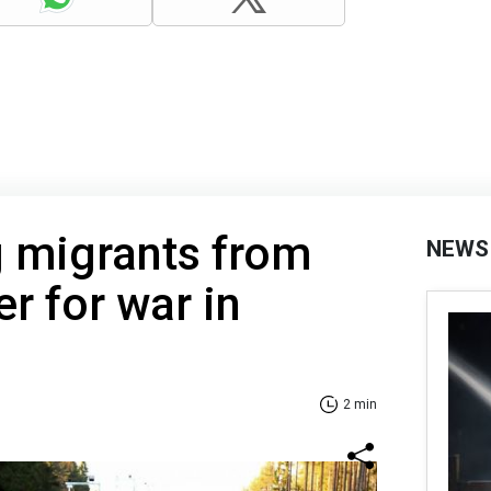
g migrants from
NEWS
r for war in
2 min