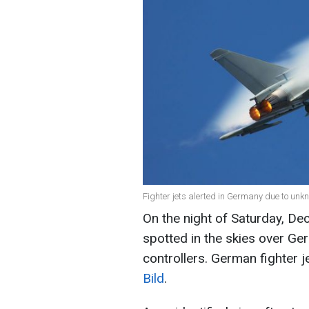
Fighter jets alerted in Germany due to unk
On the night of Saturday, De
spotted in the skies over G
controllers. German fighter j
Bild
.