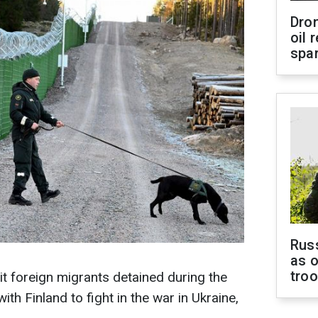
Dro
oil 
spar
Russ
as o
tro
it foreign migrants detained during the
th Finland to fight in the war in Ukraine,