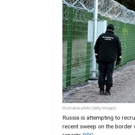
Illustrative photo (Getty Images)
Russia is attempting to recru
recent sweep on the border wi