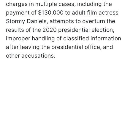
charges in multiple cases, including the
payment of $130,000 to adult film actress
Stormy Daniels, attempts to overturn the
results of the 2020 presidential election,
improper handling of classified information
after leaving the presidential office, and
other accusations.