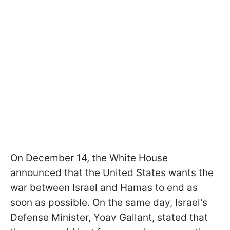
On December 14, the White House
announced that the United States wants the
war between Israel and Hamas to end as
soon as possible. On the same day, Israel's
Defense Minister, Yoav Gallant, stated that