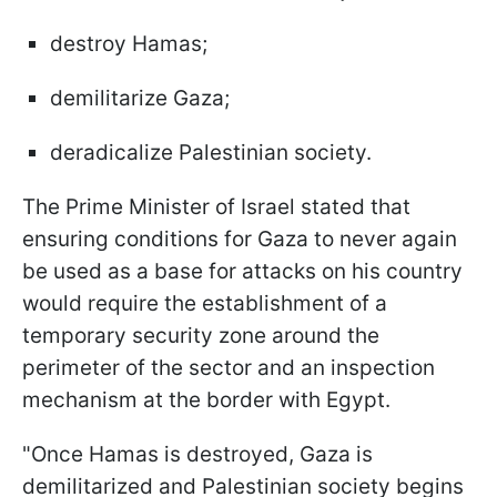
destroy Hamas;
demilitarize Gaza;
deradicalize Palestinian society.
The Prime Minister of Israel stated that
ensuring conditions for Gaza to never again
be used as a base for attacks on his country
would require the establishment of a
temporary security zone around the
perimeter of the sector and an inspection
mechanism at the border with Egypt.
"Once Hamas is destroyed, Gaza is
demilitarized and Palestinian society begins