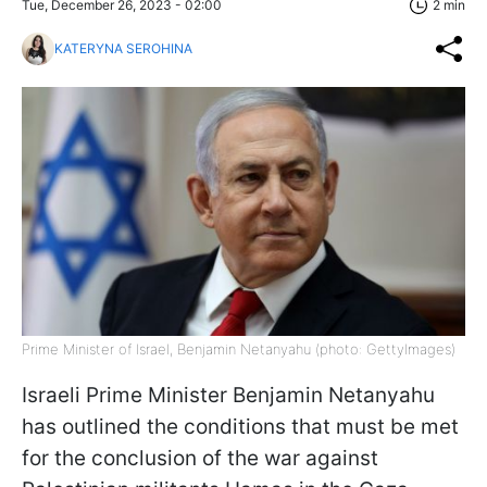
Tue, December 26, 2023 - 02:00
2 min
KATERYNA SEROHINA
Prime Minister of Israel, Benjamin Netanyahu (photo: GettyImages)
Israeli Prime Minister Benjamin Netanyahu
has outlined the conditions that must be met
for the conclusion of the war against