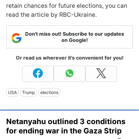
retain chances for future elections, you can
read the article by RBC-Ukraine.
Don't miss out! Subscribe to our updates
on Google!
Or read us wherever it's convenient for you!
USA
Trump
elections
Netanyahu outlined 3 conditions
for ending war in the Gaza Strip