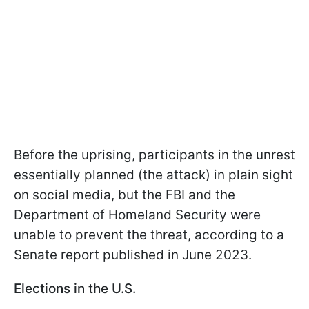
Before the uprising, participants in the unrest
essentially planned (the attack) in plain sight
on social media, but the FBI and the
Department of Homeland Security were
unable to prevent the threat, according to a
Senate report published in June 2023.
Elections in the U.S.