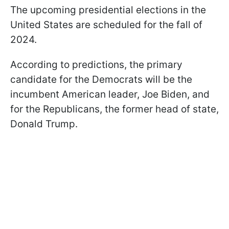
The upcoming presidential elections in the
United States are scheduled for the fall of
2024.
According to predictions, the primary
candidate for the Democrats will be the
incumbent American leader, Joe Biden, and
for the Republicans, the former head of state,
Donald Trump.