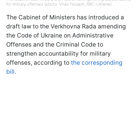
for military offenses (photo: Vitalii Nosach, RBC-Ukraine)
The Cabinet of Ministers has introduced a
draft law to the Verkhovna Rada amending
the Code of Ukraine on Administrative
Offenses and the Criminal Code to
strengthen accountability for military
offenses, according to
the corresponding
bill.