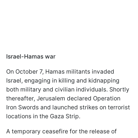
Israel-Hamas war
On October 7, Hamas militants invaded
Israel, engaging in killing and kidnapping
both military and civilian individuals. Shortly
thereafter, Jerusalem declared Operation
Iron Swords and launched strikes on terrorist
locations in the Gaza Strip.
A temporary ceasefire for the release of