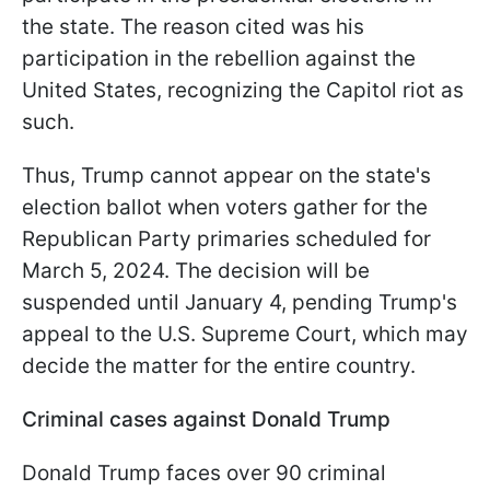
the state. The reason cited was his
participation in the rebellion against the
United States, recognizing the Capitol riot as
such.
Thus, Trump cannot appear on the state's
election ballot when voters gather for the
Republican Party primaries scheduled for
March 5, 2024. The decision will be
suspended until January 4, pending Trump's
appeal to the U.S. Supreme Court, which may
decide the matter for the entire country.
Criminal cases against Donald Trump
Donald Trump faces over 90 criminal