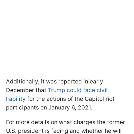
Additionally, it was reported in early
December that
Trump could face civil
liability
for the actions of the Capitol riot
participants on January 6, 2021.
For more details on what charges the former
U.S. president is facing and whether he will