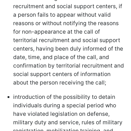
recruitment and social support centers, if
a person fails to appear without valid
reasons or without notifying the reasons
for non-appearance at the call of
territorial recruitment and social support
centers, having been duly informed of the
date, time, and place of the call, and
confirmation by territorial recruitment and
social support centers of information
about the person receiving the call;
introduction of the possibility to detain
individuals during a special period who
have violated legislation on defense,
military duty and service, rules of military
registration, mobilization training, and