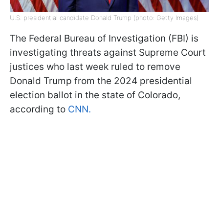
U.S. presidential candidate Donald Trump (photo: Getty Images)
The Federal Bureau of Investigation (FBI) is
investigating threats against Supreme Court
justices who last week ruled to remove
Donald Trump from the 2024 presidential
election ballot in the state of Colorado,
according to
CNN.