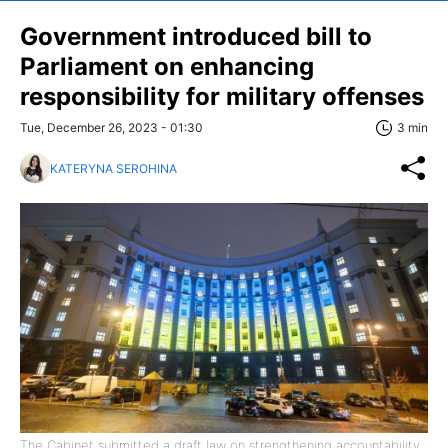
Government introduced bill to
Parliament on enhancing
responsibility for military offenses
Tue, December 26, 2023 - 01:30
3 min
KATERYNA SEROHINA
The Cabinet submitted a draft law on strengthening accountability