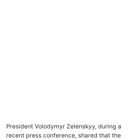
President Volodymyr Zelenskyy, during a
recent press conference, shared that the