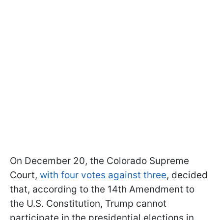
On December 20, the Colorado Supreme
Court,
with four votes against three
, decided
that, according to the 14th Amendment to
the U.S. Constitution, Trump cannot
participate in the presidential elections in