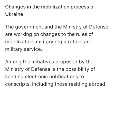
Changes in the mobilization process of
Ukraine
The government and the Ministry of Defense
are working on changes to the rules of
mobilization, military registration, and
military service.
Among the initiatives proposed by the
Ministry of Defense is the possibility of
sending electronic notifications to
conscripts, including those residing abroad.