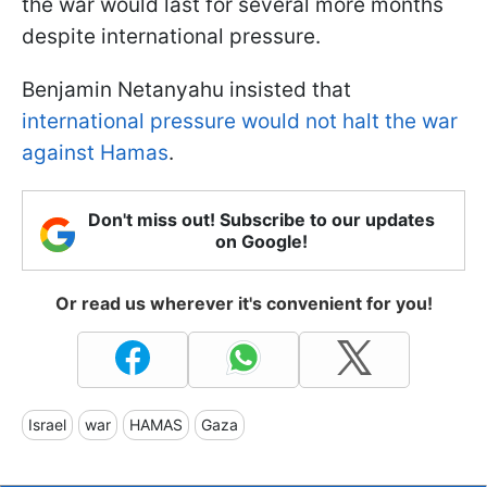
the war would last for several more months
despite international pressure.
Benjamin Netanyahu insisted that
international pressure would not halt the war
against Hamas
.
Don't miss out! Subscribe to our updates
on Google!
Or read us wherever it's convenient for you!
Israel
war
HAMAS
Gaza