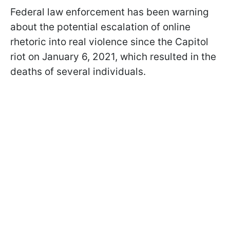
Federal law enforcement has been warning
about the potential escalation of online
rhetoric into real violence since the Capitol
riot on January 6, 2021, which resulted in the
deaths of several individuals.