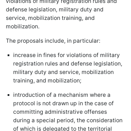
violations of military registration rules and
defense legislation, military duty and
service, mobilization training, and
mobilization.
The proposals include, in particular:
increase in fines for violations of military
registration rules and defense legislation,
military duty and service, mobilization
training, and mobilization;
introduction of a mechanism where a
protocol is not drawn up in the case of
committing administrative offenses
during a special period, the consideration
of which is delegated to the territorial