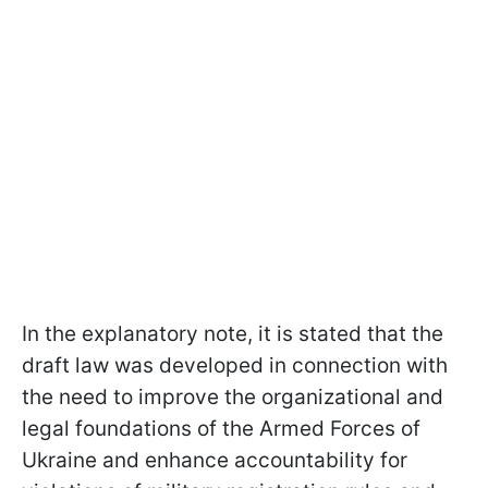
In the explanatory note, it is stated that the
draft law was developed in connection with
the need to improve the organizational and
legal foundations of the Armed Forces of
Ukraine and enhance accountability for