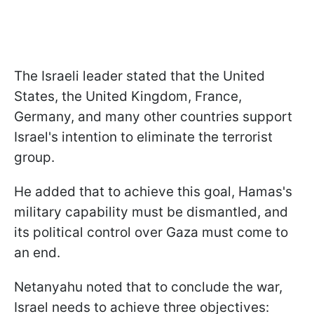
The Israeli leader stated that the United
States, the United Kingdom, France,
Germany, and many other countries support
Israel's intention to eliminate the terrorist
group.
He added that to achieve this goal, Hamas's
military capability must be dismantled, and
its political control over Gaza must come to
an end.
Netanyahu noted that to conclude the war,
Israel needs to achieve three objectives: