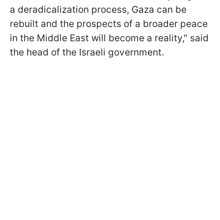
a deradicalization process, Gaza can be
rebuilt and the prospects of a broader peace
in the Middle East will become a reality," said
the head of the Israeli government.