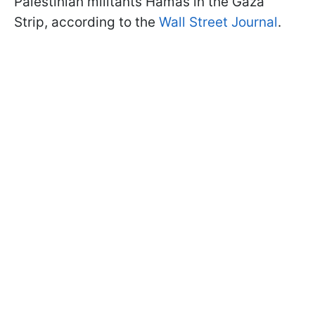
Palestinian militants Hamas in the Gaza
Strip, according to the
Wall Street Journal
.