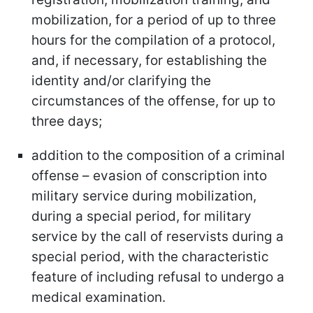
mobilization, for a period of up to three
hours for the compilation of a protocol,
and, if necessary, for establishing the
identity and/or clarifying the
circumstances of the offense, for up to
three days;
addition to the composition of a criminal
offense – evasion of conscription into
military service during mobilization,
during a special period, for military
service by the call of reservists during a
special period, with the characteristic
feature of including refusal to undergo a
medical examination.