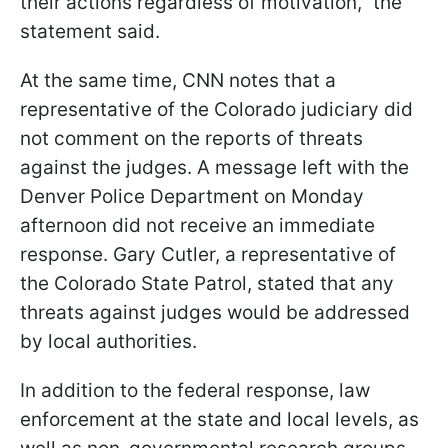
their actions regardless of motivation," the
statement said.
At the same time, CNN notes that a
representative of the Colorado judiciary did
not comment on the reports of threats
against the judges. A message left with the
Denver Police Department on Monday
afternoon did not receive an immediate
response. Gary Cutler, a representative of
the Colorado State Patrol, stated that any
threats against judges would be addressed
by local authorities.
In addition to the federal response, law
enforcement at the state and local levels, as