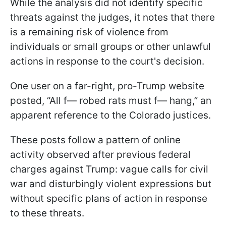
While the analysis did not identify specific
threats against the judges, it notes that there
is a remaining risk of violence from
individuals or small groups or other unlawful
actions in response to the court's decision.
One user on a far-right, pro-Trump website
posted, “All f— robed rats must f— hang,” an
apparent reference to the Colorado justices.
These posts follow a pattern of online
activity observed after previous federal
charges against Trump: vague calls for civil
war and disturbingly violent expressions but
without specific plans of action in response
to these threats.