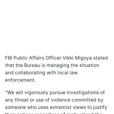
FBI Public Affairs Officer Vikki Migoya stated
that the Bureau is managing the situation
and collaborating with local law
enforcement.
"We will vigorously pursue investigations of
any threat or use of violence committed by
someone who uses extremist views to justify