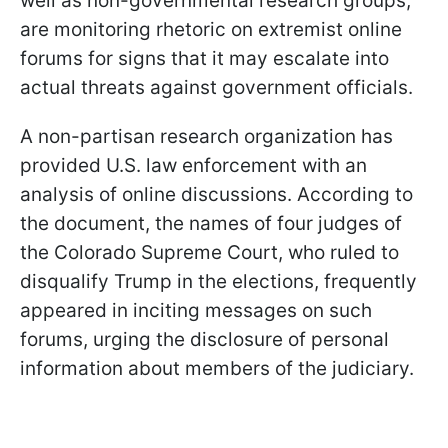
well as non-governmental research groups,
are monitoring rhetoric on extremist online
forums for signs that it may escalate into
actual threats against government officials.
A non-partisan research organization has
provided U.S. law enforcement with an
analysis of online discussions. According to
the document, the names of four judges of
the Colorado Supreme Court, who ruled to
disqualify Trump in the elections, frequently
appeared in inciting messages on such
forums, urging the disclosure of personal
information about members of the judiciary.