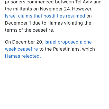
prisoners commenced between Tel Aviv and
the militants on November 24. However,
Israel claims that hostilities resumed
on
December 1 due to Hamas violating the
terms of the ceasefire.
On December 20,
Israel proposed a one-
week ceasefire
to the Palestinians, which
Hamas rejected.