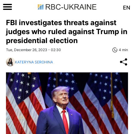
EN
FBI investigates threats against
judges who ruled against Trump in
presidential election
Tue, December 26, 2023 - 02:30
4 min
KATERYNA SEROHINA