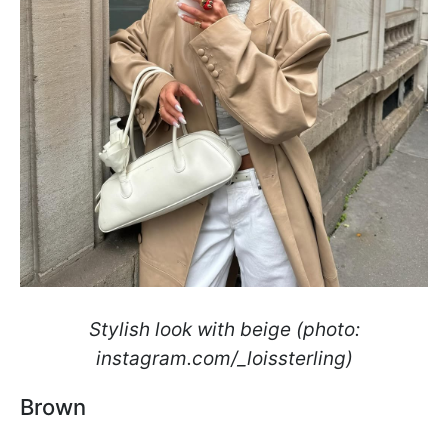
Stylish look with beige (photo:
instagram.com/_loissterling)
Brown