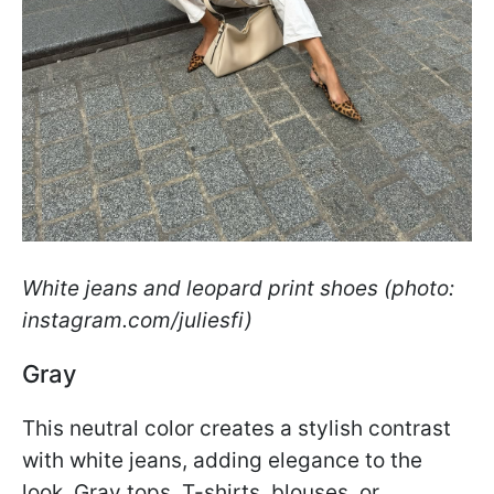
White jeans and leopard print shoes (photo:
instagram.com/juliesfi)
Gray
This neutral color creates a stylish contrast
with white jeans, adding elegance to the
look. Gray tops, T-shirts, blouses, or