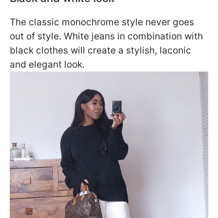
The classic monochrome style never goes
out of style. White jeans in combination with
black clothes will create a stylish, laconic
and elegant look.