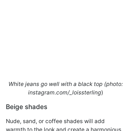
White jeans go well with a black top (photo:
instagram.com/_loissterling
)
Beige shades
Nude, sand, or coffee shades will add
warmth to the look and create a harmonious