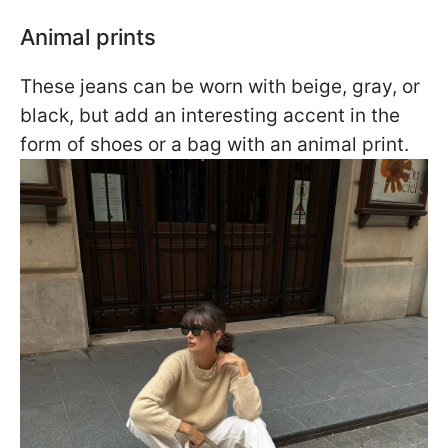
Animal prints
These jeans can be worn with beige, gray, or
black, but add an interesting accent in the
form of shoes or a bag with an animal print.