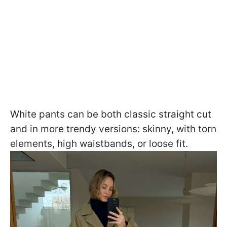
White pants can be both classic straight cut
and in more trendy versions: skinny, with torn
elements, high waistbands, or loose fit.