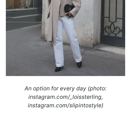
An option for every day (photo:
instagram.com/_loissterling,
instagram.com/slipintostyle)