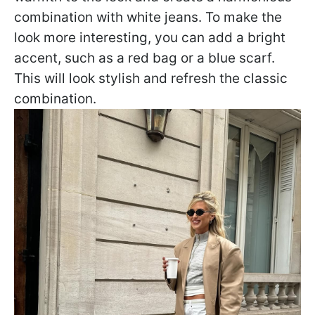
combination with white jeans. To make the
look more interesting, you can add a bright
accent, such as a red bag or a blue scarf.
This will look stylish and refresh the classic
combination.