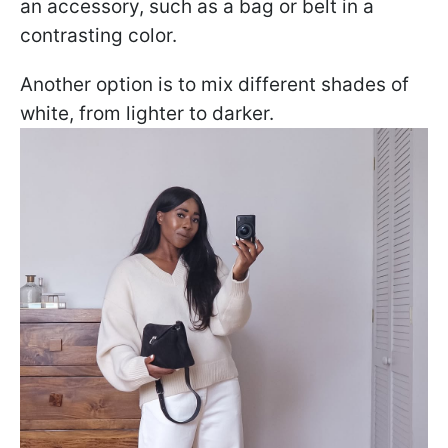
an accessory, such as a bag or belt in a
contrasting color.
Another option is to mix different shades of
white, from lighter to darker.