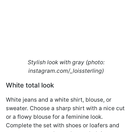
Stylish look with gray (photo:
instagram.com/_loissterling)
White total look
White jeans and a white shirt, blouse, or
sweater. Choose a sharp shirt with a nice cut
or a flowy blouse for a feminine look.
Complete the set with shoes or loafers and