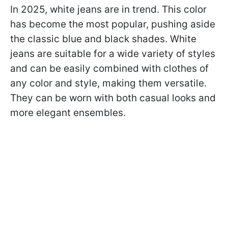
In 2025, white jeans are in trend. This color
has become the most popular, pushing aside
the classic blue and black shades. White
jeans are suitable for a wide variety of styles
and can be easily combined with clothes of
any color and style, making them versatile.
They can be worn with both casual looks and
more elegant ensembles.