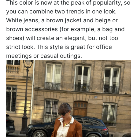
This color is now at the peak of popularity, so
you can combine two trends in one look.
White jeans, a brown jacket and beige or
brown accessories (for example, a bag and
shoes) will create an elegant, but not too
strict look. This style is great for office
meetings or casual outings.