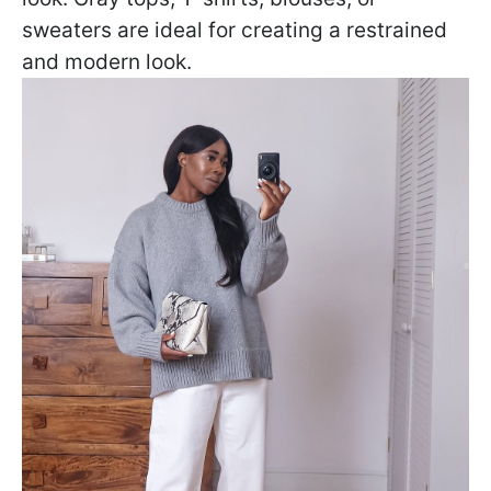
sweaters are ideal for creating a restrained
and modern look.