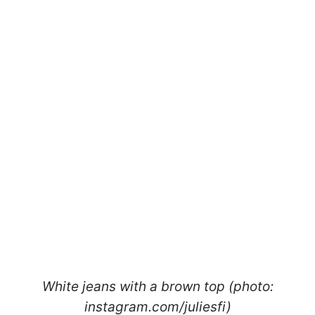
White jeans with a brown top (photo:
instagram.com/juliesfi)