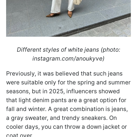
Different styles of white jeans (photo:
instagram.com/anoukyve)
Previously, it was believed that such jeans
were suitable only for the spring and summer
seasons, but in 2025, influencers showed
that light denim pants are a great option for
fall and winter. A great combination is jeans,
a gray sweater, and trendy sneakers. On
cooler days, you can throw a down jacket or
coat over.