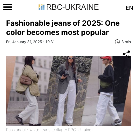
EN
Fashionable jeans of 2025: One
color becomes most popular
Fri, January 31, 2025 - 19:31
3 min
Fashionable white jeans (collage: RBC-Ukraine)