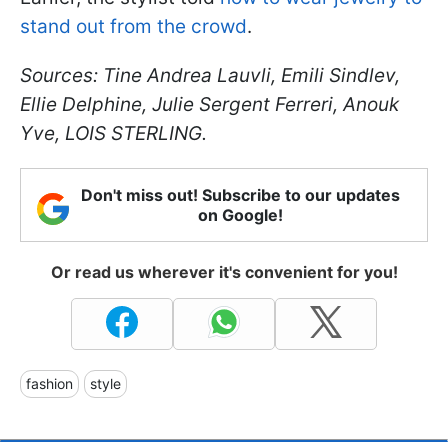
stand out from the crowd
.
Sources: Tine Andrea Lauvli, Emili Sindlev,
Ellie Delphine, Julie Sergent Ferreri, Anouk
Yve, LOIS STERLING.
Don't miss out! Subscribe to our updates
on Google!
Or read us wherever it's convenient for you!
fashion
style