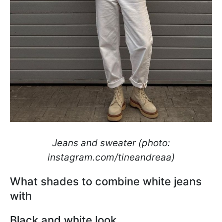
Jeans and sweater (photo:
instagram.com/tineandreaa)
What shades to combine white jeans
with
Black and white look