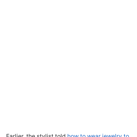
Earlier, the stylist told
how to wear jewelry to