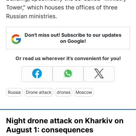
Tower," which houses the offices of three
Russian ministries.
Don't miss out! Subscribe to our updates
on Google!
Or read us wherever it's convenient for you!
Russia
Drone attack
drones
Moscow
Night drone attack on Kharkiv on
August 1: consequences