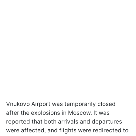
Vnukovo Airport was temporarily closed
after the explosions in Moscow. It was
reported that both arrivals and departures
were affected, and flights were redirected to