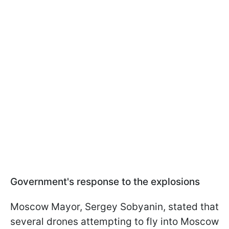
Government's response to the explosions
Moscow Mayor, Sergey Sobyanin, stated that
several drones attempting to fly into Moscow