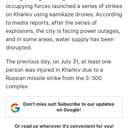
occupying forces launched a series of strikes
on Kharkiv using kamikaze drones. According
to media reports, after the series of
explosions, the city is facing power outages,
and in some areas, water supply has been
disrupted.
The previous day, on July 31, at least one
person was injured in Kharkiv due to a
Russian missile strike from the S-300
complex.
Don't miss out! Subscribe to our updates
on Google!
Or read us wherever it's convenient for you!