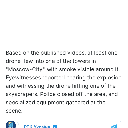
Based on the published videos, at least one
drone flew into one of the towers in
"Moscow-City," with smoke visible around it.
Eyewitnesses reported hearing the explosion
and witnessing the drone hitting one of the
skyscrapers. Police closed off the area, and
specialized equipment gathered at the
scene.