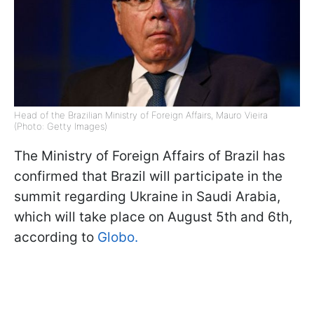
Head of the Brazilian Ministry of Foreign Affairs, Mauro Vieira
(Photo: Getty Images)
The Ministry of Foreign Affairs of Brazil has
confirmed that Brazil will participate in the
summit regarding Ukraine in Saudi Arabia,
which will take place on August 5th and 6th,
according to
Globo.