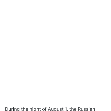
During the night of August 1, the Russian