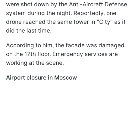
were shot down by the Anti-Aircraft Defense
system during the night. Reportedly, one
drone reached the same tower in "City" as it
did the last time.
According to him, the facade was damaged
on the 17th floor. Emergency services are
working at the scene.
Airport closure in Moscow