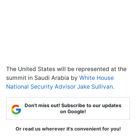
The United States will be represented at the
summit in Saudi Arabia by
White House
National Security Advisor Jake Sullivan.
Don't miss out! Subscribe to our updates
on Google!
Or read us wherever it's convenient for you!