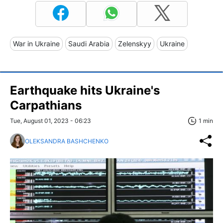
War in Ukraine
Saudi Arabia
Zelenskyy
Ukraine
Earthquake hits Ukraine's
Carpathians
Tue, August 01, 2023 - 06:23
1 min
OLEKSANDRA BASHCHENKO