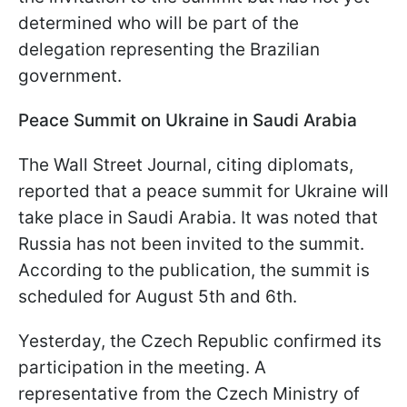
determined who will be part of the
delegation representing the Brazilian
government.
Peace Summit on Ukraine in Saudi Arabia
The Wall Street Journal, citing diplomats,
reported that a peace summit for Ukraine will
take place in Saudi Arabia. It was noted that
Russia has not been invited to the summit.
According to the publication, the summit is
scheduled for August 5th and 6th.
Yesterday, the Czech Republic confirmed its
participation in the meeting. A
representative from the Czech Ministry of