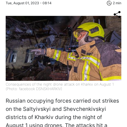
Tue, August 01, 2023 - 08:14
2 min
Consequences of the night drone attack on Kharkiv on August 1
(Photo: facebook DSNSKHARKIV)
Russian occupying forces carried out strikes
on the Saltyivskyi and Shevchenkivskyi
districts of Kharkiv during the night of
August 1 using drones. The attacks hit a