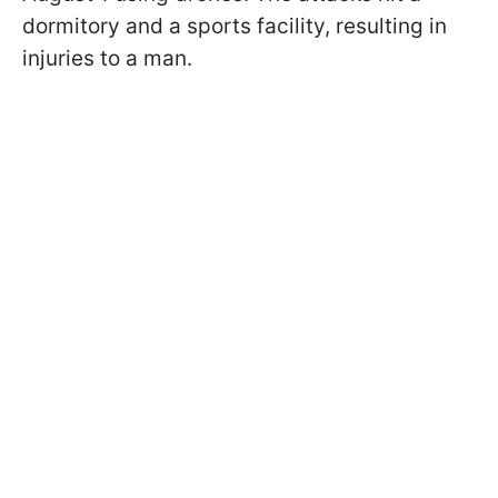
dormitory and a sports facility, resulting in
injuries to a man.