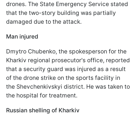
drones. The State Emergency Service stated
that the two-story building was partially
damaged due to the attack.
Man injured
Dmytro Chubenko, the spokesperson for the
Kharkiv regional prosecutor's office, reported
that a security guard was injured as a result
of the drone strike on the sports facility in
the Shevchenkivskyi district. He was taken to
the hospital for treatment.
Russian shelling of Kharkiv