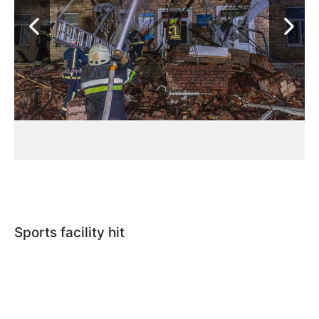
Sports facility hit