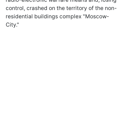
control, crashed on the territory of the non-
residential buildings complex "Moscow-
City."