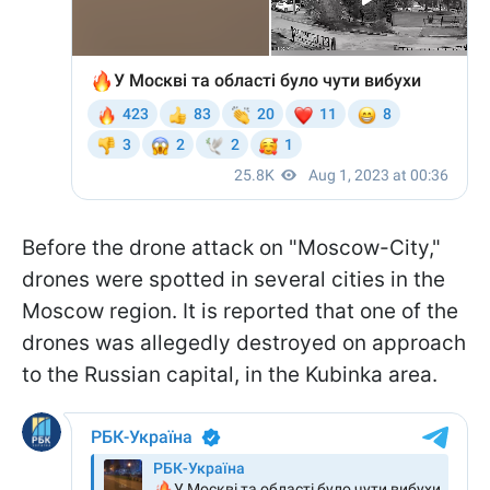
Before the drone attack on "Moscow-City,"
drones were spotted in several cities in the
Moscow region. It is reported that one of the
drones was allegedly destroyed on approach
to the Russian capital, in the Kubinka area.