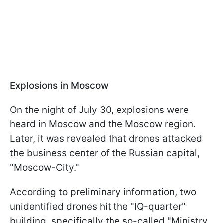
Explosions in Moscow
On the night of July 30, explosions were
heard in Moscow and the Moscow region.
Later, it was revealed that drones attacked
the business center of the Russian capital,
"Moscow-City."
According to preliminary information, two
unidentified drones hit the "IQ-quarter"
building, specifically the so-called "Ministry