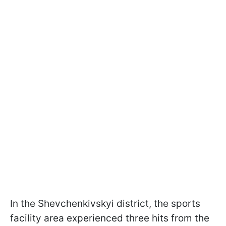
In the Shevchenkivskyi district, the sports
facility area experienced three hits from the