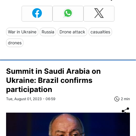
War in Ukraine
Russia
Drone attack
casualties
drones
Summit in Saudi Arabia on
Ukraine: Brazil confirms
participation
Tue, August 01, 2023 - 06:59
2 min