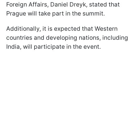
Foreign Affairs, Daniel Dreyk, stated that
Prague will take part in the summit.
Additionally, it is expected that Western
countries and developing nations, including
India, will participate in the event.