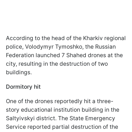
According to the head of the Kharkiv regional
police, Volodymyr Tymoshko, the Russian
Federation launched 7 Shahed drones at the
city, resulting in the destruction of two
buildings.
Dormitory hit
One of the drones reportedly hit a three-
story educational institution building in the
Saltyivskyi district. The State Emergency
Service reported partial destruction of the