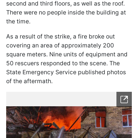
second and third floors, as well as the roof.
There were no people inside the building at
the time.
As a result of the strike, a fire broke out
covering an area of approximately 200
square meters. Nine units of equipment and
50 rescuers responded to the scene. The
State Emergency Service published photos
of the aftermath.