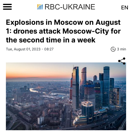
EN
Explosions in Moscow on August
1: drones attack Moscow-City for
the second time in a week
Tue, August 01, 2023 - 08:27
3 min