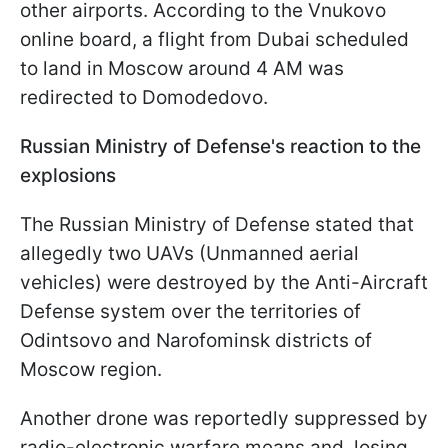
other airports. According to the Vnukovo
online board, a flight from Dubai scheduled
to land in Moscow around 4 AM was
redirected to Domodedovo.
Russian Ministry of Defense's reaction to the
explosions
The Russian Ministry of Defense stated that
allegedly two UAVs (Unmanned aerial
vehicles) were destroyed by the Anti-Aircraft
Defense system over the territories of
Odintsovo and Narofominsk districts of
Moscow region.
Another drone was reportedly suppressed by
radio-electronic warfare means and, losing