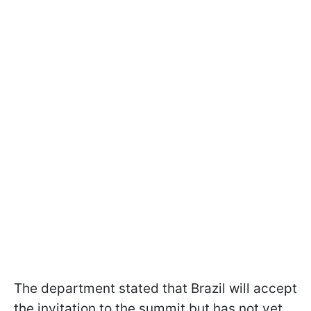
The department stated that Brazil will accept
the invitation to the summit but has not yet