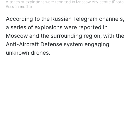
A series of explosions were reported in Moscow city centre (Photo:
Russian media)
According to the Russian Telegram channels,
a series of explosions were reported in
Moscow and the surrounding region, with the
Anti-Aircraft Defense system engaging
unknown drones.