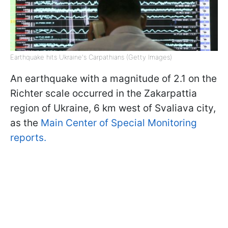
Earthquake hits Ukraine's Carpathians (Getty Images)
An earthquake with a magnitude of 2.1 on the
Richter scale occurred in the Zakarpattia
region of Ukraine, 6 km west of Svaliava city,
as the
Main Center of Special Monitoring
reports.