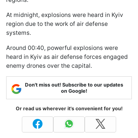
At midnight, explosions were heard in Kyiv
region due to the work of air defense
systems.
Around 00:40, powerful explosions were
heard in Kyiv as air defense forces engaged
enemy drones over the capital.
Don't miss out! Subscribe to our updates
on Google!
Or read us wherever it's convenient for you!