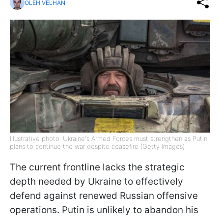
OLEH VELHAN
Illustrative photo: Ukraine's Armed Forces must strengthen as Putin
plans to continue the war despite ceasefire (Getty Images)
The current frontline lacks the strategic
depth needed by Ukraine to effectively
defend against renewed Russian offensive
operations. Putin is unlikely to abandon his