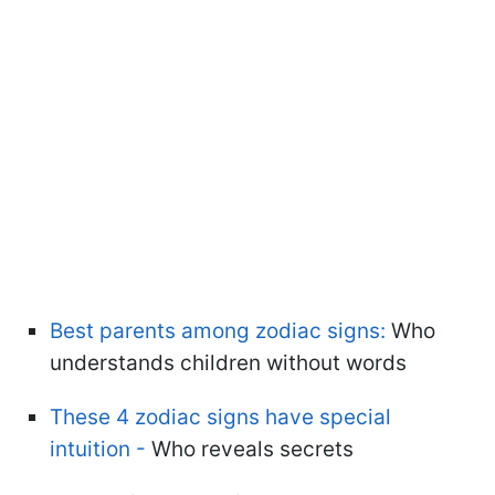
Best parents among zodiac signs:
Who
understands children without words
These 4 zodiac signs have special
intuition -
Who reveals secrets