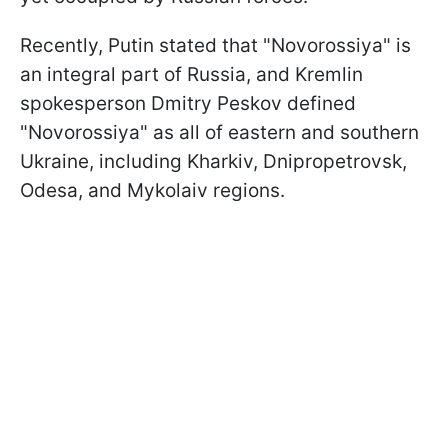
Recently, Putin stated that "Novorossiya" is
an integral part of Russia, and Kremlin
spokesperson Dmitry Peskov defined
"Novorossiya" as all of eastern and southern
Ukraine, including Kharkiv, Dnipropetrovsk,
Odesa, and Mykolaiv regions.