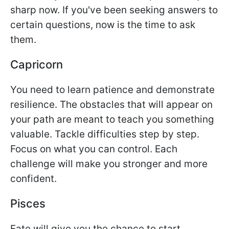
sharp now. If you've been seeking answers to
certain questions, now is the time to ask
them.
Capricorn
You need to learn patience and demonstrate
resilience. The obstacles that will appear on
your path are meant to teach you something
valuable. Tackle difficulties step by step.
Focus on what you can control. Each
challenge will make you stronger and more
confident.
Pisces
Fate will give you the chance to start