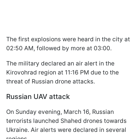
The first explosions were heard in the city at
02:50 AM, followed by more at 03:00.
The military declared an air alert in the
Kirovohrad region at 11:16 PM due to the
threat of Russian drone attacks.
Russian UAV attack
On Sunday evening, March 16, Russian
terrorists launched Shahed drones towards
Ukraine. Air alerts were declared in several
regions.