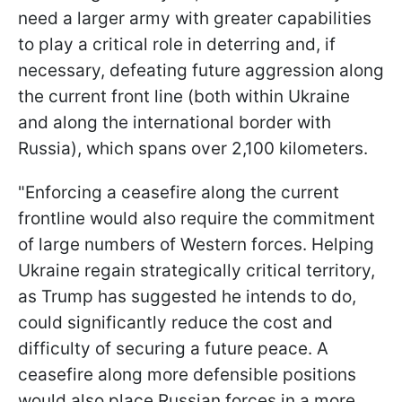
need a larger army with greater capabilities
to play a critical role in deterring and, if
necessary, defeating future aggression along
the current front line (both within Ukraine
and along the international border with
Russia), which spans over 2,100 kilometers.
"Enforcing a ceasefire along the current
frontline would also require the commitment
of large numbers of Western forces. Helping
Ukraine regain strategically critical territory,
as Trump has suggested he intends to do,
could significantly reduce the cost and
difficulty of securing a future peace. A
ceasefire along more defensible positions
would also place Russian forces in a more