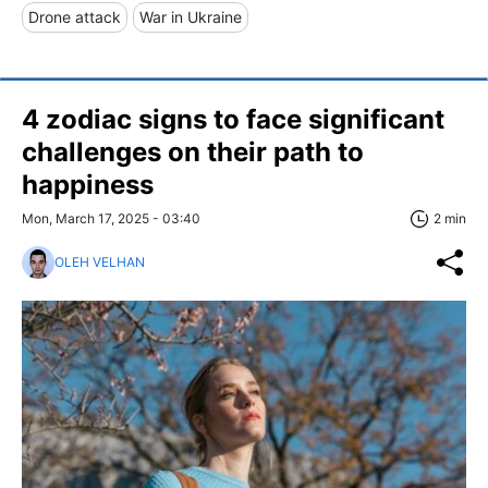
Drone attack
War in Ukraine
4 zodiac signs to face significant
challenges on their path to
happiness
Mon, March 17, 2025 - 03:40
2 min
OLEH VELHAN