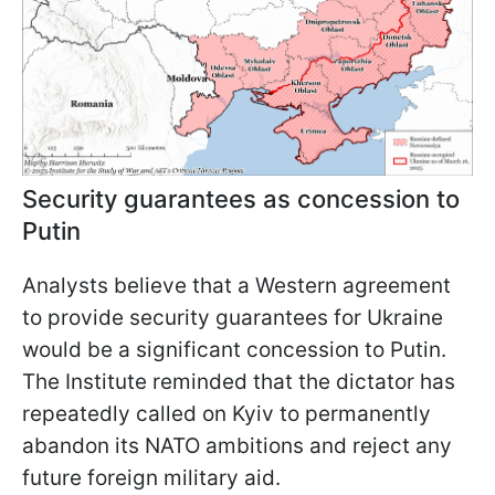
Security guarantees as concession to
Putin
Analysts believe that a Western agreement
to provide security guarantees for Ukraine
would be a significant concession to Putin.
The Institute reminded that the dictator has
repeatedly called on Kyiv to permanently
abandon its NATO ambitions and reject any
future foreign military aid.