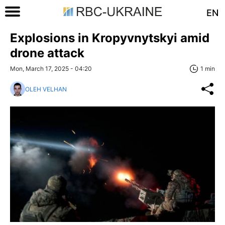
EN
Explosions in Kropyvnytskyi amid
drone attack
Mon, March 17, 2025 - 04:20
1 min
OLEH VELHAN