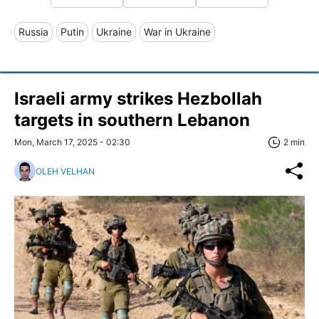
Russia
Putin
Ukraine
War in Ukraine
Israeli army strikes Hezbollah
targets in southern Lebanon
Mon, March 17, 2025 - 02:30
2 min
OLEH VELHAN