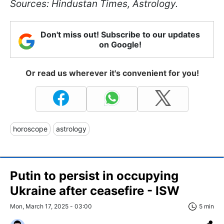
Sources: Hindustan Times, Astrology.
Don't miss out! Subscribe to our updates
on Google!
Or read us wherever it's convenient for you!
horoscope
astrology
Putin to persist in occupying
Ukraine after ceasefire - ISW
Mon, March 17, 2025 - 03:00
5 min