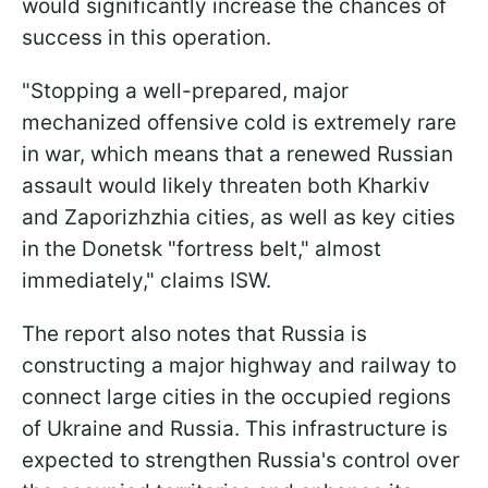
would significantly increase the chances of
success in this operation.
"Stopping a well-prepared, major
mechanized offensive cold is extremely rare
in war, which means that a renewed Russian
assault would likely threaten both Kharkiv
and Zaporizhzhia cities, as well as key cities
in the Donetsk "fortress belt," almost
immediately," claims ISW.
The report also notes that Russia is
constructing a major highway and railway to
connect large cities in the occupied regions
of Ukraine and Russia. This infrastructure is
expected to strengthen Russia's control over