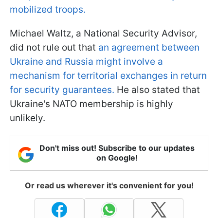
mobilized troops.
Michael Waltz, a National Security Advisor,
did not rule out that
an agreement between
Ukraine and Russia might involve a
mechanism for territorial exchanges in return
for security guarantees.
He also stated that
Ukraine's NATO membership is highly
unlikely.
Don't miss out! Subscribe to our updates
on Google!
Or read us wherever it's convenient for you!