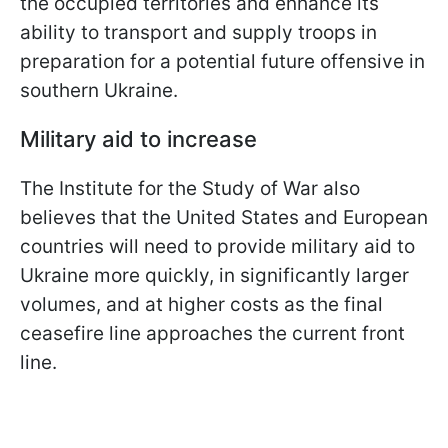
the occupied territories and enhance its
ability to transport and supply troops in
preparation for a potential future offensive in
southern Ukraine.
Military aid to increase
The Institute for the Study of War also
believes that the United States and European
countries will need to provide military aid to
Ukraine more quickly, in significantly larger
volumes, and at higher costs as the final
ceasefire line approaches the current front
line.