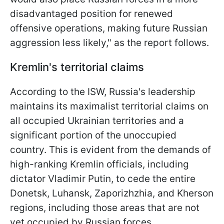
disadvantaged position for renewed
offensive operations, making future Russian
aggression less likely," as the report follows.
Kremlin's territorial claims
According to the ISW, Russia's leadership
maintains its maximalist territorial claims on
all occupied Ukrainian territories and a
significant portion of the unoccupied
country. This is evident from the demands of
high-ranking Kremlin officials, including
dictator Vladimir Putin, to cede the entire
Donetsk, Luhansk, Zaporizhzhia, and Kherson
regions, including those areas that are not
yet occupied by Russian forces.