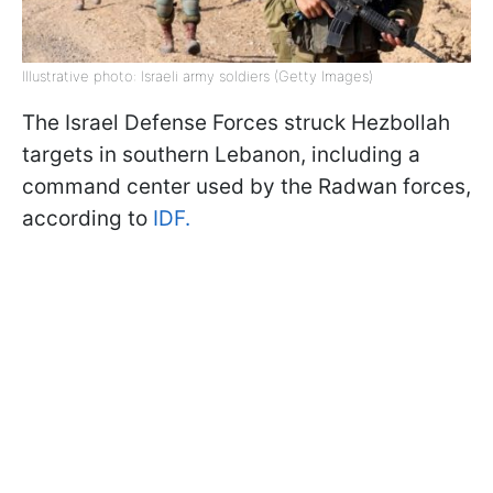
Illustrative photo: Israeli army soldiers (Getty Images)
The Israel Defense Forces struck Hezbollah
targets in southern Lebanon, including a
command center used by the Radwan forces,
according to
IDF.