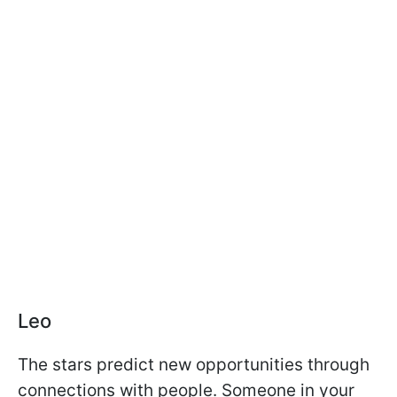
Leo
The stars predict new opportunities through
connections with people. Someone in your