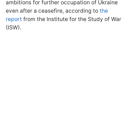
ambitions for further occupation of Ukraine
even after a ceasefire, according to
the
report
from the Institute for the Study of War
(ISW).