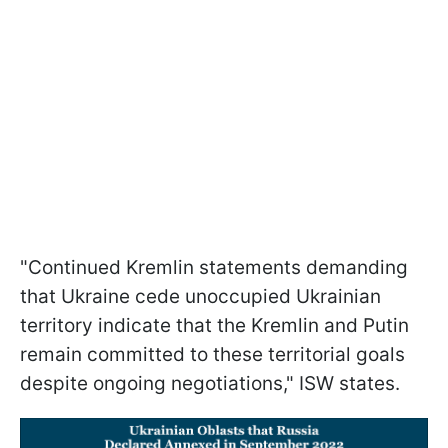
"Continued Kremlin statements demanding
that Ukraine cede unoccupied Ukrainian
territory indicate that the Kremlin and Putin
remain committed to these territorial goals
despite ongoing negotiations," ISW states.