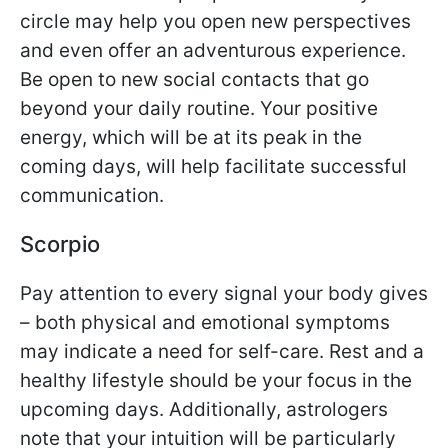
circle may help you open new perspectives
and even offer an adventurous experience.
Be open to new social contacts that go
beyond your daily routine. Your positive
energy, which will be at its peak in the
coming days, will help facilitate successful
communication.
Scorpio
Pay attention to every signal your body gives
– both physical and emotional symptoms
may indicate a need for self-care. Rest and a
healthy lifestyle should be your focus in the
upcoming days. Additionally, astrologers
note that your intuition will be particularly