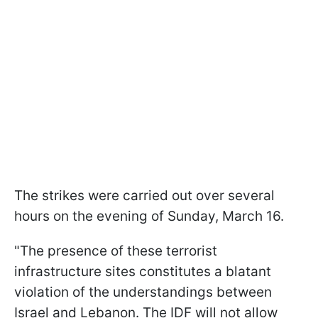
The strikes were carried out over several
hours on the evening of Sunday, March 16.
"The presence of these terrorist
infrastructure sites constitutes a blatant
violation of the understandings between
Israel and Lebanon. The IDF will not allow