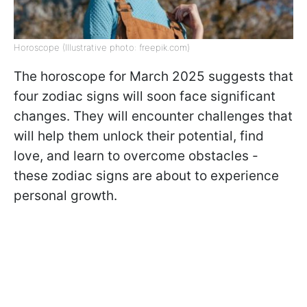
Horoscope (Illustrative photo: freepik.com)
The horoscope for March 2025 suggests that
four zodiac signs will soon face significant
changes. They will encounter challenges that
will help them unlock their potential, find
love, and learn to overcome obstacles -
these zodiac signs are about to experience
personal growth.