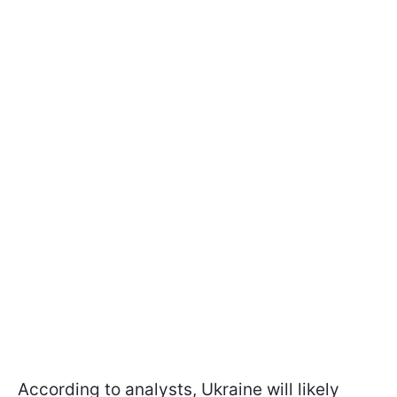
According to analysts, Ukraine will likely