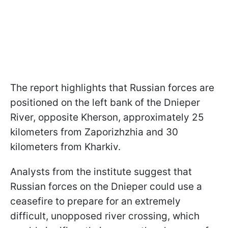
The report highlights that Russian forces are
positioned on the left bank of the Dnieper
River, opposite Kherson, approximately 25
kilometers from Zaporizhzhia and 30
kilometers from Kharkiv.
Analysts from the institute suggest that
Russian forces on the Dnieper could use a
ceasefire to prepare for an extremely
difficult, unopposed river crossing, which