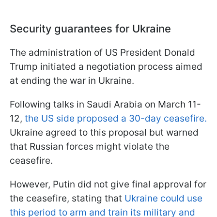
Security guarantees for Ukraine
The administration of US President Donald
Trump initiated a negotiation process aimed
at ending the war in Ukraine.
Following talks in Saudi Arabia on March 11-
12,
the US side proposed a 30-day ceasefire.
Ukraine agreed to this proposal but warned
that Russian forces might violate the
ceasefire.
However, Putin did not give final approval for
the ceasefire, stating that
Ukraine could use
this period to arm and train its military and