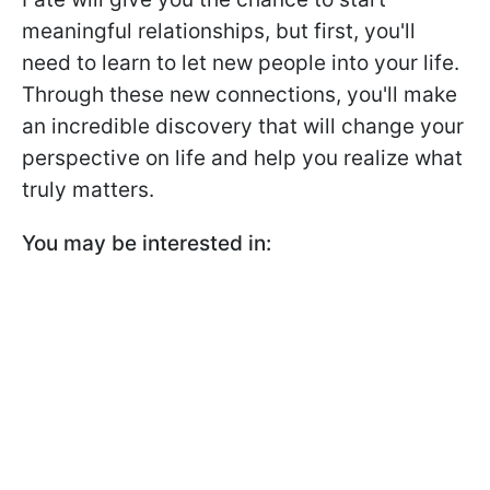
meaningful relationships, but first, you'll
need to learn to let new people into your life.
Through these new connections, you'll make
an incredible discovery that will change your
perspective on life and help you realize what
truly matters.
You may be interested in: