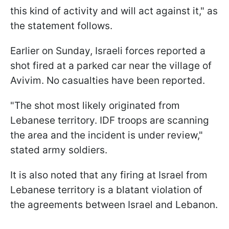
this kind of activity and will act against it," as
the statement follows.
Earlier on Sunday, Israeli forces reported a
shot fired at a parked car near the village of
Avivim. No casualties have been reported.
"The shot most likely originated from
Lebanese territory. IDF troops are scanning
the area and the incident is under review,"
stated army soldiers.
It is also noted that any firing at Israel from
Lebanese territory is a blatant violation of
the agreements between Israel and Lebanon.