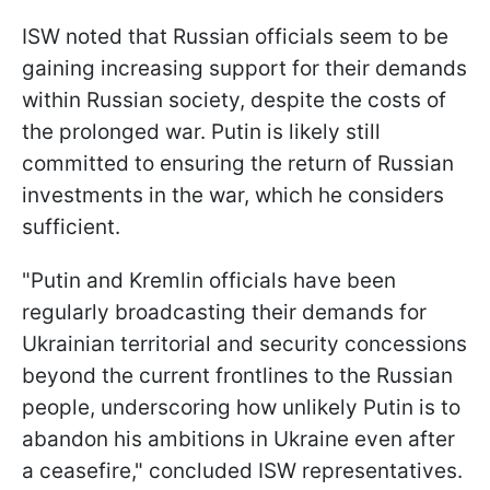
ISW noted that Russian officials seem to be
gaining increasing support for their demands
within Russian society, despite the costs of
the prolonged war. Putin is likely still
committed to ensuring the return of Russian
investments in the war, which he considers
sufficient.
"Putin and Kremlin officials have been
regularly broadcasting their demands for
Ukrainian territorial and security concessions
beyond the current frontlines to the Russian
people, underscoring how unlikely Putin is to
abandon his ambitions in Ukraine even after
a ceasefire," concluded ISW representatives.