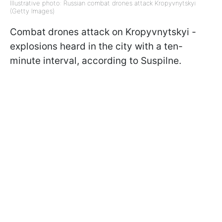
Illustrative photo: Russian combat drones attack Kropyvnytskyi
(Getty Images)
Combat drones attack on Kropyvnytskyi -
explosions heard in the city with a ten-
minute interval, according to Suspilne.