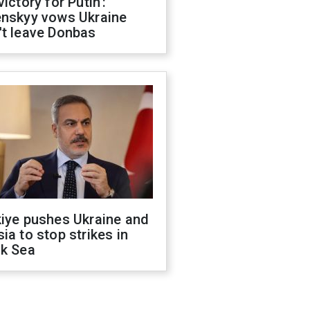
victory for Putin':
enskyy vows Ukraine
't leave Donbas
kiye pushes Ukraine and
ia to stop strikes in
ck Sea