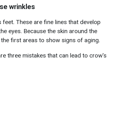
se wrinkles
eet. These are fine lines that develop
the eyes. Because the skin around the
of the first areas to show signs of aging.
are three mistakes that can lead to crow's