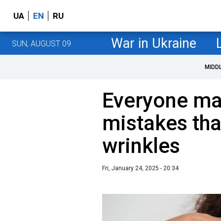
UA
EN
RU
War in Ukraine
SUN, AUGUST 09
MIDD
Everyone ma
mistakes tha
wrinkles
Fri, January 24, 2025 - 20:34