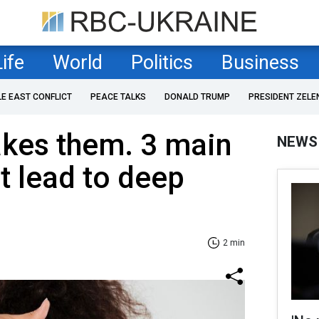
Life
World
Politics
Business
LE EAST CONFLICT
PEACE TALKS
DONALD TRUMP
PRESIDENT ZELE
kes them. 3 main
NEWS
t lead to deep
2 min