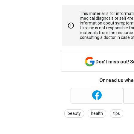
This material is for informa
medical diagnosis or self-tre
information about symptoms
Ukraine is not responsible 
materials from the resource
consulting a doctor in case o
Don't miss out! 
Or read us wher
beauty
health
tips