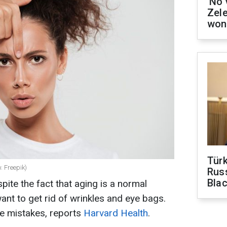
'No 
Zel
won
Tür
: Freepik)
Russ
Bla
pite the fact that aging is a normal
t to get rid of wrinkles and eye bags.
e mistakes, reports
Harvard Health
.