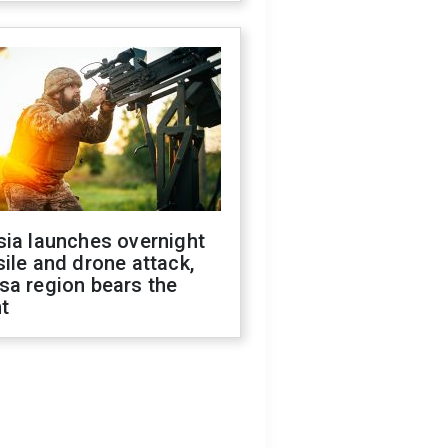
sia launches overnight
ile and drone attack,
sa region bears the
t