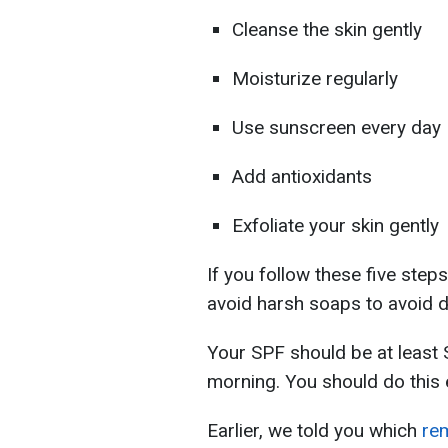
Cleanse the skin gently
Moisturize regularly
Use sunscreen every day
Add antioxidants
Exfoliate your skin gently
If you follow these five ste
avoid harsh soaps to avoid d
Your SPF should be at least 
morning. You should do this 
Earlier, we told you which
rem