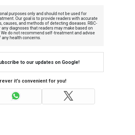
tional purposes only and should not be used for
atment. Our goal is to provide readers with accurate
, causes, and methods of detecting diseases. RBС-
for any diagnoses that readers may make based on
. We do not recommend self-treatment and advise
f any health concerns.
Subscribe to our updates on Google!
ever it's convenient for you!