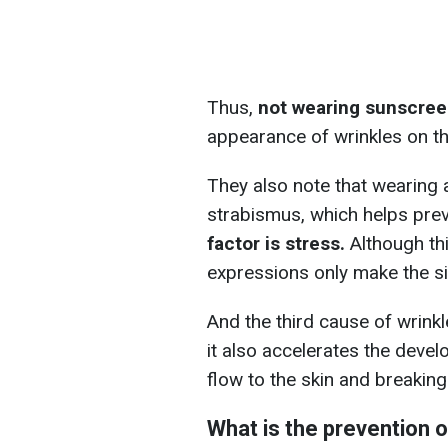
Thus,
not wearing sunscree
appearance of wrinkles on th
They also note that wearing 
strabismus, which helps preve
factor is stress.
Although this
expressions only make the si
And the third cause of wrinkle
it also accelerates the deve
flow to the skin and breaking
What is the prevention o