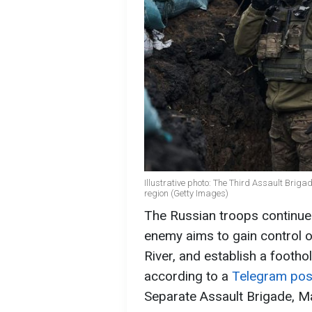
Illustrative photo: The Third Assault Briga
region (Getty Images)
The Russian troops continue t
enemy aims to gain control o
River, and establish a footho
according to a
Telegram pos
Separate Assault Brigade, M