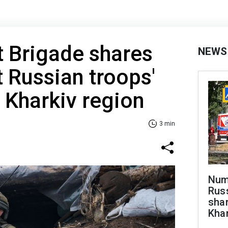
t Brigade shares
NEWS
t Russian troops'
n Kharkiv region
3 min
Numb
Russ
shar
Khar