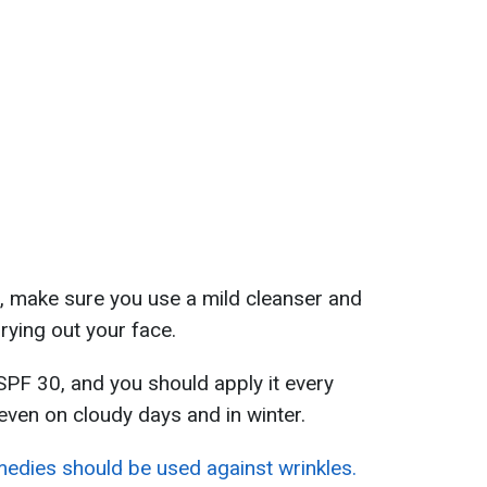
ps, make sure you use a mild cleanser and
rying out your face.
SPF 30, and you should apply it every
even on cloudy days and in winter.
edies should be used against wrinkles.