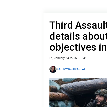
Third Assaul
details abou
objectives i
Fri, January 24, 2025 - 19:45
KATERYNA SHKARLAT