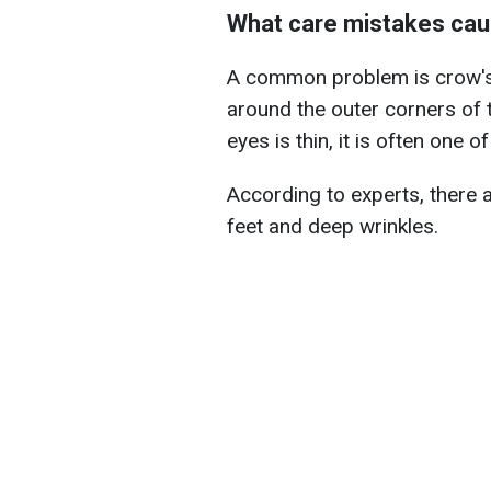
What care mistakes cau
A common problem is crow's f
around the outer corners of 
eyes is thin, it is often one 
According to experts, there 
feet and deep wrinkles.