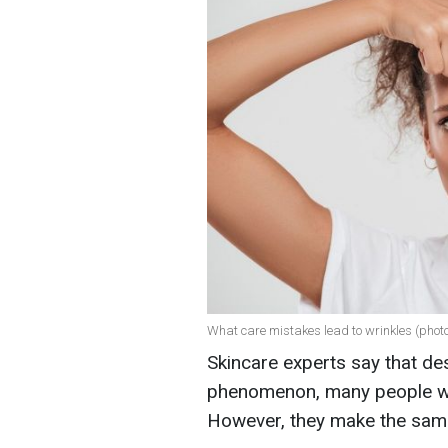
What care mistakes lead to wrinkles (photo
Skincare experts say that des
phenomenon, many people wan
However, they make the sam