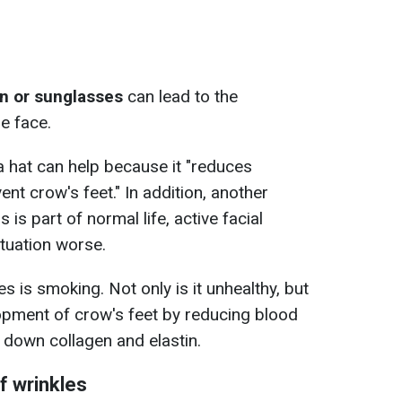
n or sunglasses
can lead to the
e face.
a hat can help because it "reduces
nt crow's feet." In addition, another
 is part of normal life, active facial
tuation worse.
s is smoking. Not only is it unhealthy, but
lopment of crow's feet by reducing blood
 down collagen and elastin.
f wrinkles