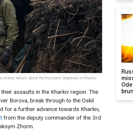
Rus
miss
de shares details about the Russians' objectives in Kharkiv
Ode
brun
heir assaults in the Kharkiv region. The
ver Borova, break through to the Oskil
ld for a further advance towards Kharkiv,
t
from the deputy commander of the 3rd
aksym Zhorin.