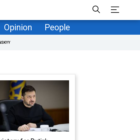
Opinion
People
NSKYY