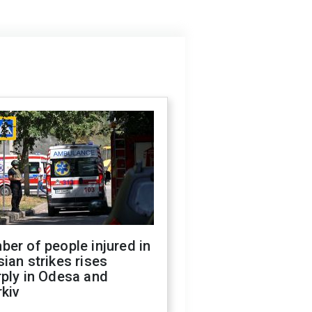
er of people injured in
ian strikes rises
ply in Odesa and
kiv