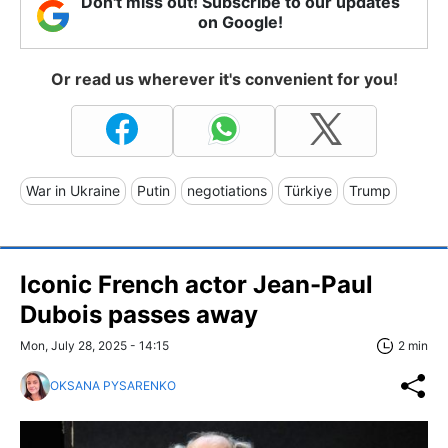
Don't miss out! Subscribe to our updates
on Google!
Or read us wherever it's convenient for you!
War in Ukraine
Putin
negotiations
Türkiye
Trump
Iconic French actor Jean-Paul
Dubois passes away
Mon, July 28, 2025 - 14:15
2 min
OKSANA PYSARENKO