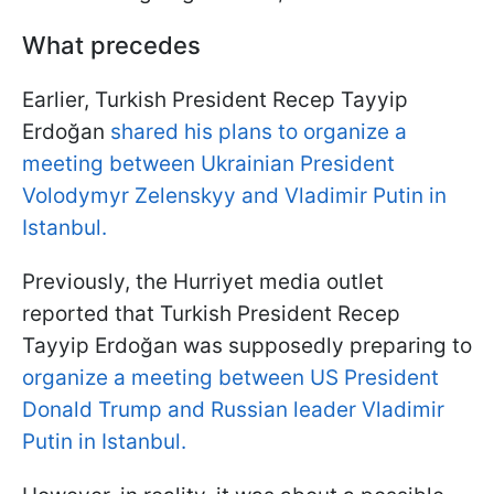
What precedes
Earlier, Turkish President Recep Tayyip
Erdoğan
shared his plans to organize a
meeting between Ukrainian President
Volodymyr Zelenskyy and Vladimir Putin in
Istanbul.
Previously, the Hurriyet media outlet
reported that Turkish President Recep
Tayyip Erdoğan was supposedly preparing to
organize a meeting between US President
Donald Trump and Russian leader Vladimir
Putin in Istanbul.