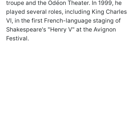
troupe and the Odéon Theater. In 1999, he
played several roles, including King Charles
VI, in the first French-language staging of
Shakespeare's "Henry V" at the Avignon
Festival.