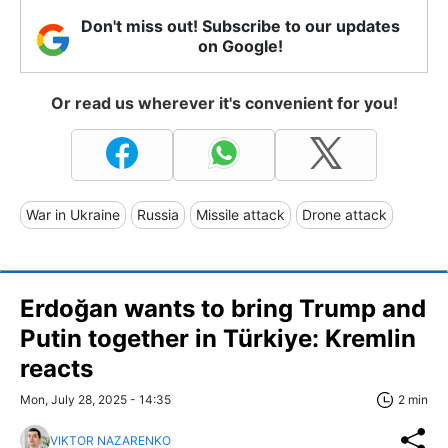
Don't miss out! Subscribe to our updates
on Google!
Or read us wherever it's convenient for you!
War in Ukraine
Russia
Missile attack
Drone attack
Erdoğan wants to bring Trump and
Putin together in Türkiye: Kremlin
reacts
Mon, July 28, 2025 - 14:35
2 min
VIKTOR NAZARENKO