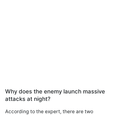
Why does the enemy launch massive
attacks at night?
According to the expert, there are two