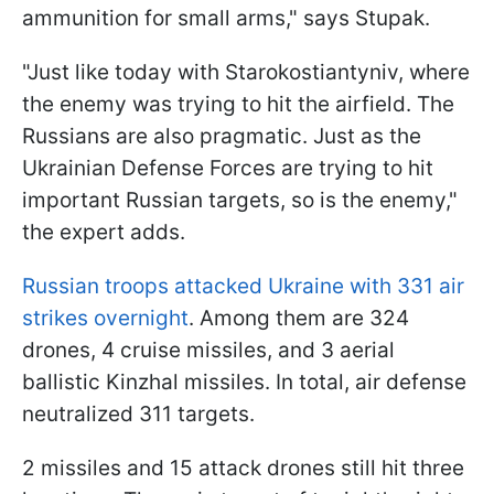
ammunition for small arms," says Stupak.
"Just like today with Starokostiantyniv, where
the enemy was trying to hit the airfield. The
Russians are also pragmatic. Just as the
Ukrainian Defense Forces are trying to hit
important Russian targets, so is the enemy,"
the expert adds.
Russian troops attacked Ukraine with 331 air
strikes overnight
. Among them are 324
drones, 4 cruise missiles, and 3 aerial
ballistic Kinzhal missiles. In total, air defense
neutralized 311 targets.
2 missiles and 15 attack drones still hit three