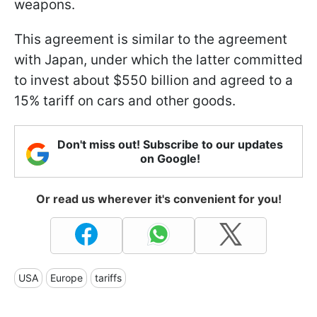
weapons.
This agreement is similar to the agreement
with Japan, under which the latter committed
to invest about $550 billion and agreed to a
15% tariff on cars and other goods.
Don't miss out! Subscribe to our updates
on Google!
Or read us wherever it's convenient for you!
USA
Europe
tariffs