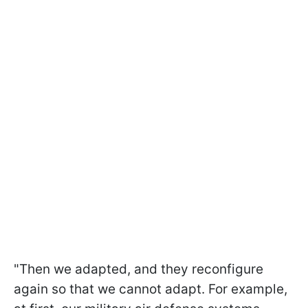
"Then we adapted, and they reconfigure
again so that we cannot adapt. For example,