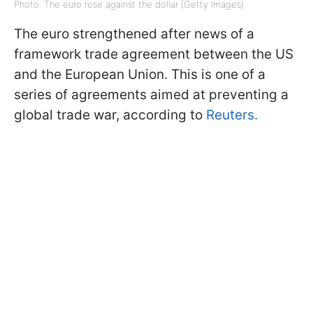
Photo: The euro rose against the dollar (Getty Images)
The euro strengthened after news of a
framework trade agreement between the US
and the European Union. This is one of a
series of agreements aimed at preventing a
global trade war, according to
Reuters.