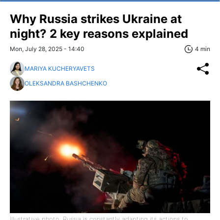
Why Russia strikes Ukraine at
night? 2 key reasons explained
Mon, July 28, 2025 - 14:40
4 min
MARIYA KUCHERYAVETS
OLEKSANDRA BASHCHENKO
Illustrative photo: Russia is constantly adapting its actions to