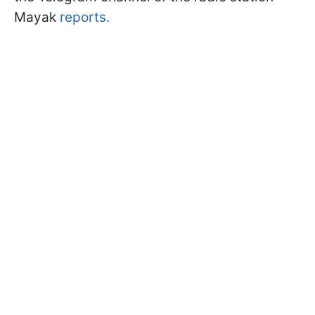
Mayak
reports.