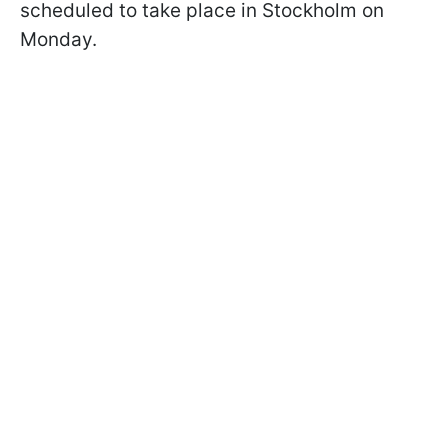
scheduled to take place in Stockholm on
Monday.