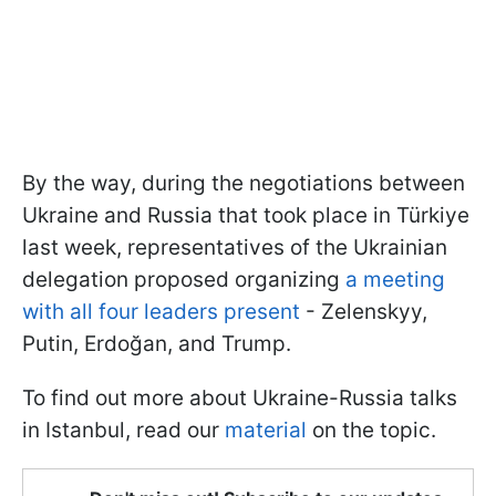
By the way, during the negotiations between
Ukraine and Russia that took place in Türkiye
last week, representatives of the Ukrainian
delegation proposed organizing
a meeting
with all four leaders present
- Zelenskyy,
Putin, Erdoğan, and Trump.
To find out more about Ukraine-Russia talks
in Istanbul, read our
material
on the topic.