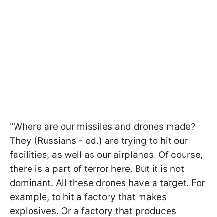
"Where are our missiles and drones made?
They (Russians - ed.) are trying to hit our
facilities, as well as our airplanes. Of course,
there is a part of terror here. But it is not
dominant. All these drones have a target. For
example, to hit a factory that makes
explosives. Or a factory that produces