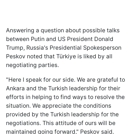
Answering a question about possible talks
between Putin and US President Donald
Trump, Russia's Presidential Spokesperson
Peskov noted that Türkiye is liked by all
negotiating parties.
"Here I speak for our side. We are grateful to
Ankara and the Turkish leadership for their
efforts in helping to find ways to resolve the
situation. We appreciate the conditions
provided by the Turkish leadership for the
negotiations. This attitude of ours will be
maintained going forward," Peskov said.