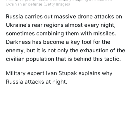
Ukrainian air defense (Getty Images)
Russia carries out massive drone attacks on
Ukraine's rear regions almost every night,
sometimes combining them with missiles.
Darkness has become a key tool for the
enemy, but it is not only the exhaustion of the
civilian population that is behind this tactic.
Military expert Ivan Stupak explains why
Russia attacks at night.