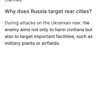
Why does Russia target rear cities?
During attacks on the Ukrainian rear, t
he
enemy aims not only to harm civilians but
also to target important facilities, such as
military plants or airfields.