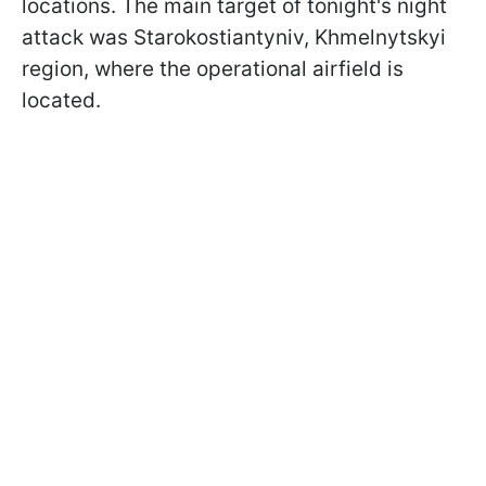
locations. The main target of tonight's night
attack was Starokostiantyniv, Khmelnytskyi
region, where the operational airfield is
located.