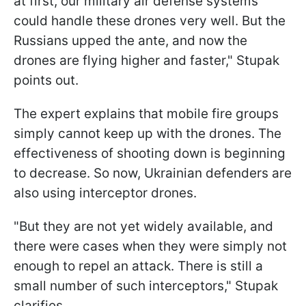
at first, our military air defense systems
could handle these drones very well. But the
Russians upped the ante, and now the
drones are flying higher and faster," Stupak
points out.
The expert explains that mobile fire groups
simply cannot keep up with the drones. The
effectiveness of shooting down is beginning
to decrease. So now, Ukrainian defenders are
also using interceptor drones.
"But they are not yet widely available, and
there were cases when they were simply not
enough to repel an attack. There is still a
small number of such interceptors," Stupak
clarifies.