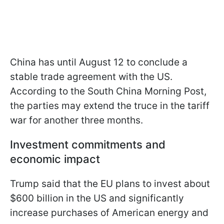
China has until August 12 to conclude a
stable trade agreement with the US.
According to the South China Morning Post,
the parties may extend the truce in the tariff
war for another three months.
Investment commitments and
economic impact
Trump said that the EU plans to invest about
$600 billion in the US and significantly
increase purchases of American energy and