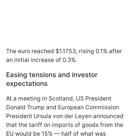
The euro reached $1.1753, rising 0.1% after
an initial increase of 0.3%.
Easing tensions and investor
expectations
At a meeting in Scotland, US President
Donald Trump and European Commission
President Ursula von der Leyen announced
that the tariff on imports of goods from the
EU would be 15% — half of what was