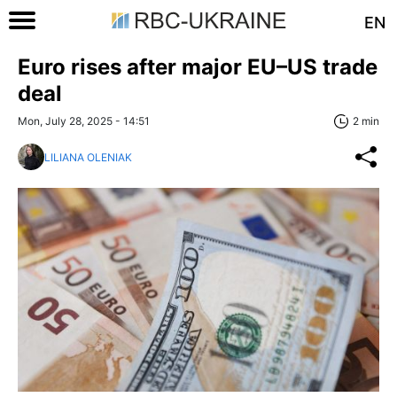
EN
Euro rises after major EU–US trade
deal
Mon, July 28, 2025 - 14:51
2 min
LILIANA OLENIAK