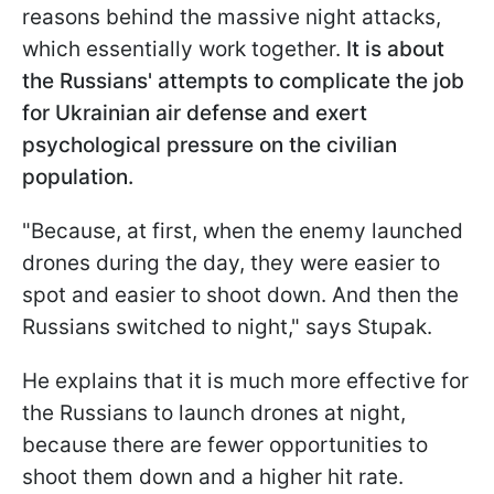
reasons behind the massive night attacks,
which essentially work together.
It is about
the Russians' attempts to complicate the job
for Ukrainian air defense and exert
psychological pressure on the civilian
population.
"Because, at first, when the enemy launched
drones during the day, they were easier to
spot and easier to shoot down. And then the
Russians switched to night," says Stupak.
He explains that it is much more effective for
the Russians to launch drones at night,
because there are fewer opportunities to
shoot them down and a higher hit rate.