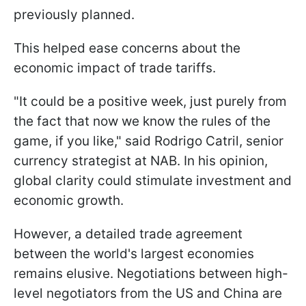
previously planned.
This helped ease concerns about the
economic impact of trade tariffs.
"It could be a positive week, just purely from
the fact that now we know the rules of the
game, if you like," said Rodrigo Catril, senior
currency strategist at NAB. In his opinion,
global clarity could stimulate investment and
economic growth.
However, a detailed trade agreement
between the world's largest economies
remains elusive. Negotiations between high-
level negotiators from the US and China are