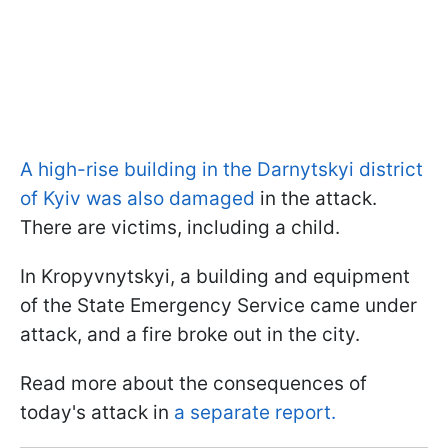
A high-rise building in the Darnytskyi district
of Kyiv was also damaged
in the attack.
There are victims, including a child.
In Kropyvnytskyi, a building and equipment
of the State Emergency Service came under
attack, and a fire broke out in the city.
Read more about the consequences of
today's attack in
a separate report.