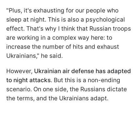
"Plus, it's exhausting for our people who
sleep at night. This is also a psychological
effect. That's why I think that Russian troops
are working in a complex way here: to
increase the number of hits and exhaust
Ukrainians," he said.
However,
Ukrainian air defense has adapted
to night attacks
. But this is a non-ending
scenario. On one side, the Russians dictate
the terms, and the Ukrainians adapt.