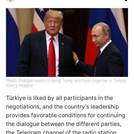
Photo: Erdoğan wants to bring Trump and Putin together in Türkiye
(Getty Images)
Türkiye is liked by all participants in the
negotiations, and the country’s leadership
provides favorable conditions for continuing
the dialogue between the different parties,
the Telegram channel of the radio station