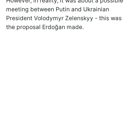
However, in reality, it was about a possible
meeting between Putin and Ukrainian
President Volodymyr Zelenskyy - this was
the proposal Erdoğan made.