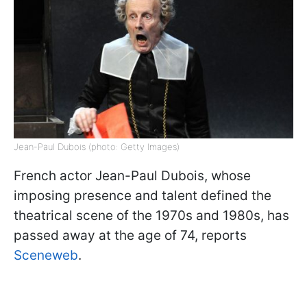
Jean-Paul Dubois (photo: Getty Images)
French actor Jean-Paul Dubois, whose
imposing presence and talent defined the
theatrical scene of the 1970s and 1980s, has
passed away at the age of 74, reports
Sceneweb
.