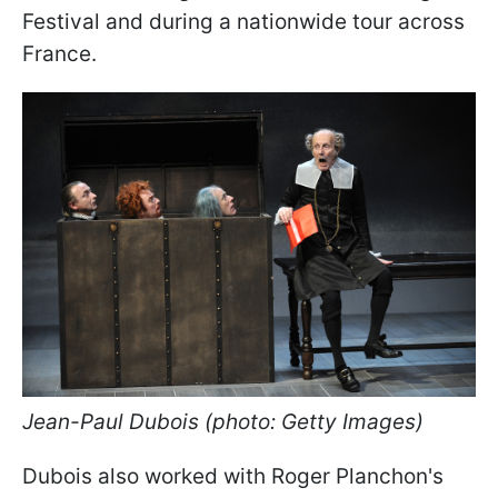
Festival and during a nationwide tour across
France.
Jean-Paul Dubois (photo: Getty Images)
Dubois also worked with Roger Planchon's