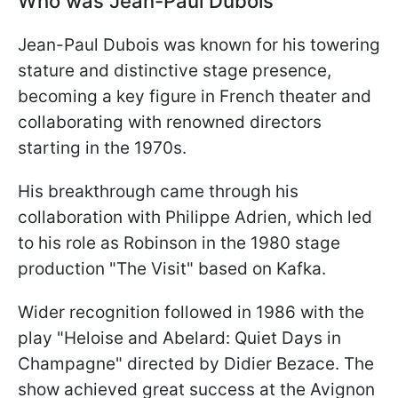
Who was Jean-Paul Dubois
Jean-Paul Dubois was known for his towering
stature and distinctive stage presence,
becoming a key figure in French theater and
collaborating with renowned directors
starting in the 1970s.
His breakthrough came through his
collaboration with Philippe Adrien, which led
to his role as Robinson in the 1980 stage
production "The Visit" based on Kafka.
Wider recognition followed in 1986 with the
play "Heloise and Abelard: Quiet Days in
Champagne" directed by Didier Bezace. The
show achieved great success at the Avignon