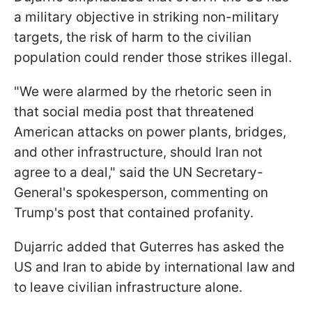
a military objective in striking non-military
targets, the risk of harm to the civilian
population could render those strikes illegal.
"We were alarmed by the rhetoric seen in
that social media post that threatened
American attacks on power plants, bridges,
and other infrastructure, should Iran not
agree to a deal," said the UN Secretary-
General's spokesperson, commenting on
Trump's post that contained profanity.
Dujarric added that Guterres has asked the
US and Iran to abide by international law and
to leave civilian infrastructure alone.