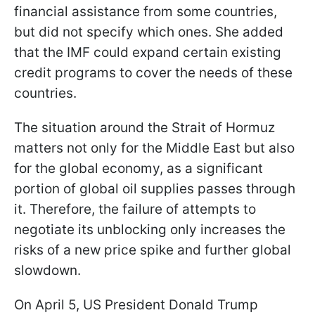
financial assistance from some countries,
but did not specify which ones. She added
that the IMF could expand certain existing
credit programs to cover the needs of these
countries.
The situation around the Strait of Hormuz
matters not only for the Middle East but also
for the global economy, as a significant
portion of global oil supplies passes through
it. Therefore, the failure of attempts to
negotiate its unblocking only increases the
risks of a new price spike and further global
slowdown.
On April 5, US President Donald Trump