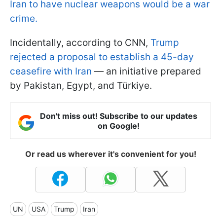
Iran to have nuclear weapons would be a war
crime.
Incidentally, according to CNN,
Trump
rejected a proposal to establish a 45-day
ceasefire with Iran
— an initiative prepared
by Pakistan, Egypt, and Türkiye.
Don't miss out! Subscribe to our updates
on Google!
Or read us wherever it's convenient for you!
UN
USA
Trump
Iran