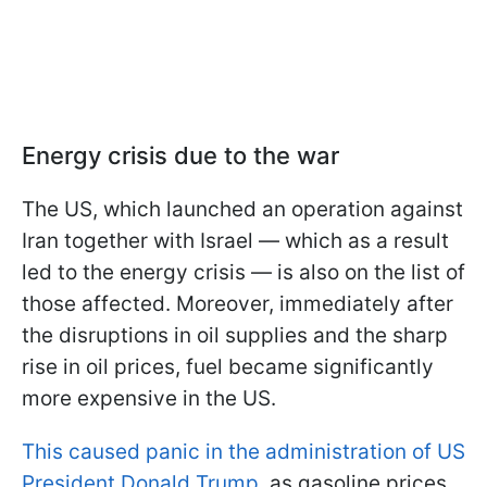
Energy crisis due to the war
The US, which launched an operation against
Iran together with Israel — which as a result
led to the energy crisis — is also on the list of
those affected. Moreover, immediately after
the disruptions in oil supplies and the sharp
rise in oil prices, fuel became significantly
more expensive in the US.
This caused panic in the administration of US
President Donald Trump
, as gasoline prices