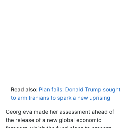
Read also:
Plan fails: Donald Trump sought
to arm Iranians to spark a new uprising
Georgieva made her assessment ahead of
the release of a new global economic