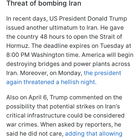
Threat of bombing Iran
In recent days, US President Donald Trump
issued another ultimatum to Iran. He gave
the country 48 hours to open the Strait of
Hormuz. The deadline expires on Tuesday at
8:00 PM Washington time. America will begin
destroying bridges and power plants across
Iran. Moreover, on Monday,
the president
again threatened a hellish night.
Also on April 6, Trump commented on the
possibility that potential strikes on Iran's
critical infrastructure could be considered
war crimes. When asked by reporters, he
said he did not care,
adding that allowing