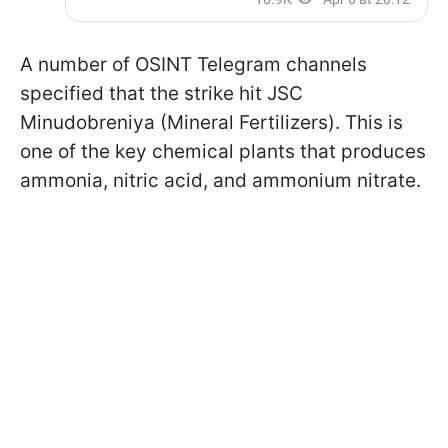
A number of OSINT Telegram channels
specified that the strike hit JSC
Minudobreniya (Mineral Fertilizers). This is
one of the key chemical plants that produces
ammonia, nitric acid, and ammonium nitrate.