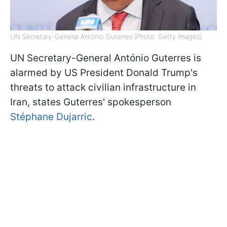
UN Secretary-General António Guterres (Photo: Getty Images)
UN Secretary-General António Guterres is
alarmed by US President Donald Trump's
threats to attack civilian infrastructure in
Iran, states Guterres' spokesperson
Stéphane Dujarric
.