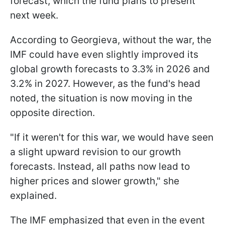
forecast, which the fund plans to present
next week.
According to Georgieva, without the war, the
IMF could have even slightly improved its
global growth forecasts to 3.3% in 2026 and
3.2% in 2027. However, as the fund's head
noted, the situation is now moving in the
opposite direction.
"If it weren't for this war, we would have seen
a slight upward revision to our growth
forecasts. Instead, all paths now lead to
higher prices and slower growth," she
explained.
The IMF emphasized that even in the event