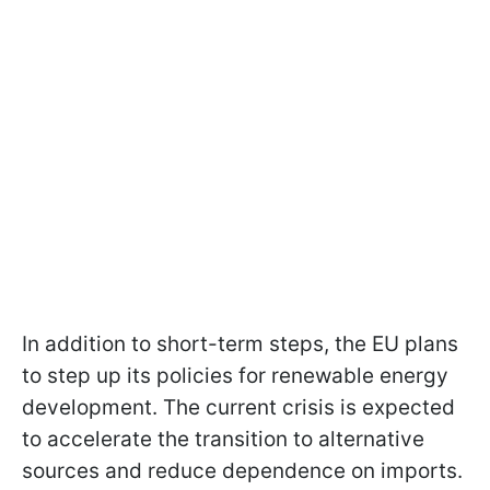
In addition to short-term steps, the EU plans
to step up its policies for renewable energy
development. The current crisis is expected
to accelerate the transition to alternative
sources and reduce dependence on imports.