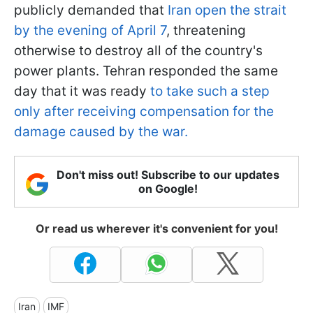
publicly demanded that
Iran open the strait
by the evening of April 7
, threatening
otherwise to destroy all of the country's
power plants. Tehran responded the same
day that it was ready
to take such a step
only after receiving compensation for the
damage caused by the war.
Don't miss out! Subscribe to our updates
on Google!
Or read us wherever it's convenient for you!
Iran
IMF