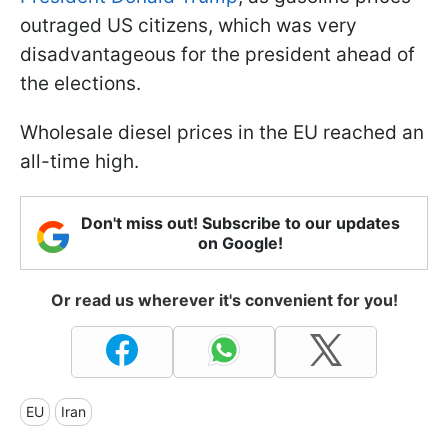
outraged US citizens, which was very
disadvantageous for the president ahead of
the elections.
Wholesale diesel prices in the EU reached an
all-time high.
Don't miss out! Subscribe to our updates
on Google!
Or read us wherever it's convenient for you!
EU
Iran