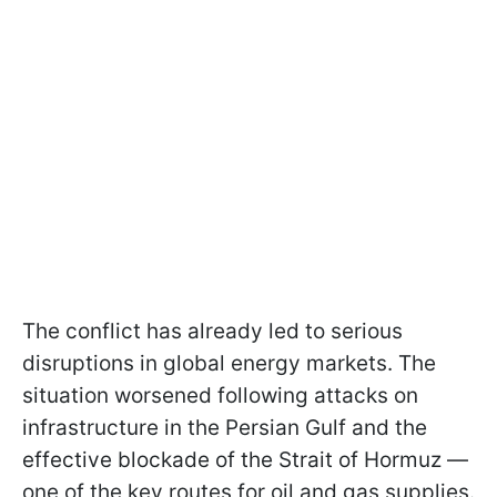
The conflict has already led to serious
disruptions in global energy markets. The
situation worsened following attacks on
infrastructure in the Persian Gulf and the
effective blockade of the Strait of Hormuz —
one of the key routes for oil and gas supplies.