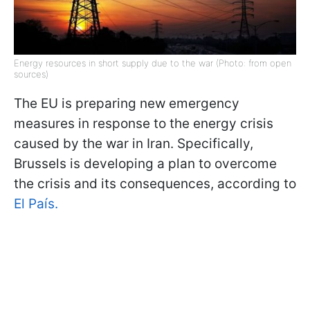
Energy resources in short supply due to the war (Photo: from open
sources)
The EU is preparing new emergency
measures in response to the energy crisis
caused by the war in Iran. Specifically,
Brussels is developing a plan to overcome
the crisis and its consequences, according to
El País.