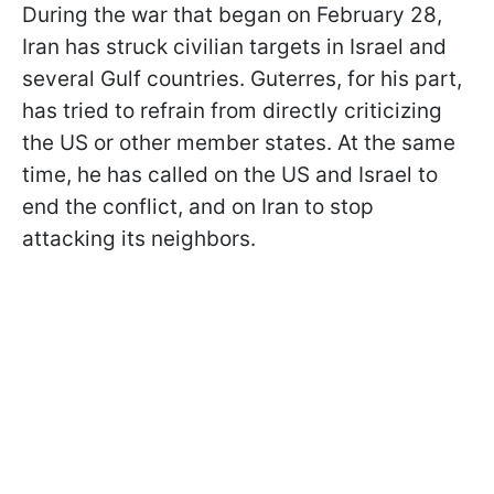
During the war that began on February 28,
Iran has struck civilian targets in Israel and
several Gulf countries. Guterres, for his part,
has tried to refrain from directly criticizing
the US or other member states. At the same
time, he has called on the US and Israel to
end the conflict, and on Iran to stop
attacking its neighbors.