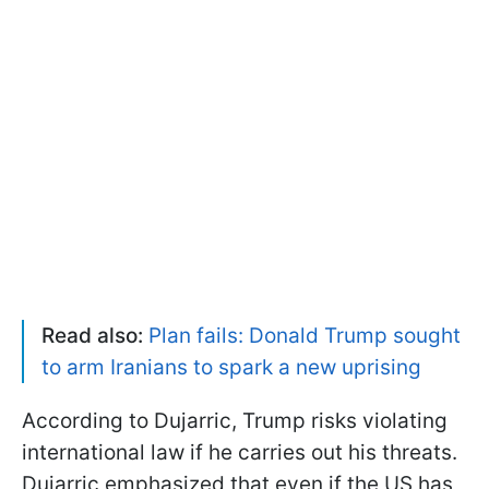
Read also:
Plan fails: Donald Trump sought
to arm Iranians to spark a new uprising
According to Dujarric, Trump risks violating
international law if he carries out his threats.
Dujarric emphasized that even if the US has