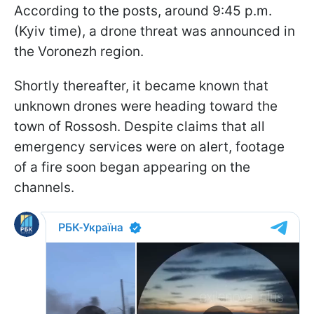
According to the posts, around 9:45 p.m.
(Kyiv time), a drone threat was announced in
the Voronezh region.
Shortly thereafter, it became known that
unknown drones were heading toward the
town of Rossosh. Despite claims that all
emergency services were on alert, footage
of a fire soon began appearing on the
channels.