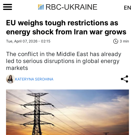
EN
EU weighs tough restrictions as
energy shock from Iran war grows
Tue, April 07, 2026 - 02:15
3 min
The conflict in the Middle East has already
led to serious disruptions in global energy
markets
KATERYNA SEROHINA