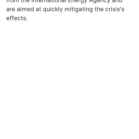
from the International Energy Agency and
are aimed at quickly mitigating the crisis's
effects.