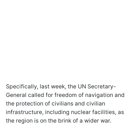
Specifically, last week, the UN Secretary-
General called for freedom of navigation and
the protection of civilians and civilian
infrastructure, including nuclear facilities, as
the region is on the brink of a wider war.