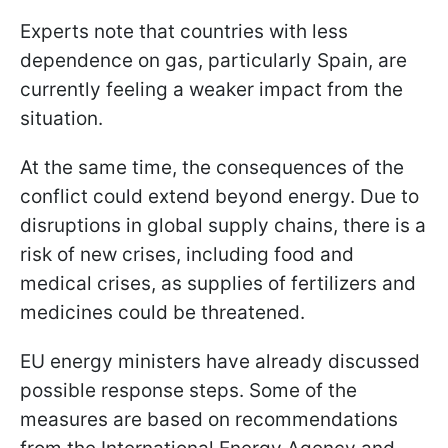
Experts note that countries with less
dependence on gas, particularly Spain, are
currently feeling a weaker impact from the
situation.
At the same time, the consequences of the
conflict could extend beyond energy. Due to
disruptions in global supply chains, there is a
risk of new crises, including food and
medical crises, as supplies of fertilizers and
medicines could be threatened.
EU energy ministers have already discussed
possible response steps. Some of the
measures are based on recommendations