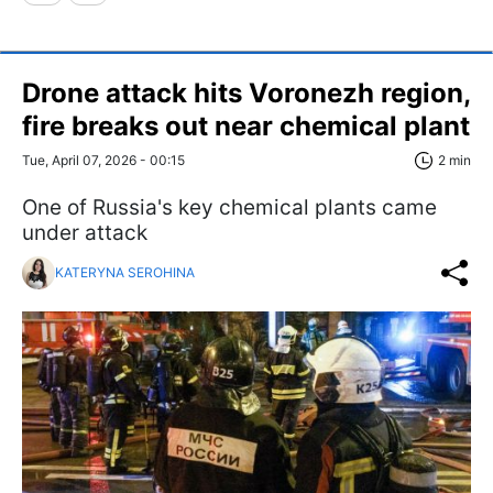
Drone attack hits Voronezh region,
fire breaks out near chemical plant
Tue, April 07, 2026 - 00:15
2 min
One of Russia's key chemical plants came
under attack
KATERYNA SEROHINA