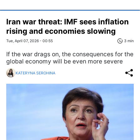
Iran war threat: IMF sees inflation
rising and economies slowing
Tue, April 07, 2026 - 00:55
3 min
If the war drags on, the consequences for the
global economy will be even more severe
KATERYNA SEROHINA