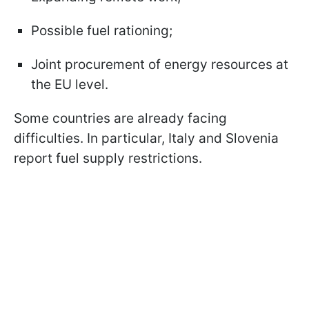
Possible fuel rationing;
Joint procurement of energy resources at
the EU level.
Some countries are already facing
difficulties. In particular, Italy and Slovenia
report fuel supply restrictions.