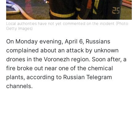
Local authorities have not yet commented on the incident (Photo:
Getty Images)
On Monday evening, April 6, Russians
complained about an attack by unknown
drones in the Voronezh region. Soon after, a
fire broke out near one of the chemical
plants, according to Russian Telegram
channels.