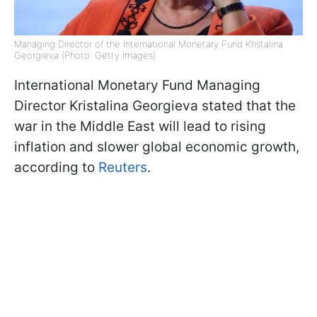
Managing Director of the International Monetary Fund Kristalina
Georgieva (Photo: Getty Images)
International Monetary Fund Managing
Director Kristalina Georgieva stated that the
war in the Middle East will lead to rising
inflation and slower global economic growth,
according to
Reuters
.