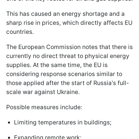
This has caused an energy shortage and a
sharp rise in prices, which directly affects EU
countries.
The European Commission notes that there is
currently no direct threat to physical energy
supplies. At the same time, the EU is
considering response scenarios similar to
those applied after the start of Russia's full-
scale war against Ukraine.
Possible measures include:
Limiting temperatures in buildings;
Expanding remote work;