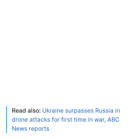
Read also:
Ukraine surpasses Russia in
drone attacks for first time in war, ABC
News reports