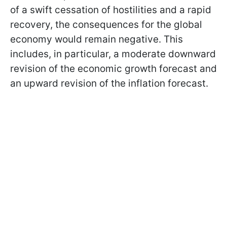
of a swift cessation of hostilities and a rapid
recovery, the consequences for the global
economy would remain negative. This
includes, in particular, a moderate downward
revision of the economic growth forecast and
an upward revision of the inflation forecast.