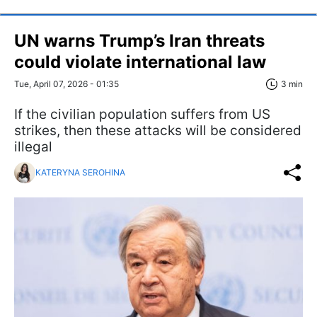
UN warns Trump’s Iran threats
could violate international law
Tue, April 07, 2026 - 01:35
3 min
If the civilian population suffers from US
strikes, then these attacks will be considered
illegal
KATERYNA SEROHINA