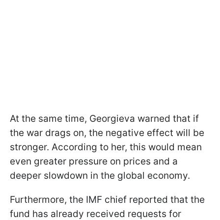
At the same time, Georgieva warned that if
the war drags on, the negative effect will be
stronger. According to her, this would mean
even greater pressure on prices and a
deeper slowdown in the global economy.
Furthermore, the IMF chief reported that the
fund has already received requests for