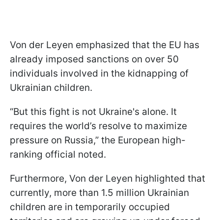
Von der Leyen emphasized that the EU has
already imposed sanctions on over 50
individuals involved in the kidnapping of
Ukrainian children.
“But this fight is not Ukraine's alone. It
requires the world’s resolve to maximize
pressure on Russia,” the European high-
ranking official noted.
Furthermore, Von der Leyen highlighted that
currently, more than 1.5 million Ukrainian
children are in temporarily occupied