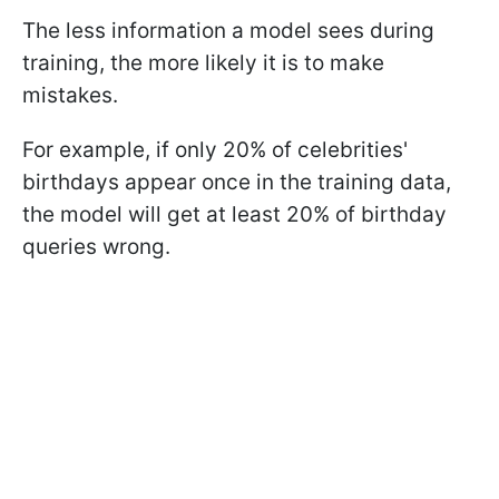
The less information a model sees during
training, the more likely it is to make
mistakes.
For example, if only 20% of celebrities'
birthdays appear once in the training data,
the model will get at least 20% of birthday
queries wrong.