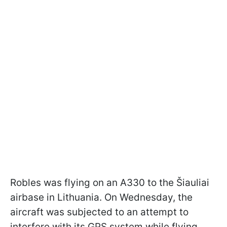
Robles was flying on an A330 to the Šiauliai
airbase in Lithuania. On Wednesday, the
aircraft was subjected to an attempt to
interfere with its GPS system while flying