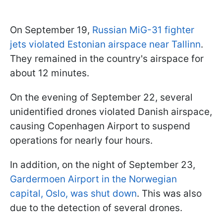
On September 19,
Russian MiG-31 fighter
jets violated Estonian airspace near Tallinn
.
They remained in the country's airspace for
about 12 minutes.
On the evening of September 22, several
unidentified drones violated Danish airspace,
causing Copenhagen Airport to suspend
operations for nearly four hours.
In addition, on the night of September 23,
Gardermoen Airport in the Norwegian
capital, Oslo, was shut down
. This was also
due to the detection of several drones.