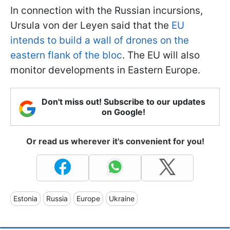
In connection with the Russian incursions,
Ursula von der Leyen said that the
EU
intends to build a wall of drones on the
eastern flank of the bloc
. The EU will also
monitor developments in Eastern Europe.
Don't miss out! Subscribe to our updates
on Google!
Or read us wherever it's convenient for you!
Estonia
Russia
Europe
Ukraine