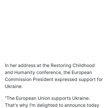
In her address at the Restoring Childhood
and Humanity conference, the European
Commission President expressed support for
Ukraine.
“The European Union supports Ukraine.
That's why I'm delighted to announce today