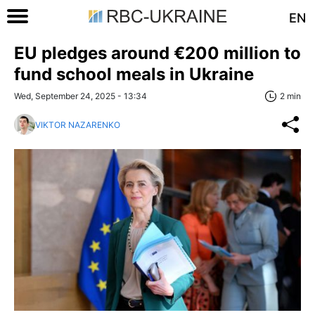
EN
EU pledges around €200 million to
fund school meals in Ukraine
Wed, September 24, 2025 - 13:34
2 min
VIKTOR NAZARENKO