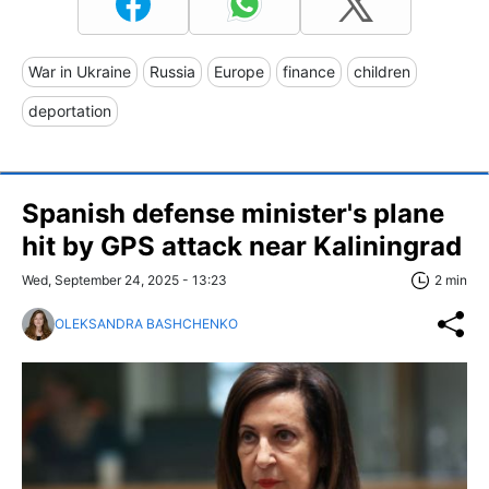
War in Ukraine
Russia
Europe
finance
children
deportation
Spanish defense minister's plane
hit by GPS attack near Kaliningrad
Wed, September 24, 2025 - 13:23
2 min
OLEKSANDRA BASHCHENKO