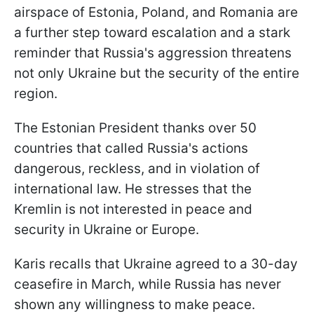
airspace of Estonia, Poland, and Romania are
a further step toward escalation and a stark
reminder that Russia's aggression threatens
not only Ukraine but the security of the entire
region.
The Estonian President thanks over 50
countries that called Russia's actions
dangerous, reckless, and in violation of
international law. He stresses that the
Kremlin is not interested in peace and
security in Ukraine or Europe.
Karis recalls that Ukraine agreed to a 30-day
ceasefire in March, while Russia has never
shown any willingness to make peace.