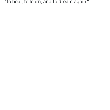
“to heal, to learn, and to dream again.”