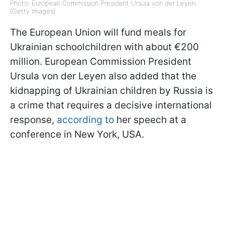
Photo: European Commission President Ursula von der Leyen
(Getty Images)
The European Union will fund meals for
Ukrainian schoolchildren with about €200
million. European Commission President
Ursula von der Leyen also added that the
kidnapping of Ukrainian children by Russia is
a crime that requires a decisive international
response,
according to
her speech at a
conference in New York, USA.