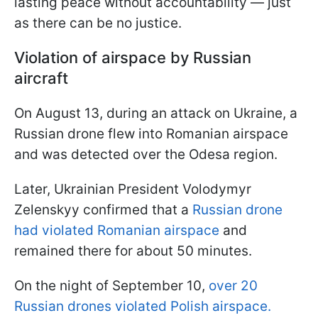
lasting peace without accountability — just
as there can be no justice.
Violation of airspace by Russian
aircraft
On August 13, during an attack on Ukraine, a
Russian drone flew into Romanian airspace
and was detected over the Odesa region.
Later, Ukrainian President Volodymyr
Zelenskyy confirmed that a
Russian drone
had violated Romanian airspace
and
remained there for about 50 minutes.
On the night of September 10,
over 20
Russian drones violated Polish airspace.