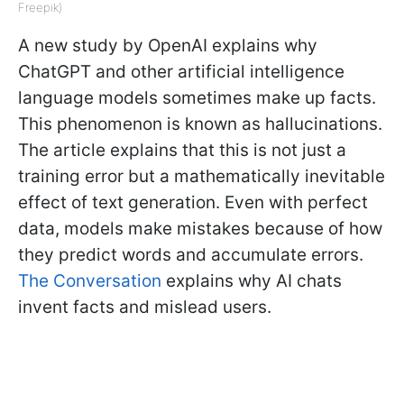
Freepik)
A new study by OpenAI explains why
ChatGPT and other artificial intelligence
language models sometimes make up facts.
This phenomenon is known as hallucinations.
The article explains that this is not just a
training error but a mathematically inevitable
effect of text generation. Even with perfect
data, models make mistakes because of how
they predict words and accumulate errors.
The Conversation
explains why AI chats
invent facts and mislead users.