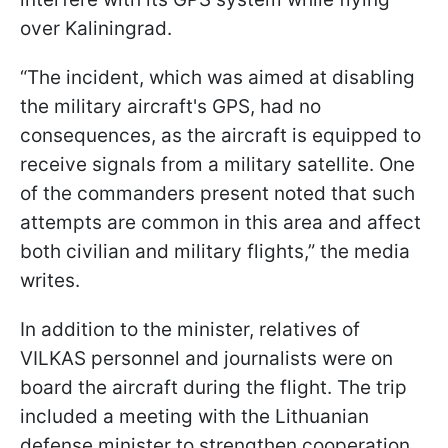
over Kaliningrad.
“The incident, which was aimed at disabling
the military aircraft's GPS, had no
consequences, as the aircraft is equipped to
receive signals from a military satellite. One
of the commanders present noted that such
attempts are common in this area and affect
both civilian and military flights,” the media
writes.
In addition to the minister, relatives of
VILKAS personnel and journalists were on
board the aircraft during the flight. The trip
included a meeting with the Lithuanian
defense minister to strengthen cooperation