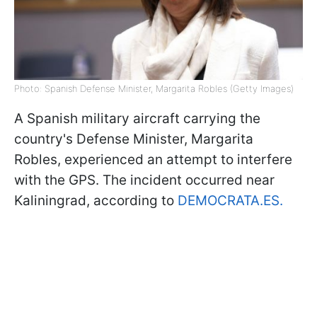
Photo: Spanish Defense Minister, Margarita Robles (Getty Images)
A Spanish military aircraft carrying the
country's Defense Minister, Margarita
Robles, experienced an attempt to interfere
with the GPS. The incident occurred near
Kaliningrad, according to
DEMOCRATA.ES.