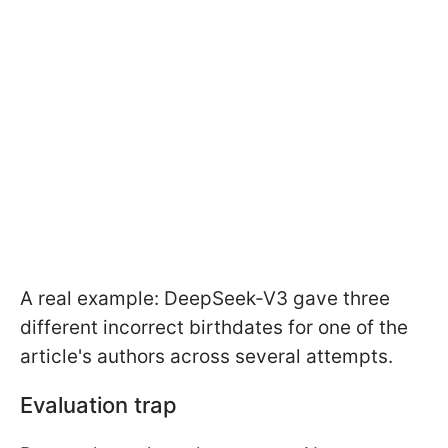
A real example: DeepSeek-V3 gave three
different incorrect birthdates for one of the
article's authors across several attempts.
Evaluation trap