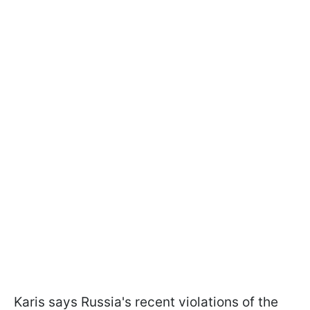
Karis says Russia's recent violations of the