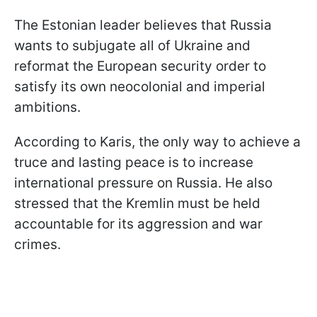
The Estonian leader believes that Russia
wants to subjugate all of Ukraine and
reformat the European security order to
satisfy its own neocolonial and imperial
ambitions.
According to Karis, the only way to achieve a
truce and lasting peace is to increase
international pressure on Russia. He also
stressed that the Kremlin must be held
accountable for its aggression and war
crimes.