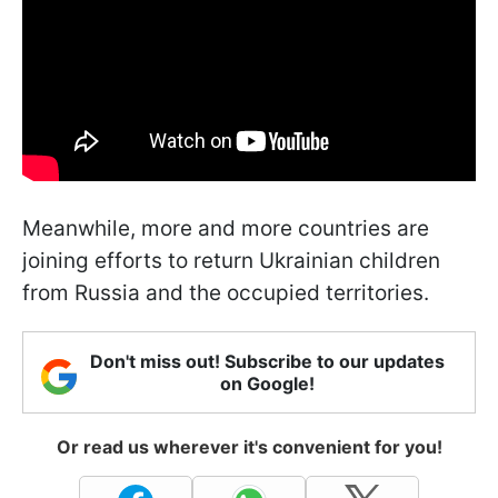
Meanwhile, more and more countries are
joining efforts to return Ukrainian children
from Russia and the occupied territories.
Don't miss out! Subscribe to our updates
on Google!
Or read us wherever it's convenient for you!