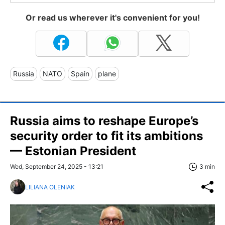
Or read us wherever it's convenient for you!
Russia
NATO
Spain
plane
Russia aims to reshape Europe’s
security order to fit its ambitions
— Estonian President
Wed, September 24, 2025 - 13:21
3 min
LILIANA OLENIAK