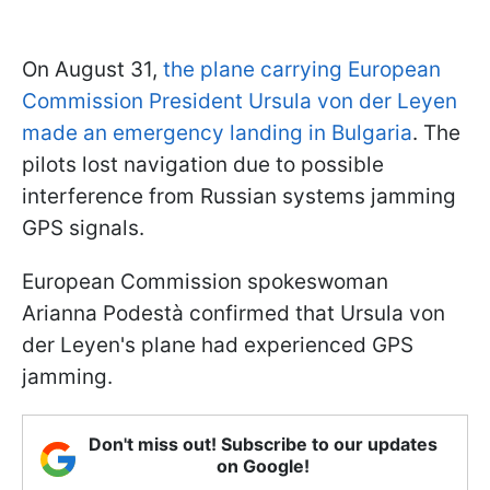
On August 31,
the plane carrying European
Commission President Ursula von der Leyen
made an emergency landing in Bulgaria
. The
pilots lost navigation due to possible
interference from Russian systems jamming
GPS signals.
European Commission spokeswoman
Arianna Podestà confirmed that Ursula von
der Leyen's plane had experienced GPS
jamming.
Don't miss out! Subscribe to our updates
on Google!