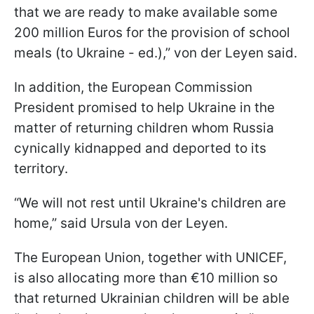
that we are ready to make available some
200 million Euros for the provision of school
meals (to Ukraine - ed.),” von der Leyen said.
In addition, the European Commission
President promised to help Ukraine in the
matter of returning children whom Russia
cynically kidnapped and deported to its
territory.
“We will not rest until Ukraine's children are
home,” said Ursula von der Leyen.
The European Union, together with UNICEF,
is also allocating more than €10 million so
that returned Ukrainian children will be able