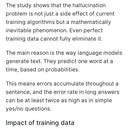
The study shows that the hallucination
problem is not just a side effect of current
training algorithms but a mathematically
inevitable phenomenon. Even perfect
training data cannot fully eliminate it.
The main reason is the way language models
generate text. They predict one word at a
time, based on probabilities.
This means errors accumulate throughout a
sentence, and the error rate in long answers
can be at least twice as high as in simple
yes/no questions.
Impact of training data