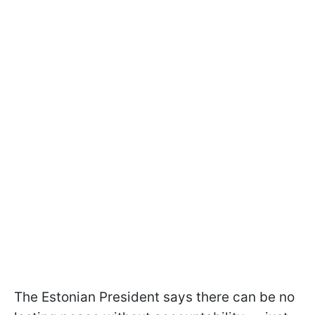
The Estonian President says there can be no