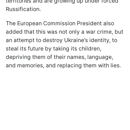
territories and are growing up under forced
Russification.
The European Commission President also
added that this was not only a war crime, but
an attempt to destroy Ukraine’s identity, to
steal its future by taking its children,
depriving them of their names, language,
and memories, and replacing them with lies.