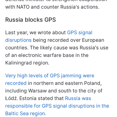
with NATO and counter Russia's actions.
Russia blocks GPS
Last year, we wrote about
GPS signal
disruptions
being recorded over European
countries. The likely cause was Russia's use
of an electronic warfare base in the
Kaliningrad region.
Very high levels of GPS jamming were
recorded
in northern and eastern Poland,
including Warsaw and south to the city of
Łódź. Estonia stated that
Russia was
responsible for GPS signal disruptions in the
Baltic Sea region.