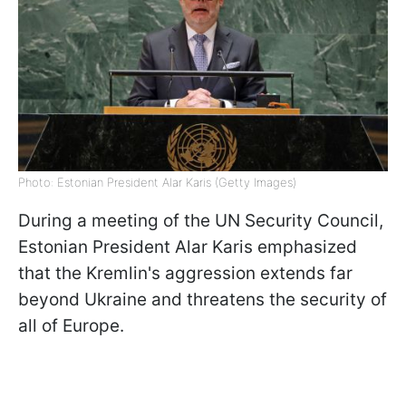
Photo: Estonian President Alar Karis (Getty Images)
During a meeting of the UN Security Council,
Estonian President Alar Karis emphasized
that the Kremlin's aggression extends far
beyond Ukraine and threatens the security of
all of Europe.