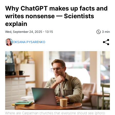
Why ChatGPT makes up facts and
writes nonsense — Scientists
explain
Wed, September 24, 2025 - 13:15
3 min
OKSANA PYSARENKO
Where are Carpathian churches that everyone should see (photo: