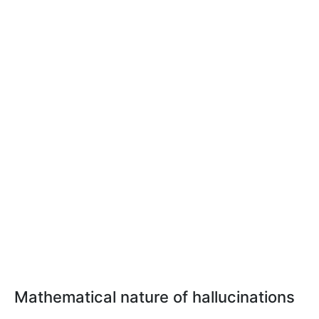
Mathematical nature of hallucinations