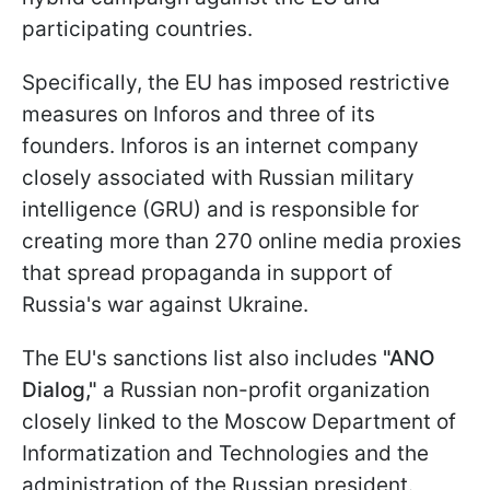
participating countries.
Specifically, the EU has imposed restrictive
measures on Inforos and three of its
founders. Inforos is an internet company
closely associated with Russian military
intelligence (GRU) and is responsible for
creating more than 270 online media proxies
that spread propaganda in support of
Russia's war against Ukraine.
The EU's sanctions list also includes
"ANO
Dialog,"
a Russian non-profit organization
closely linked to the Moscow Department of
Informatization and Technologies and the
administration of the Russian president.