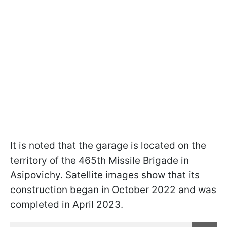
It is noted that the garage is located on the
territory of the 465th Missile Brigade in
Asipovichy. Satellite images show that its
construction began in October 2022 and was
completed in April 2023.