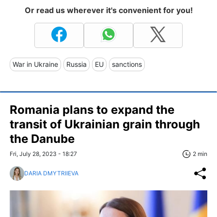
Or read us wherever it's convenient for you!
War in Ukraine
Russia
EU
sanctions
Romania plans to expand the
transit of Ukrainian grain through
the Danube
Fri, July 28, 2023 - 18:27
2 min
DARIA DMYTRIIEVA