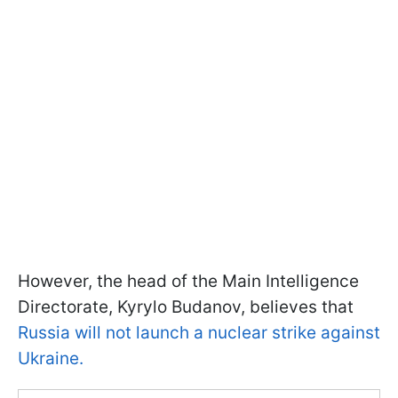
However, the head of the Main Intelligence
Directorate, Kyrylo Budanov, believes that
Russia will not launch a nuclear strike against
Ukraine.