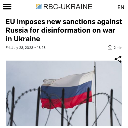
EN
EU imposes new sanctions against
Russia for disinformation on war
in Ukraine
Fri, July 28, 2023 - 18:28
2 min