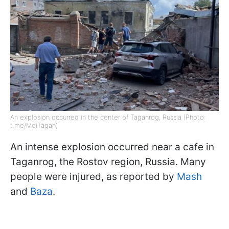
An explosion occurred in the center of Taganrog, Russia (Photo:
t.me/MoiTagan)
An intense explosion occurred near a cafe in
Taganrog, the Rostov region, Russia. Many
people were injured, as reported by
Mash
and
Baza
.