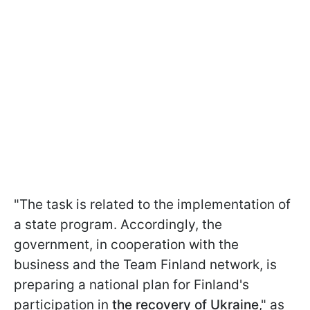
"The task is related to the implementation of
a state program. Accordingly, the
government, in cooperation with the
business and the Team Finland network, is
preparing a national plan for Finland's
participation in
the recovery of Ukraine
," as