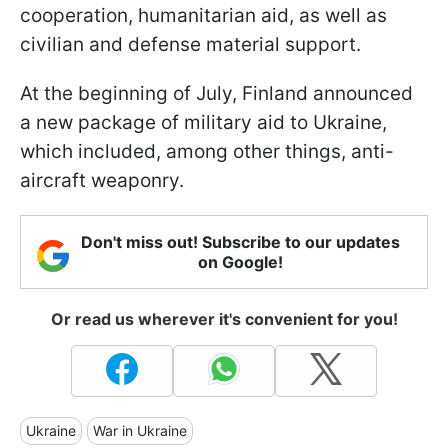
cooperation, humanitarian aid, as well as
civilian and defense material support.
At the beginning of July, Finland announced
a new package of military aid to Ukraine,
which included, among other things, anti-
aircraft weaponry.
Don't miss out! Subscribe to our updates
on Google!
Or read us wherever it's convenient for you!
Ukraine
War in Ukraine