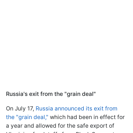
Russia's exit from the "grain deal"
On July 17,
Russia announced its exit from
the "grain deal,"
which had been in effect for
a year and allowed for the safe export of