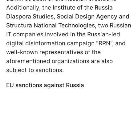
Additionally, the
Institute of the Russia
Diaspora Studies
,
Social Design Agency and
Structura National Technologies,
two Russian
IT companies involved in the Russian-led
digital disinformation campaign "RRN", and
well-known representatives of the
aforementioned organizations are also
subject to sanctions.
EU sanctions against Russia