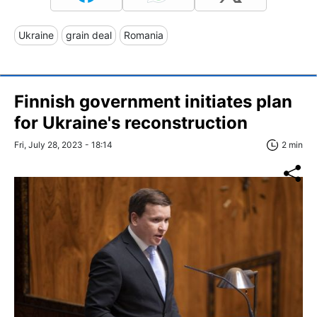
Ukraine
grain deal
Romania
Finnish government initiates plan
for Ukraine's reconstruction
Fri, July 28, 2023 - 18:14
2 min