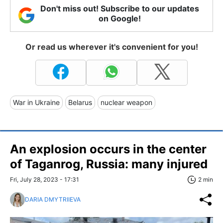
Don't miss out! Subscribe to our updates
on Google!
Or read us wherever it's convenient for you!
War in Ukraine
Belarus
nuclear weapon
An explosion occurs in the center
of Taganrog, Russia: many injured
Fri, July 28, 2023 - 17:31
2 min
DARIA DMYTRIIEVA