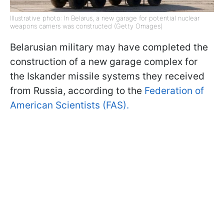
Illustrative photo: In Belarus, a new garage for potential nuclear
weapons carriers was constructed (Getty Omages)
Belarusian military may have completed the
construction of a new garage complex for
the Iskander missile systems they received
from Russia, according to the
Federation of
American Scientists (FAS).