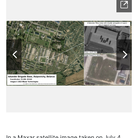
In a Maxar satellite image taken on July 4,