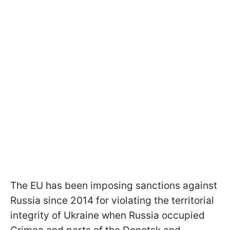
The EU has been imposing sanctions against
Russia since 2014 for violating the territorial
integrity of Ukraine when Russia occupied