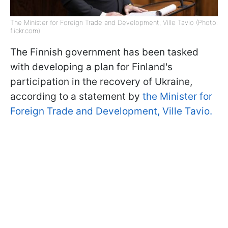
The Minister for Foreign Trade and Development, Ville Tavio (Photo:
flickr.com)
The Finnish government has been tasked
with developing a plan for Finland's
participation in the recovery of Ukraine,
according to a statement by
the Minister for
Foreign Trade and Development, Ville Tavio.