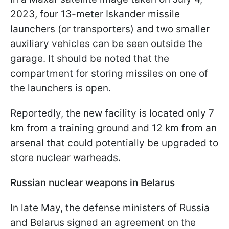
2023, four 13-meter Iskander missile
launchers (or transporters) and two smaller
auxiliary vehicles can be seen outside the
garage. It should be noted that the
compartment for storing missiles on one of
the launchers is open.
Reportedly, the new facility is located only 7
km from a training ground and 12 km from an
arsenal that could potentially be upgraded to
store nuclear warheads.
Russian nuclear weapons in Belarus
In late May, the defense ministers of Russia
and Belarus signed an agreement on the