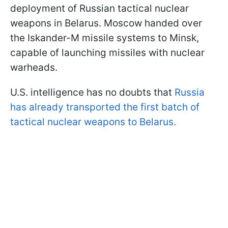
deployment of Russian tactical nuclear
weapons in Belarus. Moscow handed over
the Iskander-M missile systems to Minsk,
capable of launching missiles with nuclear
warheads.
U.S. intelligence has no doubts that
Russia
has already transported the first batch of
tactical nuclear weapons to Belarus.