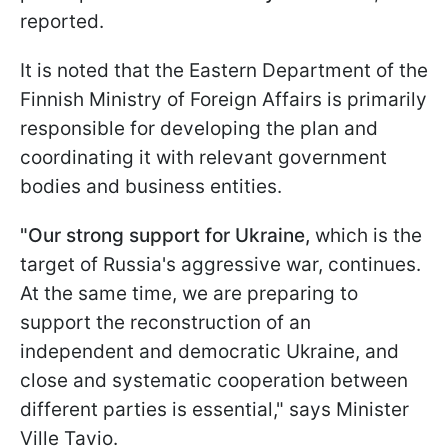
reported.
It is noted that the Eastern Department of the
Finnish Ministry of Foreign Affairs is primarily
responsible for developing the plan and
coordinating it with relevant government
bodies and business entities.
"Our strong support for Ukraine,
which is the
target of Russia's aggressive war, continues.
At the same time, we are preparing to
support the reconstruction of an
independent and democratic Ukraine, and
close and systematic cooperation between
different parties is essential," says Minister
Ville Tavio.