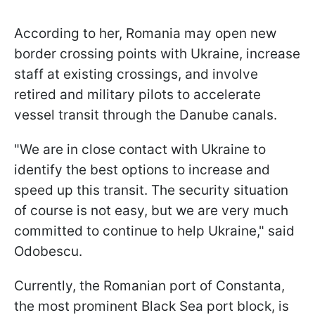
According to her, Romania may open new
border crossing points with Ukraine, increase
staff at existing crossings, and involve
retired and military pilots to accelerate
vessel transit through the Danube canals.
"We are in close contact with Ukraine to
identify the best options to increase and
speed up this transit. The security situation
of course is not easy, but we are very much
committed to continue to help Ukraine," said
Odobescu.
Currently, the Romanian port of Constanta,
the most prominent Black Sea port block, is