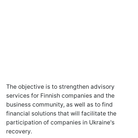
The objective is to strengthen advisory
services for Finnish companies and the
business community, as well as to find
financial solutions that will facilitate the
participation of companies in Ukraine's
recovery.