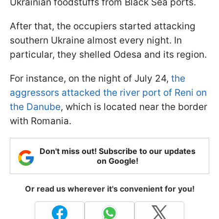
Ukrainian foodstuffs from Black Sea ports.
After that, the occupiers started attacking
southern Ukraine almost every night. In
particular, they shelled Odesa and its region.
For instance, on the night of July 24,
the
aggressors attacked the river port of Reni on
the Danube
, which is located near the border
with Romania.
Don't miss out! Subscribe to our updates
on Google!
Or read us wherever it's convenient for you!