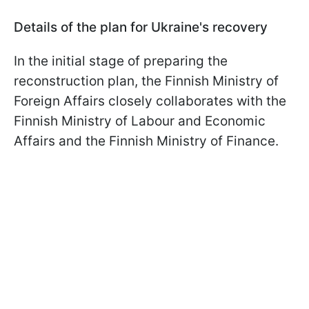
Details of the plan for Ukraine's recovery
In the initial stage of preparing the
reconstruction plan, the Finnish Ministry of
Foreign Affairs closely collaborates with the
Finnish Ministry of Labour and Economic
Affairs and the Finnish Ministry of Finance.