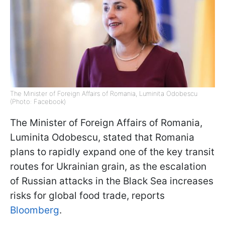
The Minister of Foreign Affairs of Romania, Luminita Odobescu
(Photo: Facebook)
The Minister of Foreign Affairs of Romania,
Luminita Odobescu, stated that Romania
plans to rapidly expand one of the key transit
routes for Ukrainian grain, as the escalation
of Russian attacks in the Black Sea increases
risks for global food trade, reports
Bloomberg
.