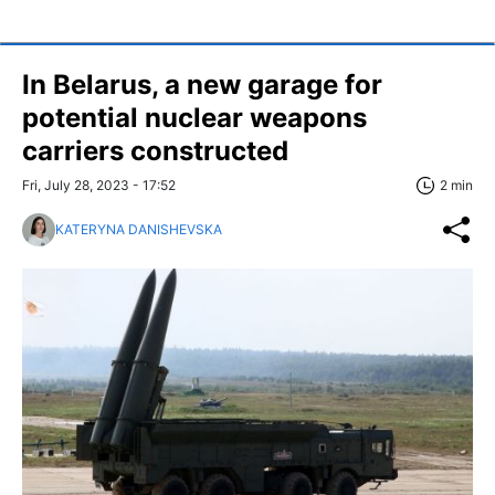
In Belarus, a new garage for
potential nuclear weapons
carriers constructed
Fri, July 28, 2023 - 17:52
2 min
KATERYNA DANISHEVSKA