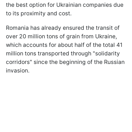
the best option for Ukrainian companies due
to its proximity and cost.
Romania has already ensured the transit of
over 20 million tons of grain from Ukraine,
which accounts for about half of the total 41
million tons transported through "solidarity
corridors" since the beginning of the Russian
invasion.