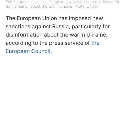
The European Union has imposed new sanctions against Russia for
disinformation about the war in Ukraine (Photo: UNIAN)
The European Union has imposed new
sanctions against Russia, particularly for
disinformation about the war in Ukraine,
according to the press service of
the
European Council.