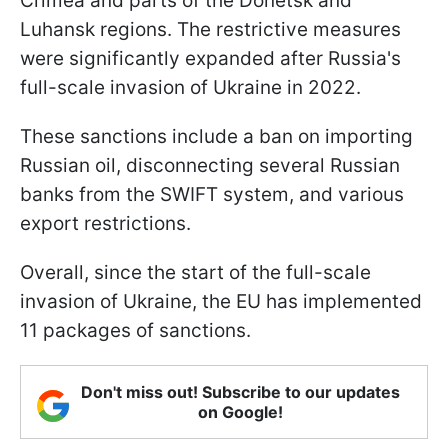
Crimea and parts of the Donetsk and
Luhansk regions. The restrictive measures
were significantly expanded after Russia's
full-scale invasion of Ukraine in 2022.
These sanctions include a ban on importing
Russian oil, disconnecting several Russian
banks from the SWIFT system, and various
export restrictions.
Overall, since the start of the full-scale
invasion of Ukraine, the EU has implemented
11 packages of sanctions.
Don't miss out! Subscribe to our updates
on Google!