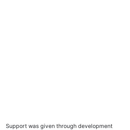
Support was given through development