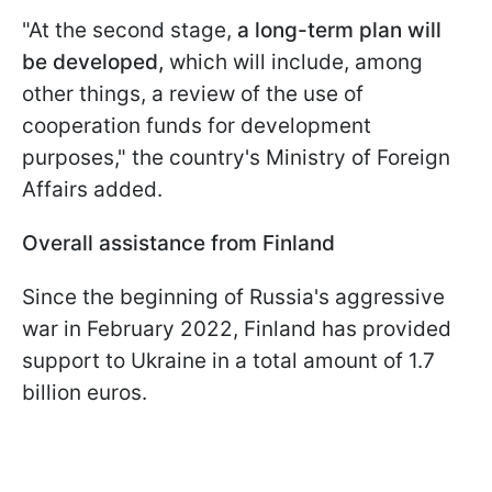
"At the second stage,
a long-term plan will
be developed,
which will include, among
other things, a review of the use of
cooperation funds for development
purposes," the country's Ministry of Foreign
Affairs added.
Overall assistance from Finland
Since the beginning of Russia's aggressive
war in February 2022, Finland has provided
support to Ukraine in a total amount of 1.7
billion euros.