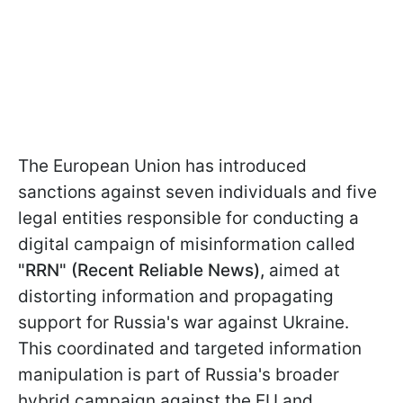
The European Union has introduced
sanctions against seven individuals and five
legal entities responsible for conducting a
digital campaign of misinformation called
"RRN" (Recent Reliable News),
aimed at
distorting information and propagating
support for Russia's war against Ukraine.
This coordinated and targeted information
manipulation is part of Russia's broader
hybrid campaign against the EU and