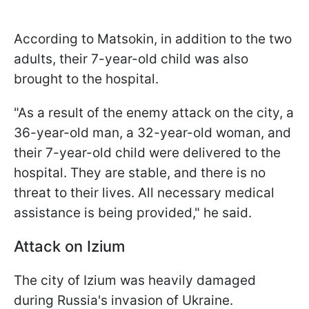
According to Matsokin, in addition to the two
adults, their 7-year-old child was also
brought to the hospital.
"As a result of the enemy attack on the city, a
36-year-old man, a 32-year-old woman, and
their 7-year-old child were delivered to the
hospital. They are stable, and there is no
threat to their lives. All necessary medical
assistance is being provided," he said.
Attack on Izium
The city of Izium was heavily damaged
during Russia's invasion of Ukraine.