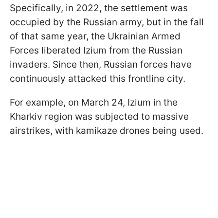
Specifically, in 2022, the settlement was
occupied by the Russian army, but in the fall
of that same year, the Ukrainian Armed
Forces liberated Izium from the Russian
invaders. Since then, Russian forces have
continuously attacked this frontline city.
For example, on March 24, Izium in the
Kharkiv region was subjected to massive
airstrikes, with kamikaze drones being used.