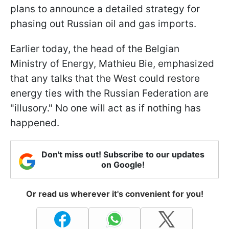
plans to announce a detailed strategy for
phasing out Russian oil and gas imports.
Earlier today, the head of the Belgian
Ministry of Energy, Mathieu Bie, emphasized
that any talks that the West could restore
energy ties with the Russian Federation are
"illusory." No one will act as if nothing has
happened.
Don't miss out! Subscribe to our updates
on Google!
Or read us wherever it's convenient for you!