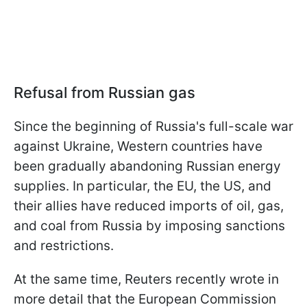
Refusal from Russian gas
Since the beginning of Russia's full-scale war
against Ukraine, Western countries have
been gradually abandoning Russian energy
supplies. In particular, the EU, the US, and
their allies have reduced imports of oil, gas,
and coal from Russia by imposing sanctions
and restrictions.
At the same time, Reuters recently wrote in
more detail that the European Commission