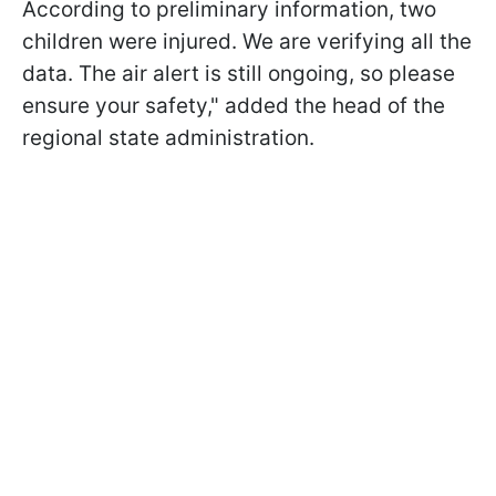
According to preliminary information, two
children were injured. We are verifying all the
data. The air alert is still ongoing, so please
ensure your safety," added the head of the
regional state administration.