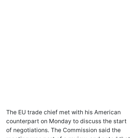
The EU trade chief met with his American
counterpart on Monday to discuss the start
of negotiations. The Commission said the