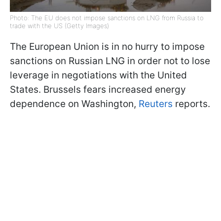
Photo: The EU does not impose sanctions on LNG from Russia to
trade with the US (Getty Images)
The European Union is in no hurry to impose
sanctions on Russian LNG in order not to lose
leverage in negotiations with the United
States. Brussels fears increased energy
dependence on Washington,
Reuters
reports.