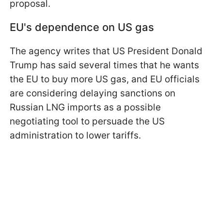
proposal.
EU's dependence on US gas
The agency writes that US President Donald
Trump has said several times that he wants
the EU to buy more US gas, and EU officials
are considering delaying sanctions on
Russian LNG imports as a possible
negotiating tool to persuade the US
administration to lower tariffs.