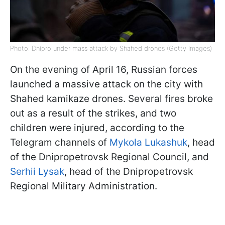
Photo: Dnipro under mass attack by Shahed drones (Getty Images)
On the evening of April 16, Russian forces
launched a massive attack on the city with
Shahed kamikaze drones. Several fires broke
out as a result of the strikes, and two
children were injured, according to the
Telegram channels of
Mykola Lukashuk
, head
of the Dnipropetrovsk Regional Council, and
Serhii Lysak
, head of the Dnipropetrovsk
Regional Military Administration.