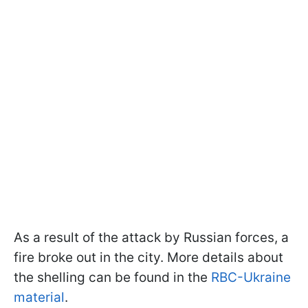
As a result of the attack by Russian forces, a
fire broke out in the city. More details about
the shelling can be found in the
RBC-Ukraine
material
.