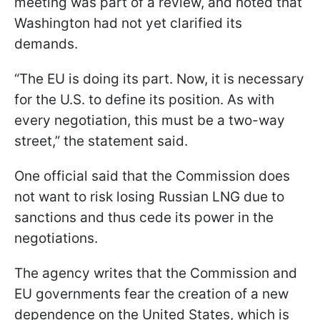
meeting was part of a review, and noted that
Washington had not yet clarified its
demands.
“The EU is doing its part. Now, it is necessary
for the U.S. to define its position. As with
every negotiation, this must be a two-way
street,” the statement said.
One official said that the Commission does
not want to risk losing Russian LNG due to
sanctions and thus cede its power in the
negotiations.
The agency writes that the Commission and
EU governments fear the creation of a new
dependence on the United States, which is