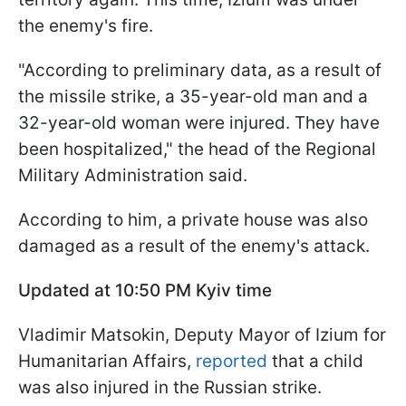
the enemy's fire.
"According to preliminary data, as a result of
the missile strike, a 35-year-old man and a
32-year-old woman were injured. They have
been hospitalized," the head of the Regional
Military Administration said.
According to him, a private house was also
damaged as a result of the enemy's attack.
Updated at 10:50 PM Kyiv time
Vladimir Matsokin, Deputy Mayor of Izium for
Humanitarian Affairs,
reported
that a child
was also injured in the Russian strike.