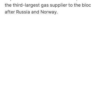
the third-largest gas supplier to the bloc
after Russia and Norway.