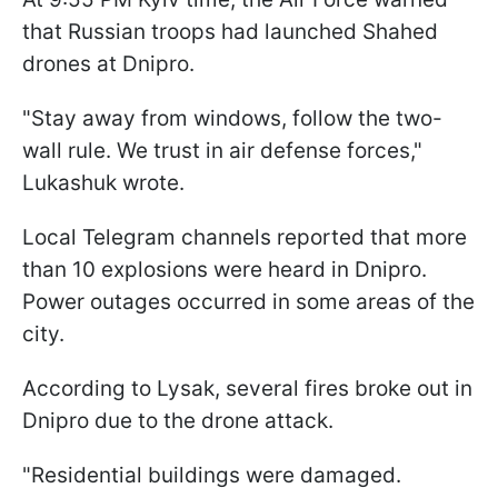
that Russian troops had launched Shahed
drones at Dnipro.
"Stay away from windows, follow the two-
wall rule. We trust in air defense forces,"
Lukashuk wrote.
Local Telegram channels reported that more
than 10 explosions were heard in Dnipro.
Power outages occurred in some areas of the
city.
According to Lysak, several fires broke out in
Dnipro due to the drone attack.
"Residential buildings were damaged.