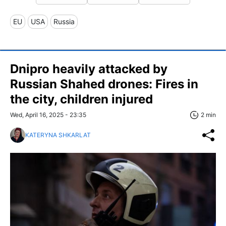
EU
USA
Russia
Dnipro heavily attacked by
Russian Shahed drones: Fires in
the city, children injured
Wed, April 16, 2025 - 23:35
2 min
KATERYNA SHKARLAT