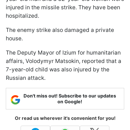
injured in the missile strike. They have been
hospitalized.
The enemy strike also damaged a private
house.
The Deputy Mayor of Izium for humanitarian
affairs, Volodymyr Matsokin, reported that a
7-year-old child was also injured by the
Russian attack.
Don't miss out! Subscribe to our updates
on Google!
Or read us wherever it's convenient for you!