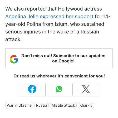
We also reported that Hollywood actress
Angelina Jolie expressed her support
for 14-
year-old Polina from Izium, who sustained
serious injuries in the wake of a Russian
attack.
Don't miss out! Subscribe to our updates
on Google!
Or read us wherever it's convenient for you!
War in Ukraine
Russia
Missile attack
Kharkiv