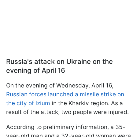
Russia's attack on Ukraine on the
evening of April 16
On the evening of Wednesday, April 16,
Russian forces launched a missile strike on
the city of Izium
in the Kharkiv region. As a
result of the attack, two people were injured.
According to preliminary information, a 35-
year-old man and a 32-year-old woman were