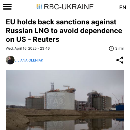
EN
EU holds back sanctions against
Russian LNG to avoid dependence
on US - Reuters
Wed, April 16, 2025 - 23:46
3 min
LILIANA OLENIAK