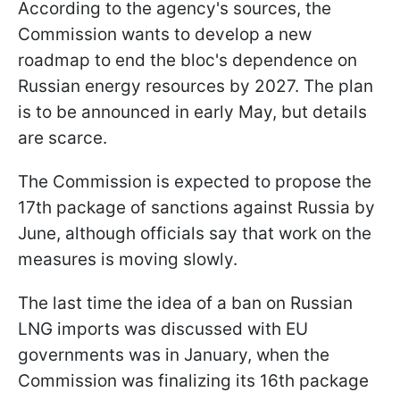
According to the agency's sources, the
Commission wants to develop a new
roadmap to end the bloc's dependence on
Russian energy resources by 2027. The plan
is to be announced in early May, but details
are scarce.
The Commission is expected to propose the
17th package of sanctions against Russia by
June, although officials say that work on the
measures is moving slowly.
The last time the idea of a ban on Russian
LNG imports was discussed with EU
governments was in January, when the
Commission was finalizing its 16th package