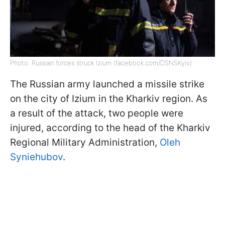
Photo: Russian forces struck Izium (facebook.com/DSNSKyiv)
The Russian army launched a missile strike
on the city of Izium in the Kharkiv region. As
a result of the attack, two people were
injured, according to the head of the Kharkiv
Regional Military Administration,
Oleh
Syniehubov
.