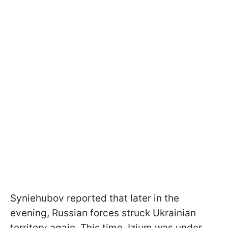
Syniehubov reported that later in the
evening, Russian forces struck Ukrainian
territory again. This time, Izium was under