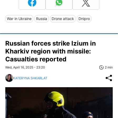
War in Ukraine
Russia
Drone attack
Dnipro
Russian forces strike Izium in
Kharkiv region with missile:
Casualties reported
Wed, April 16, 2025 - 23:20
2 min
KATERYNA SHKARLAT