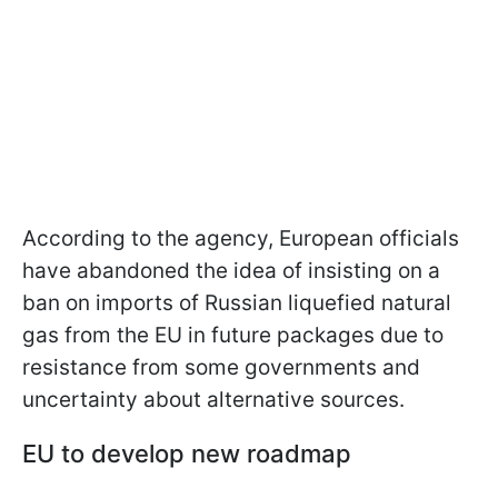
According to the agency, European officials
have abandoned the idea of insisting on a
ban on imports of Russian liquefied natural
gas from the EU in future packages due to
resistance from some governments and
uncertainty about alternative sources.
EU to develop new roadmap