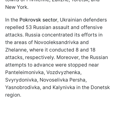
New York.
In the
Pokrovsk sector
, Ukrainian defenders
repelled 53 Russian assault and offensive
attacks. Russia concentrated its efforts in
the areas of Novooleksandrivka and
Zhelanne, where it conducted 8 and 18
attacks, respectively. Moreover, the Russian
attempts to advance were stopped near
Panteleimonivka, Vozdvyzhenka,
Svyrydonivka, Novoselivka Persha,
Yasnobrodivka, and Kalynivka in the Donetsk
region.