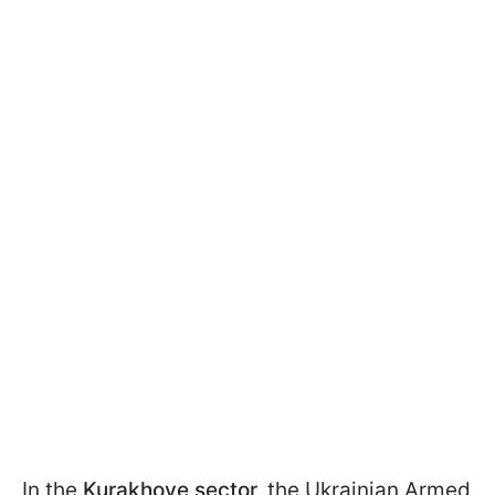
In the
Kurakhove sector,
the Ukrainian Armed