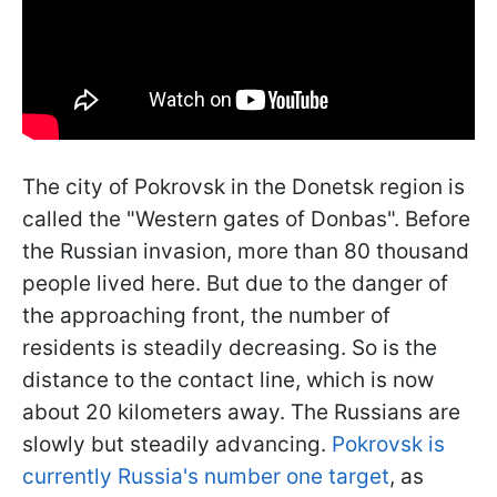
The city of Pokrovsk in the Donetsk region is
called the "Western gates of Donbas". Before
the Russian invasion, more than 80 thousand
people lived here. But due to the danger of
the approaching front, the number of
residents is steadily decreasing. So is the
distance to the contact line, which is now
about 20 kilometers away. The Russians are
slowly but steadily advancing.
Pokrovsk is
currently Russia's number one target
, as