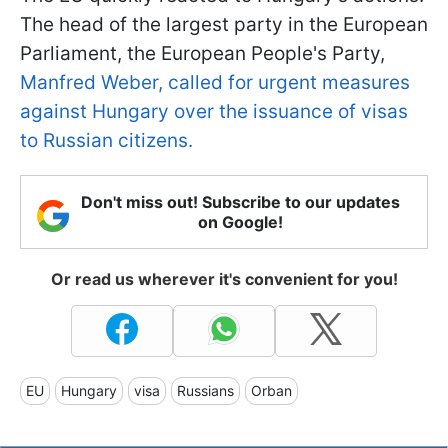
The head of the largest party in the European
Parliament, the European People's Party,
Manfred Weber, called for urgent measures
against Hungary over the issuance of visas
to Russian citizens.
Don't miss out! Subscribe to our updates
on Google!
Or read us wherever it's convenient for you!
EU
Hungary
visa
Russians
Orban