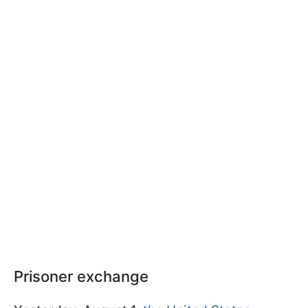
Prisoner exchange