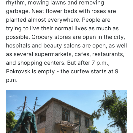
rhythm, mowing lawns and removing
garbage. Neat flower beds with roses are
planted almost everywhere. People are
trying to live their normal lives as much as
possible. Grocery stores are open in the city,
hospitals and beauty salons are open, as well
as several supermarkets, cafes, restaurants,
and shopping centers. But after 7 p.m.,
Pokrovsk is empty - the curfew starts at 9
p.m.