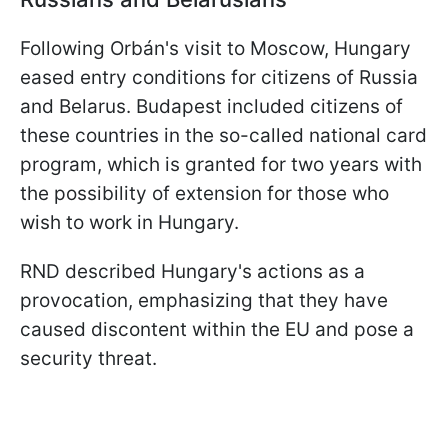
Following Orbán's visit to Moscow, Hungary
eased entry conditions for citizens of Russia
and Belarus. Budapest included citizens of
these countries in the so-called national card
program, which is granted for two years with
the possibility of extension for those who
wish to work in Hungary.
RND described Hungary's actions as a
provocation, emphasizing that they have
caused discontent within the EU and pose a
security threat.