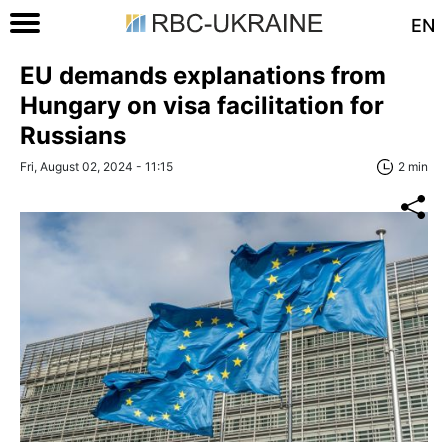
EN
EU demands explanations from
Hungary on visa facilitation for
Russians
Fri, August 02, 2024 - 11:15
2 min