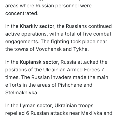
areas where Russian personnel were
concentrated.
In the
Kharkiv sector
, the Russians continued
active operations, with a total of five combat
engagements. The fighting took place near
the towns of Vovchansk and Tykhe.
In the
Kupiansk sector
, Russia attacked the
positions of the Ukrainian Armed Forces 7
times. The Russian invaders made the main
efforts in the areas of Pishchane and
Stelmakhivka.
In the
Lyman sector
, Ukrainian troops
repelled 6 Russian attacks near Makiivka and