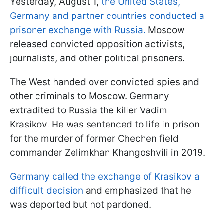
Yesterday, August 1,
the United States,
Germany and partner countries conducted a
prisoner exchange with Russia.
Moscow
released convicted opposition activists,
journalists, and other political prisoners.
The West handed over convicted spies and
other criminals to Moscow. Germany
extradited to Russia the killer Vadim
Krasikov. He was sentenced to life in prison
for the murder of former Chechen field
commander Zelimkhan Khangoshvili in 2019.
Germany called the exchange of Krasikov a
difficult decision
and emphasized that he
was deported but not pardoned.