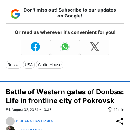
Don't miss out! Subscribe to our updates
on Google!
Or read us wherever it's convenient for you!
Russia
USA
White House
Battle of Western gates of Donbas:
Life in frontline city of Pokrovsk
Fri, August 02, 2024 - 10:33
12 min
BOHDANA LIASKIVSKA
LILIANA OLENIAK