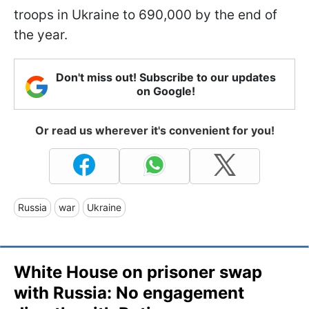
troops in Ukraine to 690,000 by the end of
the year.
Don't miss out! Subscribe to our updates
on Google!
Or read us wherever it's convenient for you!
Russia
war
Ukraine
White House on prisoner swap
with Russia: No engagement