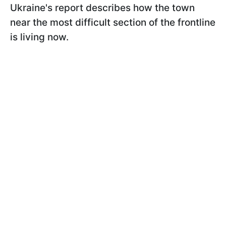
Ukraine's report describes how the town
near the most difficult section of the frontline
is living now.