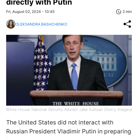
directly with Putin
Fri, August 02, 2024 - 10:45
2 min
OLEKSANDRA BASHCHENKO
White House National Security Advisor Jake Sullivan (Getty Images)
The United States did not interact with
Russian President Vladimir Putin in preparing