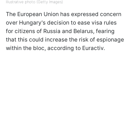
Illustrative photo (Getty Images)
The European Union has expressed concern
over Hungary's decision to ease visa rules
for citizens of Russia and Belarus, fearing
that this could increase the risk of espionage
within the bloc, according to Euractiv.