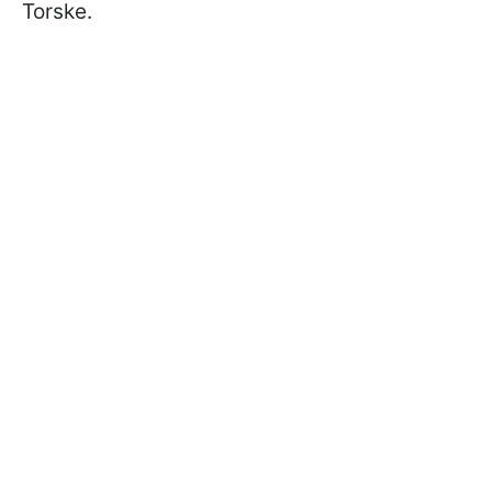
Torske.