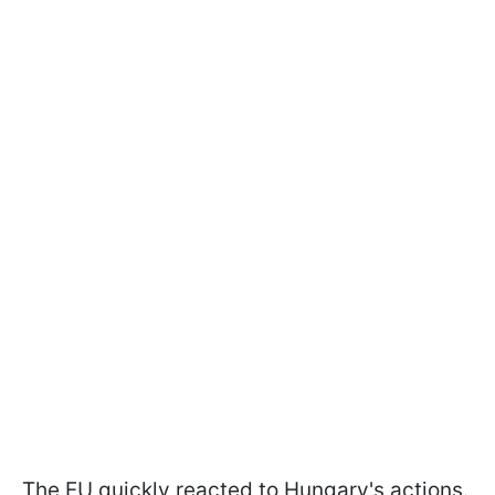
The EU quickly reacted to Hungary's actions.