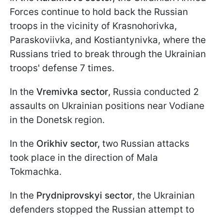
Forces continue to hold back the Russian
troops in the vicinity of Krasnohorivka,
Paraskoviivka, and Kostiantynivka, where the
Russians tried to break through the Ukrainian
troops' defense 7 times.
In the
Vremivka sector
, Russia conducted 2
assaults on Ukrainian positions near Vodiane
in the Donetsk region.
In the
Orikhiv sector,
two Russian attacks
took place in the direction of Mala
Tokmachka.
In the
Prydniprovskyi sector
, the Ukrainian
defenders stopped the Russian attempt to