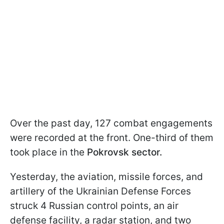
Over the past day, 127 combat engagements
were recorded at the front. One-third of them
took place in the
Pokrovsk sector.
Yesterday, the aviation, missile forces, and
artillery of the Ukrainian Defense Forces
struck 4 Russian control points, an air
defense facility, a radar station, and two