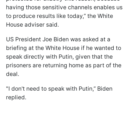
having those sensitive channels enables us
to produce results like today,” the White
House adviser said.
US President Joe Biden was asked at a
briefing at the White House if he wanted to
speak directly with Putin, given that the
prisoners are returning home as part of the
deal.
"I don't need to speak with Putin,” Biden
replied.