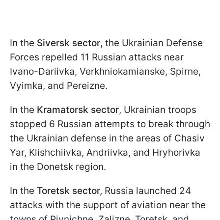
In the
Siversk sector
, the Ukrainian Defense
Forces repelled 11 Russian attacks near
Ivano-Dariivka, Verkhniokamianske, Spirne,
Vyimka, and Pereizne.
In the
Kramatorsk sector
, Ukrainian troops
stopped 6 Russian attempts to break through
the Ukrainian defense in the areas of Chasiv
Yar, Klishchiivka, Andriivka, and Hryhorivka
in the Donetsk region.
In the
Toretsk sector,
Russia launched 24
attacks with the support of aviation near the
towns of Pivnichne, Zalizne, Toretsk, and