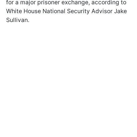
for a major prisoner exchange, according to
White House National Security Advisor Jake
Sullivan.