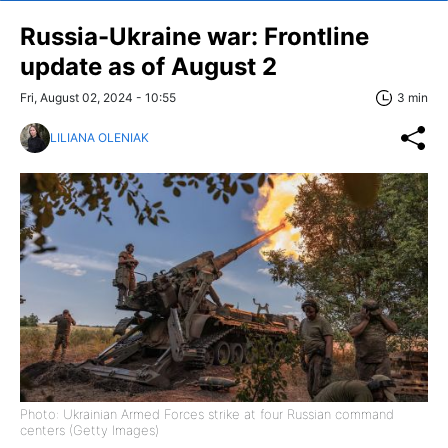
Russia-Ukraine war: Frontline
update as of August 2
Fri, August 02, 2024 - 10:55
3 min
LILIANA OLENIAK
Photo: Ukrainian Armed Forces strike at four Russian command
centers (Getty Images)