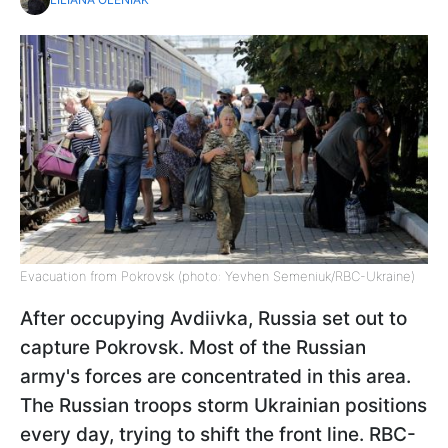
Evacuation from Pokrovsk (photo: Yevhen Semeniuk/RBC-Ukraine)
After occupying Avdiivka, Russia set out to
capture Pokrovsk. Most of the Russian
army's forces are concentrated in this area.
The Russian troops storm Ukrainian positions
every day, trying to shift the front line. RBC-