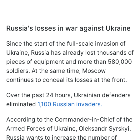
Russia's losses in war against Ukraine
Since the start of the full-scale invasion of
Ukraine, Russia has already lost thousands of
pieces of equipment and more than 580,000
soldiers. At the same time, Moscow
continues to conceal its losses at the front.
Over the past 24 hours, Ukrainian defenders
eliminated
1,100 Russian invaders.
According to the Commander-in-Chief of the
Armed Forces of Ukraine, Oleksandr Syrskyi,
Russia wants to increase the number of