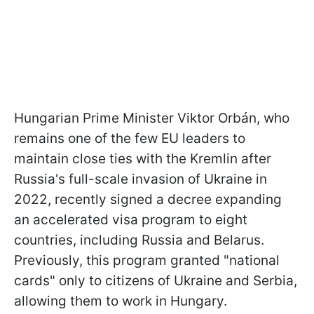
Hungarian Prime Minister Viktor Orbán, who
remains one of the few EU leaders to
maintain close ties with the Kremlin after
Russia's full-scale invasion of Ukraine in
2022, recently signed a decree expanding
an accelerated visa program to eight
countries, including Russia and Belarus.
Previously, this program granted "national
cards" only to citizens of Ukraine and Serbia,
allowing them to work in Hungary.