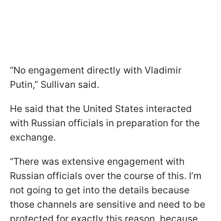
“No engagement directly with Vladimir
Putin,” Sullivan said.
He said that the United States interacted
with Russian officials in preparation for the
exchange.
“There was extensive engagement with
Russian officials over the course of this. I’m
not going to get into the details because
those channels are sensitive and need to be
protected for exactly this reason, because