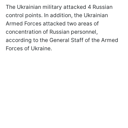
The Ukrainian military attacked 4 Russian
control points. In addition, the Ukrainian
Armed Forces attacked two areas of
concentration of Russian personnel,
according to the General Staff of the Armed
Forces of Ukraine.