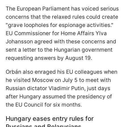
The European Parliament has voiced serious
concerns that the relaxed rules could create
"grave loopholes for espionage activities."
EU Commissioner for Home Affairs Ylva
Johansson agreed with these concerns and
sent a letter to the Hungarian government
requesting answers by August 19.
Orbán also enraged his EU colleagues when
he visited Moscow on July 5 to meet with
Russian dictator Vladimir Putin, just days
after Hungary assumed the presidency of
the EU Council for six months.
Hungary eases entry rules for
Russians and Belarusians