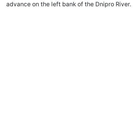
advance on the left bank of the Dnipro River.