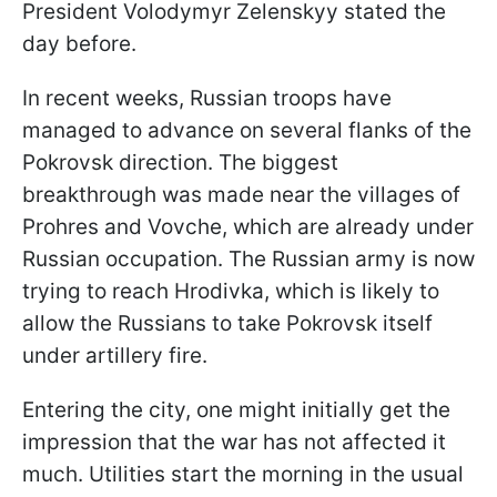
President Volodymyr Zelenskyy stated the
day before.
In recent weeks, Russian troops have
managed to advance on several flanks of the
Pokrovsk direction. The biggest
breakthrough was made near the villages of
Prohres and Vovche, which are already under
Russian occupation. The Russian army is now
trying to reach Hrodivka, which is likely to
allow the Russians to take Pokrovsk itself
under artillery fire.
Entering the city, one might initially get the
impression that the war has not affected it
much. Utilities start the morning in the usual