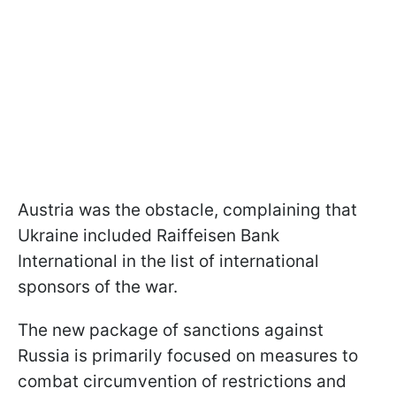
Austria was the obstacle, complaining that
Ukraine included Raiffeisen Bank
International in the list of international
sponsors of the war.
The new package of sanctions against
Russia is primarily focused on measures to
combat circumvention of restrictions and