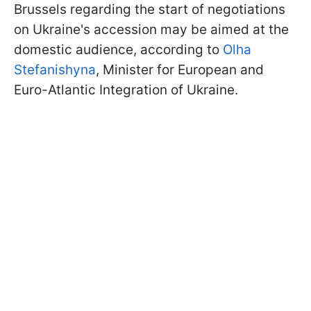
Brussels regarding the start of negotiations
on Ukraine's accession may be aimed at the
domestic audience, according to
Olha
Stefanishyna
, Minister for European and
Euro-Atlantic Integration of Ukraine.