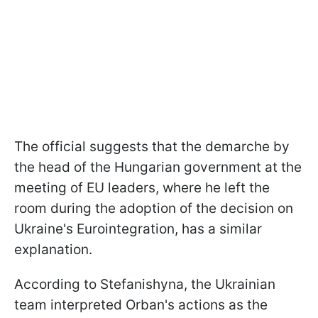
The official suggests that the demarche by
the head of the Hungarian government at the
meeting of EU leaders, where he left the
room during the adoption of the decision on
Ukraine's Eurointegration, has a similar
explanation.
According to Stefanishyna, the Ukrainian
team interpreted Orban's actions as the