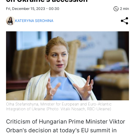
Fri, December 15, 2023 - 00:30
2 min
KATERYNA SEROHINA
Olha Stefanishyna, Minister for European and Euro-Atlantic
Integration of Ukraine (Photo: Vitalii Nosach, RBC-Ukraine)
Criticism of Hungarian Prime Minister Viktor
Orban's decision at today's EU summit in