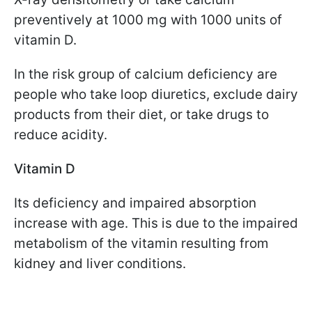
preventively at 1000 mg with 1000 units of
vitamin D.
In the risk group of calcium deficiency are
people who take loop diuretics, exclude dairy
products from their diet, or take drugs to
reduce acidity.
Vitamin D
Its deficiency and impaired absorption
increase with age. This is due to the impaired
metabolism of the vitamin resulting from
kidney and liver conditions.