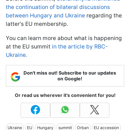
the continuation of bilateral discussions
between Hungary and Ukraine
regarding the
latter's EU membership.
You can learn more about what is happening
at the EU summit
in the article by RBC-
Ukraine.
Don't miss out! Subscribe to our updates
on Google!
Or read us wherever it's convenient for you!
Ukraine
EU
Hungary
summit
Orban
EU accession