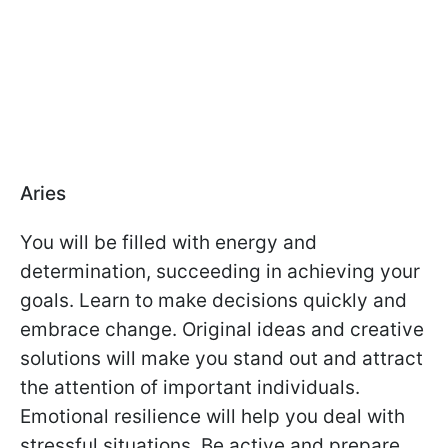
Aries
You will be filled with energy and
determination, succeeding in achieving your
goals. Learn to make decisions quickly and
embrace change. Original ideas and creative
solutions will make you stand out and attract
the attention of important individuals.
Emotional resilience will help you deal with
stressful situations. Be active and prepare