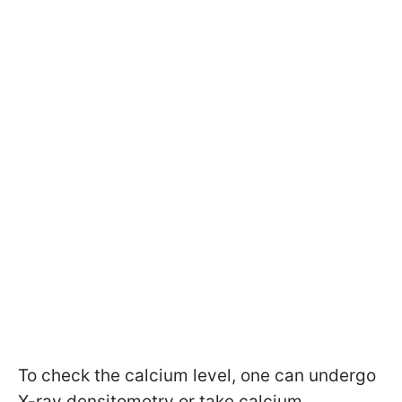
To check the calcium level, one can undergo
X-ray densitometry or take calcium