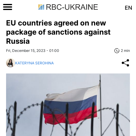
EN
EU countries agreed on new
package of sanctions against
Russia
Fri, December 15, 2023 - 01:00
2 min
KATERYNA SEROHINA