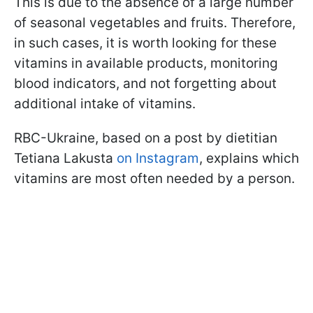
This is due to the absence of a large number
of seasonal vegetables and fruits. Therefore,
in such cases, it is worth looking for these
vitamins in available products, monitoring
blood indicators, and not forgetting about
additional intake of vitamins.
RBC-Ukraine, based on a post by dietitian
Tetiana Lakusta
on Instagram
, explains which
vitamins are most often needed by a person.