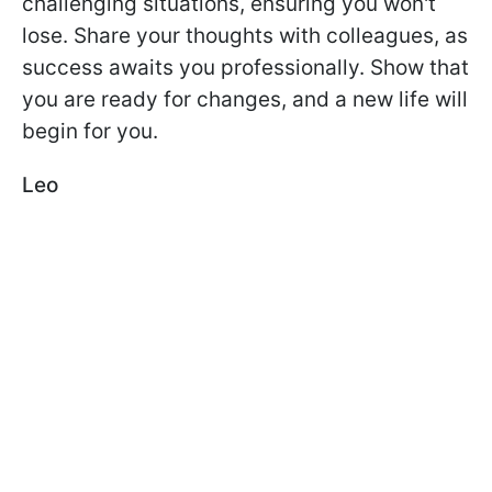
challenging situations, ensuring you won't
lose. Share your thoughts with colleagues, as
success awaits you professionally. Show that
you are ready for changes, and a new life will
begin for you.
Leo