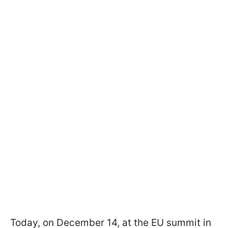
Today, on December 14, at the EU summit in