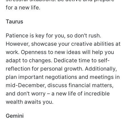
for a new life.
Taurus
Patience is key for you, so don't rush.
However, showcase your creative abilities at
work. Openness to new ideas will help you
adapt to changes. Dedicate time to self-
reflection for personal growth. Additionally,
plan important negotiations and meetings in
mid-December, discuss financial matters,
and don't worry – a new life of incredible
wealth awaits you.
Gemini