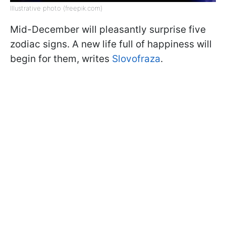
Illustrative photo (freepik.com)
Mid-December will pleasantly surprise five
zodiac signs. A new life full of happiness will
begin for them, writes
Slovofraza
.