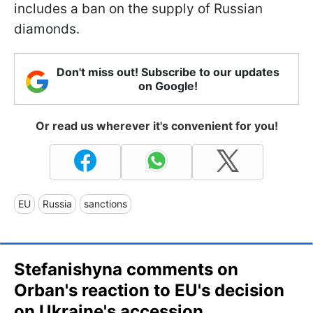
includes a ban on the supply of Russian
diamonds.
Don't miss out! Subscribe to our updates
on Google!
Or read us wherever it's convenient for you!
EU
Russia
sanctions
Stefanishyna comments on
Orban's reaction to EU's decision
on Ukraine's accession