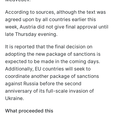
According to sources, although the text was
agreed upon by all countries earlier this
week, Austria did not give final approval until
late Thursday evening.
It is reported that the final decision on
adopting the new package of sanctions is
expected to be made in the coming days.
Additionally, EU countries will seek to
coordinate another package of sanctions
against Russia before the second
anniversary of its full-scale invasion of
Ukraine.
What proceeded this