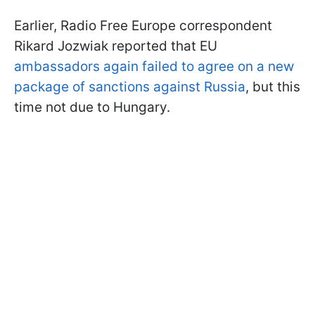
Earlier, Radio Free Europe correspondent
Rikard Jozwiak reported that EU
ambassadors again failed to agree on a new
package of sanctions against Russia
, but this
time not due to Hungary.