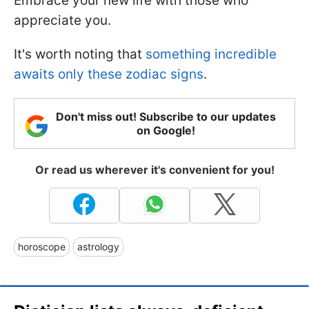
Embrace your new life with those who
appreciate you.
It's worth noting that
something incredible
awaits only these zodiac signs
.
Don't miss out! Subscribe to our updates
on Google!
Or read us wherever it's convenient for you!
horoscope
astrology