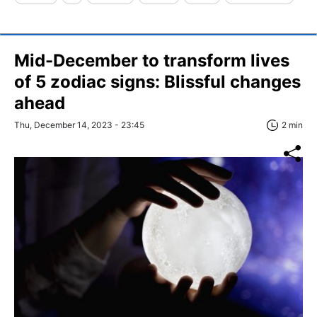
Mid-December to transform lives
of 5 zodiac signs: Blissful changes
ahead
Thu, December 14, 2023 - 23:45
2 min