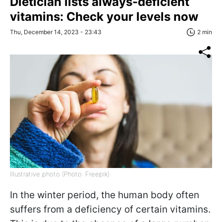
Dietician lists always-deficient
vitamins: Check your levels now
Thu, December 14, 2023 - 23:43
2 min
Illustrative photo (Photo: Freepik)
In the winter period, the human body often
suffers from a deficiency of certain vitamins.