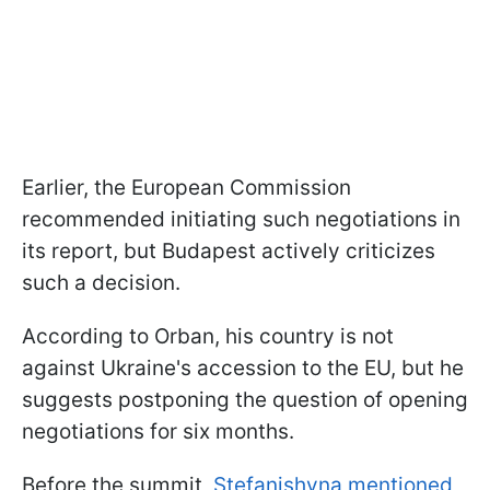
Earlier, the European Commission
recommended initiating such negotiations in
its report, but Budapest actively criticizes
such a decision.
According to Orban, his country is not
against Ukraine's accession to the EU, but he
suggests postponing the question of opening
negotiations for six months.
Before the summit,
Stefanishyna mentioned