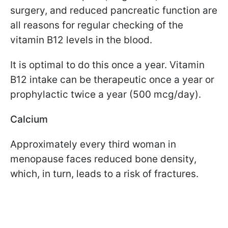
surgery, and reduced pancreatic function are
all reasons for regular checking of the
vitamin B12 levels in the blood.
It is optimal to do this once a year. Vitamin
B12 intake can be therapeutic once a year or
prophylactic twice a year (500 mcg/day).
Calcium
Approximately every third woman in
menopause faces reduced bone density,
which, in turn, leads to a risk of fractures.