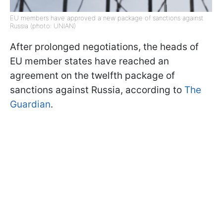
EU members have approved a new package of sanctions against
Russia (photo: UNIAN)
After prolonged negotiations, the heads of
EU member states have reached an
agreement on the twelfth package of
sanctions against Russia, according to
The
Guardian
.