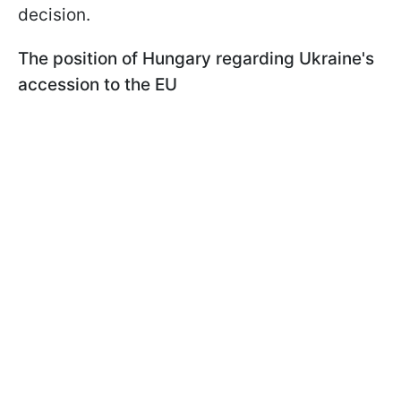
decision.
The position of Hungary regarding Ukraine's
accession to the EU