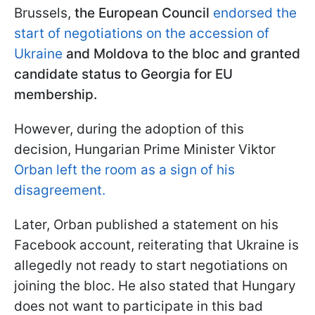
Brussels,
the European Council
endorsed the
start of negotiations on the accession of
Ukraine
and Moldova to the bloc and granted
candidate status to Georgia for EU
membership.
However, during the adoption of this
decision, Hungarian Prime Minister Viktor
Orban left the room as a sign of his
disagreement.
Later, Orban published a statement on his
Facebook account, reiterating that Ukraine is
allegedly not ready to start negotiations on
joining the bloc. He also stated that Hungary
does not want to participate in this bad