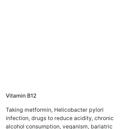
Vitamin B12
Taking metformin, Helicobacter pylori
infection, drugs to reduce acidity, chronic
alcohol consumption, veganism, bariatric