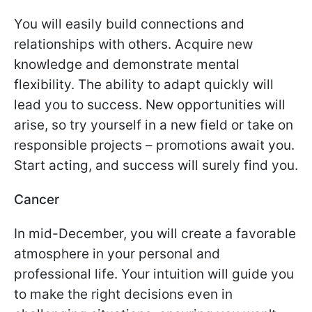
You will easily build connections and
relationships with others. Acquire new
knowledge and demonstrate mental
flexibility. The ability to adapt quickly will
lead you to success. New opportunities will
arise, so try yourself in a new field or take on
responsible projects – promotions await you.
Start acting, and success will surely find you.
Cancer
In mid-December, you will create a favorable
atmosphere in your personal and
professional life. Your intuition will guide you
to make the right decisions even in