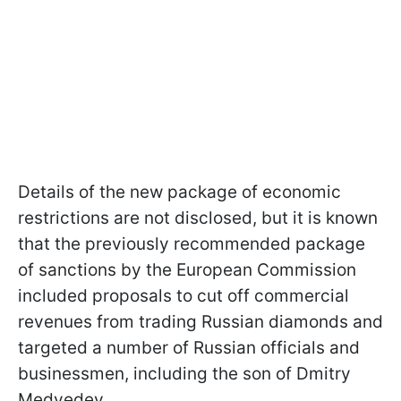
Details of the new package of economic
restrictions are not disclosed, but it is known
that the previously recommended package
of sanctions by the European Commission
included proposals to cut off commercial
revenues from trading Russian diamonds and
targeted a number of Russian officials and
businessmen, including the son of Dmitry
Medvedev.