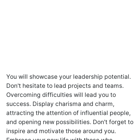
You will showcase your leadership potential.
Don't hesitate to lead projects and teams.
Overcoming difficulties will lead you to
success. Display charisma and charm,
attracting the attention of influential people,
and opening new possibilities. Don't forget to
inspire and motivate those around you.