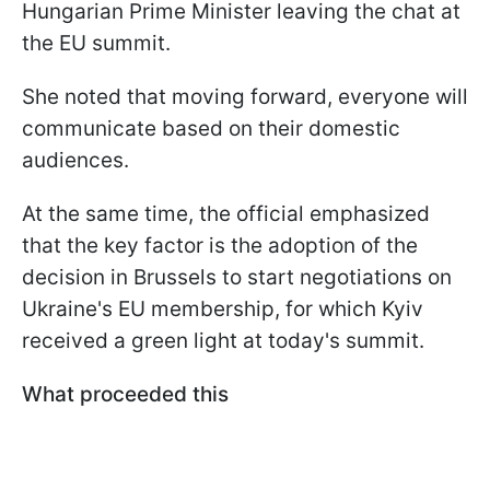
Hungarian Prime Minister leaving the chat at
the EU summit.
She noted that moving forward, everyone will
communicate based on their domestic
audiences.
At the same time, the official emphasized
that the key factor is the adoption of the
decision in Brussels to start negotiations on
Ukraine's EU membership, for which Kyiv
received a green light at today's summit.
What proceeded this