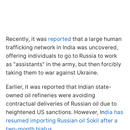
Recently, it was
reported
that a large human
trafficking network in India was uncovered,
offering individuals to go to Russia to work
as "assistants" in the army, but then forcibly
taking them to war against Ukraine.
Earlier, it was reported that Indian state-
owned oil refineries were avoiding
contractual deliveries of Russian oil due to
heightened US sanctions. However, In
dia has
resumed importing Russian oil Sokil after a
two-month hiatus.