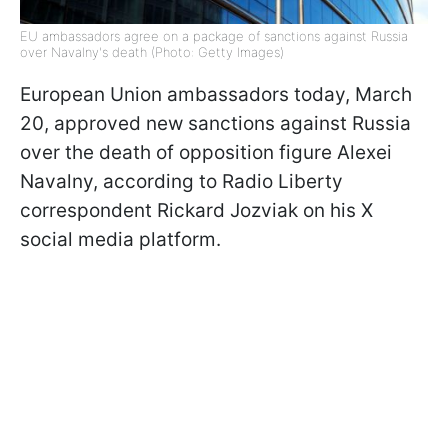
EU ambassadors agree on a package of sanctions against Russia
over Navalny's death (Photo: Getty Images)
European Union ambassadors today, March
20, approved new sanctions against Russia
over the death of opposition figure Alexei
Navalny, according to Radio Liberty
correspondent Rickard Jozviak on his X
social media platform.