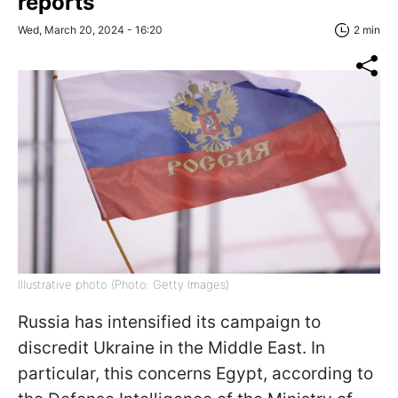
reports
Wed, March 20, 2024 - 16:20
2 min
Illustrative photo (Photo: Getty Images)
Russia has intensified its campaign to
discredit Ukraine in the Middle East. In
particular, this concerns Egypt, according to