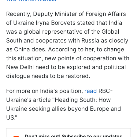
Recently, Deputy Minister of Foreign Affairs
of Ukraine Iryna Borovets stated that India
was a global representative of the Global
South and cooperates with Russia as closely
as China does. According to her, to change
this situation, new points of cooperation with
New Delhi need to be explored and political
dialogue needs to be restored.
For more on India's position,
read
RBC-
Ukraine's article "Heading South: How
Ukraine seeking allies beyond Europe and
US."
Don't miss out! Subscribe to our updates