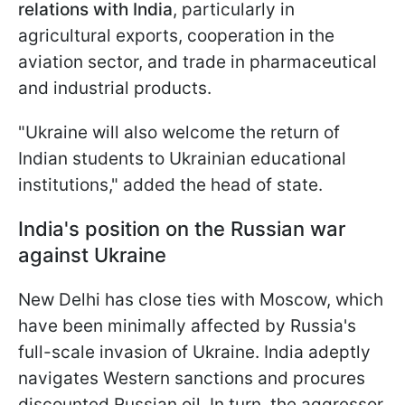
relations with India
, particularly in
agricultural exports, cooperation in the
aviation sector, and trade in pharmaceutical
and industrial products.
"Ukraine will also welcome the return of
Indian students to Ukrainian educational
institutions," added the head of state.
India's position on the Russian war
against Ukraine
New Delhi has close ties with Moscow, which
have been minimally affected by Russia's
full-scale invasion of Ukraine. India adeptly
navigates Western sanctions and procures
discounted Russian oil. In turn, the aggressor