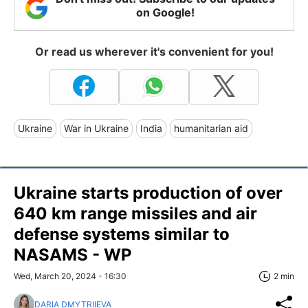
on Google!
Or read us wherever it's convenient for you!
Ukraine
War in Ukraine
India
humanitarian aid
Ukraine starts production of over
640 km range missiles and air
defense systems similar to
NASAMS - WP
Wed, March 20, 2024 - 16:30
2 min
DARIA DMYTRIIEVA