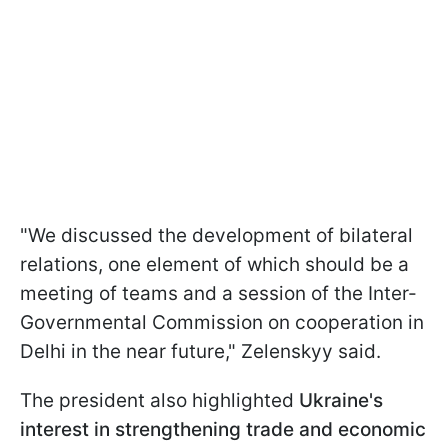
"We discussed the development of bilateral
relations, one element of which should be a
meeting of teams and a session of the Inter-
Governmental Commission on cooperation in
Delhi in the near future," Zelenskyy said.
The president also highlighted
Ukraine's
interest in strengthening trade and economic