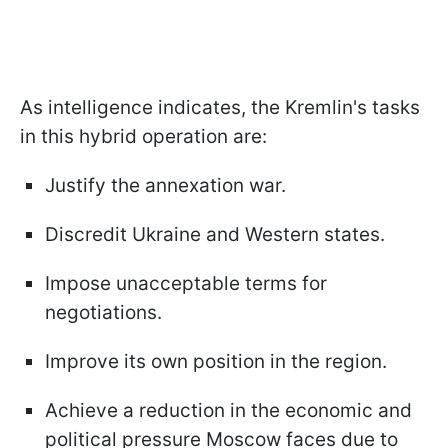
As intelligence indicates, the Kremlin's tasks
in this hybrid operation are:
Justify the annexation war.
Discredit Ukraine and Western states.
Impose unacceptable terms for
negotiations.
Improve its own position in the region.
Achieve a reduction in the economic and
political pressure Moscow faces due to