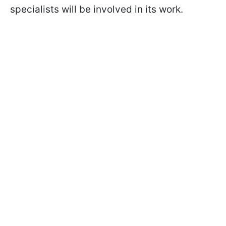
specialists will be involved in its work.