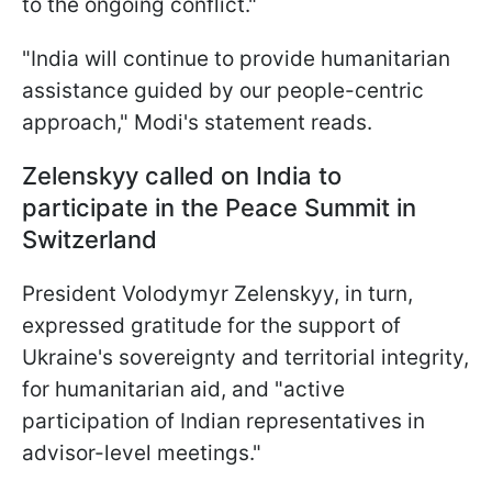
to the ongoing conflict."
"India will continue to provide humanitarian
assistance guided by our people-centric
approach," Modi's statement reads.
Zelenskyy called on India to
participate in the Peace Summit in
Switzerland
President Volodymyr Zelenskyy, in turn,
expressed gratitude for the support of
Ukraine's sovereignty and territorial integrity,
for humanitarian aid, and "active
participation of Indian representatives in
advisor-level meetings."