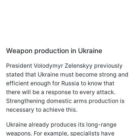
Weapon production in Ukraine
President Volodymyr Zelenskyy previously
stated that Ukraine must become strong and
efficient enough for Russia to know that
there will be a response to every attack.
Strengthening domestic arms production is
necessary to achieve this.
Ukraine already produces its long-range
weapons. For example, specialists have