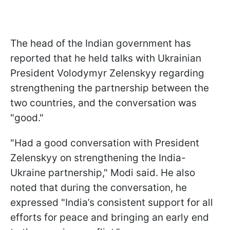
The head of the Indian government has
reported that he held talks with Ukrainian
President Volodymyr Zelenskyy regarding
strengthening the partnership between the
two countries, and the conversation was
"good."
"Had a good conversation with President
Zelenskyy on strengthening the India-
Ukraine partnership," Modi said. He also
noted that during the conversation, he
expressed "India’s consistent support for all
efforts for peace and bringing an early end