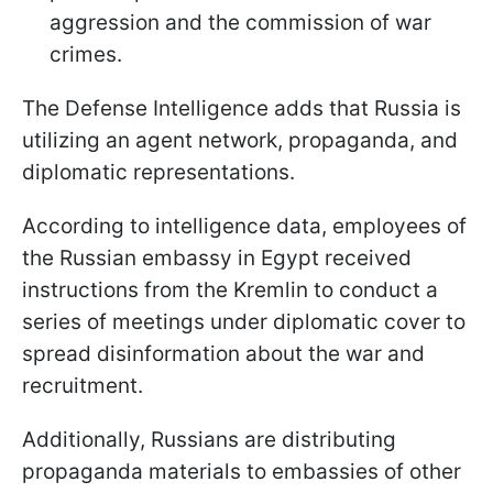
aggression and the commission of war
crimes.
The Defense Intelligence adds that Russia is
utilizing an agent network, propaganda, and
diplomatic representations.
According to intelligence data, employees of
the Russian embassy in Egypt received
instructions from the Kremlin to conduct a
series of meetings under diplomatic cover to
spread disinformation about the war and
recruitment.
Additionally, Russians are distributing
propaganda materials to embassies of other