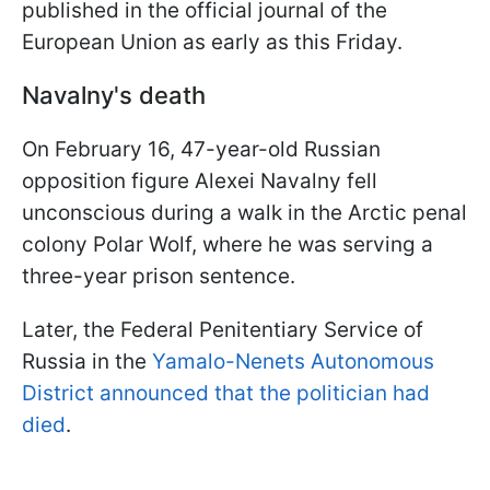
published in the official journal of the
European Union as early as this Friday.
Navalny's death
On February 16, 47-year-old Russian
opposition figure Alexei Navalny fell
unconscious during a walk in the Arctic penal
colony Polar Wolf, where he was serving a
three-year prison sentence.
Later, the Federal Penitentiary Service of
Russia in the
Yamalo-Nenets Autonomous
District announced that the politician had
died
.