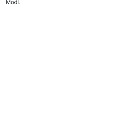
Modi.