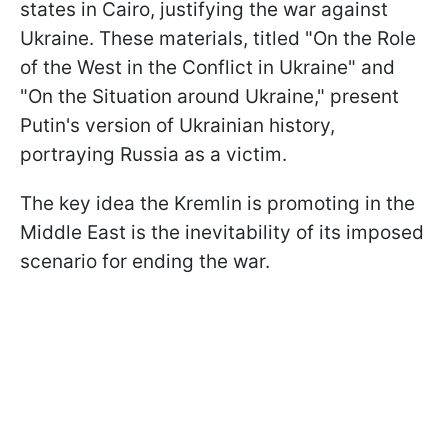
states in Cairo, justifying the war against
Ukraine. These materials, titled "On the Role
of the West in the Conflict in Ukraine" and
"On the Situation around Ukraine," present
Putin's version of Ukrainian history,
portraying Russia as a victim.
The key idea the Kremlin is promoting in the
Middle East is the inevitability of its imposed
scenario for ending the war.