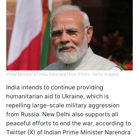
Prime Minister of India Narendra Modi (Photo: Getty Images)
India intends to continue providing
humanitarian aid to Ukraine, which is
repelling large-scale military aggression
from Russia. New Delhi also supports all
peaceful efforts to end the war, according to
Twitter (X) of Indian Prime Minister Narendra