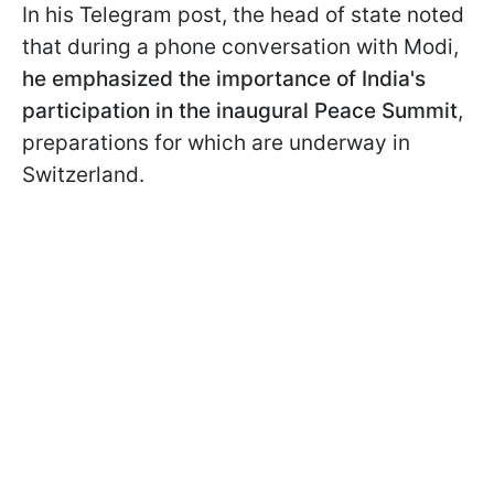
In his Telegram post, the head of state noted
that during a phone conversation with Modi,
he emphasized the importance of India's
participation in the inaugural Peace Summit
,
preparations for which are underway in
Switzerland.