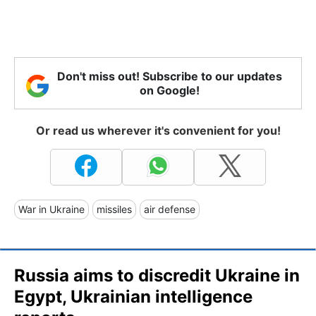
Don't miss out! Subscribe to our updates
on Google!
Or read us wherever it's convenient for you!
War in Ukraine
missiles
air defense
Russia aims to discredit Ukraine in
Egypt, Ukrainian intelligence