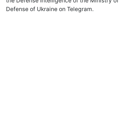
the Defense Intelligence of the Ministry of
Defense of Ukraine on Telegram.