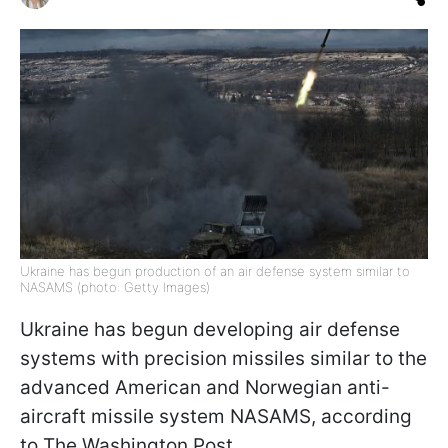
Ukraine has begun production of an air defense system similar to
NASAMS (photo: Getty Images)
Ukraine has begun developing air defense
systems with precision missiles similar to the
advanced American and Norwegian anti-
aircraft missile system NASAMS, according
to The Washington Post.