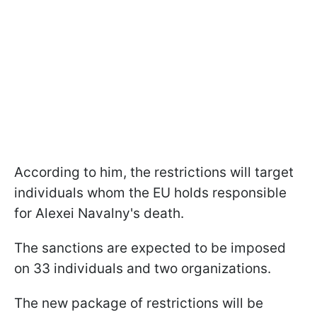
According to him, the restrictions will target
individuals whom the EU holds responsible
for Alexei Navalny's death.
The sanctions are expected to be imposed
on 33 individuals and two organizations.
The new package of restrictions will be