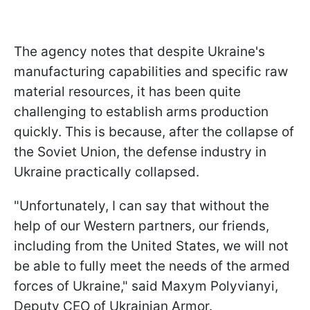
The agency notes that despite Ukraine's
manufacturing capabilities and specific raw
material resources, it has been quite
challenging to establish arms production
quickly. This is because, after the collapse of
the Soviet Union, the defense industry in
Ukraine practically collapsed.
"Unfortunately, I can say that without the
help of our Western partners, our friends,
including from the United States, we will not
be able to fully meet the needs of the armed
forces of Ukraine," said Maxym Polyvianyi,
Deputy CEO of Ukrainian Armor.