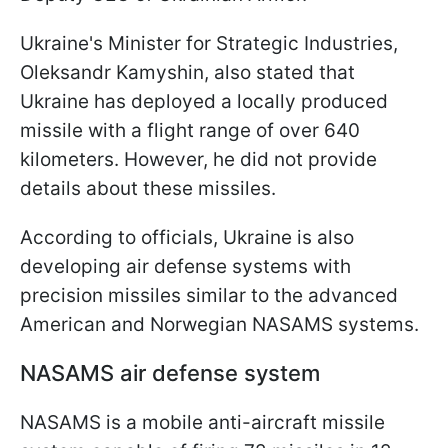
Ukraine's Minister for Strategic Industries,
Oleksandr Kamyshin, also stated that
Ukraine has deployed a locally produced
missile with a flight range of over 640
kilometers. However, he did not provide
details about these missiles.
According to officials, Ukraine is also
developing air defense systems with
precision missiles similar to the advanced
American and Norwegian NASAMS systems.
NASAMS air defense system
NASAMS is a mobile anti-aircraft missile