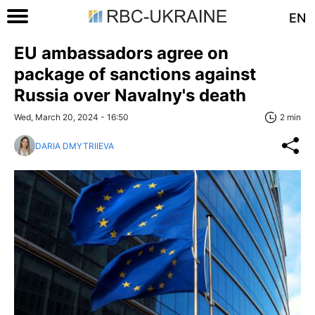
EN
EU ambassadors agree on
package of sanctions against
Russia over Navalny's death
Wed, March 20, 2024 - 16:50
2 min
DARIA DMYTRIIEVA