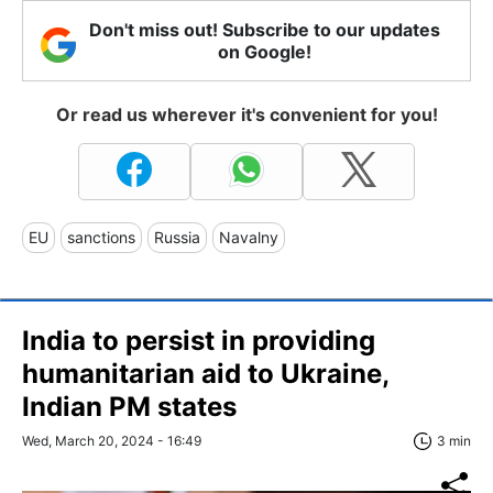
Don't miss out! Subscribe to our updates
on Google!
Or read us wherever it's convenient for you!
EU
sanctions
Russia
Navalny
India to persist in providing
humanitarian aid to Ukraine,
Indian PM states
Wed, March 20, 2024 - 16:49
3 min