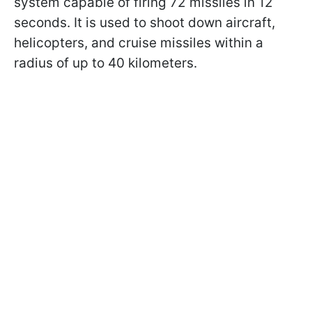
system capable of firing 72 missiles in 12
seconds. It is used to shoot down aircraft,
helicopters, and cruise missiles within a
radius of up to 40 kilometers.