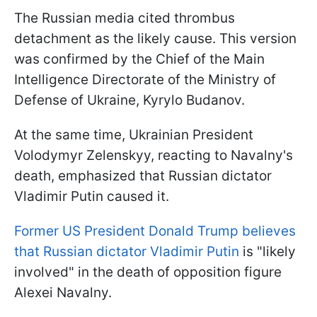
The Russian media cited thrombus
detachment as the likely cause. This version
was confirmed by the Chief of the Main
Intelligence Directorate of the Ministry of
Defense of Ukraine, Kyrylo Budanov.
At the same time, Ukrainian President
Volodymyr Zelenskyy, reacting to Navalny's
death, emphasized that Russian dictator
Vladimir Putin caused it.
Former US President Donald Trump believes
that Russian dictator Vladimir Putin
is "likely
involved" in the death of opposition figure
Alexei Navalny.