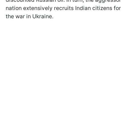
nation extensively recruits Indian citizens for
the war in Ukraine.