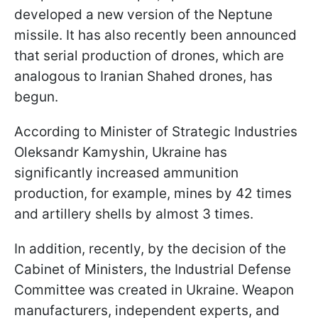
developed a new version of the Neptune
missile. It has also recently been announced
that serial production of drones, which are
analogous to Iranian Shahed drones, has
begun.
According to Minister of Strategic Industries
Oleksandr Kamyshin, Ukraine has
significantly increased ammunition
production, for example, mines by 42 times
and artillery shells by almost 3 times.
In addition, recently, by the decision of the
Cabinet of Ministers, the Industrial Defense
Committee was created in Ukraine. Weapon
manufacturers, independent experts, and