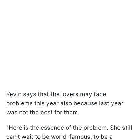
Kevin says that the lovers may face
problems this year also because last year
was not the best for them.
"Here is the essence of the problem. She still
can't wait to be world-famous, to be a