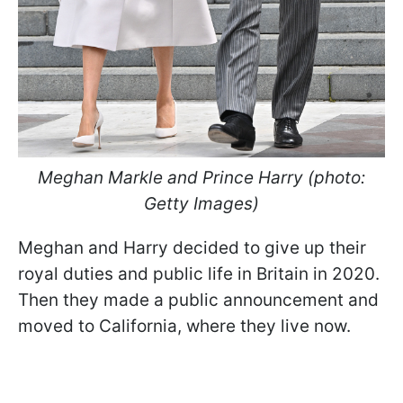
Meghan Markle and Prince Harry (photo:
Getty Images)
Meghan and Harry decided to give up their
royal duties and public life in Britain in 2020.
Then they made a public announcement and
moved to California, where they live now.