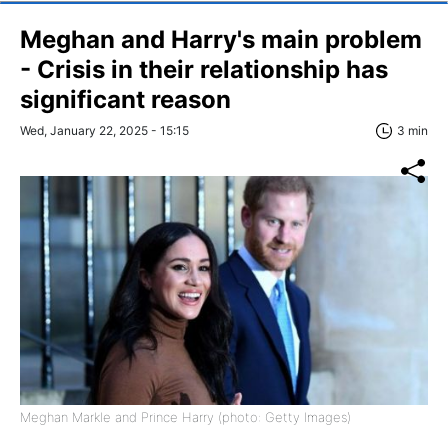
Meghan and Harry's main problem
- Crisis in their relationship has
significant reason
Wed, January 22, 2025 - 15:15
3 min
Meghan Markle and Prince Harry (photo: Getty Images)