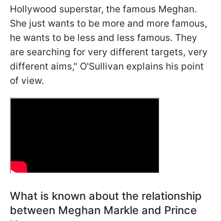
Hollywood superstar, the famous Meghan.
She just wants to be more and more famous,
he wants to be less and less famous. They
are searching for very different targets, very
different aims," O'Sullivan explains his point
of view.
What is known about the relationship
between Meghan Markle and Prince