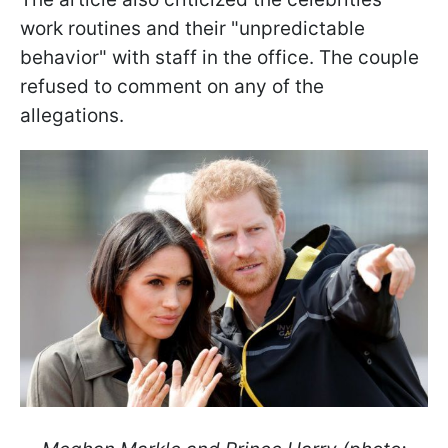
work routines and their "unpredictable
behavior" with staff in the office. The couple
refused to comment on any of the
allegations.