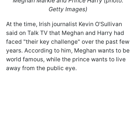
Meghan Markle and Prince Harry (photo:
Getty Images)
At the time, Irish journalist Kevin O'Sullivan
said on Talk TV that Meghan and Harry had
faced "their key challenge" over the past few
years. According to him, Meghan wants to be
world famous, while the prince wants to live
away from the public eye.