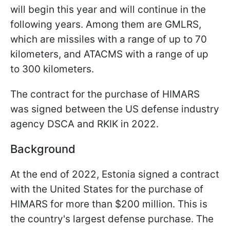
will begin this year and will continue in the
following years. Among them are GMLRS,
which are missiles with a range of up to 70
kilometers, and ATACMS with a range of up
to 300 kilometers.
The contract for the purchase of HIMARS
was signed between the US defense industry
agency DSCA and RKIK in 2022.
Background
At the end of 2022, Estonia signed a contract
with the United States for the purchase of
HIMARS for more than $200 million. This is
the country's largest defense purchase. The