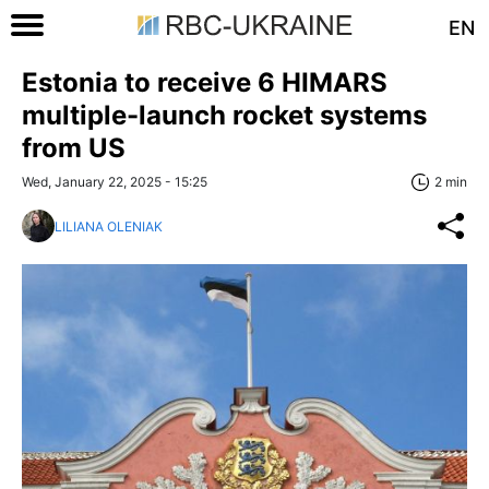
EN
Estonia to receive 6 HIMARS
multiple-launch rocket systems
from US
Wed, January 22, 2025 - 15:25
2 min
LILIANA OLENIAK