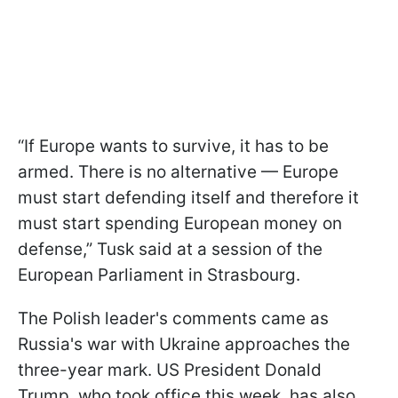
“If Europe wants to survive, it has to be
armed. There is no alternative — Europe
must start defending itself and therefore it
must start spending European money on
defense,” Tusk said at a session of the
European Parliament in Strasbourg.
The Polish leader's comments came as
Russia's war with Ukraine approaches the
three-year mark. US President Donald
Trump, who took office this week, has also