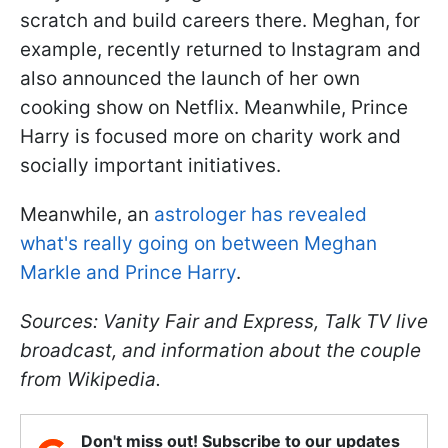
scratch and build careers there. Meghan, for
example, recently returned to Instagram and
also announced the launch of her own
cooking show on Netflix. Meanwhile, Prince
Harry is focused more on charity work and
socially important initiatives.
Meanwhile, an
astrologer has revealed
what's really going on between Meghan
Markle and Prince Harry
.
Sources: Vanity Fair and Express, Talk TV live
broadcast, and information about the couple
from Wikipedia.
Don't miss out! Subscribe to our updates