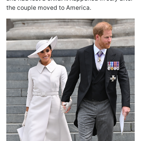
the couple moved to America.