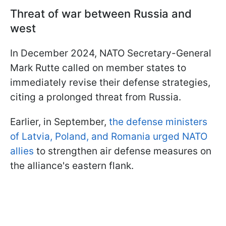
Threat of war between Russia and
west
In December 2024, NATO Secretary-General
Mark Rutte called on member states to
immediately revise their defense strategies,
citing a prolonged threat from Russia.
Earlier, in September,
the defense ministers
of Latvia, Poland, and Romania urged NATO
allies
to strengthen air defense measures on
the alliance's eastern flank.