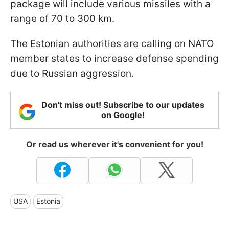
package will include various missiles with a
range of 70 to 300 km.
The Estonian authorities are calling on NATO
member states to increase defense spending
due to Russian aggression.
Don't miss out! Subscribe to our updates
on Google!
Or read us wherever it's convenient for you!
USA
Estonia