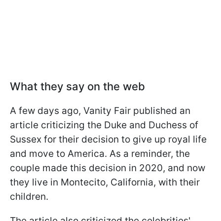
What they say on the web
A few days ago,
Vanity Fair
published an
article criticizing the Duke and Duchess of
Sussex for their decision to give up royal life
and move to America. As a reminder, the
couple made this decision in 2020, and now
they live in Montecito, California, with their
children.
The article also criticized the celebrities'