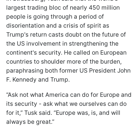
largest trading bloc of nearly 450 million
people is going through a period of
disorientation and a crisis of spirit as
Trump's return casts doubt on the future of
the US involvement in strengthening the
continent's security. He called on European
countries to shoulder more of the burden,
paraphrasing both former US President John
F. Kennedy and Trump.
“Ask not what America can do for Europe and
its security - ask what we ourselves can do
for it,” Tusk said. “Europe was, is, and will
always be great.”