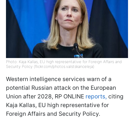
Photo: Kaja Kallas, EU high representative for Foreign Affairs and
Security Policy (flickr.com/photos.valstskanceleja)
Western intelligence services warn of a
potential Russian attack on the European
Union after 2028, RP ONLINE
reports,
citing
Kaja Kallas, EU high representative for
Foreign Affairs and Security Policy.