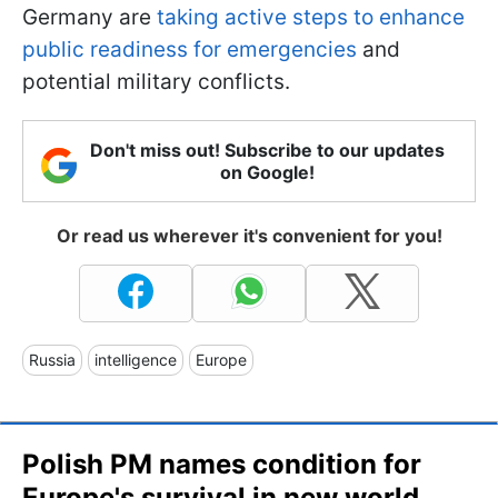
Germany are
taking active steps to enhance
public readiness for emergencies
and
potential military conflicts.
Don't miss out! Subscribe to our updates
on Google!
Or read us wherever it's convenient for you!
Russia
intelligence
Europe
Polish PM names condition for
Europe's survival in new world