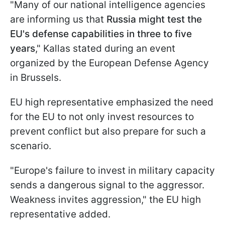
"Many of our national intelligence agencies
are informing us that
Russia might test the
EU's defense capabilities in three to five
years
," Kallas stated during an event
organized by the European Defense Agency
in Brussels.
EU high representative emphasized the need
for the EU to not only invest resources to
prevent conflict but also prepare for such a
scenario.
"Europe's failure to invest in military capacity
sends a dangerous signal to the aggressor.
Weakness invites aggression," the EU high
representative added.