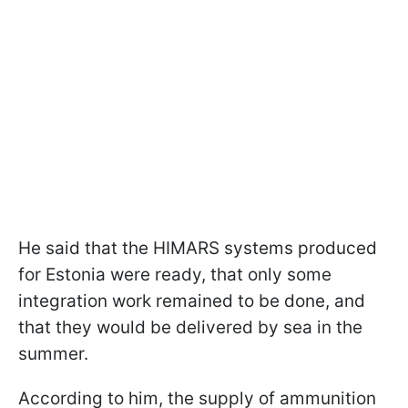
He said that the HIMARS systems produced
for Estonia were ready, that only some
integration work remained to be done, and
that they would be delivered by sea in the
summer.
According to him, the supply of ammunition