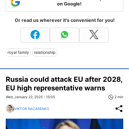
on Google!
Or read us wherever it's convenient for you!
royal family
relationship
Russia could attack EU after 2028,
EU high representative warns
Wed, January 22, 2025 - 15:05
2 min
VIKTOR NAZARENKO