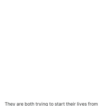
They are both trying to start their lives from