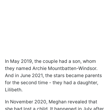
In May 2019, the couple had a son, whom
they named Archie Mountbatten-Windsor.
And in June 2021, the stars became parents
for the second time - they had a daughter,
Lilibeth.
In November 2020, Meghan revealed that
she had lost a child. It happened in July after