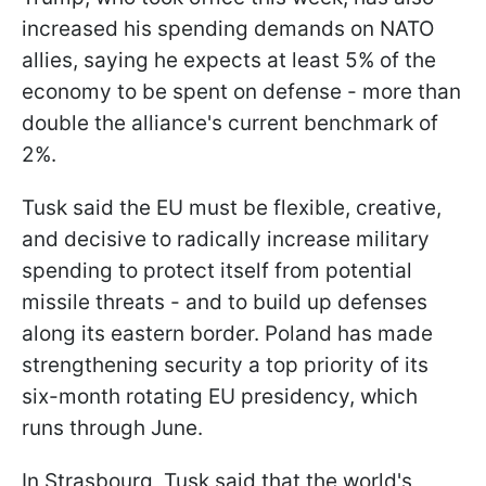
increased his spending demands on NATO
allies, saying he expects at least 5% of the
economy to be spent on defense - more than
double the alliance's current benchmark of
2%.
Tusk said the EU must be flexible, creative,
and decisive to radically increase military
spending to protect itself from potential
missile threats - and to build up defenses
along its eastern border. Poland has made
strengthening security a top priority of its
six-month rotating EU presidency, which
runs through June.
In Strasbourg, Tusk said that the world's