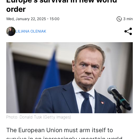
order
Wed, January 22, 2025 - 15:00
3 min
LILIANA OLENIAK
Photo: Donald Tusk (Getty Images)
The European Union must arm itself to