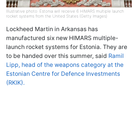
Illustrative photo: Estonia will receive 6 HIMARS multiple launch
rocket systems from the United States (Getty Images)
Lockheed Martin in Arkansas has
manufactured six new HIMARS multiple-
launch rocket systems for Estonia. They are
to be handed over this summer, said
Ramil
Lipp, head of the weapons category at the
Estonian Centre for Defence Investments
(RKIK).