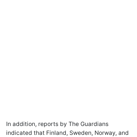
In addition, reports by The Guardians
indicated that Finland, Sweden, Norway, and