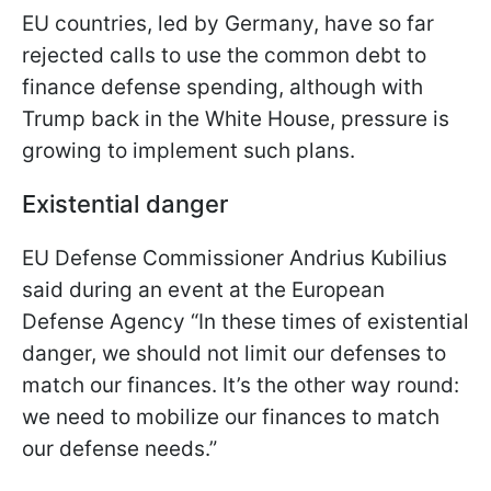
EU countries, led by Germany, have so far
rejected calls to use the common debt to
finance defense spending, although with
Trump back in the White House, pressure is
growing to implement such plans.
Existential danger
EU Defense Commissioner Andrius Kubilius
said during an event at the European
Defense Agency “In these times of existential
danger, we should not limit our defenses to
match our finances. It’s the other way round:
we need to mobilize our finances to match
our defense needs.”