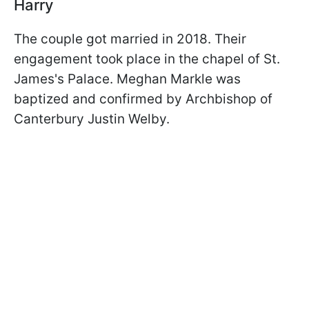
Harry
The couple got married in 2018. Their
engagement took place in the chapel of St.
James's Palace. Meghan Markle was
baptized and confirmed by Archbishop of
Canterbury Justin Welby.