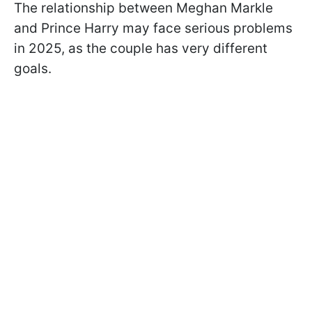
The relationship between Meghan Markle
and Prince Harry may face serious problems
in 2025, as the couple has very different
goals.