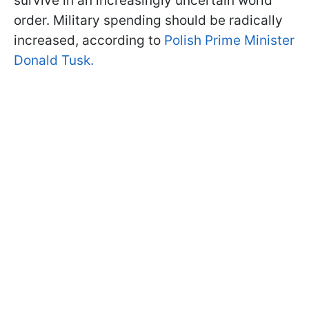
survive in an increasingly uncertain world
order. Military spending should be radically
increased, according to
Polish Prime Minister
Donald Tusk.