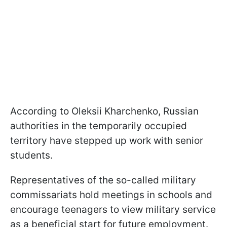
According to Oleksii Kharchenko, Russian
authorities in the temporarily occupied
territory have stepped up work with senior
students.
Representatives of the so-called military
commissariats hold meetings in schools and
encourage teenagers to view military service
as a beneficial start for future employment.