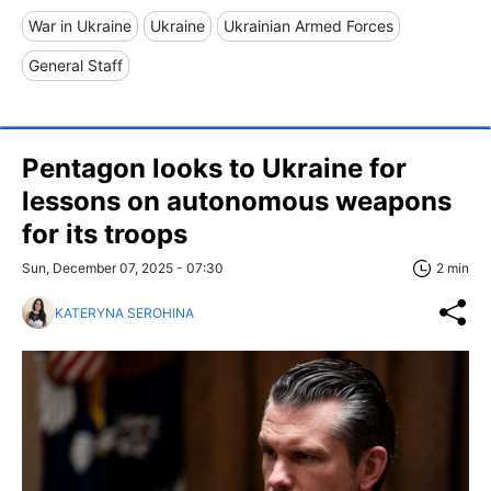
War in Ukraine
Ukraine
Ukrainian Armed Forces
General Staff
Pentagon looks to Ukraine for
lessons on autonomous weapons
for its troops
Sun, December 07, 2025 - 07:30
2 min
KATERYNA SEROHINA