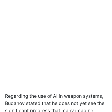
Regarding the use of AI in weapon systems,
Budanov stated that he does not yet see the
significant progress that many imagine.