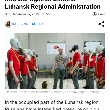
Luhansk Regional Administration
Sun, December 07, 2025 - 06:55
2 min
KATERYNA SEROHINA
Children in occupied territories (Photo: vk.com/avangard_patriot)
In the occupied part of the Luhansk region,
Russians have intensified pressure on high