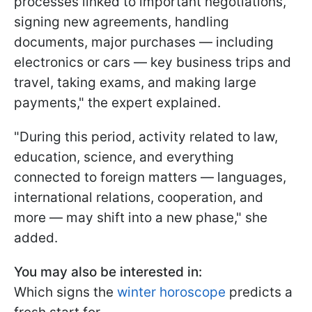
processes linked to important negotiations,
signing new agreements, handling
documents, major purchases — including
electronics or cars — key business trips and
travel, taking exams, and making large
payments," the expert explained.
"During this period, activity related to law,
education, science, and everything
connected to foreign matters — languages,
international relations, cooperation, and
more — may shift into a new phase," she
added.
You may also be interested in:
Which signs the
winter horoscope
predicts a