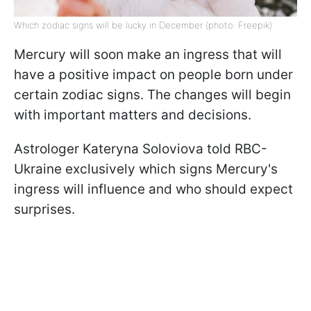
Which zodiac signs will be lucky in December (photo: Freepik)
Mercury will soon make an ingress that will
have a positive impact on people born under
certain zodiac signs. The changes will begin
with important matters and decisions.
Astrologer Kateryna Soloviova told RBC-
Ukraine exclusively which signs Mercury's
ingress will influence and who should expect
surprises.