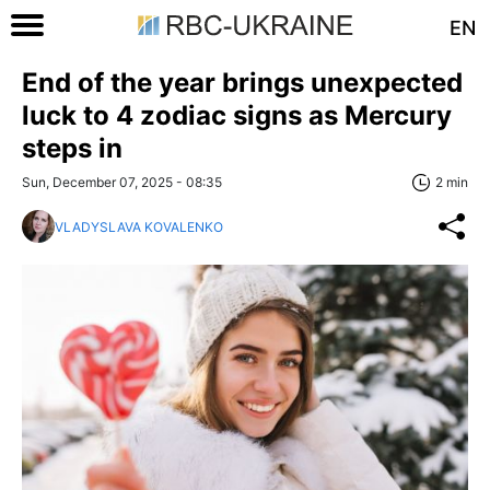
EN
End of the year brings unexpected
luck to 4 zodiac signs as Mercury
steps in
Sun, December 07, 2025 - 08:35
2 min
VLADYSLAVA KOVALENKO