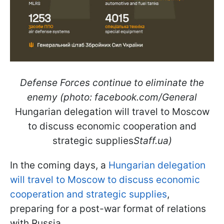
Defense Forces continue to eliminate the
enemy (photo: facebook.com/General
Hungarian delegation will travel to Moscow
to discuss economic cooperation and
strategic supplies
Staff.ua)
In the coming days, a
Hungarian delegation
will travel to Moscow to discuss economic
cooperation and strategic supplies
,
preparing for a post-war format of relations
with Russia.