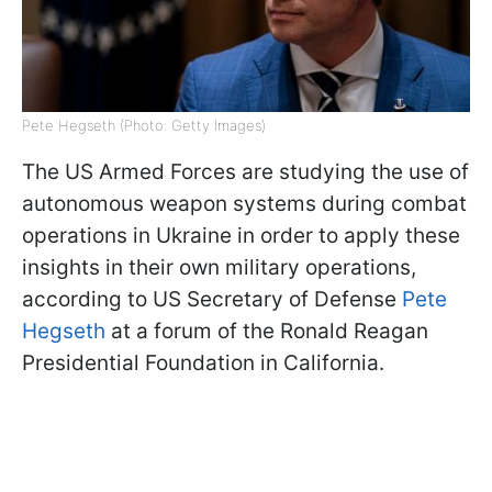
Pete Hegseth (Photo: Getty Images)
The US Armed Forces are studying the use of
autonomous weapon systems during combat
operations in Ukraine in order to apply these
insights in their own military operations,
according to US Secretary of Defense
Pete
Hegseth
at a forum of the Ronald Reagan
Presidential Foundation in California.