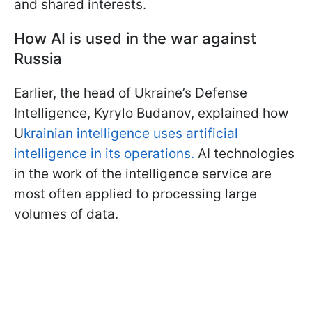
and shared interests.
How AI is used in the war against
Russia
Earlier, the head of Ukraine’s Defense
Intelligence, Kyrylo Budanov, explained how
U
krainian intelligence uses artificial
intelligence in its operations.
AI technologies
in the work of the intelligence service are
most often applied to processing large
volumes of data.