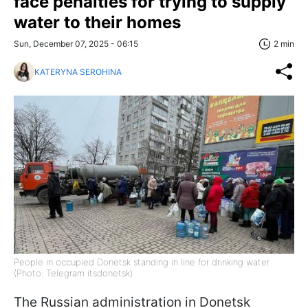
face penalties for trying to supply
water to their homes
Sun, December 07, 2025 - 06:15
2 min
KATERYNA SEROHINA
People in occupied Donetsk standing in line for drinking water
(Photo: Telegram itsdonetsk)
The Russian administration in Donetsk