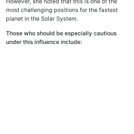
However, she noted that this is one of the
most challenging positions for the fastest
planet in the Solar System.
Those who should be especially cautious
under this influence include: