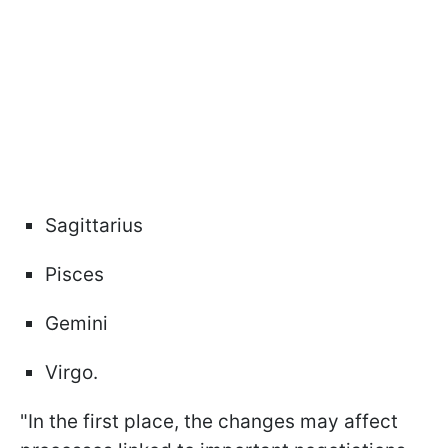
Sagittarius
Pisces
Gemini
Virgo.
"In the first place, the changes may affect