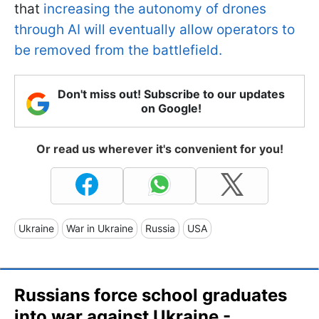
that
increasing the autonomy of drones
through AI will eventually allow operators to
be removed from the battlefield.
Don't miss out! Subscribe to our updates
on Google!
Or read us wherever it's convenient for you!
Ukraine
War in Ukraine
Russia
USA
Russians force school graduates
into war against Ukraine -