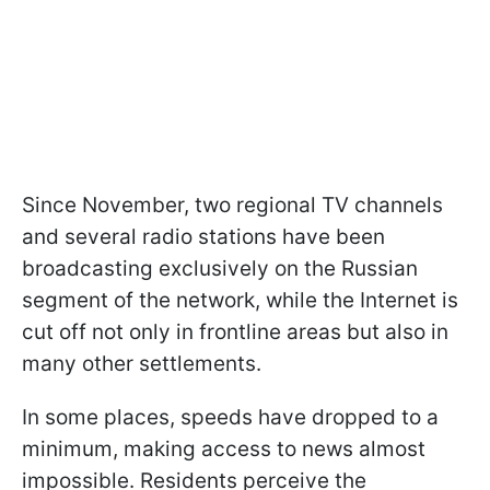
Since November, two regional TV channels
and several radio stations have been
broadcasting exclusively on the Russian
segment of the network, while the Internet is
cut off not only in frontline areas but also in
many other settlements.
In some places, speeds have dropped to a
minimum, making access to news almost
impossible. Residents perceive the