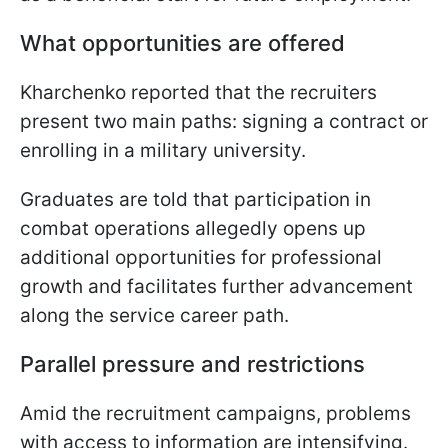
What opportunities are offered
Kharchenko reported that the recruiters
present two main paths: signing a contract or
enrolling in a military university.
Graduates are told that participation in
combat operations allegedly opens up
additional opportunities for professional
growth and facilitates further advancement
along the service career path.
Parallel pressure and restrictions
Amid the recruitment campaigns, problems
with access to information are intensifying.