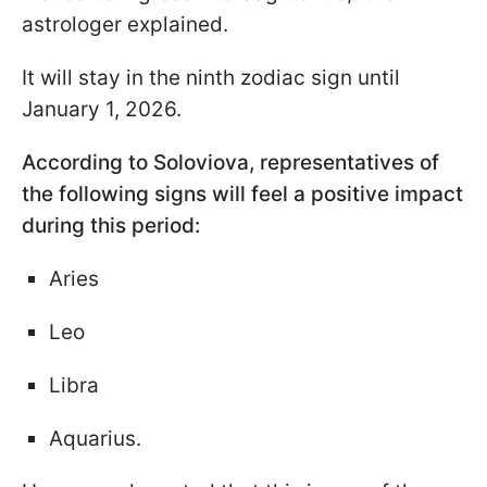
astrologer explained.
It will stay in the ninth zodiac sign until
January 1, 2026.
According to Soloviova, representatives of
the following signs will feel a positive impact
during this period:
Aries
Leo
Libra
Aquarius.