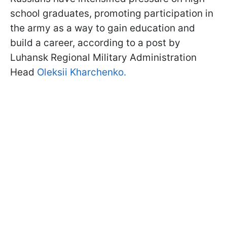
school graduates, promoting participation in
the army as a way to gain education and
build a career, according to a post by
Luhansk Regional Military Administration
Head
Oleksii Kharchenko.