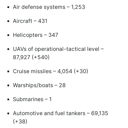
Air defense systems – 1,253
Aircraft – 431
Helicopters – 347
UAVs of operational-tactical level –
87,927 (+540)
Cruise missiles – 4,054 (+30)
Warships/boats – 28
Submarines – 1
Automotive and fuel tankers – 69,135
(+38)