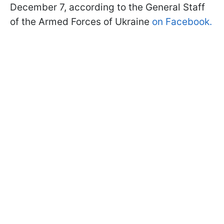
December 7, according to the General Staff
of the Armed Forces of Ukraine
on Facebook.