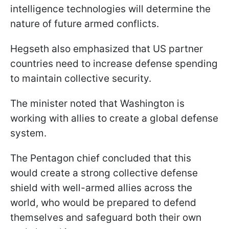
intelligence technologies will determine the
nature of future armed conflicts.
Hegseth also emphasized that US partner
countries need to increase defense spending
to maintain collective security.
The minister noted that Washington is
working with allies to create a global defense
system.
The Pentagon chief concluded that this
would create a strong collective defense
shield with well-armed allies across the
world, who would be prepared to defend
themselves and safeguard both their own