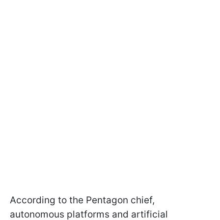
According to the Pentagon chief,
autonomous platforms and artificial