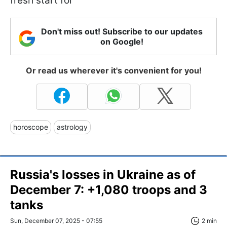
fresh start for
Don't miss out! Subscribe to our updates
on Google!
Or read us wherever it's convenient for you!
horoscope
astrology
Russia's losses in Ukraine as of
December 7: +1,080 troops and 3
tanks
Sun, December 07, 2025 - 07:55
2 min