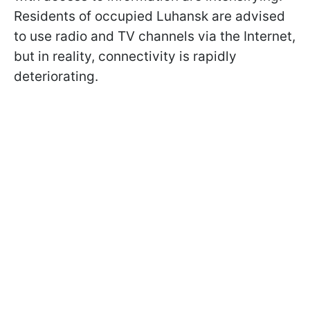
Residents of occupied Luhansk are advised
to use radio and TV channels via the Internet,
but in reality, connectivity is rapidly
deteriorating.