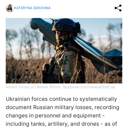
KATERYNA SEROHINA
Armed Forces of Ukraine (Photo: facebook.com/GeneralStaff.ua)
Ukrainian forces continue to systematically
document Russian military losses, recording
changes in personnel and equipment -
including tanks, artillery, and drones - as of