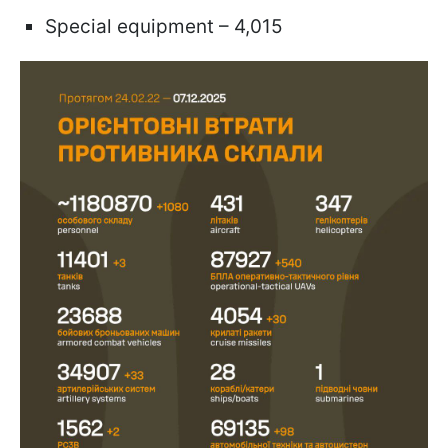
Special equipment – 4,015