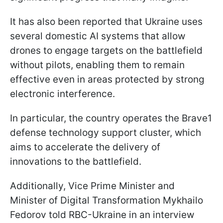
It has also been reported that Ukraine uses
several domestic AI systems that allow
drones to engage targets on the battlefield
without pilots, enabling them to remain
effective even in areas protected by strong
electronic interference.
In particular, the country operates the Brave1
defense technology support cluster, which
aims to accelerate the delivery of
innovations to the battlefield.
Additionally, Vice Prime Minister and
Minister of Digital Transformation Mykhailo
Fedorov told RBC-Ukraine in an interview