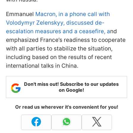
Emmanuel
Macron, in a phone call with
Volodymyr Zelenskyy, discussed de-
escalation measures and a ceasefire, a
nd
emphasized France’s readiness to cooperate
with all parties to stabilize the situation,
including based on the results of recent
international talks in China.
Don't miss out! Subscribe to our updates
on Google!
Or read us wherever it's convenient for you!