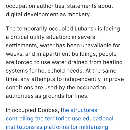
occupation authorities’ statements about
digital development as mockery.
The temporarily occupied Luhansk is facing
a critical utility situation: in several
settlements, water has been unavailable for
weeks, and in apartment buildings, people
are forced to use water drained from heating
systems for household needs. At the same
time, any attempts to independently improve
conditions are used by the occupation
authorities as grounds for fines.
In occupied Donbas, t
he structures
controlling the territories use educational
institutions as platforms for militarizing