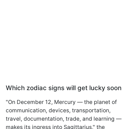
Which zodiac signs will get lucky soon
"On December 12, Mercury — the planet of
communication, devices, transportation,
travel, documentation, trade, and learning —
makes its ingress into Sagittarius," the