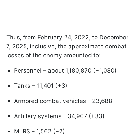
Thus, from February 24, 2022, to December
7, 2025, inclusive, the approximate combat
losses of the enemy amounted to:
Personnel – about 1,180,870 (+1,080)
Tanks – 11,401 (+3)
Armored combat vehicles – 23,688
Artillery systems – 34,907 (+33)
MLRS – 1,562 (+2)