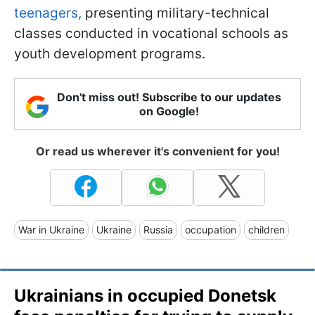
teenagers,
presenting military-technical
classes conducted in vocational schools as
youth development programs.
Don't miss out! Subscribe to our updates
on Google!
Or read us wherever it's convenient for you!
War in Ukraine
Ukraine
Russia
occupation
children
Ukrainians in occupied Donetsk