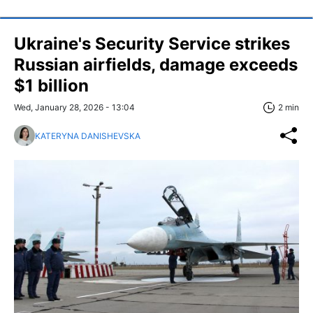
Ukraine's Security Service strikes
Russian airfields, damage exceeds
$1 billion
Wed, January 28, 2026 - 13:04
2 min
KATERYNA DANISHEVSKA