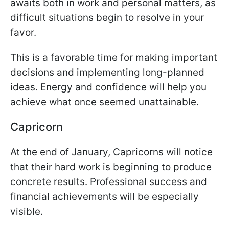
awaits both in work and personal matters, as
difficult situations begin to resolve in your
favor.
This is a favorable time for making important
decisions and implementing long-planned
ideas. Energy and confidence will help you
achieve what once seemed unattainable.
Capricorn
At the end of January, Capricorns will notice
that their hard work is beginning to produce
concrete results. Professional success and
financial achievements will be especially
visible.