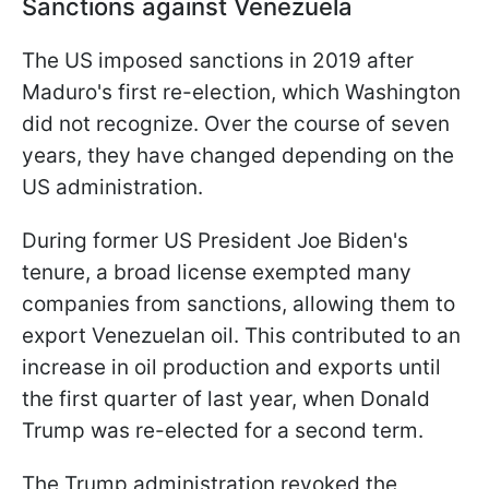
Sanctions against Venezuela
The US imposed sanctions in 2019 after
Maduro's first re-election, which Washington
did not recognize. Over the course of seven
years, they have changed depending on the
US administration.
During former US President Joe Biden's
tenure, a broad license exempted many
companies from sanctions, allowing them to
export Venezuelan oil. This contributed to an
increase in oil production and exports until
the first quarter of last year, when Donald
Trump was re-elected for a second term.
The Trump administration revoked the