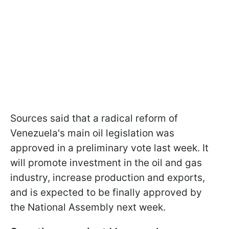
Sources said that a radical reform of
Venezuela's main oil legislation was
approved in a preliminary vote last week. It
will promote investment in the oil and gas
industry, increase production and exports,
and is expected to be finally approved by
the National Assembly next week.