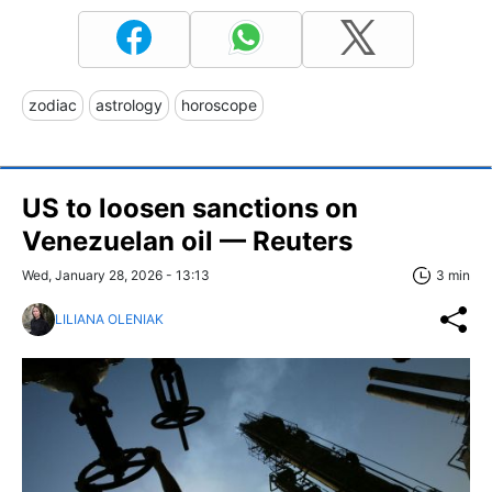
zodiac
astrology
horoscope
US to loosen sanctions on
Venezuelan oil — Reuters
Wed, January 28, 2026 - 13:13
3 min
LILIANA OLENIAK