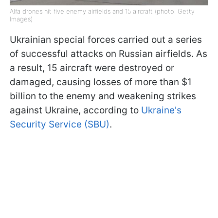
Alfa drones hit five enemy airfields and 15 aircraft (photo: Getty
Images)
Ukrainian special forces carried out a series
of successful attacks on Russian airfields. As
a result, 15 aircraft were destroyed or
damaged, causing losses of more than $1
billion to the enemy and weakening strikes
against Ukraine, according to
Ukraine's
Security Service (SBU)
.