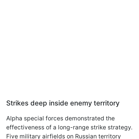
Strikes deep inside enemy territory
Alpha special forces demonstrated the
effectiveness of a long-range strike strategy.
Five military airfields on Russian territory