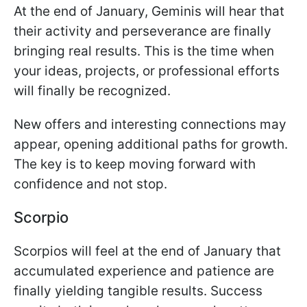
At the end of January, Geminis will hear that
their activity and perseverance are finally
bringing real results. This is the time when
your ideas, projects, or professional efforts
will finally be recognized.
New offers and interesting connections may
appear, opening additional paths for growth.
The key is to keep moving forward with
confidence and not stop.
Scorpio
Scorpios will feel at the end of January that
accumulated experience and patience are
finally yielding tangible results. Success