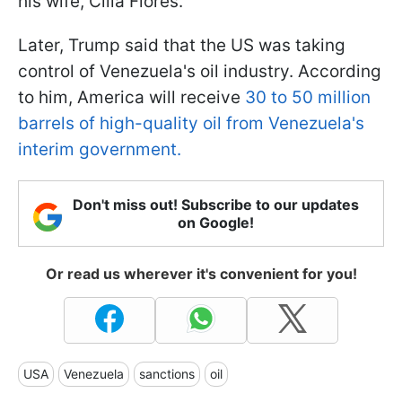
his wife, Cilia Flores.
Later, Trump said that the US was taking
control of Venezuela's oil industry. According
to him, America will receive
30 to 50 million
barrels of high-quality oil from Venezuela's
interim government.
Don't miss out! Subscribe to our updates
on Google!
Or read us wherever it's convenient for you!
USA
Venezuela
sanctions
oil