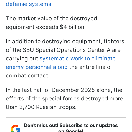
defense systems
.
The market value of the destroyed
equipment exceeds $4 billion.
In addition to destroying equipment, fighters
of the SBU Special Operations Center A are
carrying out
systematic work to eliminate
enemy personnel along
the entire line of
combat contact.
In the last half of December 2025 alone, the
efforts of the special forces destroyed more
than 3,700 Russian troops.
Don't miss out! Subscribe to our updates
on Google!