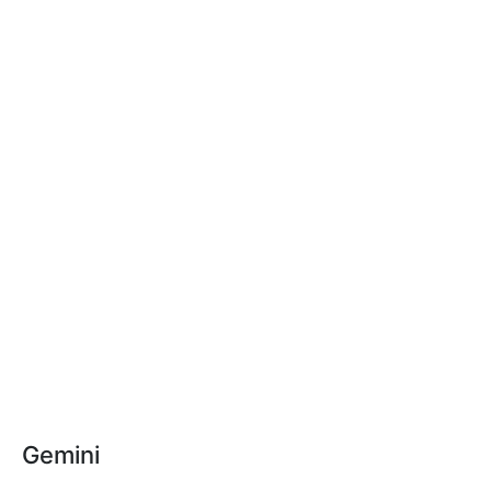
Gemini