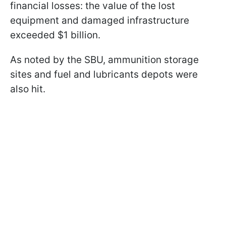
financial losses: the value of the lost
equipment and damaged infrastructure
exceeded $1 billion.
As noted by the SBU, ammunition storage
sites and fuel and lubricants depots were
also hit.