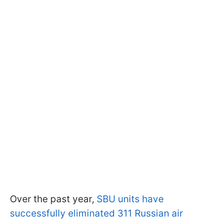
Over the past year,
SBU units have
successfully eliminated 311 Russian air