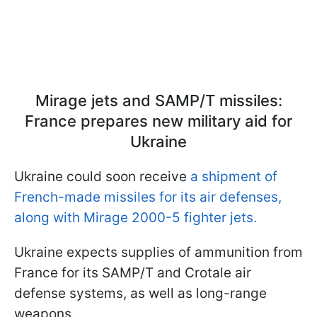
Mirage jets and SAMP/T missiles:
France prepares new military aid for
Ukraine
Ukraine could soon receive
a shipment of
French-made missiles for its air defenses,
along with Mirage 2000-5 fighter jets.
Ukraine expects supplies of ammunition from
France for its SAMP/T and Crotale air
defense systems, as well as long-range
weapons.