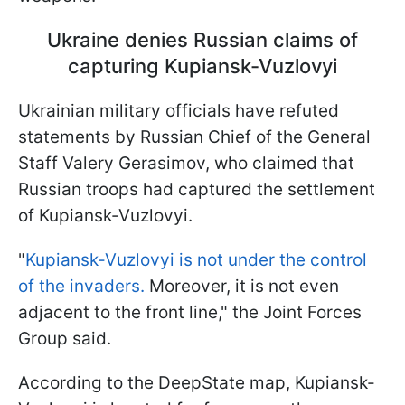
Ukraine denies Russian claims of
capturing Kupiansk-Vuzlovyi
Ukrainian military officials have refuted
statements by Russian Chief of the General
Staff Valery Gerasimov, who claimed that
Russian troops had captured the settlement
of Kupiansk-Vuzlovyi.
"
Kupiansk-Vuzlovyi is not under the control
of the invaders.
Moreover, it is not even
adjacent to the front line," the Joint Forces
Group said.
According to the DeepState map, Kupiansk-