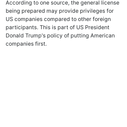
According to one source, the general license
being prepared may provide privileges for
US companies compared to other foreign
participants. This is part of US President
Donald Trump's policy of putting American
companies first.