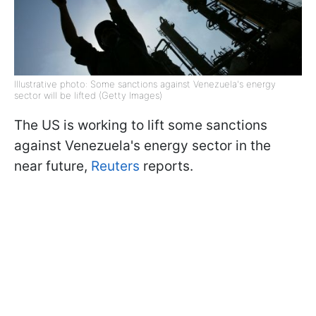
Illustrative photo: Some sanctions against Venezuela's energy
sector will be lifted (Getty Images)
The US is working to lift some sanctions
against Venezuela's energy sector in the
near future,
Reuters
reports.