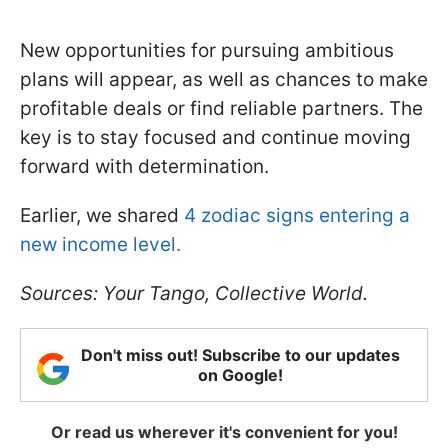
New opportunities for pursuing ambitious
plans will appear, as well as chances to make
profitable deals or find reliable partners. The
key is to stay focused and continue moving
forward with determination.
Earlier, we shared
4 zodiac signs entering a
new income level.
Sources: Your Tango, Collective World.
Don't miss out! Subscribe to our updates
on Google!
Or read us wherever it's convenient for you!