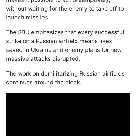
without waiting for the enemy to take off to
launch missiles.
The SBU emphasizes that every successful
strike on a Russian airfield means lives
saved in Ukraine and enemy plans for new
massive attacks disrupted.
The work on demilitarizing Russian airfields
continues around the clock.