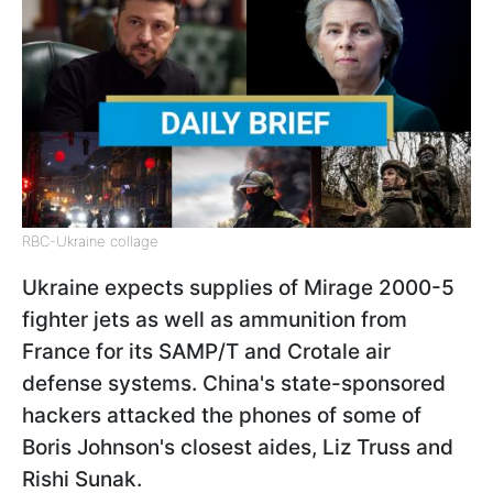
RBC-Ukraine collage
Ukraine expects supplies of Mirage 2000-5
fighter jets as well as ammunition from
France for its SAMP/T and Crotale air
defense systems. China's state-sponsored
hackers attacked the phones of some of
Boris Johnson's closest aides, Liz Truss and
Rishi Sunak.