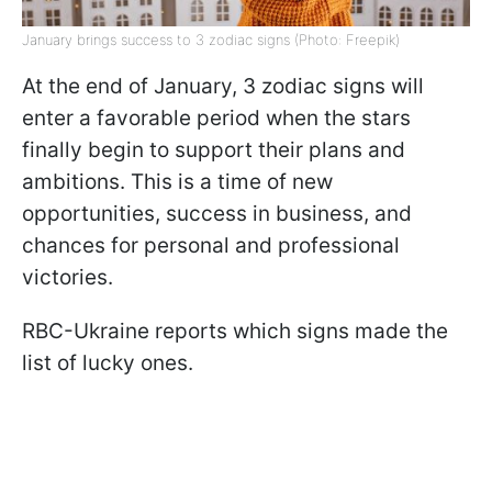
January brings success to 3 zodiac signs (Photo: Freepik)
At the end of January, 3 zodiac signs will
enter a favorable period when the stars
finally begin to support their plans and
ambitions. This is a time of new
opportunities, success in business, and
chances for personal and professional
victories.
RBC-Ukraine reports which signs made the
list of lucky ones.