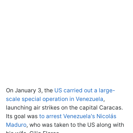
On January 3, the
US carried out a large-
scale special operation in Venezuela
,
launching air strikes on the capital Caracas.
Its goal was
to arrest Venezuela's Nicolás
Maduro
, who was taken to the US along with