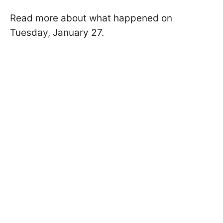
Read more about what happened on
Tuesday, January 27.