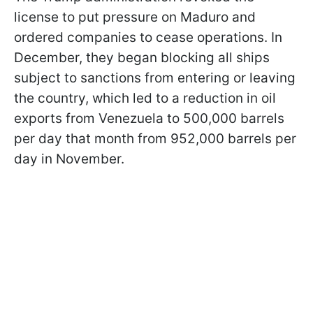
license to put pressure on Maduro and
ordered companies to cease operations. In
December, they began blocking all ships
subject to sanctions from entering or leaving
the country, which led to a reduction in oil
exports from Venezuela to 500,000 barrels
per day that month from 952,000 barrels per
day in November.