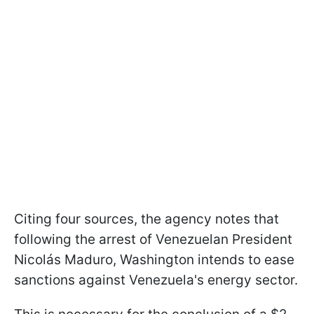
Citing four sources, the agency notes that
following the arrest of Venezuelan President
Nicolás Maduro, Washington intends to ease
sanctions against Venezuela's energy sector.