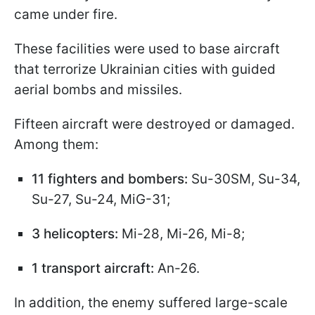
came under fire.
These facilities were used to base aircraft
that terrorize Ukrainian cities with guided
aerial bombs and missiles.
Fifteen aircraft were destroyed or damaged.
Among them:
11 fighters and bombers:
Su-30SM, Su-34,
Su-27, Su-24, MiG-31;
3 helicopters:
Mi-28, Mi-26, Mi-8;
1 transport aircraft:
An-26.
In addition, the enemy suffered large-scale