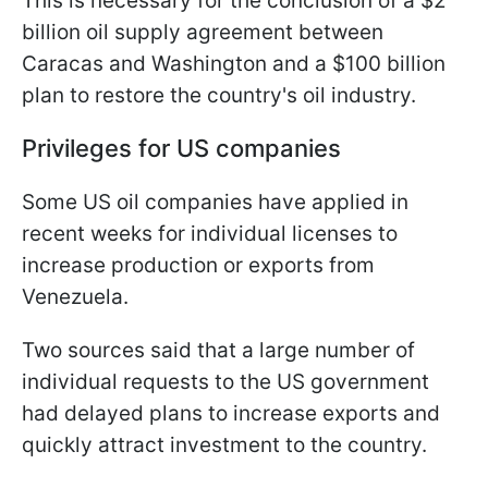
This is necessary for the conclusion of a $2
billion oil supply agreement between
Caracas and Washington and a $100 billion
plan to restore the country's oil industry.
Privileges for US companies
Some US oil companies have applied in
recent weeks for individual licenses to
increase production or exports from
Venezuela.
Two sources said that a large number of
individual requests to the US government
had delayed plans to increase exports and
quickly attract investment to the country.