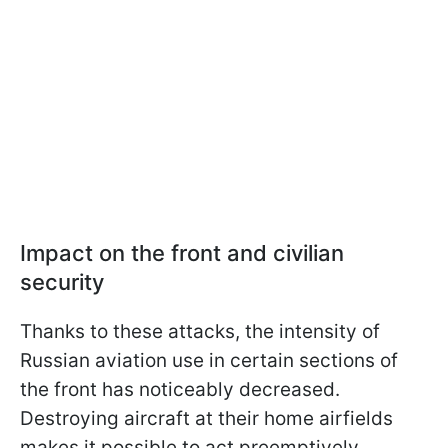
Impact on the front and civilian
security
Thanks to these attacks, the intensity of
Russian aviation use in certain sections of
the front has noticeably decreased.
Destroying aircraft at their home airfields
makes it possible to act preemptively,