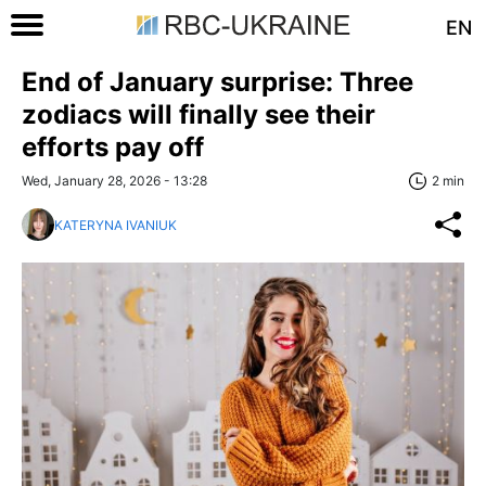
EN
End of January surprise: Three
zodiacs will finally see their
efforts pay off
Wed, January 28, 2026 - 13:28
2 min
KATERYNA IVANIUK