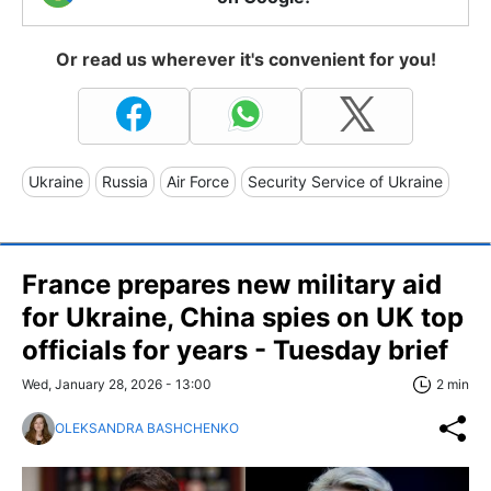
Or read us wherever it's convenient for you!
Ukraine
Russia
Air Force
Security Service of Ukraine
France prepares new military aid
for Ukraine, China spies on UK top
officials for years - Tuesday brief
Wed, January 28, 2026 - 13:00
2 min
OLEKSANDRA BASHCHENKO