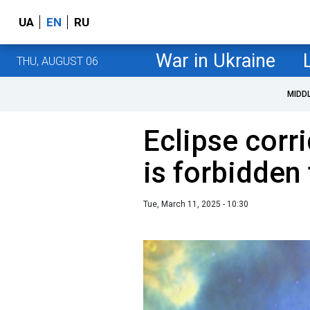
UA
EN
RU
War in Ukraine
THU, AUGUST 06
MIDD
Eclipse corr
is forbidden
Tue, March 11, 2025 - 10:30