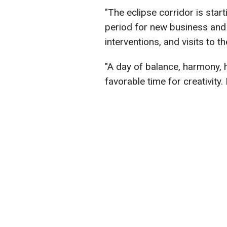
"The eclipse corridor is start
period for new business and 
interventions, and visits to 
"A day of balance, harmony, h
favorable time for creativity