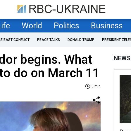
Life
World
Politics
Business
LE EAST CONFLICT
PEACE TALKS
DONALD TRUMP
PRESIDENT ZELE
idor begins. What
NEWS
 to do on March 11
3 min