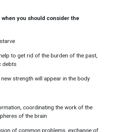
e when you should consider the
starve
help to get rid of the burden of the past,
c debts
 new strength will appear in the body
ormation, coordinating the work of the
spheres of the brain
ussion of common problems, exchange of