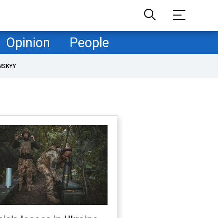
Opinion
People
NSKYY