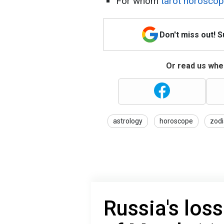
For whom
tarot horoscop
Don't miss out! 
Or read us wher
astrology
horoscope
zodi
Russia's loss