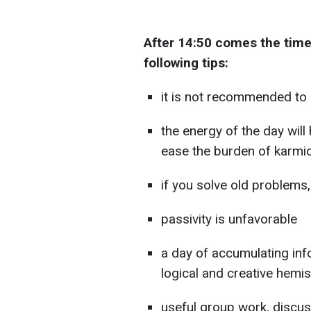
After 14:50 comes the tim
following tips:
it is not recommended to 
the energy of the day will 
ease the burden of karmi
if you solve old problems,
passivity is unfavorable
a day of accumulating inf
logical and creative hemi
useful group work, disc