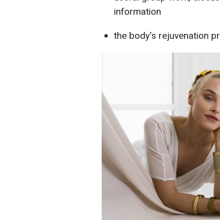
information
the body's rejuvenation p