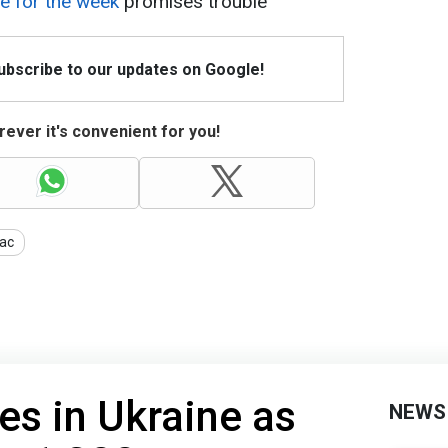
e for the week
promises trouble
Subscribe to our updates on Google!
ever it's convenient for you!
ac
es in Ukraine as
NEWS