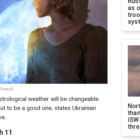
Russ
as o
troo
sys
 Freepik)
trological weather will be changeable.
Nor
ut to be a good one, states Ukrainian
than
va.
ISW
thre
h 11