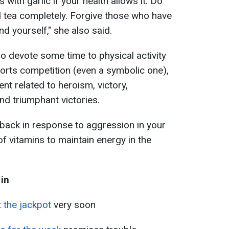
 with garlic if your health allows it. Do
d tea completely. Forgive those who have
d yourself," she also said.
so devote some time to physical activity
sports competition (even a symbolic one),
nt related to heroism, victory,
nd triumphant victories.
 back in response to aggression in your
of vitamins to maintain energy in the
 in
t the jackpot
very soon