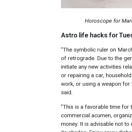
Horoscope for March
Astro life hacks for Tu
"The symbolic ruler on Marc
of retrograde. Due to the ge
initiate any new activities re
or repairing a car, household
work, or using a weapon for th
said.
"This is a favorable time for
commercial acumen, organizat
money. It is advisable not t