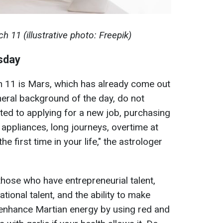
 11 (illustrative photo: Freepik)
esday
h 11 is Mars, which has already come out
neral background of the day, do not
lated to applying for a new job, purchasing
 appliances, long journeys, overtime at
e first time in your life," the astrologer
 those who have entrepreneurial talent,
ional talent, and the ability to make
o enhance Martian energy by using red and