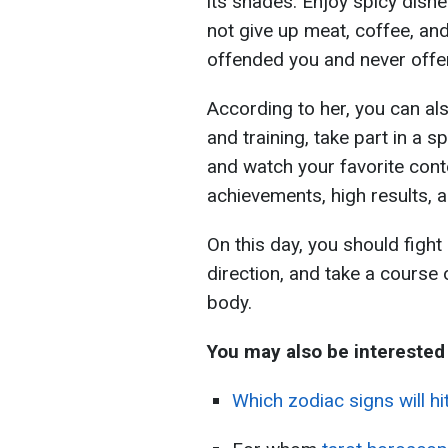
its shades. Enjoy spicy dishes
not give up meat, coffee, an
offended you and never offen
According to her, you can al
and training, take part in a 
and watch your favorite conte
achievements, high results, a
On this day, you should fight
direction, and take a course 
body.
You may also be interested
Which zodiac signs will hi