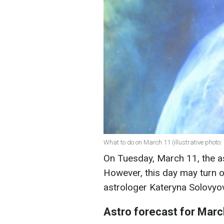
What to do on March 11 (illustrative photo:
On Tuesday, March 11, the as
However, this day may turn o
astrologer Kateryna Solovyo
Astro forecast for Marc