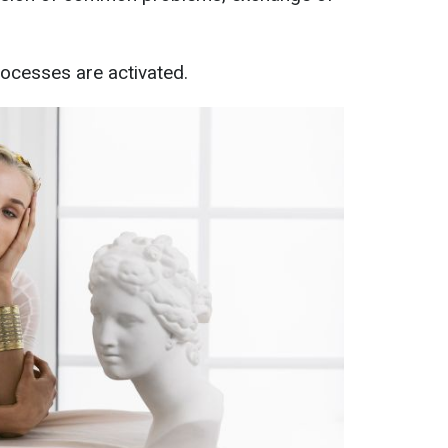
rocesses are activated.