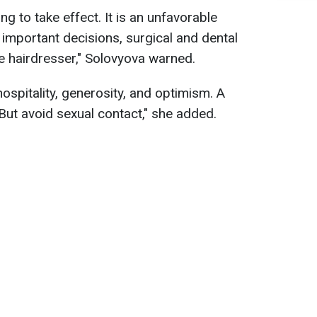
ing to take effect. It is an unfavorable
important decisions, surgical and dental
the hairdresser," Solovyova warned.
ospitality, generosity, and optimism. A
. But avoid sexual contact," she added.