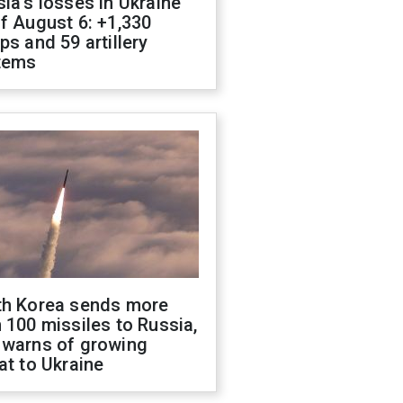
ia's losses in Ukraine
f August 6: +1,330
ps and 59 artillery
tems
th Korea sends more
 100 missiles to Russia,
 warns of growing
at to Ukraine