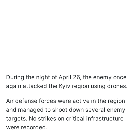
During the night of April 26, the enemy once
again attacked the Kyiv region using drones.
Air defense forces were active in the region
and managed to shoot down several enemy
targets. No strikes on critical infrastructure
were recorded.