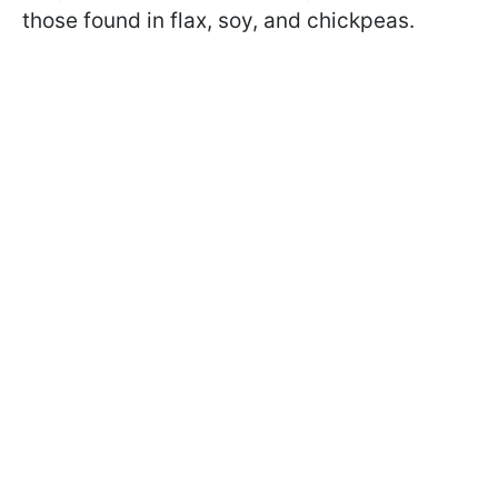
those found in flax, soy, and chickpeas.