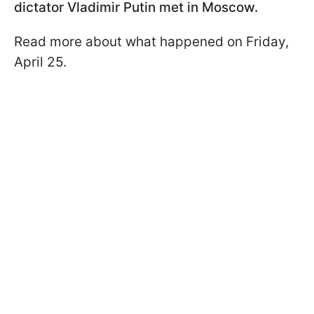
dictator Vladimir Putin met in Moscow.
Read more about what happened on Friday,
April 25.