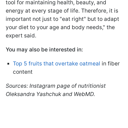
tool for maintaining health, beauty, and
energy at every stage of life. Therefore, it is
important not just to "eat right" but to adapt
your diet to your age and body needs," the
expert said.
You may also be interested in:
Top 5 fruits that overtake oatmeal
in fiber
content
Sources: Instagram page of nutritionist
Oleksandra Yashchuk and WebMD.