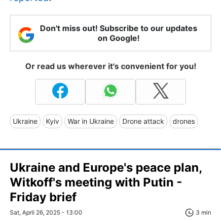
Don't miss out! Subscribe to our updates
on Google!
Or read us wherever it's convenient for you!
Ukraine
Kyiv
War in Ukraine
Drone attack
drones
Ukraine and Europe's peace plan,
Witkoff's meeting with Putin -
Friday brief
Sat, April 26, 2025 - 13:00
3 min