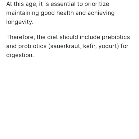
At this age, it is essential to prioritize
maintaining good health and achieving
longevity.
Therefore, the diet should include prebiotics
and probiotics (sauerkraut, kefir, yogurt) for
digestion.