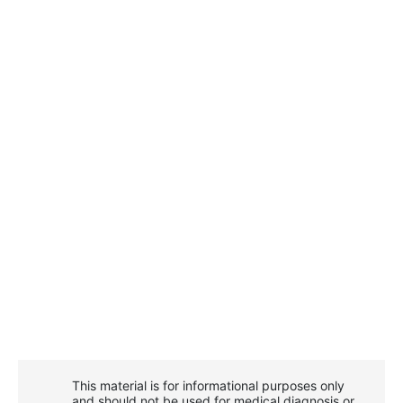
This material is for informational purposes only
and should not be used for medical diagnosis or