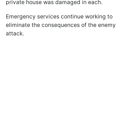
private house was damaged in each.
Emergency services continue working to
eliminate the consequences of the enemy
attack.