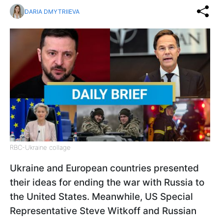
DARIA DMYTRIIEVA
RBC-Ukraine collage
Ukraine and European countries presented
their ideas for ending the war with Russia to
the United States. Meanwhile, US Special
Representative Steve Witkoff and Russian