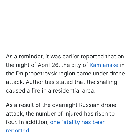
As a reminder, it was earlier reported that on
the night of April 26, the city of
Kamianske
in
the Dnipropetrovsk region came under drone
attack. Authorities stated that the shelling
caused a fire in a residential area.
As a result of the overnight Russian drone
attack, the number of injured has risen to
four. In addition,
one fatality has been
reported
.