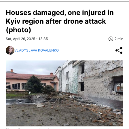
Houses damaged, one injured in
Kyiv region after drone attack
(photo)
Sat, April 26, 2025 - 13:35
2 min
VLADYSLAVA KOVALENKO