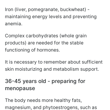
Iron (liver, pomegranate, buckwheat) -
maintaining energy levels and preventing
anemia.
Complex carbohydrates (whole grain
products) are needed for the stable
functioning of hormones.
It is necessary to remember about sufficient
skin moisturizing and metabolism support.
36-45 years old - preparing for
menopause
The body needs more healthy fats,
magnesium, and phytoestrogens, such as