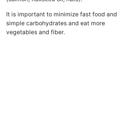
It is important to minimize fast food and
simple carbohydrates and eat more
vegetables and fiber.