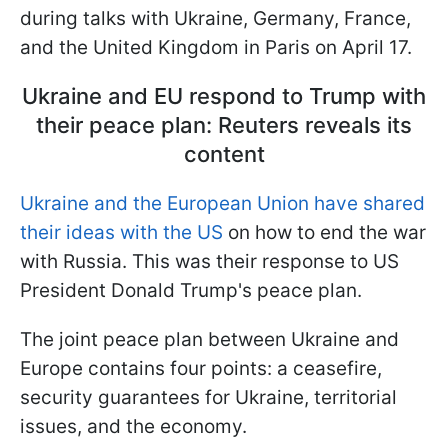
during talks with Ukraine, Germany, France,
and the United Kingdom in Paris on April 17.
Ukraine and EU respond to Trump with
their peace plan: Reuters reveals its
content
Ukraine and the European Union have shared
their ideas with the US
on how to end the war
with Russia. This was their response to US
President Donald Trump's peace plan.
The joint peace plan between Ukraine and
Europe contains four points: a ceasefire,
security guarantees for Ukraine, territorial
issues, and the economy.