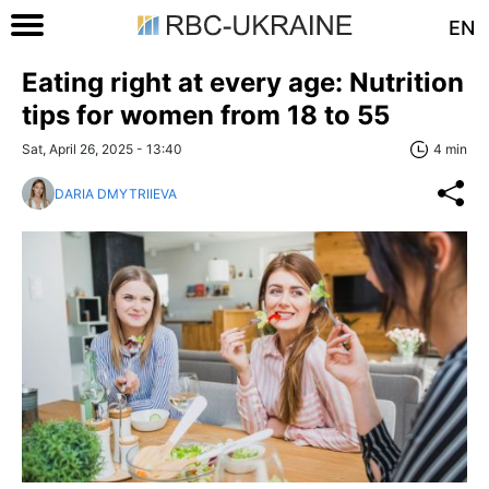
EN
Eating right at every age: Nutrition
tips for women from 18 to 55
Sat, April 26, 2025 - 13:40
4 min
DARIA DMYTRIIEVA