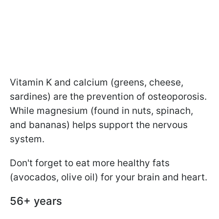
Vitamin K and calcium (greens, cheese,
sardines) are the prevention of osteoporosis.
While magnesium (found in nuts, spinach,
and bananas) helps support the nervous
system.
Don't forget to eat more healthy fats
(avocados, olive oil) for your brain and heart.
56+ years