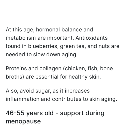
At this age, hormonal balance and
metabolism are important. Antioxidants
found in blueberries, green tea, and nuts are
needed to slow down aging.
Proteins and collagen (chicken, fish, bone
broths) are essential for healthy skin.
Also, avoid sugar, as it increases
inflammation and contributes to skin aging.
46-55 years old - support during
menopause