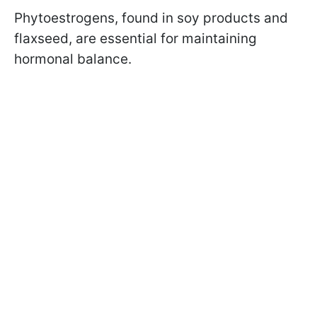
Phytoestrogens, found in soy products and
flaxseed, are essential for maintaining
hormonal balance.