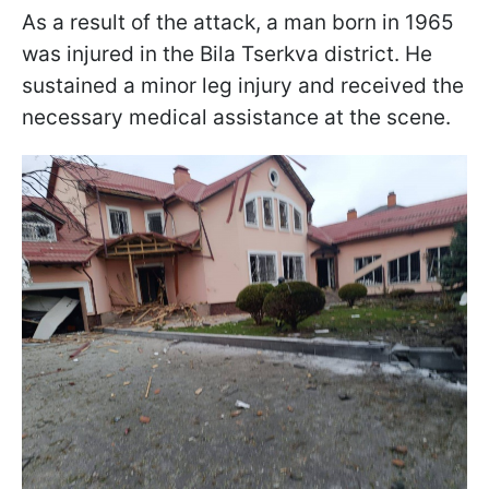
As a result of the attack, a man born in 1965
was injured in the Bila Tserkva district. He
sustained a minor leg injury and received the
necessary medical assistance at the scene.