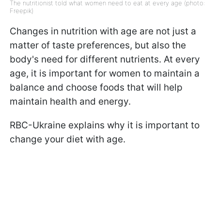
The nutritionist told what women need to eat at every age (photo:
Freepik)
Changes in nutrition with age are not just a
matter of taste preferences, but also the
body's need for different nutrients. At every
age, it is important for women to maintain a
balance and choose foods that will help
maintain health and energy.
RBC-Ukraine explains why it is important to
change your diet with age.