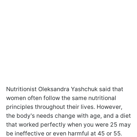
Nutritionist Oleksandra Yashchuk said that
women often follow the same nutritional
principles throughout their lives. However,
the body's needs change with age, and a diet
that worked perfectly when you were 25 may
be ineffective or even harmful at 45 or 55.