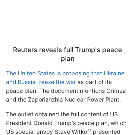
Reuters reveals full Trump's peace
plan
The United States is proposing that Ukraine
and Russia freeze the war
as part of its
peace plan. The document mentions Crimea
and the Zaporizhzhia Nuclear Power Plant.
The outlet obtained the full content of US
President Donald Trump's peace plan, which
US special envoy Steve Witkoff presented