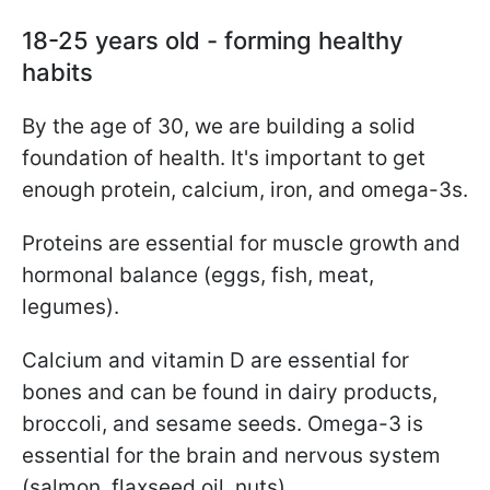
18-25 years old - forming healthy
habits
By the age of 30, we are building a solid
foundation of health. It's important to get
enough protein, calcium, iron, and omega-3s.
Proteins are essential for muscle growth and
hormonal balance (eggs, fish, meat,
legumes).
Calcium and vitamin D are essential for
bones and can be found in dairy products,
broccoli, and sesame seeds. Omega-3 is
essential for the brain and nervous system
(salmon, flaxseed oil, nuts).