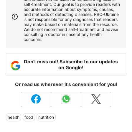
self-treatment. Our goal is to provide readers with
accurate information about symptoms, causes,
and methods of detecting diseases. RBС-Ukraine
is not responsible for any diagnoses that readers
may make based on materials from the resource.
We do not recommend self-treatment and advise
consulting a doctor in case of any health
concerns.
Don't miss out! Subscribe to our updates
on Google!
Or read us wherever it's convenient for you!
health
food
nutrition