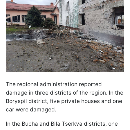
The regional administration reported
damage in three districts of the region. In the
Boryspil district, five private houses and one
car were damaged.
In the Bucha and Bila Tserkva districts, one