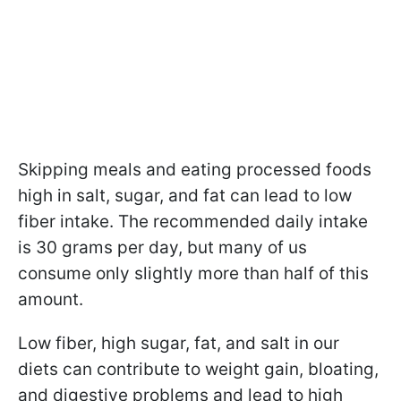
Skipping meals and eating processed foods
high in salt, sugar, and fat can lead to low
fiber intake. The recommended daily intake
is 30 grams per day, but many of us
consume only slightly more than half of this
amount.
Low fiber, high sugar, fat, and salt in our
diets can contribute to weight gain, bloating,
and digestive problems and lead to high