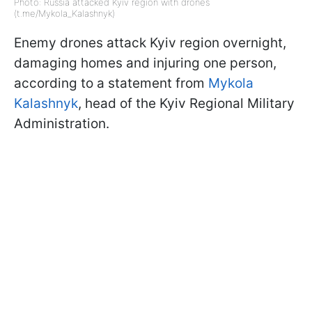
Photo: Russia attacked Kyiv region with drones
(t.me/Mykola_Kalashnyk)
Enemy drones attack Kyiv region overnight,
damaging homes and injuring one person,
according to a statement from
Mykola
Kalashnyk
, head of the Kyiv Regional Military
Administration.