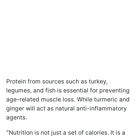
Protein from sources such as turkey,
legumes, and fish is essential for preventing
age-related muscle loss. While turmeric and
ginger will act as natural anti-inflammatory
agents.
"Nutrition is not just a set of calories. It is a