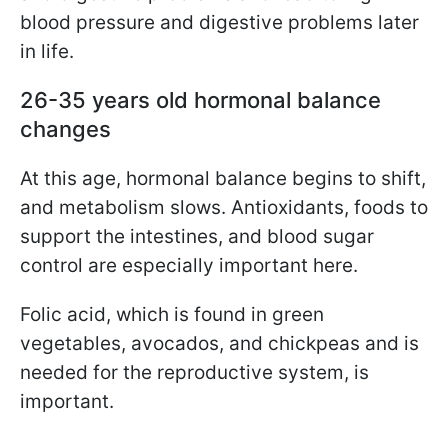
blood pressure and digestive problems later
in life.
26-35 years old hormonal balance
changes
At this age, hormonal balance begins to shift,
and metabolism slows. Antioxidants, foods to
support the intestines, and blood sugar
control are especially important here.
Folic acid, which is found in green
vegetables, avocados, and chickpeas and is
needed for the reproductive system, is
important.