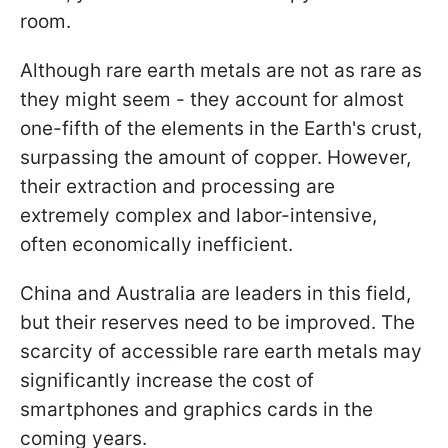
room.
Although rare earth metals are not as rare as
they might seem - they account for almost
one-fifth of the elements in the Earth's crust,
surpassing the amount of copper. However,
their extraction and processing are
extremely complex and labor-intensive,
often economically inefficient.
China and Australia are leaders in this field,
but their reserves need to be improved. The
scarcity of accessible rare earth metals may
significantly increase the cost of
smartphones and graphics cards in the
coming years.