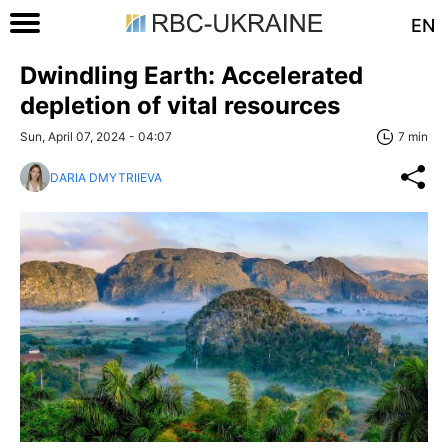
EN
Dwindling Earth: Accelerated
depletion of vital resources
Sun, April 07, 2024 - 04:07
7 min
DARIA DMYTRIIEVA