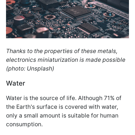
Thanks to the properties of these metals,
electronics miniaturization is made possible
(photo: Unsplash)
Water
Water is the source of life. Although 71% of
the Earth's surface is covered with water,
only a small amount is suitable for human
consumption.