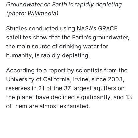
Groundwater on Earth is rapidly depleting
(photo: Wikimedia)
Studies conducted using NASA's GRACE
satellites show that the Earth's groundwater,
the main source of drinking water for
humanity, is rapidly depleting.
According to a report by scientists from the
University of California, Irvine, since 2003,
reserves in 21 of the 37 largest aquifers on
the planet have declined significantly, and 13
of them are almost exhausted.