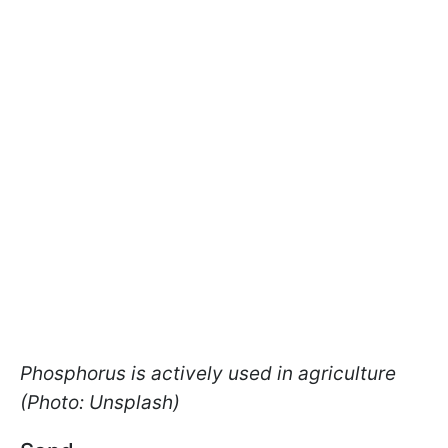
Phosphorus is actively used in agriculture
(Photo: Unsplash)