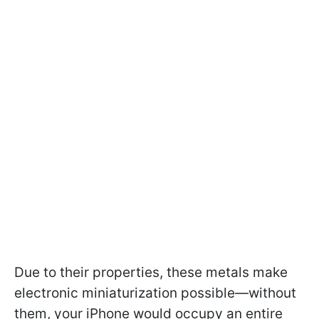
Due to their properties, these metals make
electronic miniaturization possible—without
them, your iPhone would occupy an entire