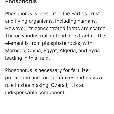
Phosphorus
Phosphorus is present in the Earth's crust
and living organisms, including humans.
However, its concentrated forms are scarce.
The only industrial method of extracting this
element is from phosphate rocks, with
Morocco, China, Egypt, Algeria, and Syria
leading in this field.
Phosphorus is necessary for fertilizer
production and food additives and plays a
role in steelmaking. Overall, it is an
indispensable component.