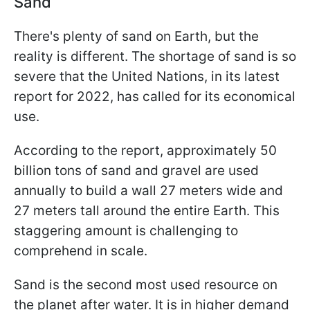
Sand
There's plenty of sand on Earth, but the
reality is different. The shortage of sand is so
severe that the United Nations, in its latest
report for 2022, has called for its economical
use.
According to the report, approximately 50
billion tons of sand and gravel are used
annually to build a wall 27 meters wide and
27 meters tall around the entire Earth. This
staggering amount is challenging to
comprehend in scale.
Sand is the second most used resource on
the planet after water. It is in higher demand