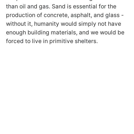
than oil and gas. Sand is essential for the
production of concrete, asphalt, and glass -
without it, humanity would simply not have
enough building materials, and we would be
forced to live in primitive shelters.