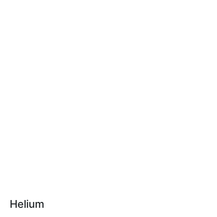
Helium