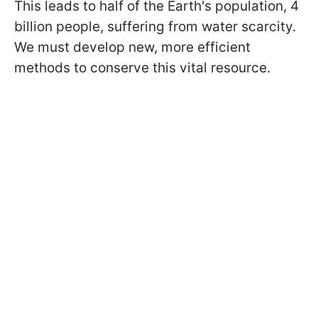
This leads to half of the Earth's population, 4
billion people, suffering from water scarcity.
We must develop new, more efficient
methods to conserve this vital resource.