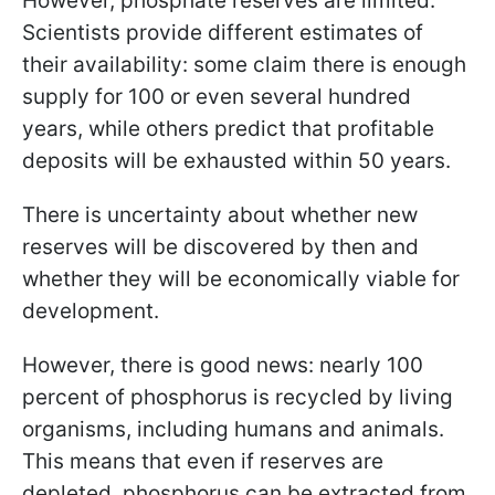
However, phosphate reserves are limited.
Scientists provide different estimates of
their availability: some claim there is enough
supply for 100 or even several hundred
years, while others predict that profitable
deposits will be exhausted within 50 years.
There is uncertainty about whether new
reserves will be discovered by then and
whether they will be economically viable for
development.
However, there is good news: nearly 100
percent of phosphorus is recycled by living
organisms, including humans and animals.
This means that even if reserves are
depleted, phosphorus can be extracted from