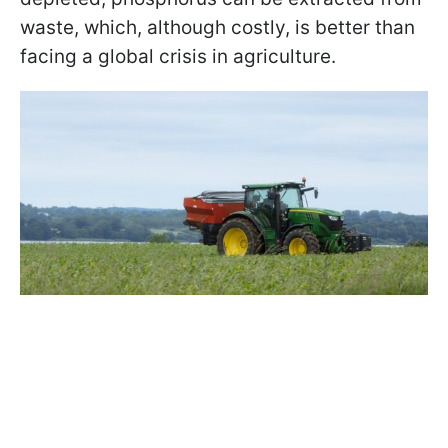
waste, which, although costly, is better than
facing a global crisis in agriculture.