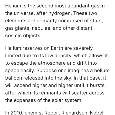
Helium is the second most abundant gas in
the universe, after hydrogen. These two
elements are primarily comprised of stars,
gas giants, nebulae, and other distant
cosmic objects.
Helium reserves on Earth are severely
limited due to its low density, which allows it
to escape the atmosphere and drift into
space easily. Suppose one imagines a helium
balloon released into the sky. In that case, it
will ascend higher and higher until it bursts,
after which its remnants will scatter across
the expanses of the solar system.
In 2010, chemist Robert Richardson, Nobel