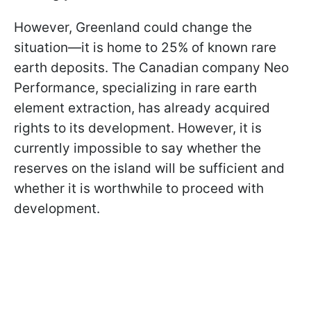
However, Greenland could change the
situation—it is home to 25% of known rare
earth deposits. The Canadian company Neo
Performance, specializing in rare earth
element extraction, has already acquired
rights to its development. However, it is
currently impossible to say whether the
reserves on the island will be sufficient and
whether it is worthwhile to proceed with
development.