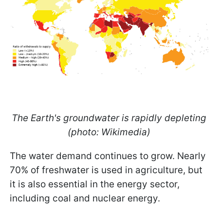
The Earth's groundwater is rapidly depleting
(photo: Wikimedia)
The water demand continues to grow. Nearly
70% of freshwater is used in agriculture, but
it is also essential in the energy sector,
including coal and nuclear energy.