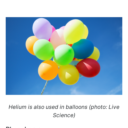
Helium is also used in balloons (photo: Live
Science)