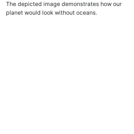
The depicted image demonstrates how our
planet would look without oceans.