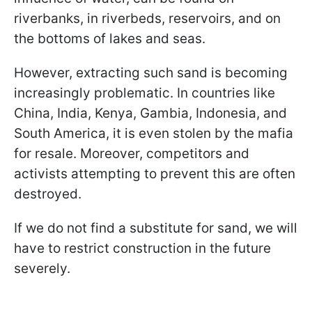
riverbanks, in riverbeds, reservoirs, and on
the bottoms of lakes and seas.
However, extracting such sand is becoming
increasingly problematic. In countries like
China, India, Kenya, Gambia, Indonesia, and
South America, it is even stolen by the mafia
for resale. Moreover, competitors and
activists attempting to prevent this are often
destroyed.
If we do not find a substitute for sand, we will
have to restrict construction in the future
severely.