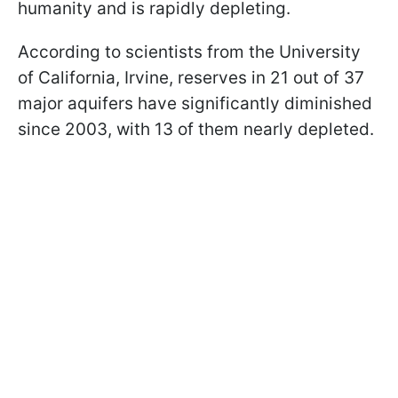
humanity and is rapidly depleting.
According to scientists from the University
of California, Irvine, reserves in 21 out of 37
major aquifers have significantly diminished
since 2003, with 13 of them nearly depleted.