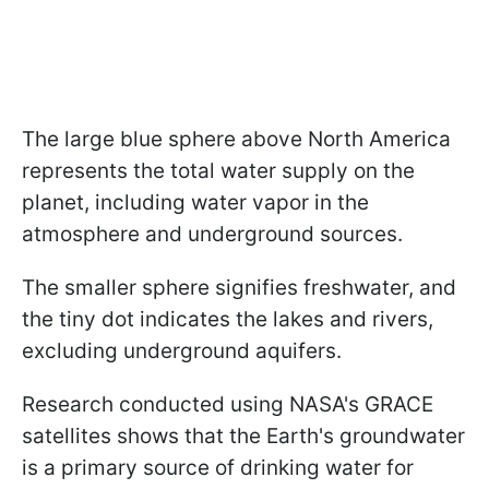
The large blue sphere above North America
represents the total water supply on the
planet, including water vapor in the
atmosphere and underground sources.
The smaller sphere signifies freshwater, and
the tiny dot indicates the lakes and rivers,
excluding underground aquifers.
Research conducted using NASA's GRACE
satellites shows that the Earth's groundwater
is a primary source of drinking water for