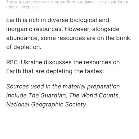
These resources may disappear from our planet in the near future
(photo: Unsplash)
Earth is rich in diverse biological and
inorganic resources. However, alongside
abundance, some resources are on the brink
of depletion.
RBC-Ukraine discusses the resources on
Earth that are depleting the fastest.
Sources used in the material preparation
include The Guardian, The World Counts,
National Geographic Society.