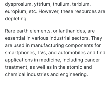
dysprosium, yttrium, thulium, terbium,
europium, etc. However, these resources are
depleting.
Rare earth elements, or lanthanides, are
essential in various industrial sectors. They
are used in manufacturing components for
smartphones, TVs, and automobiles and find
applications in medicine, including cancer
treatment, as well as in the atomic and
chemical industries and engineering.