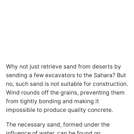
Why not just retrieve sand from deserts by
sending a few excavators to the Sahara? But
no, such sand is not suitable for construction.
Wind rounds off the grains, preventing them
from tightly bonding and making it
impossible to produce quality concrete.
The necessary sand, formed under the
influence of water, can be found on