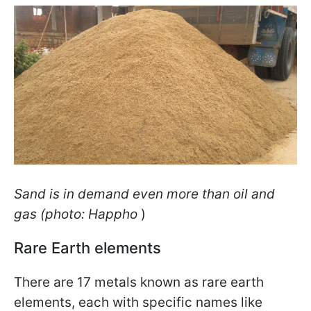
Sand is in demand even more than oil and
gas (photo: Happho
)
Rare Earth elements
There are 17 metals known as rare earth
elements, each with specific names like