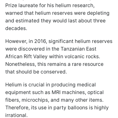
Prize laureate for his helium research,
warned that helium reserves were depleting
and estimated they would last about three
decades.
However, in 2016, significant helium reserves
were discovered in the Tanzanian East
African Rift Valley within volcanic rocks.
Nonetheless, this remains a rare resource
that should be conserved.
Helium is crucial in producing medical
equipment such as MRI machines, optical
fibers, microchips, and many other items.
Therefore, its use in party balloons is highly
irrational.