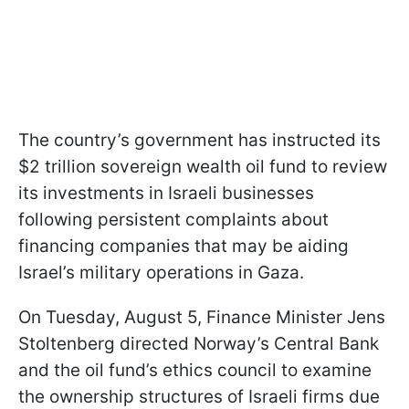
The country’s government has instructed its
$2 trillion sovereign wealth oil fund to review
its investments in Israeli businesses
following persistent complaints about
financing companies that may be aiding
Israel’s military operations in Gaza.
On Tuesday, August 5, Finance Minister Jens
Stoltenberg directed Norway’s Central Bank
and the oil fund’s ethics council to examine
the ownership structures of Israeli firms due