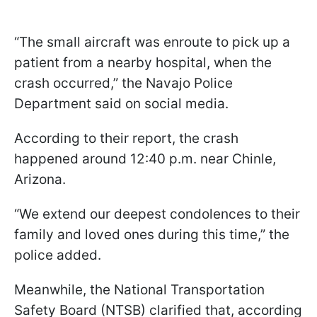
“The small aircraft was enroute to pick up a
patient from a nearby hospital, when the
crash occurred,” the Navajo Police
Department said on social media.
According to their report, the crash
happened around 12:40 p.m. near Chinle,
Arizona.
“We extend our deepest condolences to their
family and loved ones during this time,” the
police added.
Meanwhile, the National Transportation
Safety Board (NTSB) clarified that, according