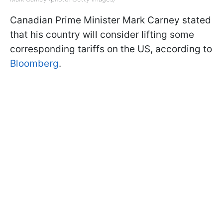
Canadian Prime Minister Mark Carney stated
that his country will consider lifting some
corresponding tariffs on the US, according to
Bloomberg
.