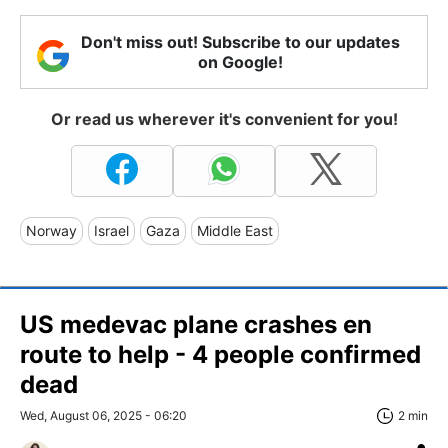
Don't miss out! Subscribe to our updates
on Google!
Or read us wherever it's convenient for you!
Norway
Israel
Gaza
Middle East
US medevac plane crashes en
route to help - 4 people confirmed
dead
Wed, August 06, 2025 - 06:20
2 min