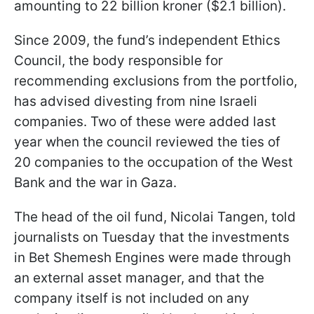
amounting to 22 billion kroner ($2.1 billion).
Since 2009, the fund’s independent Ethics
Council, the body responsible for
recommending exclusions from the portfolio,
has advised divesting from nine Israeli
companies. Two of these were added last
year when the council reviewed the ties of
20 companies to the occupation of the West
Bank and the war in Gaza.
The head of the oil fund, Nicolai Tangen, told
journalists on Tuesday that the investments
in Bet Shemesh Engines were made through
an external asset manager, and that the
company itself is not included on any