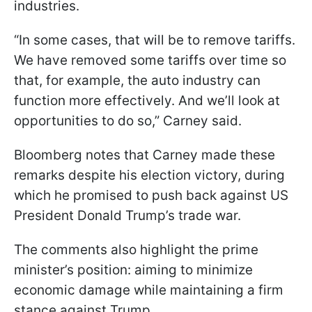
industries.
“In some cases, that will be to remove tariffs.
We have removed some tariffs over time so
that, for example, the auto industry can
function more effectively. And we’ll look at
opportunities to do so,” Carney said.
Bloomberg notes that Carney made these
remarks despite his election victory, during
which he promised to push back against US
President Donald Trump’s trade war.
The comments also highlight the prime
minister’s position: aiming to minimize
economic damage while maintaining a firm
stance against Trump.