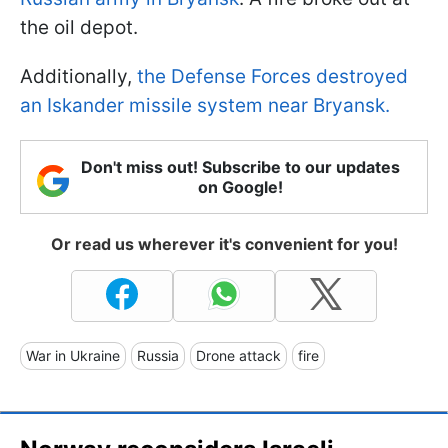
the oil depot.
Additionally,
the Defense Forces destroyed
an Iskander missile system near Bryansk.
Don't miss out! Subscribe to our updates
on Google!
Or read us wherever it's convenient for you!
War in Ukraine
Russia
Drone attack
fire