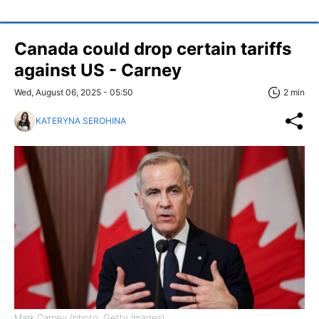
Canada could drop certain tariffs
against US - Carney
Wed, August 06, 2025 - 05:50
2 min
KATERYNA SEROHINA
Mark Carney (photo: Getty Images)