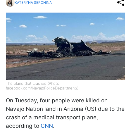
KATERYNA SEROHINA
The plane that crashed (Photo:
facebook.com/NavajoPoliceDepartment/)
On Tuesday, four people were killed on
Navajo Nation land in Arizona (US) due to the
crash of a medical transport plane,
according to
CNN
.