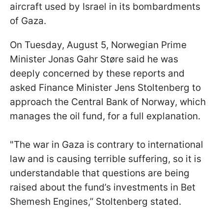
aircraft used by Israel in its bombardments
of Gaza.
On Tuesday, August 5, Norwegian Prime
Minister Jonas Gahr Støre said he was
deeply concerned by these reports and
asked Finance Minister Jens Stoltenberg to
approach the Central Bank of Norway, which
manages the oil fund, for a full explanation.
"The war in Gaza is contrary to international
law and is causing terrible suffering, so it is
understandable that questions are being
raised about the fund’s investments in Bet
Shemesh Engines,” Stoltenberg stated.