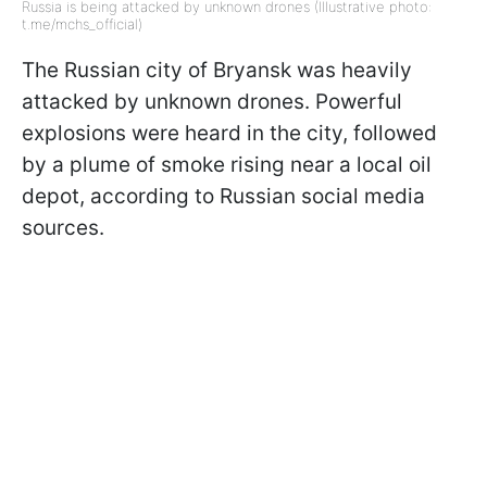
Russia is being attacked by unknown drones (Illustrative photo:
t.me/mchs_official)
The Russian city of Bryansk was heavily
attacked by unknown drones. Powerful
explosions were heard in the city, followed
by a plume of smoke rising near a local oil
depot, according to Russian social media
sources.