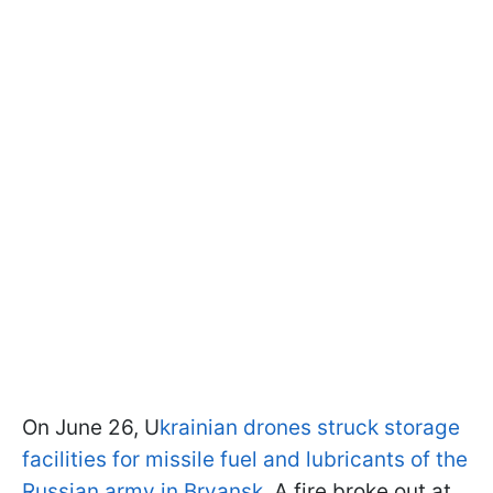
On June 26, U
krainian drones struck storage
facilities for missile fuel and lubricants of the
Russian army in Bryansk
. A fire broke out at