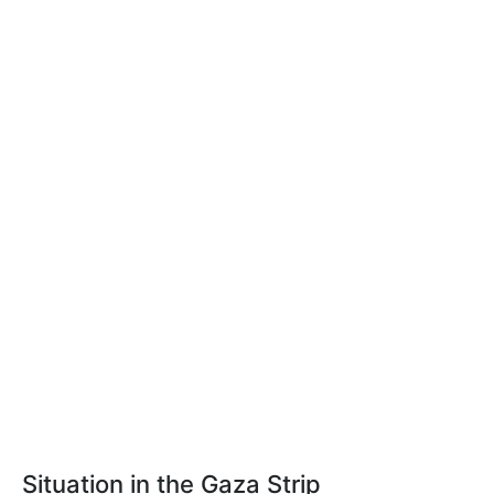
Situation in the Gaza Strip