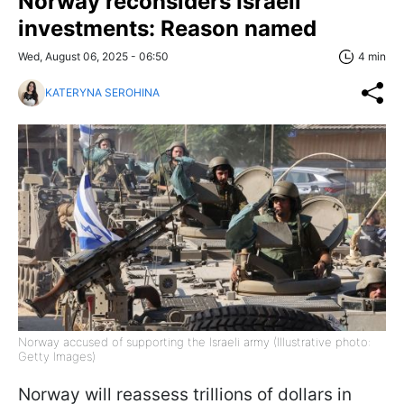
Norway reconsiders Israeli
investments: Reason named
Wed, August 06, 2025 - 06:50
4 min
KATERYNA SEROHINA
Norway accused of supporting the Israeli army (Illustrative photo:
Getty Images)
Norway will reassess trillions of dollars in