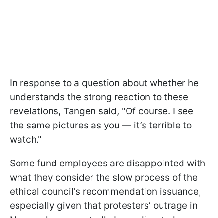
In response to a question about whether he
understands the strong reaction to these
revelations, Tangen said, "Of course. I see
the same pictures as you — it’s terrible to
watch."
Some fund employees are disappointed with
what they consider the slow process of the
ethical council's recommendation issuance,
especially given that protesters’ outrage in