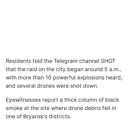
Residents told the Telegram channel SHOT
that the raid on the city began around 5 a.m.,
with more than 10 powerful explosions heard,
and several drones were shot down.
Eyewitnesses report a thick column of black
smoke at the site where drone debris fell in
one of Bryansk’s districts.