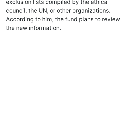
exclusion lists compiled by the ethical
council, the UN, or other organizations.
According to him, the fund plans to review
the new information.