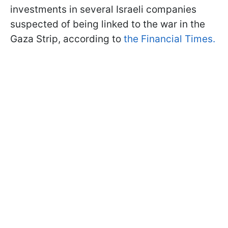
investments in several Israeli companies
suspected of being linked to the war in the
Gaza Strip, according to
the Financial Times.