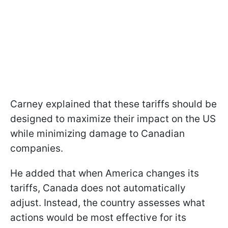
Carney explained that these tariffs should be
designed to maximize their impact on the US
while minimizing damage to Canadian
companies.
He added that when America changes its
tariffs, Canada does not automatically
adjust. Instead, the country assesses what
actions would be most effective for its