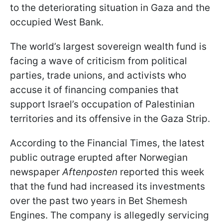
to the deteriorating situation in Gaza and the
occupied West Bank.
The world’s largest sovereign wealth fund is
facing a wave of criticism from political
parties, trade unions, and activists who
accuse it of financing companies that
support Israel’s occupation of Palestinian
territories and its offensive in the Gaza Strip.
According to the Financial Times, the latest
public outrage erupted after Norwegian
newspaper
Aftenposten
reported this week
that the fund had increased its investments
over the past two years in Bet Shemesh
Engines. The company is allegedly servicing