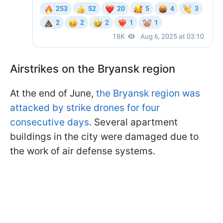
Airstrikes on the Bryansk region
At the end of June,
the Bryansk region was
attacked by strike drones for four
consecutive days
. Several apartment
buildings in the city were damaged due to
the work of air defense systems.