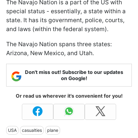
The Navajo Nation is a part of the US with
special status - essentially, a state within a
state. It has its government, police, courts,
and laws (within the federal system).
The Navajo Nation spans three states:
Arizona, New Mexico, and Utah.
Don't miss out! Subscribe to our updates
on Google!
Or read us wherever it's convenient for you!
USA
casualties
plane