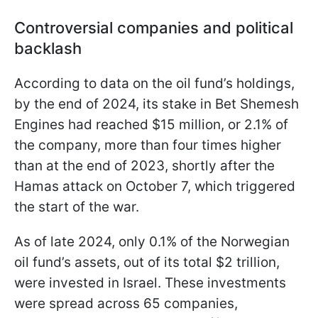
Controversial companies and political
backlash
According to data on the oil fund’s holdings,
by the end of 2024, its stake in Bet Shemesh
Engines had reached $15 million, or 2.1% of
the company, more than four times higher
than at the end of 2023, shortly after the
Hamas attack on October 7, which triggered
the start of the war.
As of late 2024, only 0.1% of the Norwegian
oil fund’s assets, out of its total $2 trillion,
were invested in Israel. These investments
were spread across 65 companies,