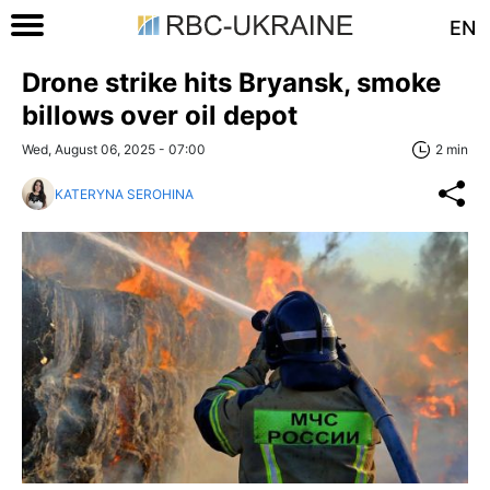
EN
Drone strike hits Bryansk, smoke
billows over oil depot
Wed, August 06, 2025 - 07:00
2 min
KATERYNA SEROHINA