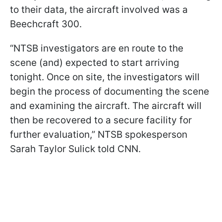
to their data, the aircraft involved was a
Beechcraft 300.
“NTSB investigators are en route to the
scene (and) expected to start arriving
tonight. Once on site, the investigators will
begin the process of documenting the scene
and examining the aircraft. The aircraft will
then be recovered to a secure facility for
further evaluation,” NTSB spokesperson
Sarah Taylor Sulick told CNN.