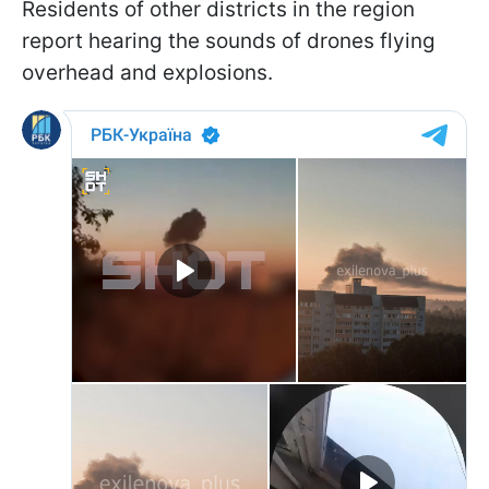
Residents of other districts in the region
report hearing the sounds of drones flying
overhead and explosions.