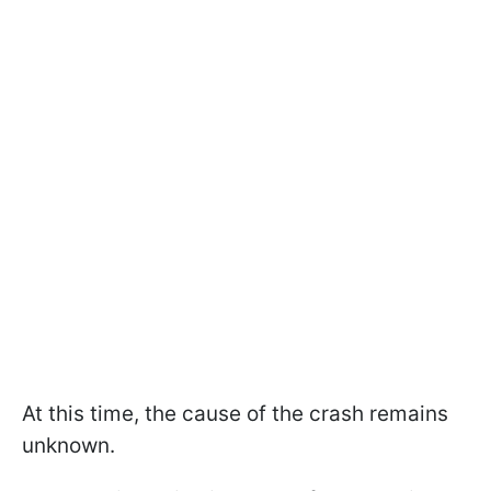
At this time, the cause of the crash remains
unknown.