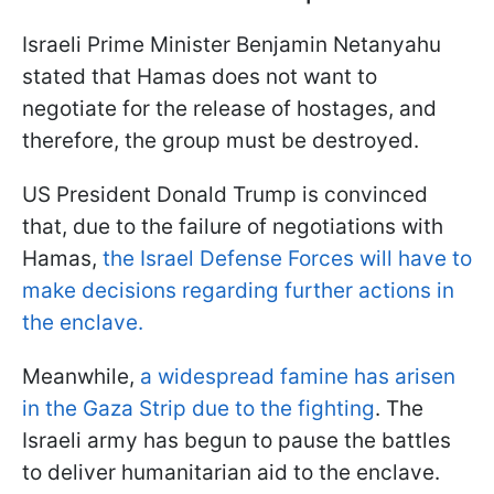
Israeli Prime Minister Benjamin Netanyahu
stated that Hamas does not want to
negotiate for the release of hostages, and
therefore, the group must be destroyed.
US President Donald Trump is convinced
that, due to the failure of negotiations with
Hamas,
the Israel Defense Forces will have to
make decisions regarding further actions in
the enclave.
Meanwhile,
a widespread famine has arisen
in the Gaza Strip due to the fighting
. The
Israeli army has begun to pause the battles
to deliver humanitarian aid to the enclave.