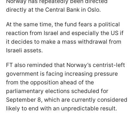
Norway has repeatedly been directed
directly at the Central Bank in Oslo.
At the same time, the fund fears a political
reaction from Israel and especially the US if
it decides to make a mass withdrawal from
Israeli assets.
FT also reminded that Norway’s centrist-left
government is facing increasing pressure
from the opposition ahead of the
parliamentary elections scheduled for
September 8, which are currently considered
likely to end with an unpredictable result.