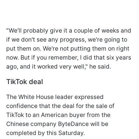
"We'll probably give it a couple of weeks and
if we don't see any progress, we're going to
put them on. We're not putting them on right
now. But if you remember, I did
that six years
ago, and it worked very well," he said.
TikTok deal
The White House leader expressed
confidence that the deal for the sale of
TikTok to an American buyer from the
Chinese company ByteDance will be
completed by this Saturday.