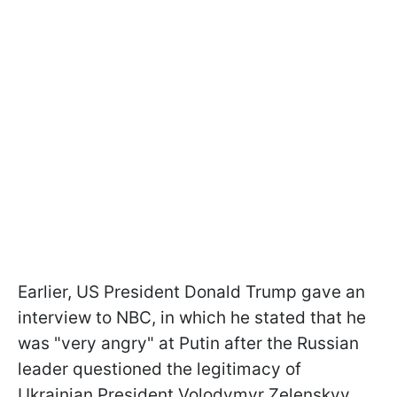
Earlier, US President Donald Trump gave an
interview to NBC, in which he stated that he
was "very angry" at Putin after the Russian
leader questioned the legitimacy of
Ukrainian President Volodymyr Zelenskyy.