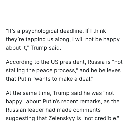
"It’s a psychological deadline. If I think
they’re tapping us along, I will not be happy
about it," Trump said.
According to the US president, Russia is "not
stalling the peace process," and he believes
that Putin "wants to make a deal."
At the same time, Trump said he was "not
happy" about Putin’s recent remarks, as the
Russian leader had made comments
suggesting that Zelenskyy is "not credible."