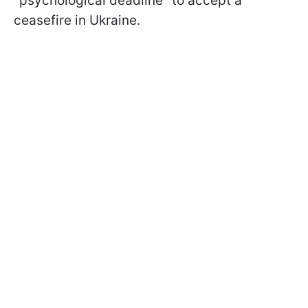
"psychological deadline" to accept a
ceasefire in Ukraine.