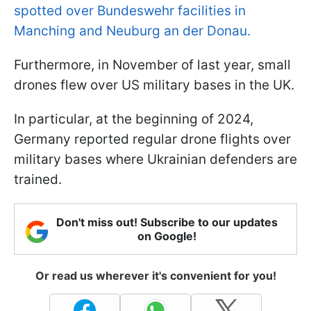
spotted over Bundeswehr facilities in
Manching and Neuburg an der Donau.
Furthermore, in November of last year, small
drones flew over US military bases in the UK.
In particular, at the beginning of 2024,
Germany reported regular drone flights over
military bases where Ukrainian defenders are
trained.
Don't miss out! Subscribe to our updates
on Google!
Or read us wherever it's convenient for you!