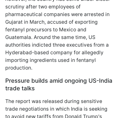
scrutiny after two employees of
pharmaceutical companies were arrested in
Gujarat in March, accused of exporting
fentanyl precursors to Mexico and
Guatemala. Around the same time, US
authorities indicted three executives from a
Hyderabad-based company for allegedly
importing ingredients used in fentanyl
production.
Pressure builds amid ongoing US-India
trade talks
The report was released during sensitive
trade negotiations in which India is seeking
to avoid new tariffs from Donald Trump's