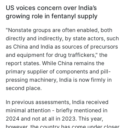
US voices concern over India’s
growing role in fentanyl supply
"Nonstate groups are often enabled, both
directly and indirectly, by state actors, such
as China and India as sources of precursors
and equipment for drug traffickers," the
report states. While China remains the
primary supplier of components and pill-
pressing machinery, India is now firmly in
second place.
In previous assessments, India received
minimal attention - briefly mentioned in
2024 and not at all in 2023. This year,
however, the country has come under closer