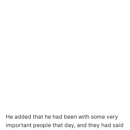
He added that he had been with some very
important people that day, and they had said