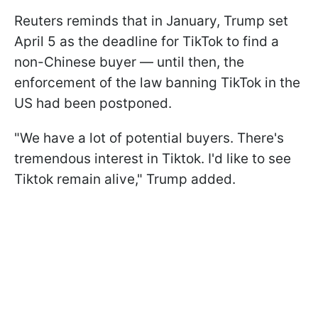
Reuters reminds that in January, Trump set
April 5 as the deadline for TikTok to find a
non-Chinese buyer — until then, the
enforcement of the law banning TikTok in the
US had been postponed.
"We have a lot of potential buyers. There's
tremendous interest in Tiktok. I'd like to see
Tiktok remain alive," Trump added.