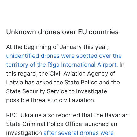
Unknown drones over EU countries
At the beginning of January this year,
unidentified drones were spotted over the
territory of the Riga International Airport.
In
this regard, the Civil Aviation Agency of
Latvia has asked the State Police and the
State Security Service to investigate
possible threats to civil aviation.
RBC-Ukraine also reported that the Bavarian
State Criminal Police Office launched an
investigation
after several drones were