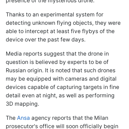
presence of the mysterious drone.
Thanks to an experimental system for
detecting unknown flying objects, they were
able to intercept at least five flybys of the
device over the past few days.
Media reports suggest that the drone in
question is believed by experts to be of
Russian origin. It is noted that such drones
may be equipped with cameras and digital
devices capable of capturing targets in fine
detail even at night, as well as performing
3D mapping.
The
Ansa
agency reports that the Milan
prosecutor's office will soon officially begin