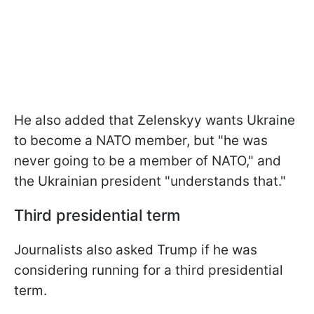
He also added that Zelenskyy wants Ukraine
to become a NATO member, but "he was
never going to be a member of NATO," and
the Ukrainian president "understands that."
Third presidential term
Journalists also asked Trump if he was
considering running for a third presidential
term.