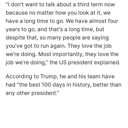
"I don't want to talk about a third term now
because no matter how you look at it, we
have a long time to go. We have almost four
years to go, and that’s a long time, but
despite that, so many people are saying
you’ve got to run again. They love the job
we’re doing. Most importantly, they love the
job we’re doing," the US president explained.
According to Trump, he and his team have
had "the best 100 days in history, better than
any other president."