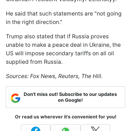
He said that such statements are "not going
in the right direction."
Trump also stated that if Russia proves
unable to make a peace deal in Ukraine, the
US will impose secondary tariffs on all oil
supplied from Russia.
Sources: Fox News, Reuters, The Hill.
Don't miss out! Subscribe to our updates
on Google!
Or read us wherever it's convenient for you!