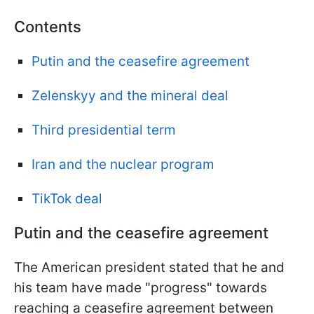
Contents
Putin and the ceasefire agreement
Zelenskyy and the mineral deal
Third presidential term
Iran and the nuclear program
TikTok deal
Putin and the ceasefire agreement
The American president stated that he and
his team have made "progress" towards
reaching a ceasefire agreement between