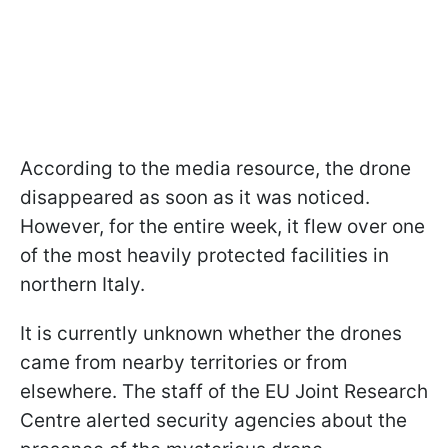
According to the media resource, the drone
disappeared as soon as it was noticed.
However, for the entire week, it flew over one
of the most heavily protected facilities in
northern Italy.
It is currently unknown whether the drones
came from nearby territories or from
elsewhere. The staff of the EU Joint Research
Centre alerted security agencies about the