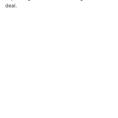
deal.