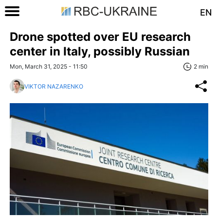
EN
Drone spotted over EU research
center in Italy, possibly Russian
Mon, March 31, 2025 - 11:50
2 min
VIKTOR NAZARENKO