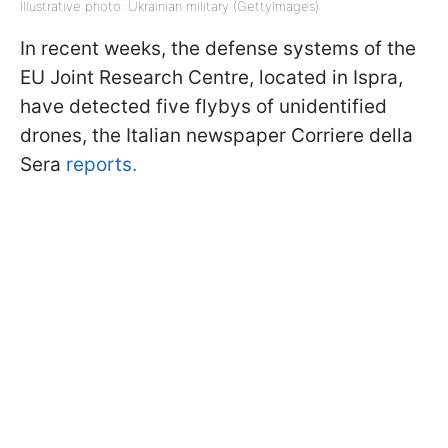
Illustrative photo: Ukrainian military (GettyImages)
In recent weeks, the defense systems of the
EU Joint Research Centre, located in Ispra,
have detected five flybys of unidentified
drones, the Italian newspaper Corriere della
Sera
reports.