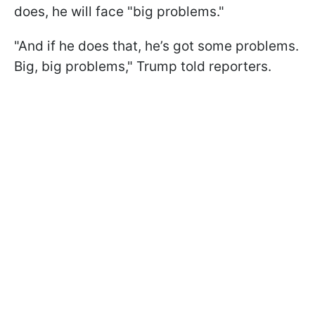
does, he will face "big problems."
"And if he does that, he’s got some problems.
Big, big problems," Trump told reporters.