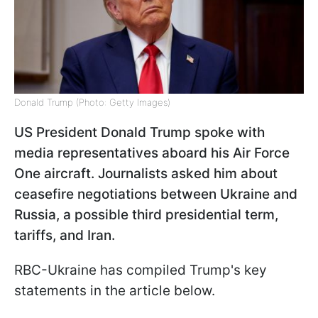
Donald Trump (Photo: Getty Images)
US President Donald Trump spoke with
media representatives aboard his Air Force
One aircraft. Journalists asked him about
ceasefire negotiations between Ukraine and
Russia, a possible third presidential term,
tariffs, and Iran.
RBC-Ukraine has compiled Trump's key
statements in the article below.