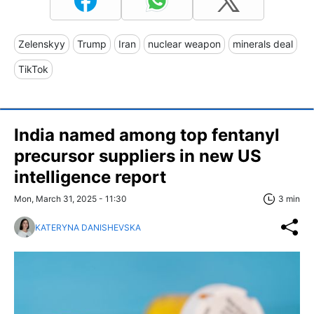
Zelenskyy
Trump
Iran
nuclear weapon
minerals deal
TikTok
India named among top fentanyl
precursor suppliers in new US
intelligence report
Mon, March 31, 2025 - 11:30
3 min
KATERYNA DANISHEVSKA