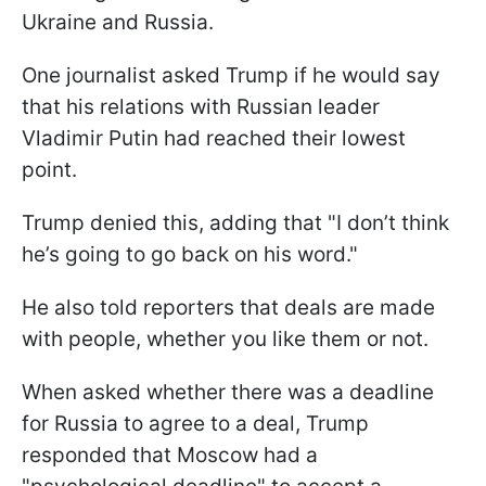
Ukraine and Russia.
One journalist asked Trump if he would say
that his relations with Russian leader
Vladimir Putin had reached their lowest
point.
Trump denied this, adding that "I don’t think
he’s going to go back on his word."
He also told reporters that deals are made
with people, whether you like them or not.
When asked whether there was a deadline
for Russia to agree to a deal, Trump
responded that Moscow had a