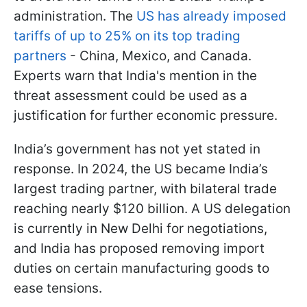
administration. The
US has already imposed
tariffs of up to 25% on its top trading
partners
- China, Mexico, and Canada.
Experts warn that India's mention in the
threat assessment could be used as a
justification for further economic pressure.
India’s government has not yet stated in
response. In 2024, the US became India’s
largest trading partner, with bilateral trade
reaching nearly $120 billion. A US delegation
is currently in New Delhi for negotiations,
and India has proposed removing import
duties on certain manufacturing goods to
ease tensions.