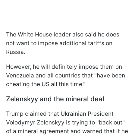
The White House leader also said he does
not want to impose additional tariffs on
Russia.
However, he will definitely impose them on
Venezuela and all countries that "have been
cheating the US all this time."
Zelenskyy and the mineral deal
Trump claimed that Ukrainian President
Volodymyr Zelenskyy is trying to "back out"
of a mineral agreement and warned that if he