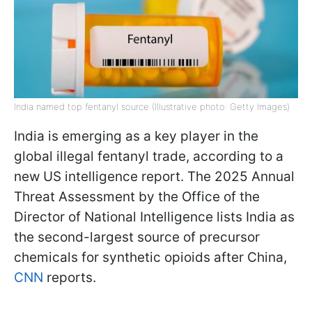
India named top fentanyl source (Illustrative photo: Getty Images)
India is emerging as a key player in the
global illegal fentanyl trade, according to a
new US intelligence report. The 2025 Annual
Threat Assessment by the Office of the
Director of National Intelligence lists India as
the second-largest source of precursor
chemicals for synthetic opioids after China,
CNN
reports.