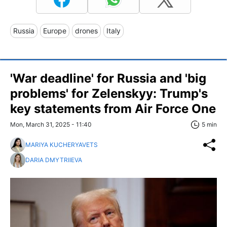
Russia
Europe
drones
Italy
'War deadline' for Russia and 'big
problems' for Zelenskyy: Trump's
key statements from Air Force One
Mon, March 31, 2025 - 11:40
5 min
MARIYA KUCHERYAVETS
DARIA DMYTRIIEVA