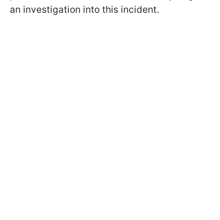
an investigation into this incident.