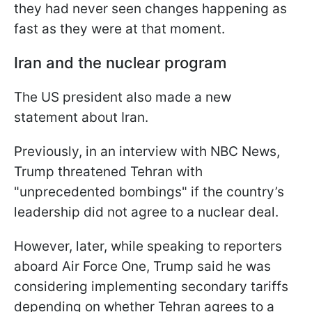
they had never seen changes happening as
fast as they were at that moment.
Iran and the nuclear program
The US president also made a new
statement about Iran.
Previously, in an interview with NBC News,
Trump threatened Tehran with
"unprecedented bombings" if the country’s
leadership did not agree to a nuclear deal.
However, later, while speaking to reporters
aboard Air Force One, Trump said he was
considering implementing secondary tariffs
depending on whether Tehran agrees to a