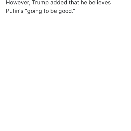
However, Trump added that he believes
Putin's "going to be good."