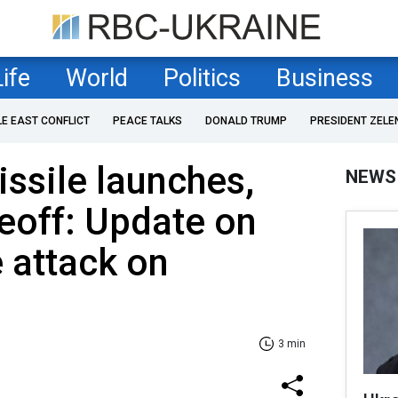
Life
World
Politics
Business
LE EAST CONFLICT
PEACE TALKS
DONALD TRUMP
PRESIDENT ZELE
ssile launches,
NEWS
eoff: Update on
 attack on
3 min