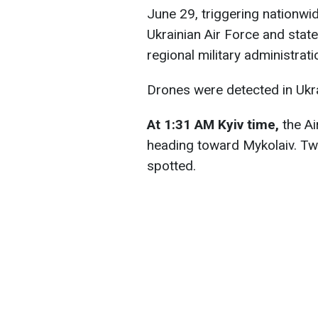
June 29, triggering nationwide
Ukrainian Air Force and stat
regional military administrati
Drones were detected in Ukrai
At 1:31 AM Kyiv time,
the Ai
heading toward Mykolaiv. Two
spotted.