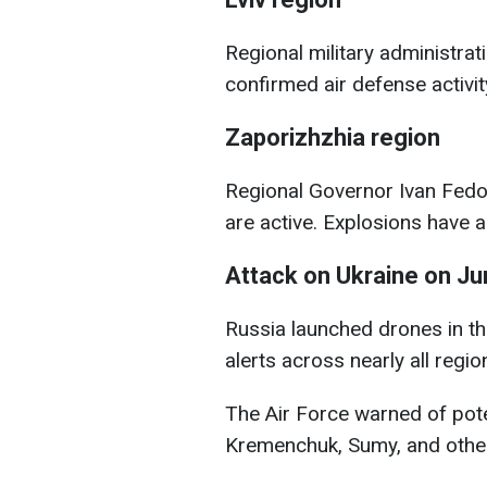
Regional military administr
confirmed air defense activity
Zaporizhzhia region
Regional Governor Ivan Fedo
are active. Explosions have 
Attack on Ukraine on Ju
Russia launched drones in th
alerts across nearly all regio
The Air Force warned of poten
Kremenchuk, Sumy, and other 