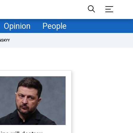
Opinion
People
NSKYY