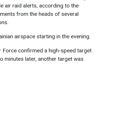
 air raid alerts, according to the
ements from the heads of several
ons.
nian airspace starting in the evening.
r Force confirmed a high-speed target
 minutes later, another target was