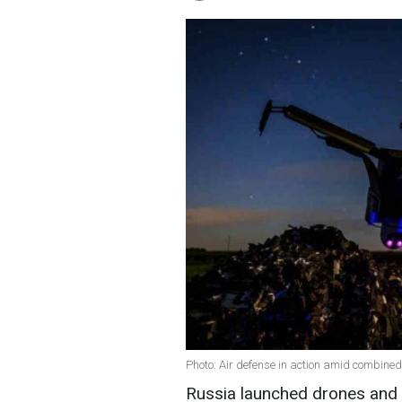
Photo: Air defense in action amid combined
Russia launched drones and c