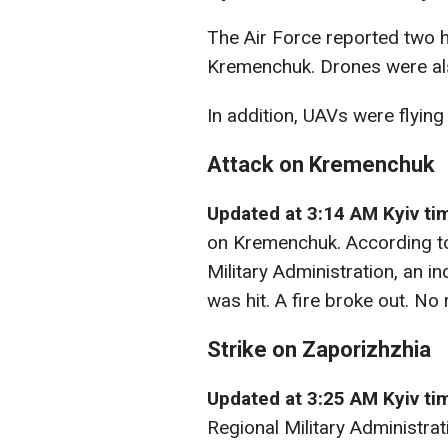
The Air Force reported two 
Kremenchuk. Drones were als
In addition, UAVs were flying 
Attack on Kremenchuk
Updated at 3:14 AM Kyiv ti
on Kremenchuk. According to
Military Administration, an in
was hit. A fire broke out. No
Strike on Zaporizhzhia
Updated at 3:25 AM Kyiv t
Regional Military Administrat