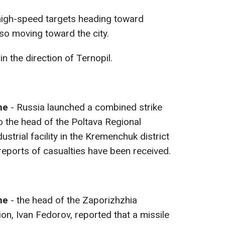
high-speed targets heading toward
o moving toward the city.
in the direction of Ternopil.
me
- Russia launched a combined strike
 the head of the Poltava Regional
dustrial facility in the Kremenchuk district
 reports of casualties have been received.
ime
- the head of the Zaporizhzhia
ion, Ivan Fedorov, reported that a missile