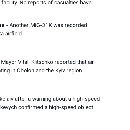
acility. No reports of casualties have
ime
- Another MiG-31K was recorded
 airfield.
 Mayor Vitali Klitschko reported that air
ing in Obolon and the Kyiv region.
olaiv after a warning about a high-speed
nkevych confirmed a high-speed object