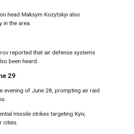
ation head Maksym Kozytskyi also
 in the area.
rov reported that air defense systems
also been heard.
ne 29
e evening of June 28, prompting air raid
ns.
tial missile strikes targeting Kyiv,
cities.