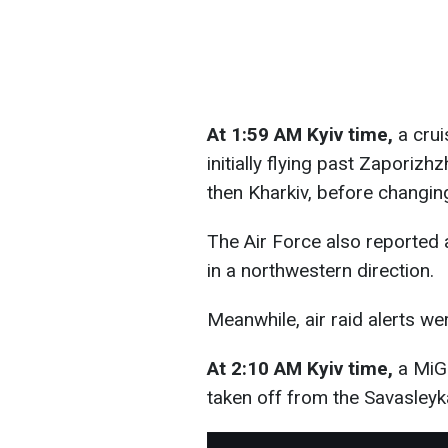
At 1:59 AM Kyiv time,
a crui
initially flying past Zaporiz
then Kharkiv, before changin
The Air Force also reported 
in a northwestern direction.
Meanwhile, air raid alerts we
At 2:10 AM Kyiv time,
a MiG-
taken off from the Savasleyka