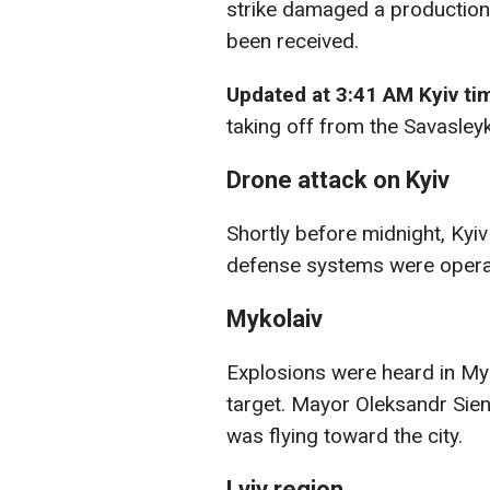
strike damaged a production f
been received.
Updated at 3:41 AM Kyiv t
taking off from the Savasleyka
Drone attack on Kyiv
Shortly before midnight, Kyiv
defense systems were operat
Mykolaiv
Explosions were heard in Myk
target. Mayor Oleksandr Sie
was flying toward the city.
Lviv region