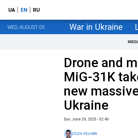
UA
EN
RU
War in Ukraine
WED, AUGUST 05
MIDD
Drone and mi
MiG-31K tak
new massive
Ukraine
Sun, June 29, 2025 - 02:40
OLEH VELHAN