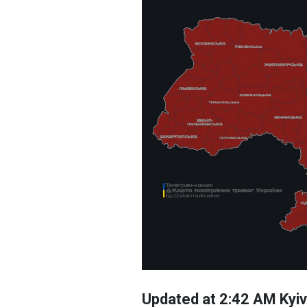
Updated at 2:42 AM Kyiv