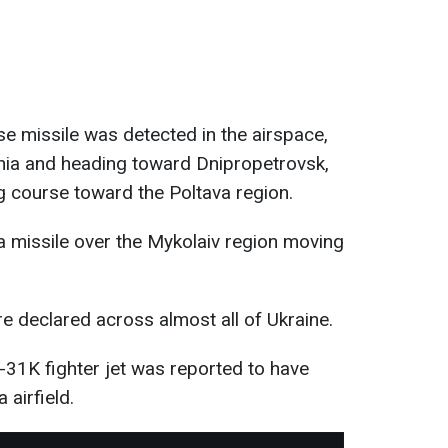
se missile was detected in the airspace,
hzhia and heading toward Dnipropetrovsk,
g course toward the Poltava region.
a missile over the Mykolaiv region moving
re declared across almost all of Ukraine.
31K fighter jet was reported to have
 airfield.