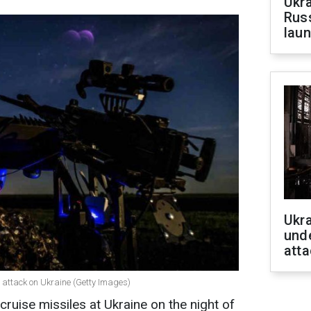
Ukra
Russ
laun
Ukra
unde
atta
 attack on Ukraine (Getty Images)
ruise missiles at Ukraine on the night of