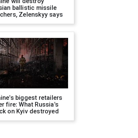
ine will destroy
ian ballistic missile
chers, Zelenskyy says
ine's biggest retailers
r fire: What Russia's
ck on Kyiv destroyed