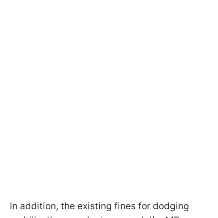
In addition, the existing fines for dodging