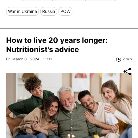
War in Ukraine
Russia
POW
How to live 20 years longer:
Nutritionist's advice
Fri, March 01, 2024 - 11:01
2 min