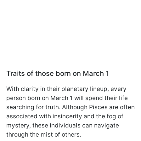
Traits of those born on March 1
With clarity in their planetary lineup, every
person born on March 1 will spend their life
searching for truth. Although Pisces are often
associated with insincerity and the fog of
mystery, these individuals can navigate
through the mist of others.