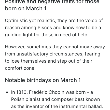
Positive and negative traits for those
born on March 1
Optimistic yet realistic, they are the voice of
reason among Pisces and know how to be a
guiding light for those in need of help.
However, sometimes they cannot move away
from unsatisfactory circumstances, fearing
to lose themselves and step out of their
comfort zone.
Notable birthdays on March 1
In 1810, Frédéric Chopin was born - a
Polish pianist and composer best known
as the inventor of the instrumental ballad.