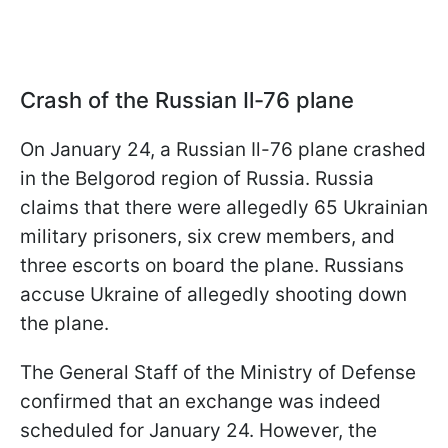
Crash of the Russian Il-76 plane
On January 24, a Russian Il-76 plane crashed
in the Belgorod region of Russia. Russia
claims that there were allegedly 65 Ukrainian
military prisoners, six crew members, and
three escorts on board the plane. Russians
accuse Ukraine of allegedly shooting down
the plane.
The General Staff of the Ministry of Defense
confirmed that an exchange was indeed
scheduled for January 24. However, the