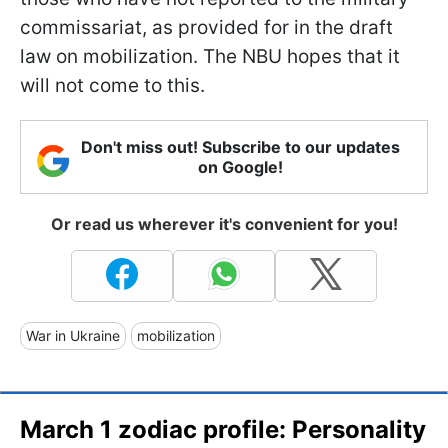
commissariat, as provided for in the draft
law on mobilization. The NBU hopes that it
will not come to this.
Don't miss out! Subscribe to our updates
on Google!
Or read us wherever it's convenient for you!
War in Ukraine
mobilization
March 1 zodiac profile: Personality