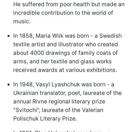
He suffered from poor health but made an
incredible contribution to the world of
music.
In 1858, Maria Wiik was born - a Swedish
textile artist and illustrator who created
about 4000 drawings of family coats of
arms, and her textile and glass works
received awards at various exhibitions.
In 1948, Vasyl Lyashchuk was born - a
Ukrainian translator, poet, laureate of the
annual Rivne regional literary prize
"Svitochi", laureate of the Valerian
Polischuk Literary Prize.