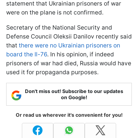
statement that Ukrainian prisoners of war
were on the plane is not confirmed.
Secretary of the National Security and
Defense Council Oleksii Danilov recently said
that
there were no Ukrainian prisoners on
board the Il-76
. In his opinion, if indeed
prisoners of war had died, Russia would have
used it for propaganda purposes.
Don't miss out! Subscribe to our updates
on Google!
Or read us wherever it's convenient for you!