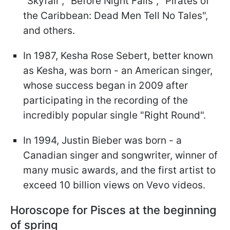
"Skyfall", "Before Night Falls", "Pirates of
the Caribbean: Dead Men Tell No Tales",
and others.
In 1987, Kesha Rose Sebert, better known
as Kesha, was born - an American singer,
whose success began in 2009 after
participating in the recording of the
incredibly popular single "Right Round".
In 1994, Justin Bieber was born - a
Canadian singer and songwriter, winner of
many music awards, and the first artist to
exceed 10 billion views on Vevo videos.
Horoscope for Pisces at the beginning
of spring