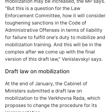
mobilization may be increased, the MP says.
"But this is a question for the Law
Enforcement Committee, how it will consider
toughening sanctions in the Code of
Administrative Offenses in terms of liability
for failure to fulfill one's duty to mobilize and
mobilization training. And this will be in the
complex after we come up with the final
version of this draft law," Venislavskyi says.
Draft law on mobilization
At the end of January, the Cabinet of
Ministers submitted a draft law on
mobilization to the Verkhovna Rada, which
proposes to change the procedure for its