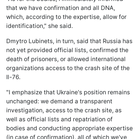
that we have confirmation and all DNA,
which, according to the expertise, allow for
identification," she said.
Dmytro Lubinets, in turn, said that Russia has
not yet provided official lists, confirmed the
death of prisoners, or allowed international
organizations access to the crash site of the
Il-76.
"I emphasize that Ukraine's position remains
unchanged: we demand a transparent
investigation, access to the crash site, as
well as official lists and repatriation of
bodies and conducting appropriate expertise
(in case of confirmation), all of which we've