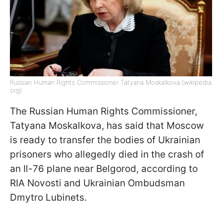
Russian Human Rights Commissioner Tatyana Moskalkova (wikipedia
org)
The Russian Human Rights Commissioner,
Tatyana Moskalkova, has said that Moscow
is ready to transfer the bodies of Ukrainian
prisoners who allegedly died in the crash of
an Il-76 plane near Belgorod, according to
RIA Novosti and Ukrainian Ombudsman
Dmytro Lubinets.