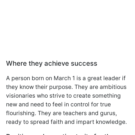
Where they achieve success
A person born on March 1 is a great leader if
they know their purpose. They are ambitious
visionaries who strive to create something
new and need to feel in control for true
flourishing. They are teachers and gurus,
ready to spread faith and impart knowledge.