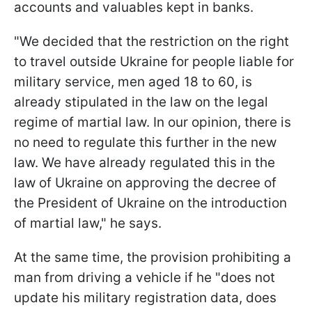
accounts and valuables kept in banks.
"We decided that the restriction on the right
to travel outside Ukraine for people liable for
military service, men aged 18 to 60, is
already stipulated in the law on the legal
regime of martial law. In our opinion, there is
no need to regulate this further in the new
law. We have already regulated this in the
law of Ukraine on approving the decree of
the President of Ukraine on the introduction
of martial law," he says.
At the same time, the provision prohibiting a
man from driving a vehicle if he "does not
update his military registration data, does