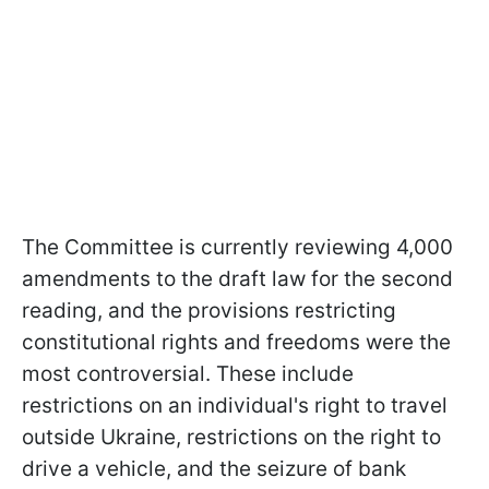
The Committee is currently reviewing 4,000
amendments to the draft law for the second
reading, and the provisions restricting
constitutional rights and freedoms were the
most controversial. These include
restrictions on an individual's right to travel
outside Ukraine, restrictions on the right to
drive a vehicle, and the seizure of bank