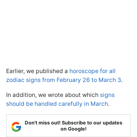
Earlier, we published a
horoscope for all
zodiac signs from February 26 to March 3
.
In addition, we wrote about which
signs
should be handled carefully in March
.
Don't miss out! Subscribe to our updates
on Google!