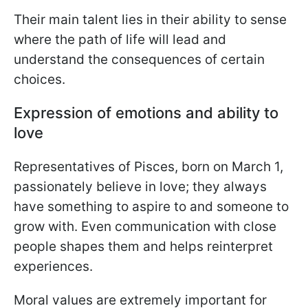
Their main talent lies in their ability to sense
where the path of life will lead and
understand the consequences of certain
choices.
Expression of emotions and ability to
love
Representatives of Pisces, born on March 1,
passionately believe in love; they always
have something to aspire to and someone to
grow with. Even communication with close
people shapes them and helps reinterpret
experiences.
Moral values are extremely important for