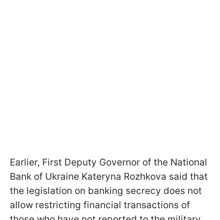
Earlier, First Deputy Governor of the National
Bank of Ukraine Kateryna Rozhkova said that
the legislation on banking secrecy does not
allow restricting financial transactions of
those who have not reported to the military