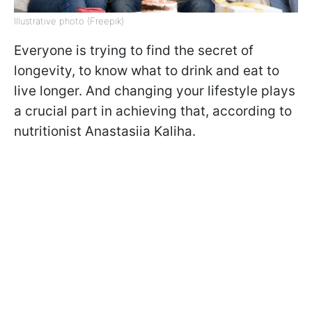
Illustrative photo (Freepik)
Everyone is trying to find the secret of
longevity, to know what to drink and eat to
live longer. And changing your lifestyle plays
a crucial part in achieving that, according to
nutritionist Anastasiia Kaliha.