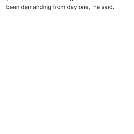
been demanding from day one," he said.