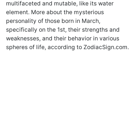
multifaceted and mutable, like its water
element. More about the mysterious
personality of those born in March,
specifically on the 1st, their strengths and
weaknesses, and their behavior in various
spheres of life, according to ZodiacSign.com.