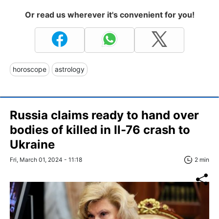
Or read us wherever it's convenient for you!
horoscope
astrology
Russia claims ready to hand over
bodies of killed in Il-76 crash to
Ukraine
Fri, March 01, 2024 - 11:18
2 min