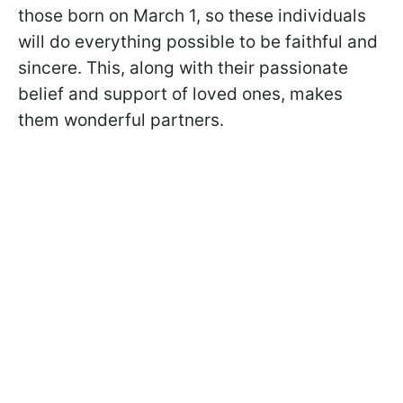
those born on March 1, so these individuals
will do everything possible to be faithful and
sincere. This, along with their passionate
belief and support of loved ones, makes
them wonderful partners.