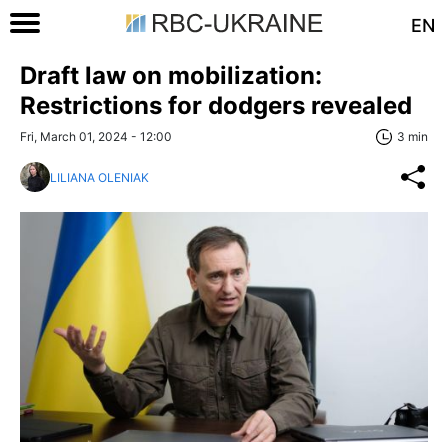
EN
Draft law on mobilization:
Restrictions for dodgers revealed
Fri, March 01, 2024 - 12:00
3 min
LILIANA OLENIAK