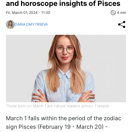
and horoscope insights of Pisces
Fri, March 01, 2024 - 11:30
4 min
DARIA DMYTRIIEVA
Those born on March 1 are natural leaders (photo: Freepik)
March 1 falls within the period of the zodiac
sign Pisces (February 19 - March 20) -