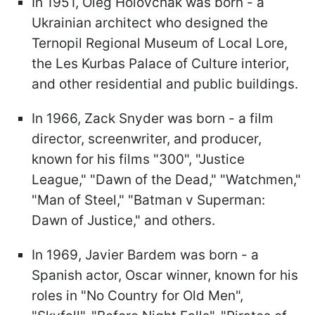
In 1951, Oleg Holovchak was born - a
Ukrainian architect who designed the
Ternopil Regional Museum of Local Lore,
the Les Kurbas Palace of Culture interior,
and other residential and public buildings.
In 1966, Zack Snyder was born - a film
director, screenwriter, and producer,
known for his films "300", "Justice
League," "Dawn of the Dead," "Watchmen,"
"Man of Steel," "Batman v Superman:
Dawn of Justice," and others.
In 1969, Javier Bardem was born - a
Spanish actor, Oscar winner, known for his
roles in "No Сountry for Old Men",