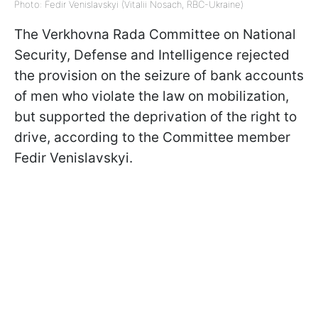
Photo: Fedir Venislavskyi (Vitalii Nosach, RBC-Ukraine)
The Verkhovna Rada Committee on National
Security, Defense and Intelligence rejected
the provision on the seizure of bank accounts
of men who violate the law on mobilization,
but supported the deprivation of the right to
drive, according to the Committee member
Fedir Venislavskyi.