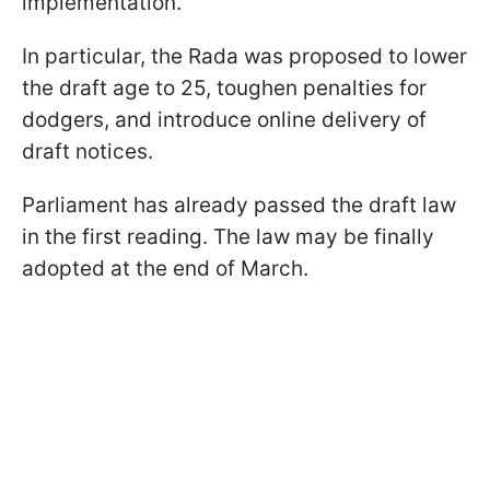
implementation.
In particular, the Rada was proposed to lower
the draft age to 25, toughen penalties for
dodgers, and introduce online delivery of
draft notices.
Parliament has already passed the draft law
in the first reading. The law may be finally
adopted at the end of March.