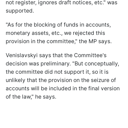
not register, ignores draft notices, etc." was
supported.
"As for the blocking of funds in accounts,
monetary assets, etc., we rejected this
provision in the committee," the MP says.
Venislavskyi says that the Committee's
decision was preliminary. "But conceptually,
the committee did not support it, so it is
unlikely that the provision on the seizure of
accounts will be included in the final version
of the law," he says.