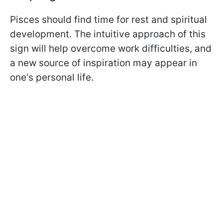
Pisces should find time for rest and spiritual
development. The intuitive approach of this
sign will help overcome work difficulties, and
a new source of inspiration may appear in
one's personal life.