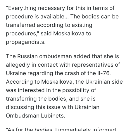
"Everything necessary for this in terms of
procedure is available... The bodies can be
transferred according to existing
procedures," said Moskalkova to
propagandists.
The Russian ombudsman added that she is
allegedly in contact with representatives of
Ukraine regarding the crash of the Il-76.
According to Moskalkova, the Ukrainian side
was interested in the possibility of
transferring the bodies, and she is
discussing this issue with Ukrainian
Ombudsman Lubinets.
"As for the bodies, I immediately informed