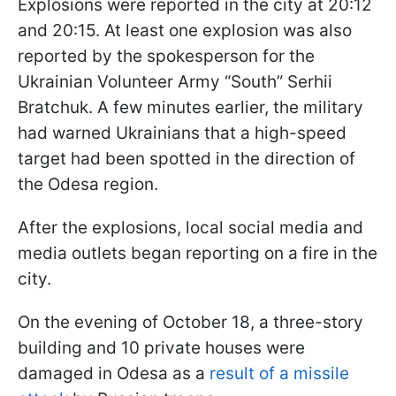
Explosions were reported in the city at 20:12
and 20:15. At least one explosion was also
reported by the spokesperson for the
Ukrainian Volunteer Army “South” Serhii
Bratchuk. A few minutes earlier, the military
had warned Ukrainians that a high-speed
target had been spotted in the direction of
the Odesa region.
After the explosions, local social media and
media outlets began reporting on a fire in the
city.
On the evening of October 18, a three-story
building and 10 private houses were
damaged in Odesa as a
result of a missile