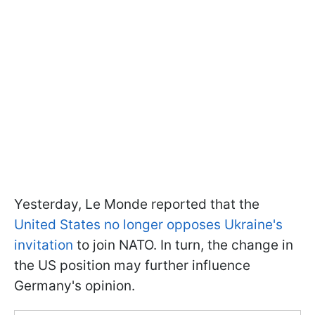
Yesterday, Le Monde reported that the
United States no longer opposes Ukraine's
invitation
to join NATO. In turn, the change in
the US position may further influence
Germany's opinion.