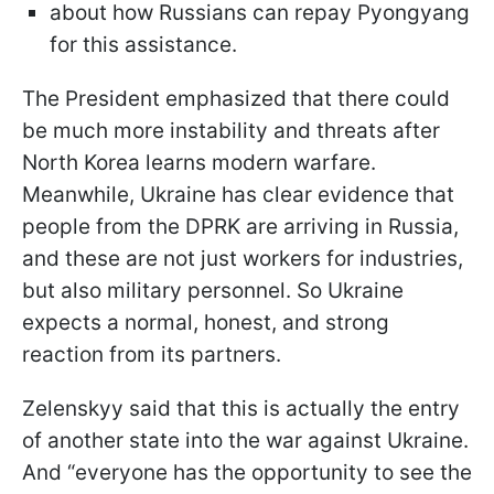
about how Russians can repay Pyongyang
for this assistance.
The President emphasized that there could
be much more instability and threats after
North Korea learns modern warfare.
Meanwhile, Ukraine has clear evidence that
people from the DPRK are arriving in Russia,
and these are not just workers for industries,
but also military personnel. So Ukraine
expects a normal, honest, and strong
reaction from its partners.
Zelenskyy said that this is actually the entry
of another state into the war against Ukraine.
And “everyone has the opportunity to see the