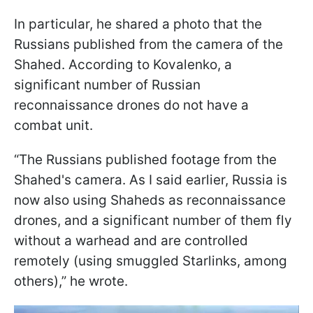
In particular, he shared a photo that the
Russians published from the camera of the
Shahed. According to Kovalenko, a
significant number of Russian
reconnaissance drones do not have a
combat unit.
“The Russians published footage from the
Shahed's camera. As I said earlier, Russia is
now also using Shaheds as reconnaissance
drones, and a significant number of them fly
without a warhead and are controlled
remotely (using smuggled Starlinks, among
others),” he wrote.