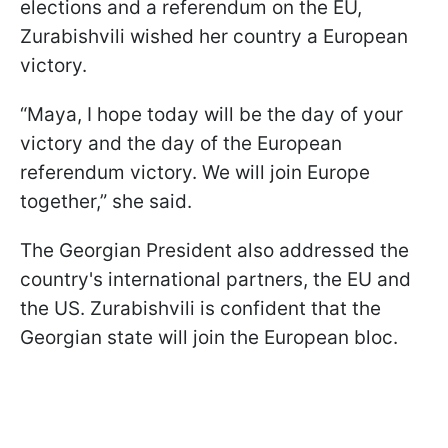
elections and a referendum on the EU,
Zurabishvili wished her country a European
victory.
“Maya, I hope today will be the day of your
victory and the day of the European
referendum victory. We will join Europe
together,” she said.
The Georgian President also addressed the
country's international partners, the EU and
the US. Zurabishvili is confident that the
Georgian state will join the European bloc.