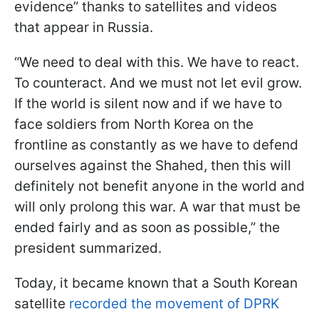
evidence” thanks to satellites and videos
that appear in Russia.
“We need to deal with this. We have to react.
To counteract. And we must not let evil grow.
If the world is silent now and if we have to
face soldiers from North Korea on the
frontline as constantly as we have to defend
ourselves against the Shahed, then this will
definitely not benefit anyone in the world and
will only prolong this war. A war that must be
ended fairly and as soon as possible,” the
president summarized.
Today, it became known that a South Korean
satellite
recorded the movement of DPRK