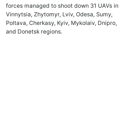
forces managed to shoot down 31 UAVs in
Vinnytsia, Zhytomyr, Lviv, Odesa, Sumy,
Poltava, Cherkasy, Kyiv, Mykolaiv, Dnipro,
and Donetsk regions.