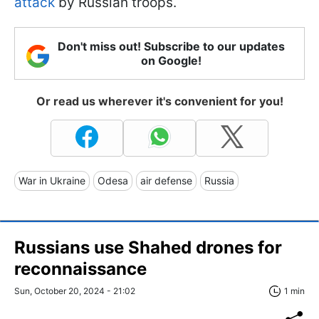
attack
by Russian troops.
Don't miss out! Subscribe to our updates
on Google!
Or read us wherever it's convenient for you!
War in Ukraine
Odesa
air defense
Russia
Russians use Shahed drones for
reconnaissance
Sun, October 20, 2024 - 21:02
1 min