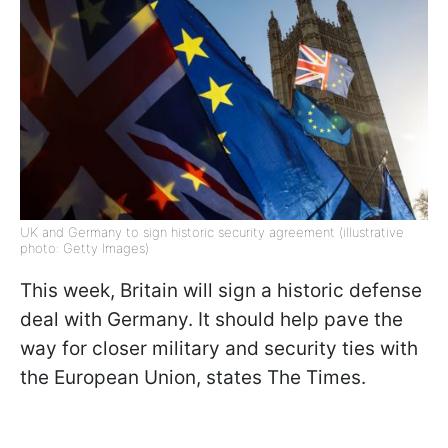
UK and Germany to sign historic security agreement (illustrative
photo: Getty Images)
This week, Britain will sign a historic defense
deal with Germany. It should help pave the
way for closer military and security ties with
the European Union, states The Times.