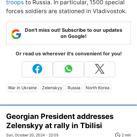
troops
to Russia. In particular, 1500 special
forces soldiers are stationed in Vladivostok.
Don't miss out! Subscribe to our updates
on Google!
Or read us wherever it's convenient for you!
War in Ukraine
Zelenskyy
Russia
North Korea
Georgian President addresses
Zelenskyy at rally in Tbilisi
Sun, October 20, 2024 - 22:05
2 min