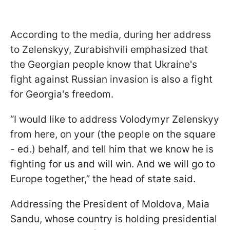
According to the media, during her address
to Zelenskyy, Zurabishvili emphasized that
the Georgian people know that Ukraine's
fight against Russian invasion is also a fight
for Georgia's freedom.
“I would like to address Volodymyr Zelenskyy
from here, on your (the people on the square
- ed.) behalf, and tell him that we know he is
fighting for us and will win. And we will go to
Europe together,” the head of state said.
Addressing the President of Moldova, Maia
Sandu, whose country is holding presidential