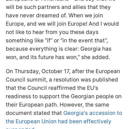
will be such partners and allies that they
have never dreamed of. When we join
Europe, and we will join Europe! And I would
not like to hear from you these days
something like “if” or “in the event that”,
because everything is clear: Georgia has
won, and its future has won,” she added.
On Thursday, October 17, after the European
Council summit, a resolution was published
that the Council reaffirmed the EU's
readiness to support the Georgian people on
their European path. However, the same
document stated that
Georgia's accession to
the European Union had been effectively