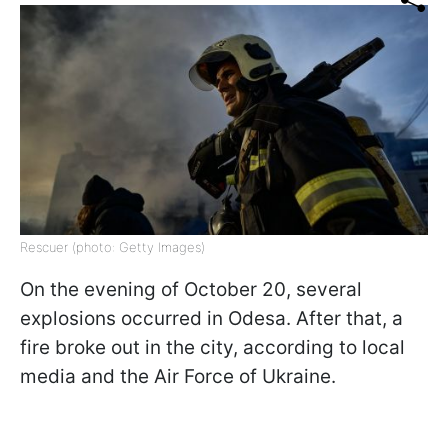
Rescuer (photo: Getty Images)
On the evening of October 20, several
explosions occurred in Odesa. After that, a
fire broke out in the city, according to local
media and the Air Force of Ukraine.