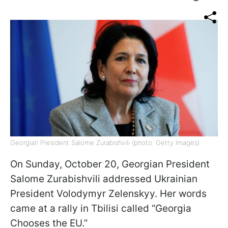
Georgian President Salome Zurabishvili (photo: Getty Images)
On Sunday, October 20, Georgian President
Salome Zurabishvili addressed Ukrainian
President Volodymyr Zelenskyy. Her words
came at a rally in Tbilisi called “Georgia
Chooses the EU.”