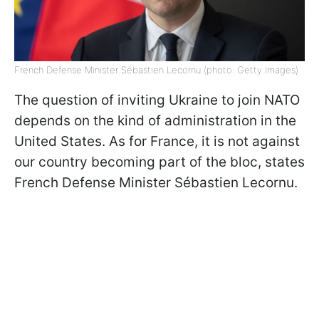
French Defense Minister Sébastien Lecornu (photo: Getty Images)
The question of inviting Ukraine to join NATO
depends on the kind of administration in the
United States. As for France, it is not against
our country becoming part of the bloc, states
French Defense Minister Sébastien Lecornu.