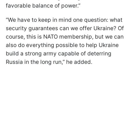
favorable balance of power.”
“We have to keep in mind one question: what
security guarantees can we offer Ukraine? Of
course, this is NATO membership, but we can
also do everything possible to help Ukraine
build a strong army capable of deterring
Russia in the long run,” he added.