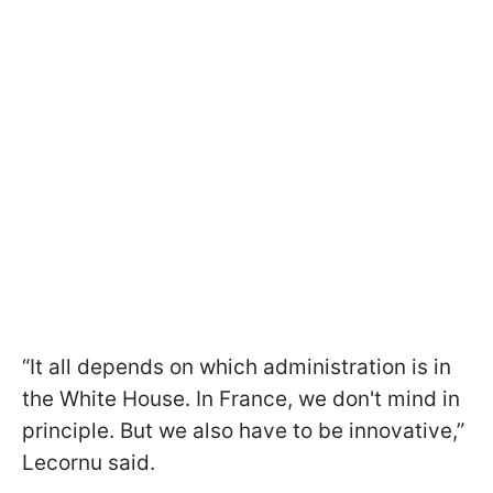
“It all depends on which administration is in
the White House. In France, we don't mind in
principle. But we also have to be innovative,”
Lecornu said.