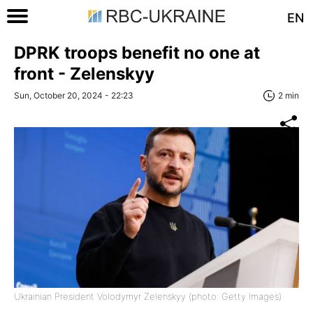
EN
DPRK troops benefit no one at
front - Zelenskyy
Sun, October 20, 2024 - 22:23
2 min
Ukrainian President Volodymyr Zelenskyy (photo: Getty Images)