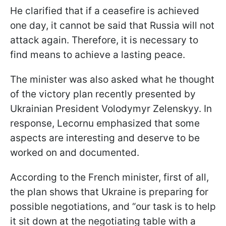
He clarified that if a ceasefire is achieved
one day, it cannot be said that Russia will not
attack again. Therefore, it is necessary to
find means to achieve a lasting peace.
The minister was also asked what he thought
of the victory plan recently presented by
Ukrainian President Volodymyr Zelenskyy. In
response, Lecornu emphasized that some
aspects are interesting and deserve to be
worked on and documented.
According to the French minister, first of all,
the plan shows that Ukraine is preparing for
possible negotiations, and “our task is to help
it sit down at the negotiating table with a