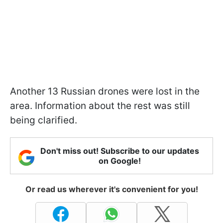
Another 13 Russian drones were lost in the
area. Information about the rest was still
being clarified.
Don't miss out! Subscribe to our updates
on Google!
Or read us wherever it's convenient for you!