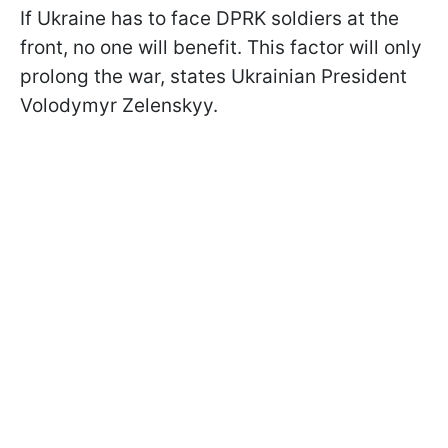
If Ukraine has to face DPRK soldiers at the
front, no one will benefit. This factor will only
prolong the war, states Ukrainian President
Volodymyr Zelenskyy.