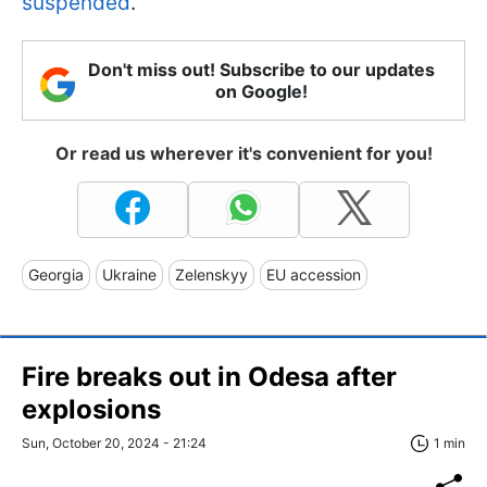
suspended
.
Don't miss out! Subscribe to our updates
on Google!
Or read us wherever it's convenient for you!
Georgia
Ukraine
Zelenskyy
EU accession
Fire breaks out in Odesa after
explosions
Sun, October 20, 2024 - 21:24
1 min