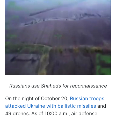
Russians use Shaheds for reconnaissance
On the night of October 20,
Russian troops
attacked Ukraine with ballistic missiles
and
49 drones. As of 10:00 a.m., air defense