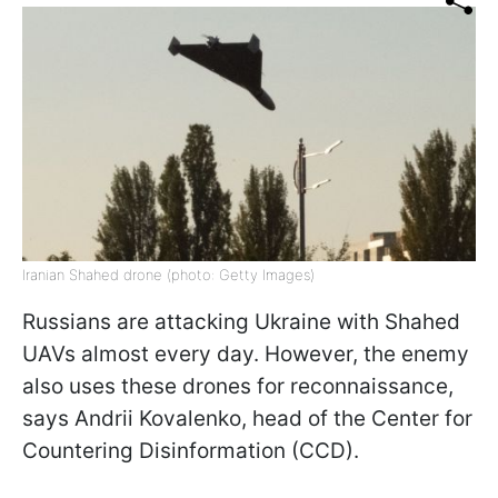
Iranian Shahed drone (photo: Getty Images)
Russians are attacking Ukraine with Shahed
UAVs almost every day. However, the enemy
also uses these drones for reconnaissance,
says Andrii Kovalenko, head of the Center for
Countering Disinformation (CCD).