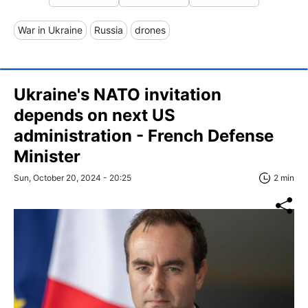
War in Ukraine
Russia
drones
Ukraine's NATO invitation
depends on next US
administration - French Defense
Minister
Sun, October 20, 2024 - 20:25
2 min