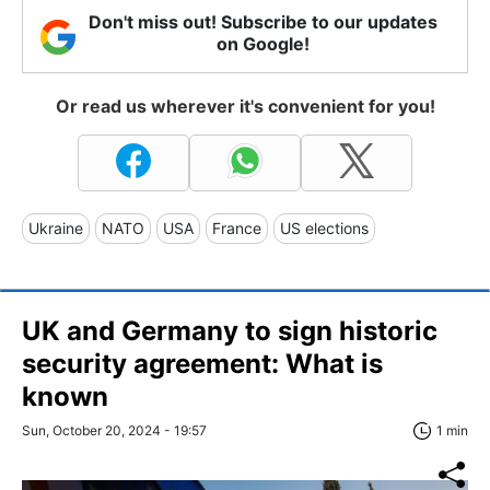
Don't miss out! Subscribe to our updates
on Google!
Or read us wherever it's convenient for you!
Ukraine
NATO
USA
France
US elections
UK and Germany to sign historic
security agreement: What is
known
Sun, October 20, 2024 - 19:57
1 min