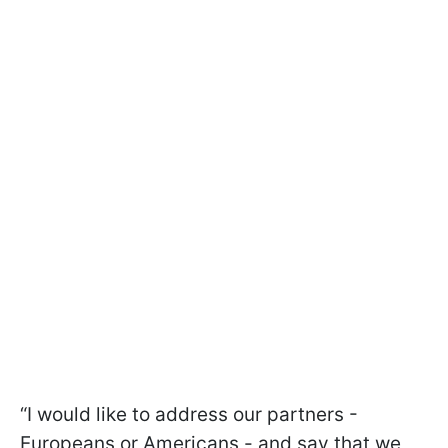
“I would like to address our partners -
Europeans or Americans - and say that we