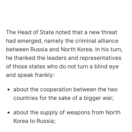
The Head of State noted that a new threat
had emerged, namely the criminal alliance
between Russia and North Korea. In his turn,
he thanked the leaders and representatives
of those states who do not turn a blind eye
and speak frankly:
about the cooperation between the two
countries for the sake of a bigger war;
about the supply of weapons from North
Korea to Russia;