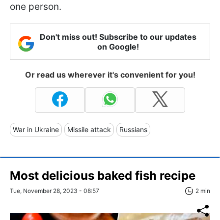
one person.
Don't miss out! Subscribe to our updates
on Google!
Or read us wherever it's convenient for you!
War in Ukraine
Missile attack
Russians
Most delicious baked fish recipe
Tue, November 28, 2023 - 08:57
2 min