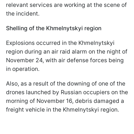
relevant services are working at the scene of
the incident.
Shelling of the Khmelnytskyi region
Explosions occurred in the Khmelnytskyi
region during an air raid alarm on the night of
November 24, with air defense forces being
in operation.
Also, as a result of the downing of one of the
drones launched by Russian occupiers on the
morning of November 16, debris damaged a
freight vehicle in the Khmelnytskyi region.