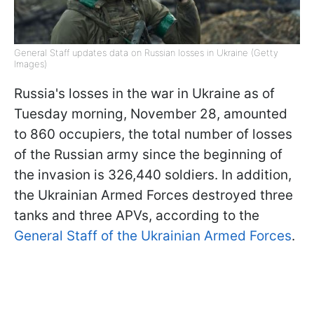
General Staff updates data on Russian losses in Ukraine (Getty
Images)
Russia's losses in the war in Ukraine as of
Tuesday morning, November 28, amounted
to 860 occupiers, the total number of losses
of the Russian army since the beginning of
the invasion is 326,440 soldiers. In addition,
the Ukrainian Armed Forces destroyed three
tanks and three APVs, according to the
General Staff of the Ukrainian Armed Forces
.