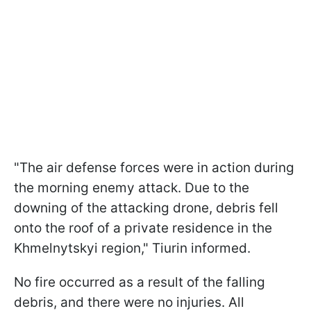
"The air defense forces were in action during
the morning enemy attack. Due to the
downing of the attacking drone, debris fell
onto the roof of a private residence in the
Khmelnytskyi region," Tiurin informed.
No fire occurred as a result of the falling
debris, and there were no injuries. All