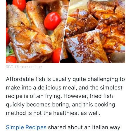
RBC-Ukraine collage
Affordable fish is usually quite challenging to
make into a delicious meal, and the simplest
recipe is often frying. However, fried fish
quickly becomes boring, and this cooking
method is not the healthiest as well.
Simple Recipes
shared about an Italian way