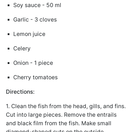
Soy sauce - 50 ml
Garlic - 3 cloves
Lemon juice
Celery
Onion - 1 piece
Cherry tomatoes
Directions:
1. Clean the fish from the head, gills, and fins.
Cut into large pieces. Remove the entrails
and black film from the fish. Make small
diamond-shaped cuts on the outside.