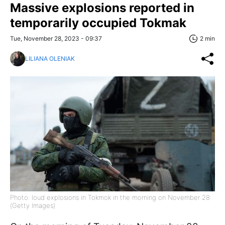
Massive explosions reported in
temporarily occupied Tokmak
Tue, November 28, 2023 - 09:37
2 min
LILIANA OLENIAK
Photo: loud explosions in Tokmok in the morning on November 28
(Getty Images)