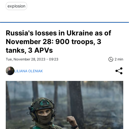
explosion
Russia's losses in Ukraine as of
November 28: 900 troops, 3
tanks, 3 APVs
Tue, November 28, 2023 - 09:23
2 min
LILIANA OLENIAK