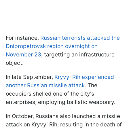
For instance,
Russian terrorists attacked the
Dnipropetrovsk region overnight on
November 23
, targetting an infrastructure
object.
In late September,
Kryvyi Rih experienced
another Russian missile attack
. The
occupiers shelled one of the city's
enterprises, employing ballistic weaponry.
In October, Russians also launched a missile
attack on Kryvyi Rih, resulting in the death of