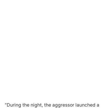
"During the night, the aggressor launched a