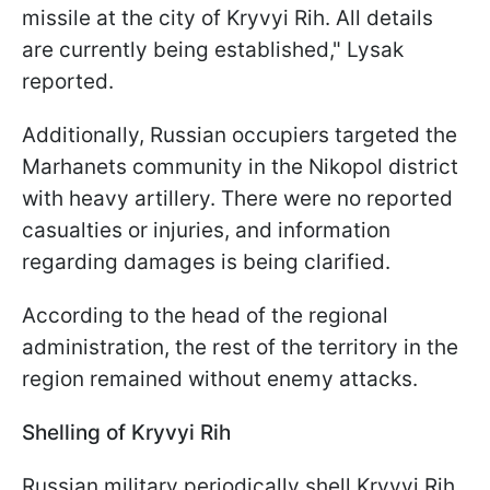
missile at the city of Kryvyi Rih. All details
are currently being established," Lysak
reported.
Additionally, Russian occupiers targeted the
Marhanets community in the Nikopol district
with heavy artillery. There were no reported
casualties or injuries, and information
regarding damages is being clarified.
According to the head of the regional
administration, the rest of the territory in the
region remained without enemy attacks.
Shelling of Kryvyi Rih
Russian military periodically shell Kryvyi Rih,