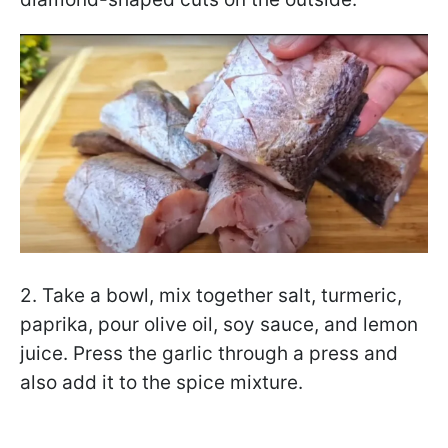
2. Take a bowl, mix together salt, turmeric,
paprika, pour olive oil, soy sauce, and lemon
juice. Press the garlic through a press and
also add it to the spice mixture.