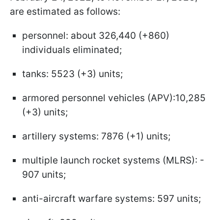
are estimated as follows:
personnel: about 326,440 (+860)
individuals eliminated;
tanks: 5523 (+3) units;
armored personnel vehicles (APV):10,285
(+3) units;
artillery systems: 7876 (+1) units;
multiple launch rocket systems (MLRS): -
907 units;
anti-aircraft warfare systems: 597 units;