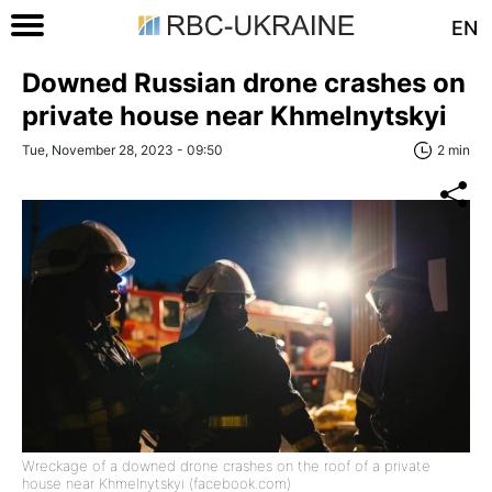
EN
Downed Russian drone crashes on
private house near Khmelnytskyi
Tue, November 28, 2023 - 09:50
2 min
Wreckage of a downed drone crashes on the roof of a private
house near Khmelnytskyi (facebook.com)