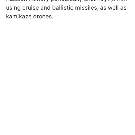
using cruise and ballistic missiles, as well as
kamikaze drones.