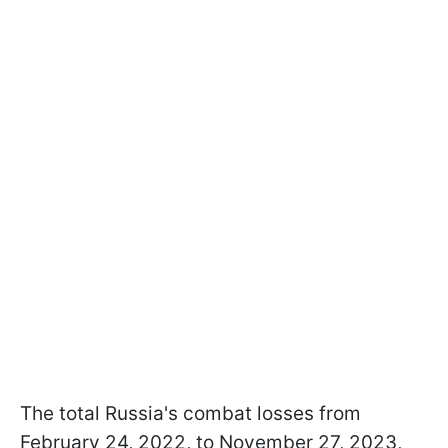
The total Russia's combat losses from
February 24, 2022, to November 27, 2023,