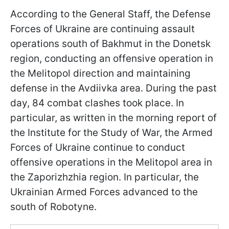
According to the General Staff, the Defense
Forces of Ukraine are continuing assault
operations south of Bakhmut in the Donetsk
region, conducting an offensive operation in
the Melitopol direction and maintaining
defense in the Avdiivka area. During the past
day, 84 combat clashes took place. In
particular, as written in the morning report of
the Institute for the Study of War, the Armed
Forces of Ukraine continue to conduct
offensive operations in the Melitopol area in
the Zaporizhzhia region. In particular, the
Ukrainian Armed Forces advanced to the
south of Robotyne.