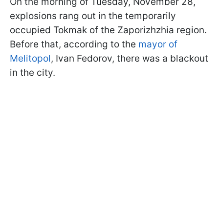
On the morning of Tuesday, November 28,
explosions rang out in the temporarily
occupied Tokmak of the Zaporizhzhia region.
Before that, according to the
mayor of
Melitopol
, Ivan Fedorov, there was a blackout
in the city.