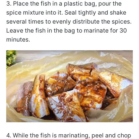
3. Place the fish in a plastic bag, pour the
spice mixture into it. Seal tightly and shake
several times to evenly distribute the spices.
Leave the fish in the bag to marinate for 30
minutes.
4. While the fish is marinating, peel and chop