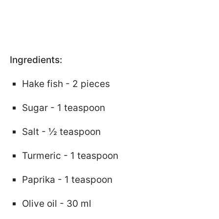
Ingredients:
Hake fish - 2 pieces
Sugar - 1 teaspoon
Salt - ½ teaspoon
Turmeric - 1 teaspoon
Paprika - 1 teaspoon
Olive oil - 30 ml