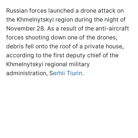
Russian forces launched a drone attack on
the Khmelnytskyi region during the night of
November 28. As a result of the anti-aircraft
forces shooting down one of the drones,
debris fell onto the roof of a private house,
according to the first deputy chief of the
Khmelnytskyi regional military
administration, S
erhii Tiurin.