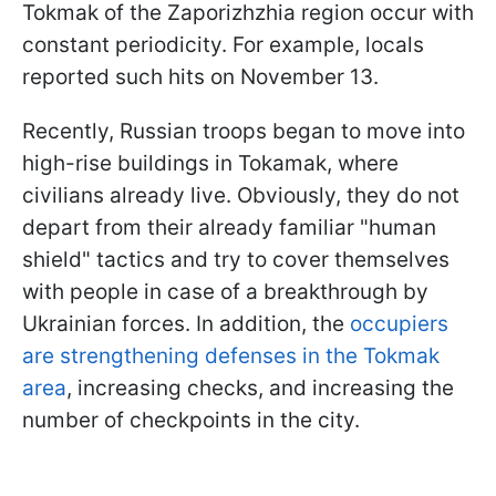
Tokmak of the Zaporizhzhia region occur with
constant periodicity. For example, locals
reported such hits on November 13.
Recently, Russian troops began to move into
high-rise buildings in Tokamak, where
civilians already live. Obviously, they do not
depart from their already familiar "human
shield" tactics and try to cover themselves
with people in case of a breakthrough by
Ukrainian forces. In addition, the
occupiers
are strengthening defenses in the Tokmak
area
, increasing checks, and increasing the
number of checkpoints in the city.