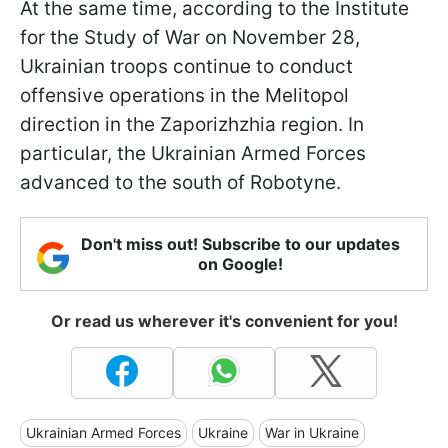
At the same time, according to the Institute
for the Study of War on November 28,
Ukrainian troops continue to conduct
offensive operations in the Melitopol
direction in the Zaporizhzhia region. In
particular, the Ukrainian Armed Forces
advanced to the south of Robotyne.
Don't miss out! Subscribe to our updates
on Google!
Or read us wherever it's convenient for you!
Ukrainian Armed Forces
Ukraine
War in Ukraine