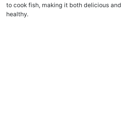
to cook fish, making it both delicious and
healthy.