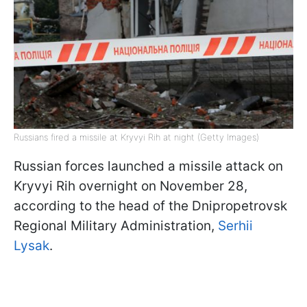
Russians fired a missile at Kryvyi Rih at night (Getty Images)
Russian forces launched a missile attack on
Kryvyi Rih overnight on November 28,
according to the head of the Dnipropetrovsk
Regional Military Administration,
Serhii
Lysak
.