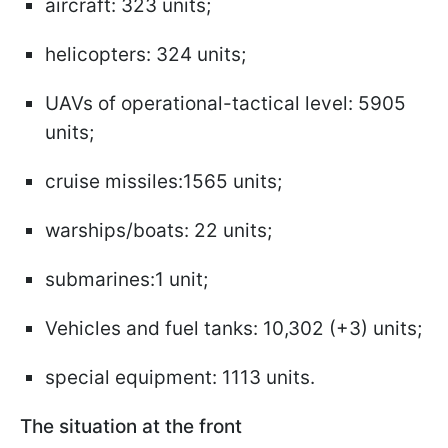
aircraft: 323 units;
helicopters: 324 units;
UAVs of operational-tactical level: 5905
units;
cruise missiles:1565 units;
warships/boats: 22 units;
submarines:1 unit;
Vehicles and fuel tanks: 10,302 (+3) units;
special equipment: 1113 units.
The situation at the front