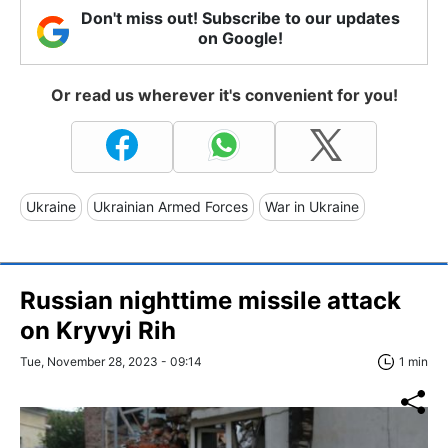
Don't miss out! Subscribe to our updates
on Google!
Or read us wherever it's convenient for you!
Ukraine
Ukrainian Armed Forces
War in Ukraine
Russian nighttime missile attack
on Kryvyi Rih
Tue, November 28, 2023 - 09:14
1 min