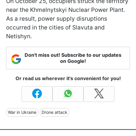
On October 25, occupiers struck the territory
near the Khmelnytskyi Nuclear Power Plant.
As a result, power supply disruptions
occurred in the cities of Slavuta and
Netishyn.
Don't miss out! Subscribe to our updates
on Google!
Or read us wherever it's convenient for you!
War in Ukraine
Drone attack