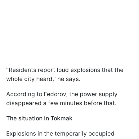
"Residents report loud explosions that the
whole city heard," he says.
According to Fedorov, the power supply
disappeared a few minutes before that.
The situation in Tokmak
Explosions in the temporarily occupied