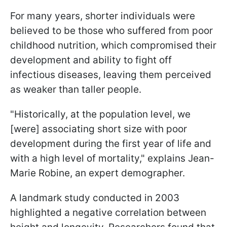
For many years, shorter individuals were
believed to be those who suffered from poor
childhood nutrition, which compromised their
development and ability to fight off
infectious diseases, leaving them perceived
as weaker than taller people.
"Historically, at the population level, we
[were] associating short size with poor
development during the first year of life and
with a high level of mortality," explains Jean-
Marie Robine, an expert demographer.
A landmark study conducted in 2003
highlighted a negative correlation between