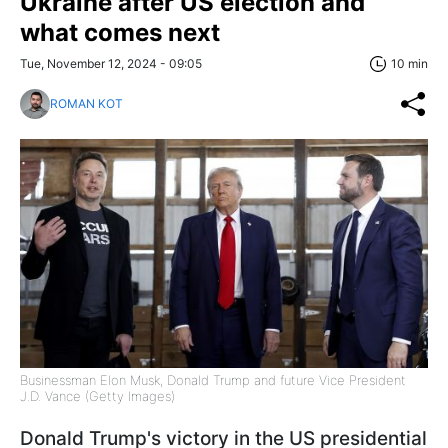
Ukraine after US election and
what comes next
Tue, November 12, 2024 - 09:05
10 min
ROMAN KOT
Businessman Elon Musk, Donald Trump and future Vice President
J.D. Vance (Getty Images)
Donald Trump's victory in the US presidential