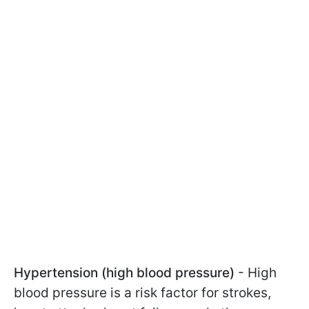
Hypertension (high blood pressure)
- High
blood pressure is a risk factor for strokes,