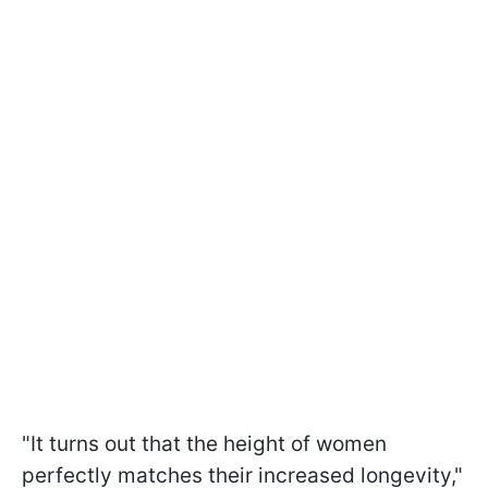
"It turns out that the height of women
perfectly matches their increased longevity,"