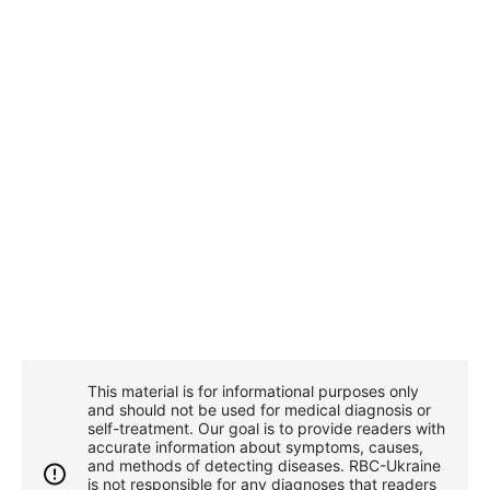
This material is for informational purposes only
and should not be used for medical diagnosis or
self-treatment. Our goal is to provide readers with
accurate information about symptoms, causes,
and methods of detecting diseases. RBС-Ukraine
is not responsible for any diagnoses that readers