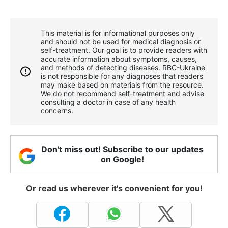
This material is for informational purposes only
and should not be used for medical diagnosis or
self-treatment. Our goal is to provide readers with
accurate information about symptoms, causes,
and methods of detecting diseases. RBС-Ukraine
is not responsible for any diagnoses that readers
may make based on materials from the resource.
We do not recommend self-treatment and advise
consulting a doctor in case of any health
concerns.
Don't miss out! Subscribe to our updates
on Google!
Or read us wherever it's convenient for you!