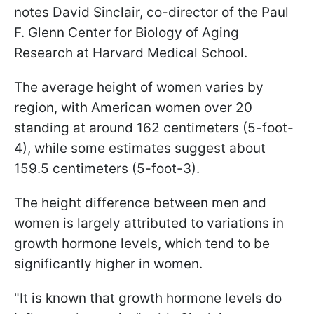
notes David Sinclair, co-director of the Paul
F. Glenn Center for Biology of Aging
Research at Harvard Medical School.
The average height of women varies by
region, with American women over 20
standing at around 162 centimeters (5-foot-
4), while some estimates suggest about
159.5 centimeters (5-foot-3).
The height difference between men and
women is largely attributed to variations in
growth hormone levels, which tend to be
significantly higher in women.
"It is known that growth hormone levels do