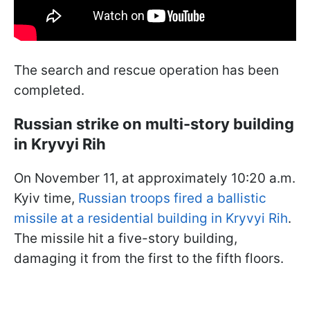
The search and rescue operation has been
completed.
Russian strike on multi-story building
in Kryvyi Rih
On November 11, at approximately 10:20 a.m.
Kyiv time,
Russian troops
f
ired a ballistic
missile at a residential building in Kryvyi Rih
.
The missile hit a five-story building,
damaging it from the first to the fifth floors.