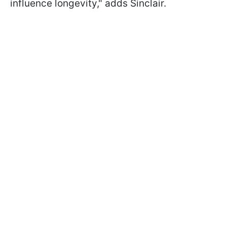
influence longevity," adds Sinclair.