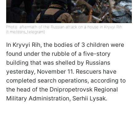
Photo: aftermath of the Russian attack on a house in Kryvyi Rih
(t.me/dsns_telegram)
In Kryvyi Rih, the bodies of 3 children were
found under the rubble of a five-story
building that was shelled by Russians
yesterday, November 11. Rescuers have
completed search operations, according to
the head of the Dnipropetrovsk Regional
Military Administration, Serhii Lysak.