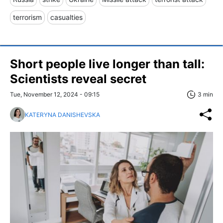
terrorism
casualties
Short people live longer than tall:
Scientists reveal secret
Tue, November 12, 2024 - 09:15
3 min
KATERYNA DANISHEVSKA