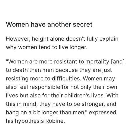
Women have another secret
However, height alone doesn't fully explain
why women tend to live longer.
"Women are more resistant to mortality [and]
to death than men because they are just
resisting more to difficulties. Women may
also feel responsible for not only their own
lives but also for their children's lives. With
this in mind, they have to be stronger, and
hang on a bit longer than men," expressed
his hypothesis Robine.