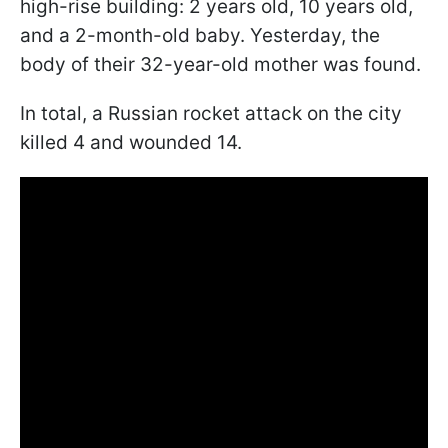
high-rise building: 2 years old, 10 years old,
and a 2-month-old baby. Yesterday, the
body of their 32-year-old mother was found.
In total, a Russian rocket attack on the city
killed 4 and wounded 14.