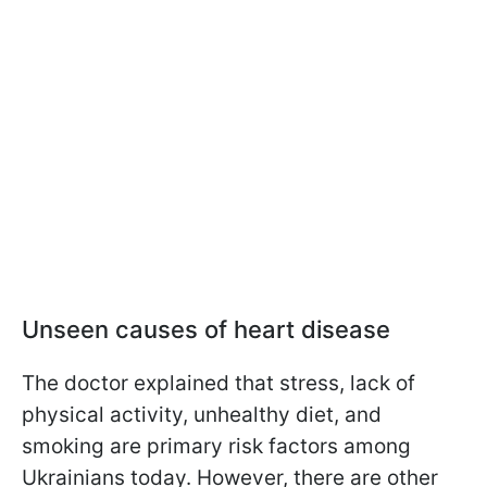
Unseen causes of heart disease
The doctor explained that stress, lack of
physical activity, unhealthy diet, and
smoking are primary risk factors among
Ukrainians today. However, there are other