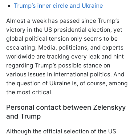
Trump’s inner circle and Ukraine
Almost a week has passed since Trump’s
victory in the US presidential election, yet
global political tension only seems to be
escalating. Media, politicians, and experts
worldwide are tracking every leak and hint
regarding Trump’s possible stance on
various issues in international politics. And
the question of Ukraine is, of
course, among
the most critical.
Personal contact between Zelenskyy
and Trump
Although the official selection of the US