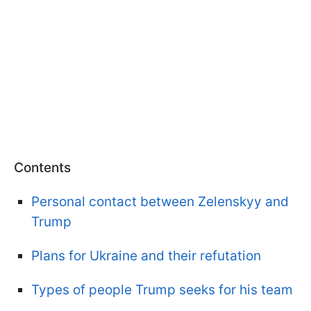
Contents
Personal contact between Zelenskyy and
Trump
Plans for Ukraine and their refutation
Types of people Trump seeks for his team