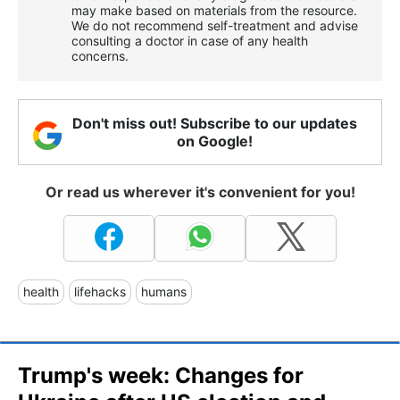
may make based on materials from the resource.
We do not recommend self-treatment and advise
consulting a doctor in case of any health
concerns.
Don't miss out! Subscribe to our updates
on Google!
Or read us wherever it's convenient for you!
health
lifehacks
humans
Trump's week: Changes for