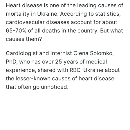
Heart disease is one of the leading causes of
mortality in Ukraine. According to statistics,
cardiovascular diseases account for about
65-70% of all deaths in the country. But what
causes them?
Сardiologist and internist Olena Solomko,
PhD, who has over 25 years of medical
experience, shared with RBC-Ukraine about
the lesser-known causes of heart disease
that often go unnoticed.