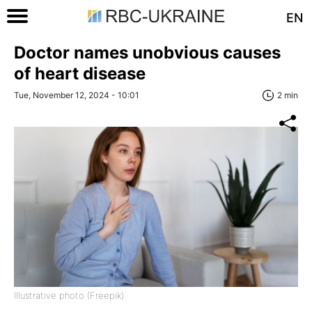
EN
Doctor names unobvious causes
of heart disease
Tue, November 12, 2024 - 10:01
2 min
Illustrative photo (Freepik)