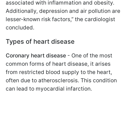
associated with inflammation and obesity.
Additionally, depression and air pollution are
lesser-known risk factors,” the cardiologist
concluded.
Types of heart disease
Coronary heart disease
- One of the most
common forms of heart disease, it arises
from restricted blood supply to the heart,
often due to atherosclerosis. This condition
can lead to myocardial infarction.