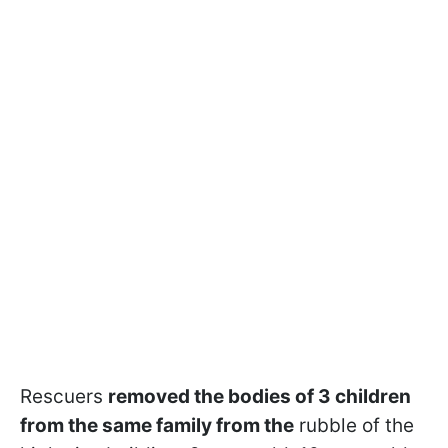
Rescuers
removed the bodies of 3 children
from the same family from the
rubble of the