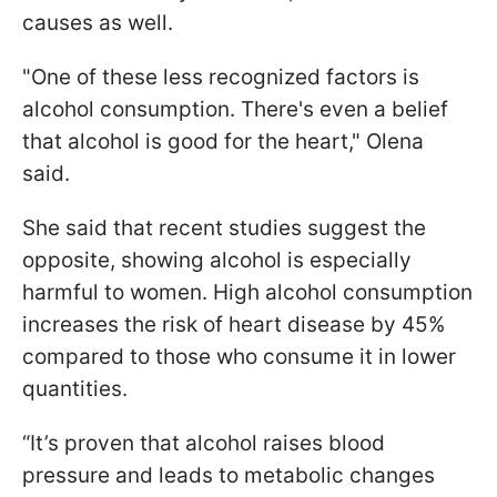
causes as well.
"One of these less recognized factors is
alcohol consumption. There's even a belief
that alcohol is good for the heart," Olena
said.
She said that recent studies suggest the
opposite, showing alcohol is especially
harmful to women. High alcohol consumption
increases the risk of heart disease by 45%
compared to those who consume it in lower
quantities.
“It’s proven that alcohol raises blood
pressure and leads to metabolic changes