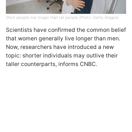
Short people live longer than tall people (Photo: Getty Images)
Scientists have confirmed the common belief
that women generally live longer than men.
Now, researchers have introduced a new
topic: shorter individuals may outlive their
taller counterparts, informs CNBC.