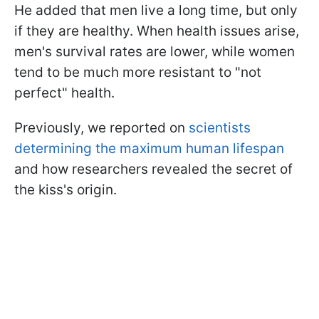
He added that men live a long time, but only
if they are healthy. When health issues arise,
men's survival rates are lower, while women
tend to be much more resistant to "not
perfect" health.
Previously, we reported on
scientists
determining the maximum human lifespan
and how researchers revealed the secret of
the kiss's origin.