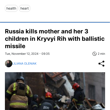
health
heart
Russia kills mother and her 3
children in Kryvyi Rih with ballistic
missile
Tue, November 12, 2024 - 09:35
2 min
LILIANA OLENIAK