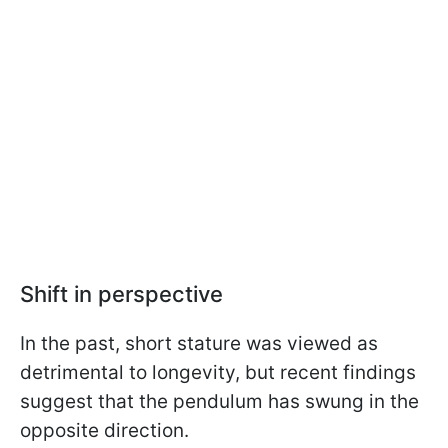
Shift in perspective
In the past, short stature was viewed as
detrimental to longevity, but recent findings
suggest that the pendulum has swung in the
opposite direction.