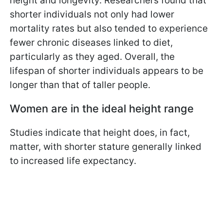
height and longevity. Researchers found that
shorter individuals not only had lower
mortality rates but also tended to experience
fewer chronic diseases linked to diet,
particularly as they aged. Overall, the
lifespan of shorter individuals appears to be
longer than that of taller people.
Women are in the ideal height range
Studies indicate that height does, in fact,
matter, with shorter stature generally linked
to increased life expectancy.