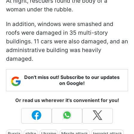
At night, rescuers found the body of a
woman under the rubble.
In addition, windows were smashed and
roofs were damaged in 35 multi-story
buildings. 11 cars were also damaged, and an
administrative building was heavily
damaged.
Don't miss out! Subscribe to our updates
on Google!
Or read us wherever it's convenient for you!
Russia
strike
Ukraine
Missile attack
terrorist attack