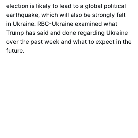
election is likely to lead to a global political
earthquake, which will also be strongly felt
in Ukraine. RBC-Ukraine examined what
Trump has said and done regarding Ukraine
over the past week and what to expect in the
future.