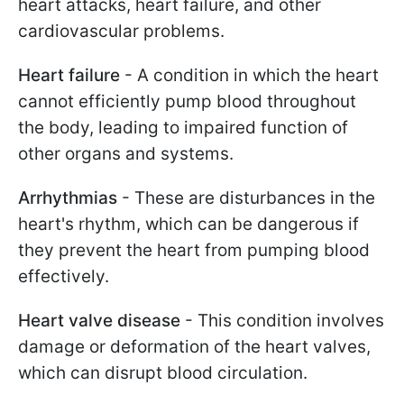
heart attacks, heart failure, and other
cardiovascular problems.
Heart failure
- A condition in which the heart
cannot efficiently pump blood throughout
the body, leading to impaired function of
other organs and systems.
Arrhythmias
- These are disturbances in the
heart's rhythm, which can be dangerous if
they prevent the heart from pumping blood
effectively.
Heart valve disease
- This condition involves
damage or deformation of the heart valves,
which can disrupt blood circulation.