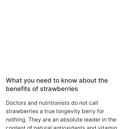
What you need to know about the
benefits of strawberries
Doctors and nutritionists do not call
strawberries a true longevity berry for
nothing. They are an absolute leader in the
content of natural antioxidants and vitamin