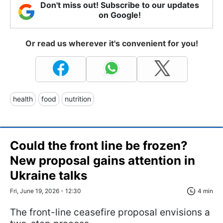
Don't miss out! Subscribe to our updates
on Google!
Or read us wherever it's convenient for you!
health
food
nutrition
Could the front line be frozen?
New proposal gains attention in
Ukraine talks
Fri, June 19, 2026 - 12:30
4 min
The front-line ceasefire proposal envisions a