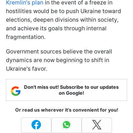
Kremlin's plan
in the event of a freeze in
hostilities would be to push Ukraine toward
elections, deepen divisions within society,
and achieve its goals through internal
fragmentation.
Government sources believe the overall
dynamics are now beginning to shift in
Ukraine's favor.
Don't miss out! Subscribe to our updates
on Google!
Or read us wherever it's convenient for you!