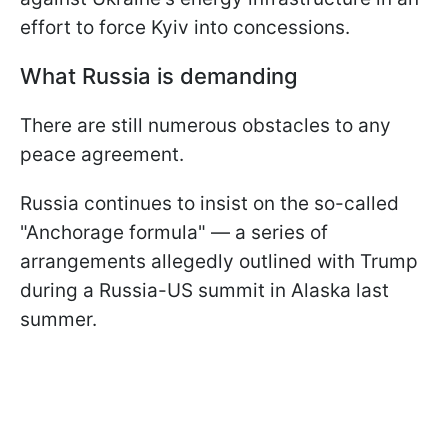
effort to force Kyiv into concessions.
What Russia is demanding
There are still numerous obstacles to any
peace agreement.
Russia continues to insist on the so-called
"Anchorage formula" — a series of
arrangements allegedly outlined with Trump
during a Russia-US summit in Alaska last
summer.