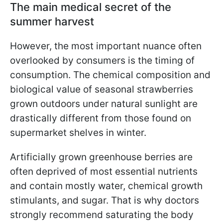
The main medical secret of the
summer harvest
However, the most important nuance often
overlooked by consumers is the timing of
consumption. The chemical composition and
biological value of seasonal strawberries
grown outdoors under natural sunlight are
drastically different from those found on
supermarket shelves in winter.
Artificially grown greenhouse berries are
often deprived of most essential nutrients
and contain mostly water, chemical growth
stimulants, and sugar. That is why doctors
strongly recommend saturating the body