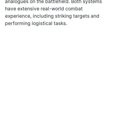
analogues on the battlefield. Both systems
have extensive real-world combat
experience, including striking targets and
performing logistical tasks.