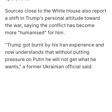
Sources close to the White House also report
a shift in Trump's personal attitude toward
the war, saying the conflict has become
more "humanised" for him.
"Trump got burnt by his Iran experience and
now understands that without putting
pressure on Putin he will not get what he
wants," a former Ukrainian official said.