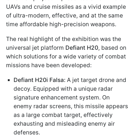
UAVs and cruise missiles as a vivid example
of ultra-modern, effective, and at the same
time affordable high-precision weapons.
The real highlight of the exhibition was the
universal jet platform
Defiant H20
, based on
which solutions for a wide variety of combat
missions have been developed:
Defiant H20i Falsa:
A jet target drone and
decoy. Equipped with a unique radar
signature enhancement system. On
enemy radar screens, this missile appears
as a large combat target, effectively
exhausting and misleading enemy air
defenses.