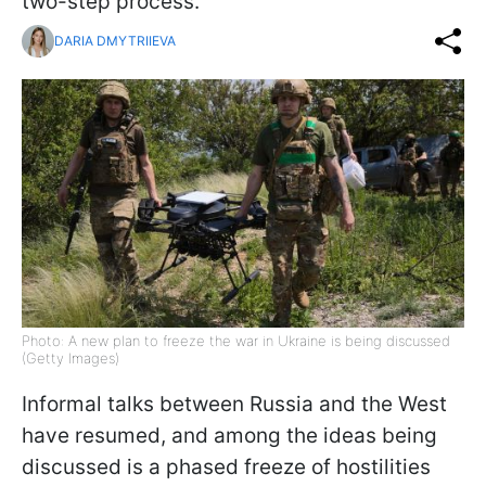
two-step process.
DARIA DMYTRIIEVA
Photo: A new plan to freeze the war in Ukraine is being discussed
(Getty Images)
Informal talks between Russia and the West
have resumed, and among the ideas being
discussed is a phased freeze of hostilities