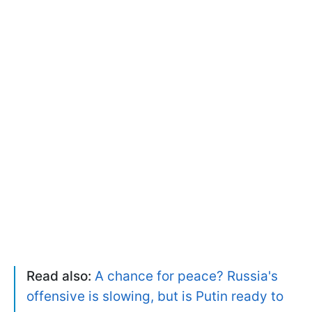
Read also:
A chance for peace? Russia's
offensive is slowing, but is Putin ready to