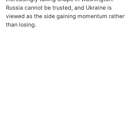
Russia cannot be trusted, and Ukraine is
viewed as the side gaining momentum rather
than losing.