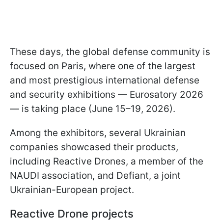
These days, the global defense community is
focused on Paris, where one of the largest
and most prestigious international defense
and security exhibitions — Eurosatory 2026
— is taking place (June 15–19, 2026).
Among the exhibitors, several Ukrainian
companies showcased their products,
including Reactive Drones, a member of the
NAUDI association, and Defiant, a joint
Ukrainian-European project.
Reactive Drone projects