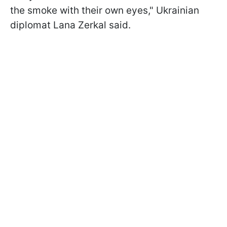
the smoke with their own eyes," Ukrainian
diplomat Lana Zerkal said.