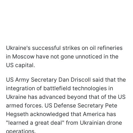
Ukraine's successful strikes on oil refineries
in Moscow have not gone unnoticed in the
US capital.
US Army Secretary Dan Driscoll said that the
integration of battlefield technologies in
Ukraine has advanced beyond that of the US
armed forces. US Defense Secretary Pete
Hegseth acknowledged that America has
"learned a great deal" from Ukrainian drone
operations.