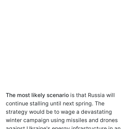
The most likely scenario
is that Russia will
continue stalling until next spring. The
strategy would be to wage a devastating
winter campaign using missiles and drones
against Ukraine's energy infrastructure in an