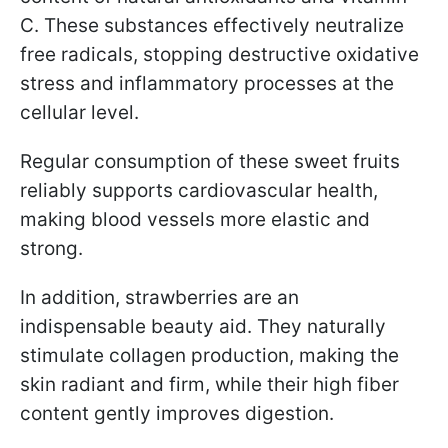
C. These substances effectively neutralize
free radicals, stopping destructive oxidative
stress and inflammatory processes at the
cellular level.
Regular consumption of these sweet fruits
reliably supports cardiovascular health,
making blood vessels more elastic and
strong.
In addition, strawberries are an
indispensable beauty aid. They naturally
stimulate collagen production, making the
skin radiant and firm, while their high fiber
content gently improves digestion.