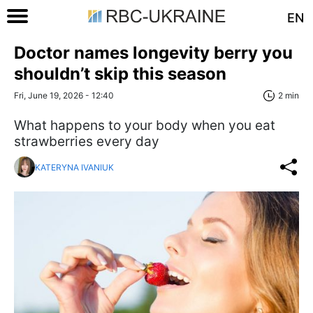
EN
Doctor names longevity berry you
shouldn’t skip this season
Fri, June 19, 2026 - 12:40
2 min
What happens to your body when you eat
strawberries every day
KATERYNA IVANIUK