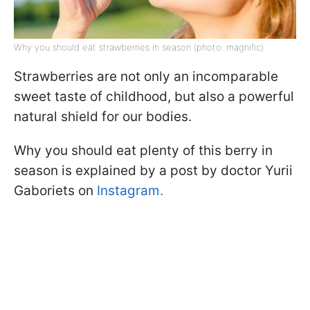
Why you should eat strawberries in season (photo: magnific)
Strawberries are not only an incomparable
sweet taste of childhood, but also a powerful
natural shield for our bodies.
Why you should eat plenty of this berry in
season is explained by a post by doctor Yurii
Gaboriets on
Instagram.