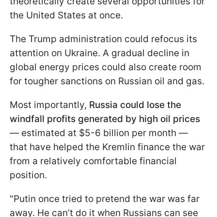
theoretically create several opportunities for
the United States at once.
The Trump administration could refocus its
attention on Ukraine. A gradual decline in
global energy prices could also create room
for tougher sanctions on Russian oil and gas.
Most importantly,
Russia could lose the
windfall profits generated by high oil prices
— estimated at $5-6 billion per month —
that have helped the Kremlin finance the war
from a relatively comfortable financial
position.
"Putin once tried to pretend the war was far
away. He can’t do it when Russians can see