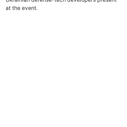
at the event.