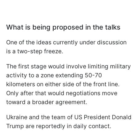
What is being proposed in the talks
One of the ideas currently under discussion
is a two-step freeze.
The first stage would involve limiting military
activity to a zone extending 50-70
kilometers on either side of the front line.
Only after that would negotiations move
toward a broader agreement.
Ukraine and the team of US President Donald
Trump are reportedly in daily contact.