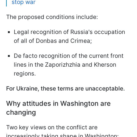
stop war
The proposed conditions include:
Legal recognition of Russia's occupation
of all of Donbas and Crimea;
De facto recognition of the current front
lines in the Zaporizhzhia and Kherson
regions.
For Ukraine, these terms are unacceptable.
Why attitudes in Washington are
changing
Two key views on the conflict are
increasingly taking shape in Washington: