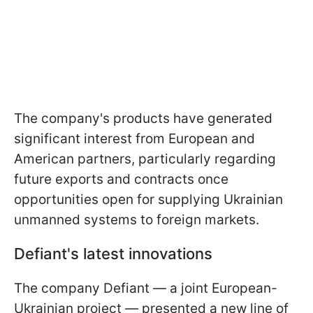
The company's products have generated
significant interest from European and
American partners, particularly regarding
future exports and contracts once
opportunities open for supplying Ukrainian
unmanned systems to foreign markets.
Defiant's latest innovations
The company Defiant — a joint European-
Ukrainian project — presented a new line of