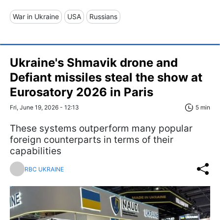
War in Ukraine
USA
Russians
Ukraine's Shmavik drone and
Defiant missiles steal the show at
Eurosatory 2026 in Paris
Fri, June 19, 2026 - 12:13
5 min
These systems outperform many popular
foreign counterparts in terms of their
capabilities
RBC UKRAINE