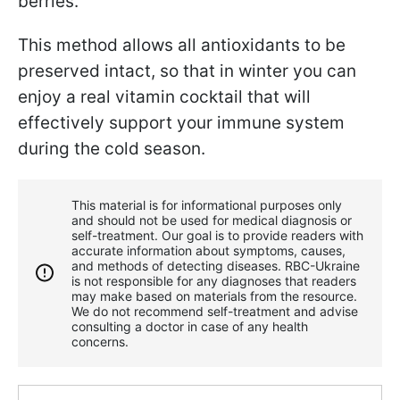
berries.
This method allows all antioxidants to be
preserved intact, so that in winter you can
enjoy a real vitamin cocktail that will
effectively support your immune system
during the cold season.
This material is for informational purposes only
and should not be used for medical diagnosis or
self-treatment. Our goal is to provide readers with
accurate information about symptoms, causes,
and methods of detecting diseases. RBС-Ukraine
is not responsible for any diagnoses that readers
may make based on materials from the resource.
We do not recommend self-treatment and advise
consulting a doctor in case of any health
concerns.