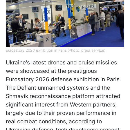
Eurosatory 2026 exhibition in Paris (Photo: press service)
Ukraine's latest drones and cruise missiles
were showcased at the prestigious
Eurosatory 2026 defense exhibition in Paris.
The Defiant unmanned systems and the
Shmavik reconnaissance platform attracted
significant interest from Western partners,
largely due to their proven performance in
real combat conditions, according to
Ukrainian defense-tech developers present