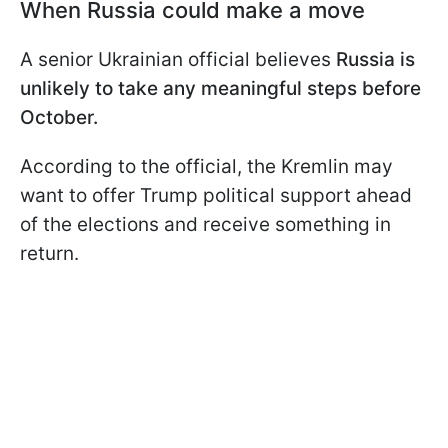
When Russia could make a move
A senior Ukrainian official believes
Russia is
unlikely to take any meaningful steps before
October.
According to the official, the Kremlin may
want to offer Trump political support ahead
of the elections and receive something in
return.