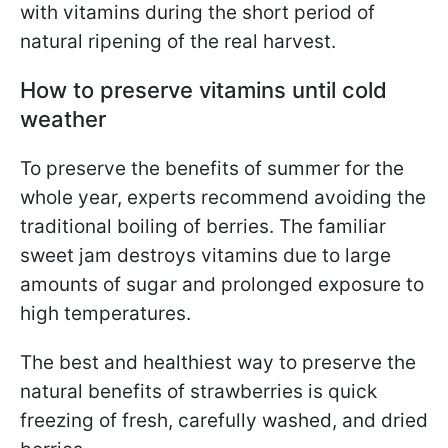
with vitamins during the short period of
natural ripening of the real harvest.
How to preserve vitamins until cold
weather
To preserve the benefits of summer for the
whole year, experts recommend avoiding the
traditional boiling of berries. The familiar
sweet jam destroys vitamins due to large
amounts of sugar and prolonged exposure to
high temperatures.
The best and healthiest way to preserve the
natural benefits of strawberries is quick
freezing of fresh, carefully washed, and dried