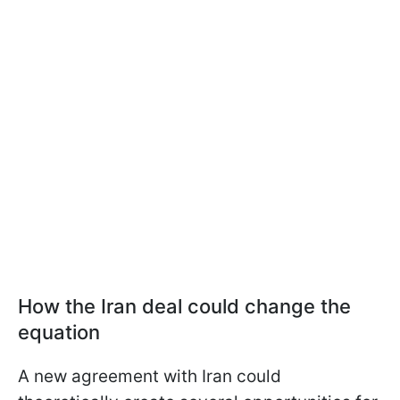
How the Iran deal could change the
equation
A new agreement with Iran could