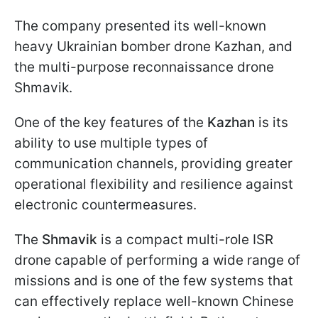
The company presented its well-known
heavy Ukrainian bomber drone Kazhan, and
the multi-purpose reconnaissance drone
Shmavik.
One of the key features of the
Kazhan
is its
ability to use multiple types of
communication channels, providing greater
operational flexibility and resilience against
electronic countermeasures.
The
Shmavik
is a compact multi-role ISR
drone capable of performing a wide range of
missions and is one of the few systems that
can effectively replace well-known Chinese