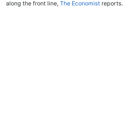
along the front line,
The Economist
reports.