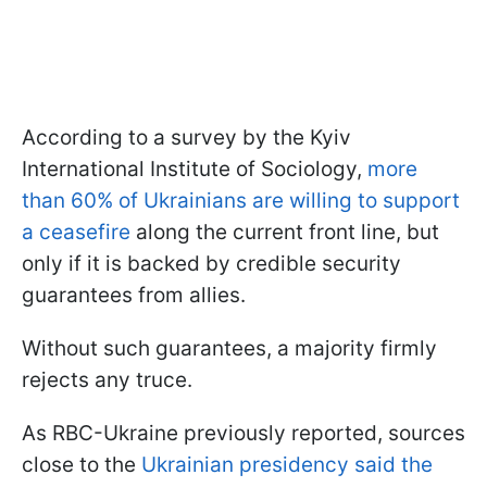
According to a survey by the Kyiv
International Institute of Sociology,
more
than 60% of Ukrainians are willing to support
a ceasefire
along the current front line, but
only if it is backed by credible security
guarantees from allies.
Without such guarantees, a majority firmly
rejects any truce.
As RBC-Ukraine previously reported, sources
close to the
Ukrainian presidency said the